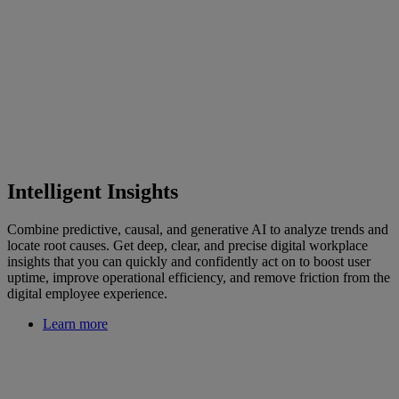
Intelligent Insights
Combine predictive, causal, and generative AI to analyze trends and
locate root causes. Get deep, clear, and precise digital workplace
insights that you can quickly and confidently act on to boost user
uptime, improve operational efficiency, and remove friction from the
digital employee experience.
Learn more