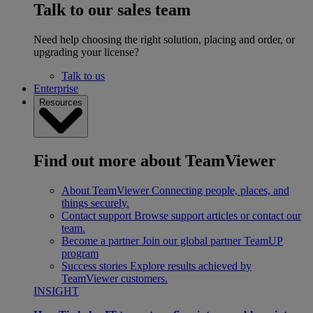
Talk to our sales team
Need help choosing the right solution, placing and order, or
upgrading your license?
Talk to us
Enterprise
Resources
Find out more about TeamViewer
About TeamViewer
Connecting people, places, and
things securely.
Contact support
Browse support articles or contact our
team.
Become a partner
Join our global partner TeamUP
program
Success stories
Explore results achieved by
TeamViewer customers.
INSIGHT