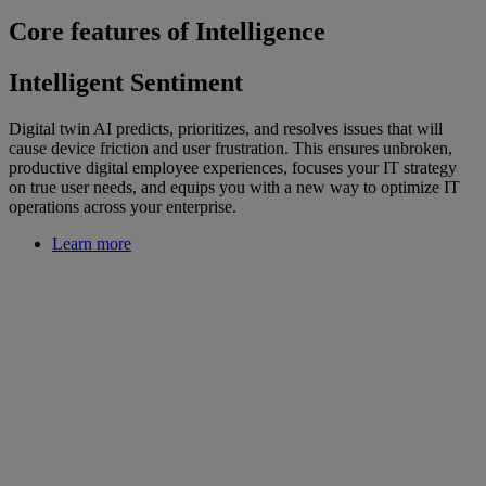
Core features of Intelligence
Intelligent Sentiment
Digital twin AI predicts, prioritizes, and resolves issues that will
cause device friction and user frustration. This ensures unbroken,
productive digital employee experiences, focuses your IT strategy
on true user needs, and equips you with a new way to optimize IT
operations across your enterprise.
Learn more