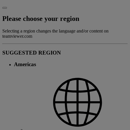
Please choose your region
Selecting a region changes the language and/or content on
teamviewer.com
SUGGESTED REGION
Americas