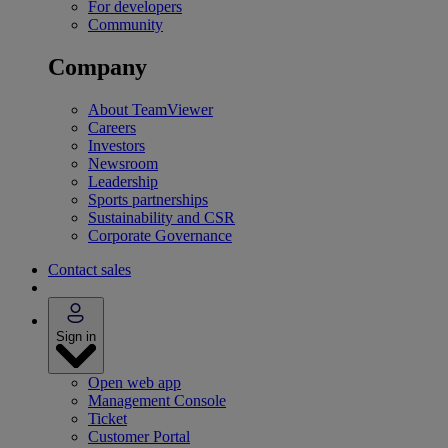
For developers
Community
Company
About TeamViewer
Careers
Investors
Newsroom
Leadership
Sports partnerships
Sustainability and CSR
Corporate Governance
Contact sales
Sign in
Open web app
Management Console
Ticket
Customer Portal