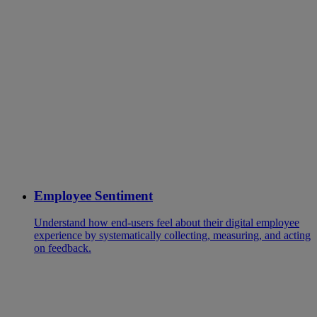
Employee Sentiment
Understand how end-users feel about their digital employee
experience by systematically collecting, measuring, and acting
on feedback.