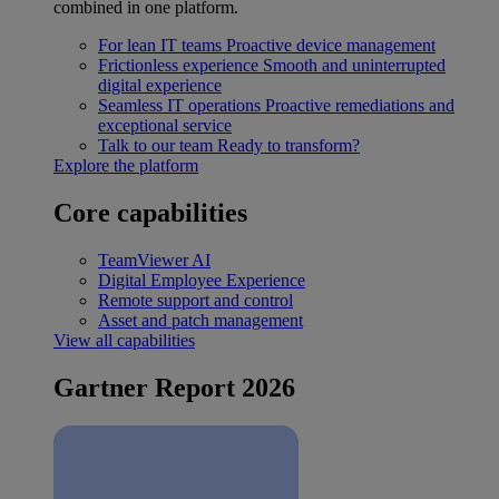
combined in one platform.
For lean IT teams
Proactive device management
Frictionless experience
Smooth and uninterrupted
digital experience
Seamless IT operations
Proactive remediations and
exceptional service
Talk to our team
Ready to transform?
Explore the platform
Core capabilities
TeamViewer AI
Digital Employee Experience
Remote support and control
Asset and patch management
View all capabilities
Gartner Report 2026