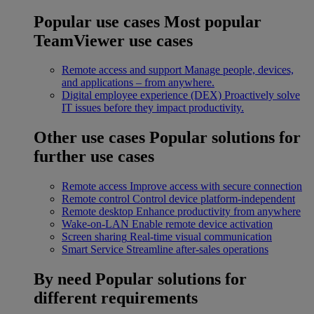
Popular use cases
Most popular
TeamViewer use cases
Remote access and support
Manage people, devices,
and applications – from anywhere.
Digital employee experience (DEX)
Proactively solve
IT issues before they impact productivity.
Other use cases
Popular solutions for
further use cases
Remote access
Improve access with secure connection
Remote control
Control device platform-independent
Remote desktop
Enhance productivity from anywhere
Wake-on-LAN
Enable remote device activation
Screen sharing
Real-time visual communication
Smart Service
Streamline after-sales operations
By need
Popular solutions for
different requirements