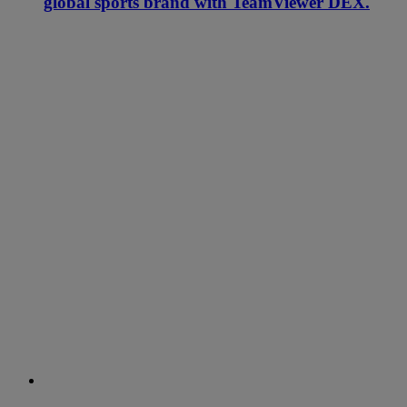
global sports brand with TeamViewer DEX.