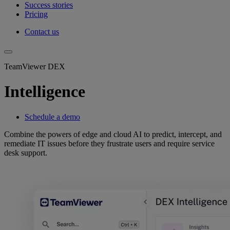
Success stories
Pricing
Contact us
TeamViewer DEX
Intelligence
Schedule a demo
Combine the powers of edge and cloud AI to predict, intercept, and
remediate IT issues before they frustrate users and require service
desk support.