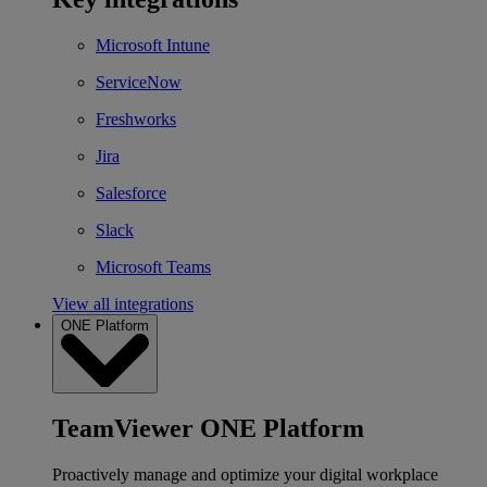
Microsoft Intune
ServiceNow
Freshworks
Jira
Salesforce
Slack
Microsoft Teams
View all integrations
ONE Platform
TeamViewer ONE Platform
Proactively manage and optimize your digital workplace