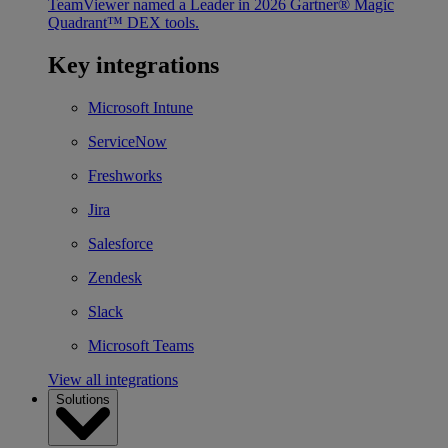
TeamViewer named a Leader in 2026 Gartner® Magic
Quadrant™ DEX tools.
Key integrations
Microsoft Intune
ServiceNow
Freshworks
Jira
Salesforce
Zendesk
Slack
Microsoft Teams
View all integrations
Solutions