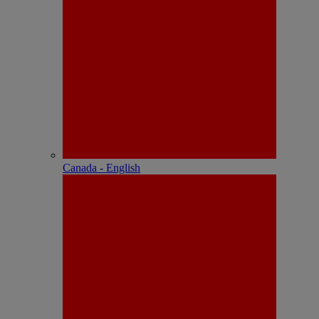
Canada - English