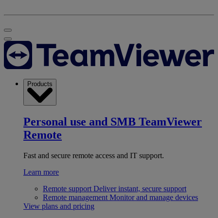
Products
Personal use and SMB
TeamViewer
Remote
Fast and secure remote access and IT support.
Learn more
Remote support
Deliver instant, secure support
Remote management
Monitor and manage devices
View plans and pricing