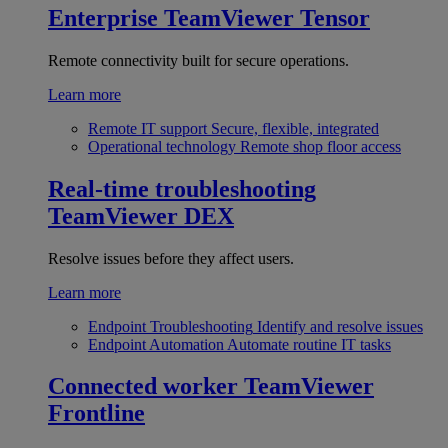
Enterprise
TeamViewer Tensor
Remote connectivity built for secure operations.
Learn more
Remote IT support
Secure, flexible, integrated
Operational technology
Remote shop floor access
Real-time troubleshooting
TeamViewer DEX
Resolve issues before they affect users.
Learn more
Endpoint Troubleshooting
Identify and resolve issues
Endpoint Automation
Automate routine IT tasks
Connected worker
TeamViewer
Frontline