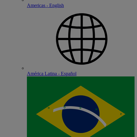
Americas - English
América Latina - Español