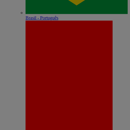
Brasil - Português