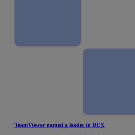
TeamViewer named a leader in DEX