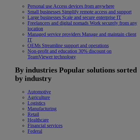
Personal use
Access devices from anywhere
Small businesses
Simplify remote access and support
Large businesses
Scale and secure enterprise IT
Freelancers and digital nomads
Work securely from any
location
Managed service providers
Manage and maintain client
IT
OEMs
Streamline support and operations
Non-profit and education
30% discount on
TeamViewer technology
By industries
Popular solutions sorted
by industry
Automotive
Agriculture
Logistics
Manufacturing
Retail
Healthcare
Financial services
Federal