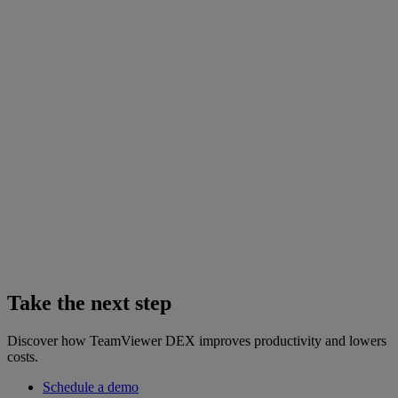
Take the next step
Discover how TeamViewer DEX improves productivity and lowers
costs.
Schedule a demo