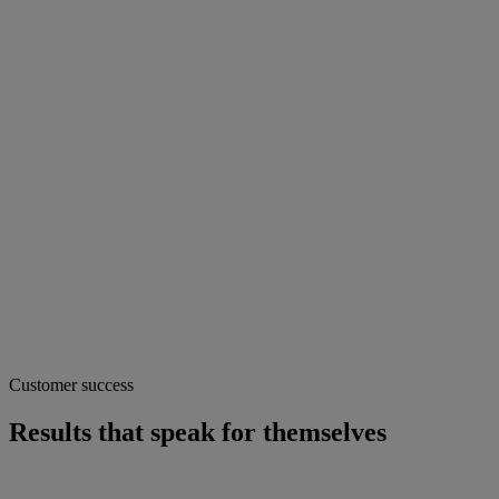
Customer success
Results that speak for themselves