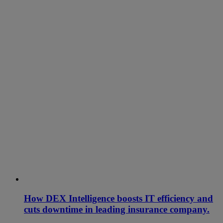
How DEX Intelligence boosts IT efficiency and
cuts downtime in leading insurance company.