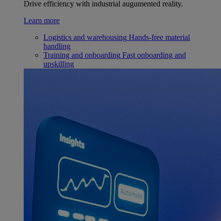
Drive efficiency with industrial augumented reality.
Learn more
Logistics and warehousing
Hands-free material
handling
Training and onboarding
Fast onboarding and
upskilling