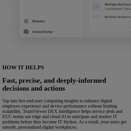
HOW IT HELPS
Fast, precise, and deeply-informed
decisions and actions
Tap into live end-user computing insights to enhance digital
employee experience and device performance without limiting
scalability. TeamViewer DEX Intelligence helps service desk and
EUC teams use edge and cloud AI to anticipate and resolve IT
problems before they become IT friction. As a result, your users get
smooth, personalized digital workplaces.