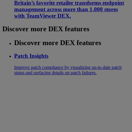
Britain’s favorite retailer transforms endpoint
management across more than 1,000 stores
with TeamViewer DEX.
Discover more DEX features
Discover more DEX features
Patch Insights
Improve patch compliance by visualizing up-to-date patch
status and surfacing details on patch failures.