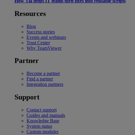
How Tia helps IT teams turn fixes into reusable scripts
Resources
Blog
Success stories
Events and webinars
Trust Center
Why TeamViewer
Partner
Become a partner
Find a partner
Integration partners
Support
Contact support
Guides and manuals
Knowledge Base
System status
Custom modules