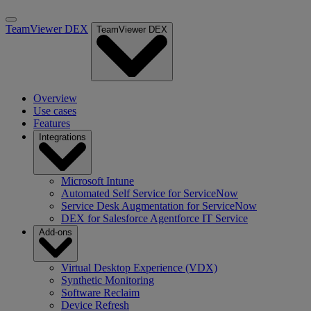
TeamViewer DEX
TeamViewer DEX
Overview
Use cases
Features
Integrations
Microsoft Intune
Automated Self Service for ServiceNow
Service Desk Augmentation for ServiceNow
DEX for Salesforce Agentforce IT Service
Add-ons
Virtual Desktop Experience (VDX)
Synthetic Monitoring
Software Reclaim
Device Refresh