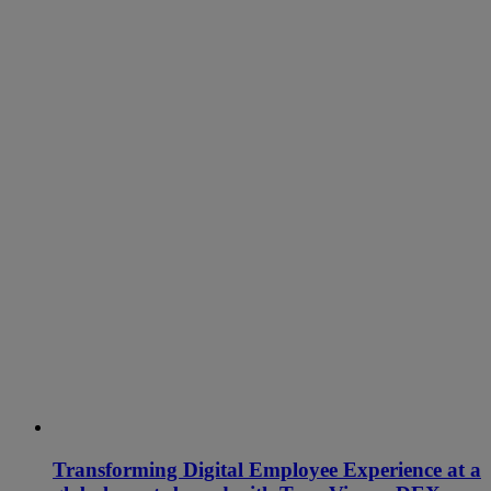
Transforming Digital Employee Experience at a