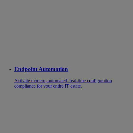
Endpoint Automation
Activate modern, automated, real-time configuration
compliance for your entire IT estate.