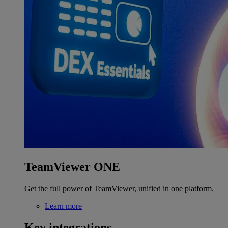
TeamViewer ONE
Get the full power of TeamViewer, unified in one platform.
Learn more
Key integrations