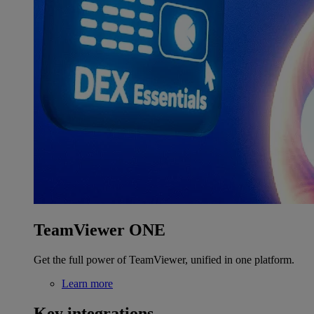
TeamViewer ONE
Get the full power of TeamViewer, unified in one platform.
Learn more
Key integrations