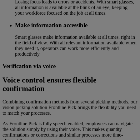
Losing focus leads to errors or accidents. With smart glasses,
all information is available at the blink of an eye, keeping
your workforce focused on the job at all times.
Make information accessible
Smart glasses make information available at all times, right in
the field of view. With all relevant information available when
they need it, operators can work more efficiently and
productively.
Verification via voice
Voice control ensures flexible
confirmation
Combining confirmation methods from several picking methods, our
vision picking solution Frontline Pick brings the flexibility you need
to match your processes.
As Frontline Pick is fully speech enabled, employees can navigate
the solution simply by using their voice. This makes quantity
confirmations or corrections and similar processes more time-