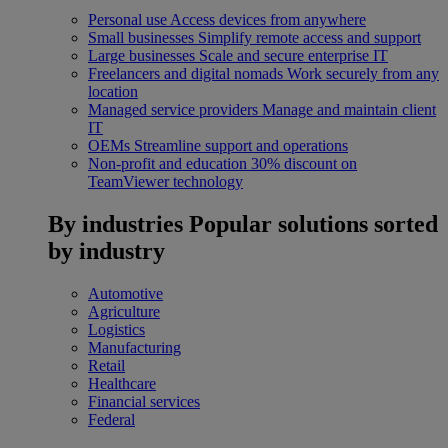
Personal use
Access devices from anywhere
Small businesses
Simplify remote access and support
Large businesses
Scale and secure enterprise IT
Freelancers and digital nomads
Work securely from any
location
Managed service providers
Manage and maintain client
IT
OEMs
Streamline support and operations
Non-profit and education
30% discount on
TeamViewer technology
By industries
Popular solutions sorted
by industry
Automotive
Agriculture
Logistics
Manufacturing
Retail
Healthcare
Financial services
Federal