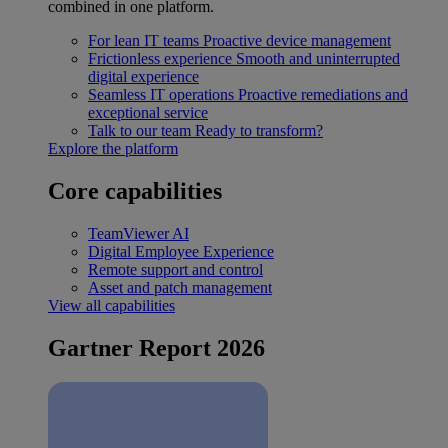
combined in one platform.
For lean IT teams
Proactive device management
Frictionless experience
Smooth and uninterrupted
digital experience
Seamless IT operations
Proactive remediations and
exceptional service
Talk to our team
Ready to transform?
Explore the platform
Core capabilities
TeamViewer AI
Digital Employee Experience
Remote support and control
Asset and patch management
View all capabilities
Gartner Report 2026