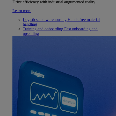
Drive efficiency with industrial augumented reality.
Learn more
Logistics and warehousing
Hands-free material
handling
Training and onboarding
Fast onboarding and
upskilling