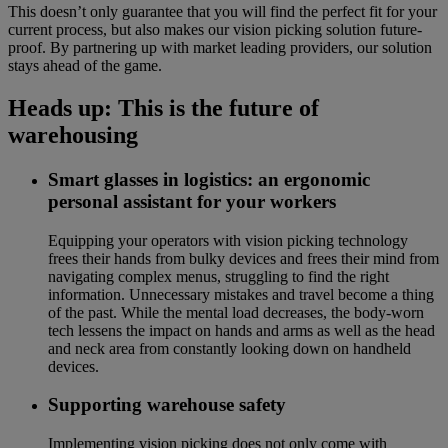
This doesn’t only guarantee that you will find the perfect fit for your
current process, but also makes our vision picking solution future-
proof. By partnering up with market leading providers, our solution
stays ahead of the game.
Heads up: This is the future of
warehousing
Smart glasses in logistics: an ergonomic
personal assistant for your workers
Equipping your operators with vision picking technology
frees their hands from bulky devices and frees their mind from
navigating complex menus, struggling to find the right
information. Unnecessary mistakes and travel become a thing
of the past. While the mental load decreases, the body-worn
tech lessens the impact on hands and arms as well as the head
and neck area from constantly looking down on handheld
devices.
Supporting warehouse safety
Implementing vision picking does not only come with