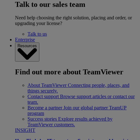
Talk to our sales team
Need help choosing the right solution, placing and order, or
upgrading your license?
Talk to us
Enterprise
Resources
Find out more about TeamViewer
About TeamViewer
Connecting people, places, and
things securely.
Contact support
Browse support articles or contact our
team.
Become a partner
Join our global partner TeamUP
program
Success stories
Explore results achieved by
TeamViewer customers.
INSIGHT