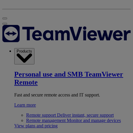
Products
Personal use and SMB
TeamViewer
Remote
Fast and secure remote access and IT support.
Learn more
Remote support
Deliver instant, secure support
Remote management
Monitor and manage devices
View plans and pricing