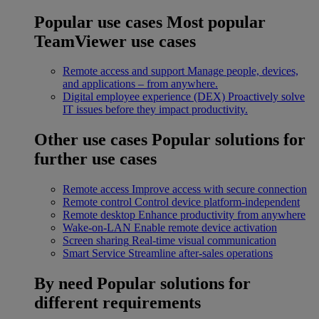
Popular use cases
Most popular
TeamViewer use cases
Remote access and support
Manage people, devices,
and applications – from anywhere.
Digital employee experience (DEX)
Proactively solve
IT issues before they impact productivity.
Other use cases
Popular solutions for
further use cases
Remote access
Improve access with secure connection
Remote control
Control device platform-independent
Remote desktop
Enhance productivity from anywhere
Wake-on-LAN
Enable remote device activation
Screen sharing
Real-time visual communication
Smart Service
Streamline after-sales operations
By need
Popular solutions for
different requirements