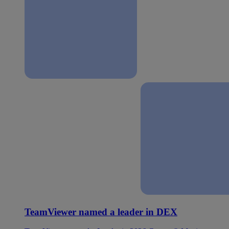
TeamViewer named a leader in DEX