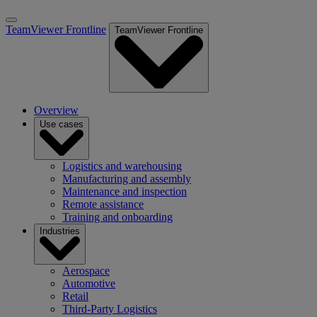
TeamViewer Frontline
TeamViewer Frontline
Overview
Use cases
Logistics and warehousing
Manufacturing and assembly
Maintenance and inspection
Remote assistance
Training and onboarding
Industries
Aerospace
Automotive
Retail
Third-Party Logistics