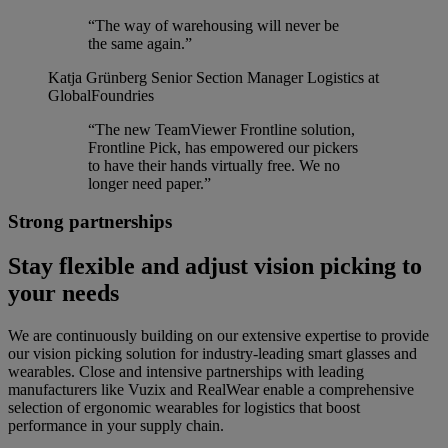
“The way of warehousing will never be
the same again.”
Katja Grünberg
Senior Section Manager Logistics at
GlobalFoundries
“The new TeamViewer Frontline solution,
Frontline Pick, has empowered our pickers
to have their hands virtually free. We no
longer need paper.”
Strong partnerships
Stay flexible and adjust vision picking to
your needs
We are continuously building on our extensive expertise to provide
our vision picking solution for industry-leading smart glasses and
wearables. Close and intensive partnerships with leading
manufacturers like Vuzix and RealWear enable a comprehensive
selection of ergonomic wearables for logistics that boost
performance in your supply chain.