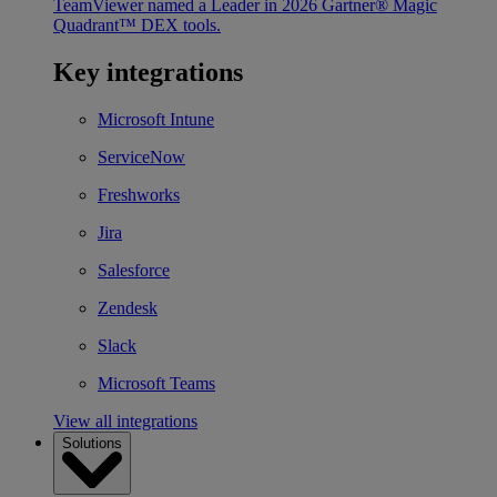
TeamViewer named a Leader in 2026 Gartner® Magic
Quadrant™ DEX tools.
Key integrations
Microsoft Intune
ServiceNow
Freshworks
Jira
Salesforce
Zendesk
Slack
Microsoft Teams
View all integrations
Solutions