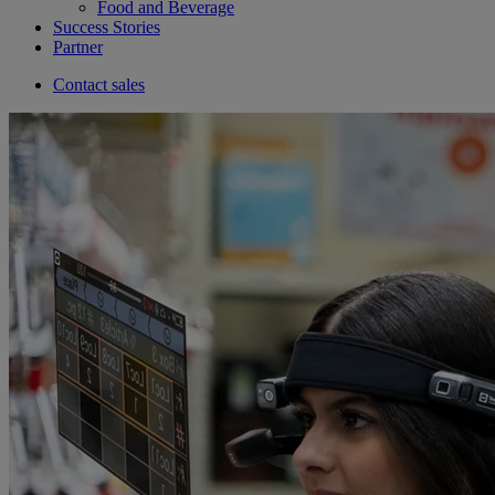
Food and Beverage
Success Stories
Partner
Contact sales