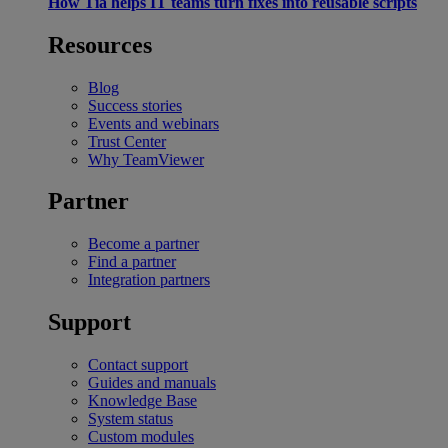
How Tia helps IT teams turn fixes into reusable scripts
Resources
Blog
Success stories
Events and webinars
Trust Center
Why TeamViewer
Partner
Become a partner
Find a partner
Integration partners
Support
Contact support
Guides and manuals
Knowledge Base
System status
Custom modules