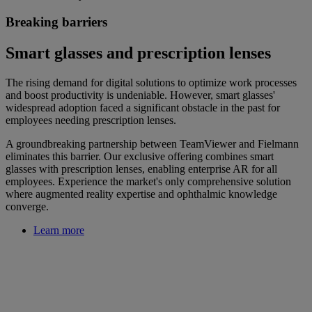
Breaking barriers
Smart glasses and prescription lenses
The rising demand for digital solutions to optimize work processes
and boost productivity is undeniable. However, smart glasses'
widespread adoption faced a significant obstacle in the past for
employees needing prescription lenses.
A groundbreaking partnership between TeamViewer and Fielmann
eliminates this barrier. Our exclusive offering combines smart
glasses with prescription lenses, enabling enterprise AR for all
employees. Experience the market's only comprehensive solution
where augmented reality expertise and ophthalmic knowledge
converge.
Learn more