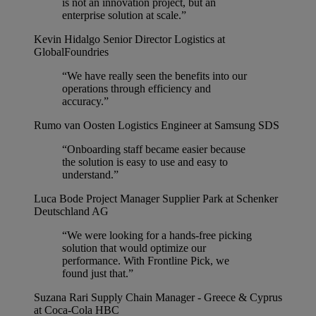
is not an innovation project, but an
enterprise solution at scale.”
Kevin Hidalgo
Senior Director Logistics at
GlobalFoundries
“We have really seen the benefits into our
operations through efficiency and
accuracy.”
Rumo van Oosten
Logistics Engineer at Samsung SDS
“Onboarding staff became easier because
the solution is easy to use and easy to
understand.”
Luca Bode
Project Manager Supplier Park at Schenker
Deutschland AG
“We were looking for a hands-free picking
solution that would optimize our
performance. With Frontline Pick, we
found just that.”
Suzana Rari
Supply Chain Manager - Greece & Cyprus
at Coca-Cola HBC