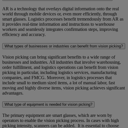
AR is a technology that overlays digital information onto the real
world through mobile devices or, even more efficiently, through
smart glasses. Logistics processes benefit tremendously from AR as
it provides real-time information and instructions to warehouse
workers and seamlessly integrates confirmation steps, improving
efficiency and accuracy.
What types of businesses or industries can benefit from vision picking?
Vision picking can bring significant benefits to a wide range of
businesses and industries. All industries that involve warehousing,
order fulfillment, and logistics operations can benefit from vision
picking in particular, including logistics services, manufacturing
companies, and FMCG. Moreover, in logistics processes that
include small to medium sized items, a lot of manual labor, fast
moving and highly diverse items, vision picking achieves significant
advantages.
What type of equipment is needed for vision picking?
The primary equipment are smart glasses, which are worn by
operators to enable the vision picking process. In cases with high
picking intensity, scanners can be added. It is essential to choose