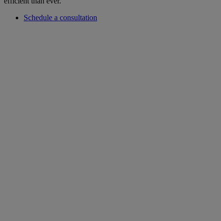
efficient than ever.
Schedule a consultation