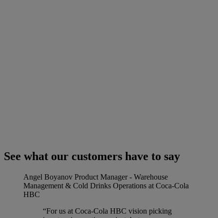
See what our customers have to say
Angel Boyanov
Product Manager - Warehouse
Management & Cold Drinks Operations at Coca-Cola
HBC
“For us at Coca-Cola HBC vision picking