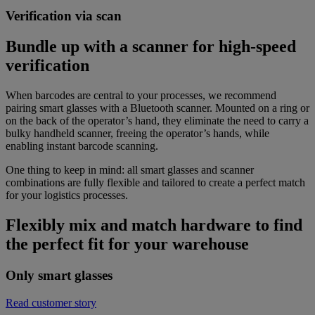
Verification via scan
Bundle up with a scanner for high-speed
verification
When barcodes are central to your processes, we recommend
pairing smart glasses with a Bluetooth scanner. Mounted on a ring or
on the back of the operator’s hand, they eliminate the need to carry a
bulky handheld scanner, freeing the operator’s hands, while
enabling instant barcode scanning.
One thing to keep in mind: all smart glasses and scanner
combinations are fully flexible and tailored to create a perfect match
for your logistics processes.
Flexibly mix and match hardware to find
the perfect fit for your warehouse
Only smart glasses
Read customer story