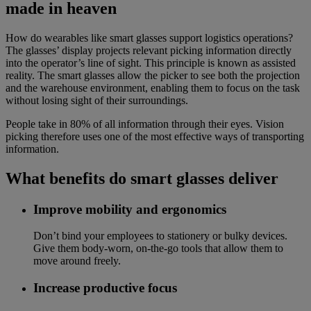
made in heaven
How do wearables like smart glasses support logistics operations?
The glasses’ display projects relevant picking information directly
into the operator’s line of sight. This principle is known as assisted
reality. The smart glasses allow the picker to see both the projection
and the warehouse environment, enabling them to focus on the task
without losing sight of their surroundings.
People take in 80% of all information through their eyes. Vision
picking therefore uses one of the most effective ways of transporting
information.
What benefits do smart glasses deliver
Improve mobility and ergonomics
Don’t bind your employees to stationery or bulky devices.
Give them body-worn, on-the-go tools that allow them to
move around freely.
Increase productive focus