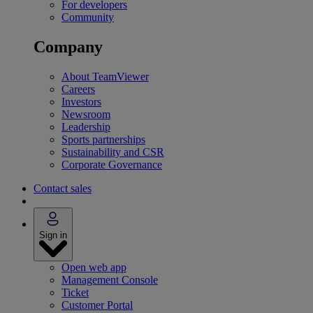
For developers
Community
Company
About TeamViewer
Careers
Investors
Newsroom
Leadership
Sports partnerships
Sustainability and CSR
Corporate Governance
Contact sales
Sign in
Open web app
Management Console
Ticket
Customer Portal