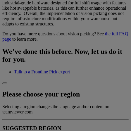
industrial-grade hardware designed for full shift usage with features
like hot swappable batteries, as this can further enhance operational
efficiency. Overall, the implementation of vision picking does not
require infrastructure modifications within your warehouse but
adapts to existing structures.
Do you have more questions about vision picking? See
the full FAQ
page
to learn more.
We’ve done this before. Now, let us do it
for you.
Talk to a Frontline Pick expert
Please choose your region
Selecting a region changes the language and/or content on
teamviewer.com
SUGGESTED REGION