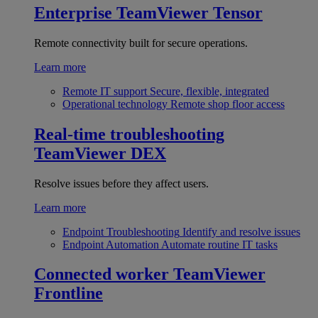
Enterprise
TeamViewer Tensor
Remote connectivity built for secure operations.
Learn more
Remote IT support
Secure, flexible, integrated
Operational technology
Remote shop floor access
Real-time troubleshooting
TeamViewer DEX
Resolve issues before they affect users.
Learn more
Endpoint Troubleshooting
Identify and resolve issues
Endpoint Automation
Automate routine IT tasks
Connected worker
TeamViewer
Frontline