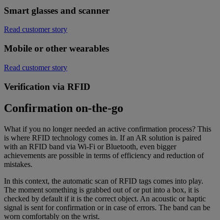
Smart glasses and scanner
Read customer story
Mobile or other wearables
Read customer story
Verification via RFID
Confirmation on-the-go
What if you no longer needed an active confirmation process? This
is where RFID technology comes in. If an AR solution is paired
with an RFID band via Wi-Fi or Bluetooth, even bigger
achievements are possible in terms of efficiency and reduction of
mistakes.
In this context, the automatic scan of RFID tags comes into play.
The moment something is grabbed out of or put into a box, it is
checked by default if it is the correct object. An acoustic or haptic
signal is sent for confirmation or in case of errors. The band can be
worn comfortably on the wrist.