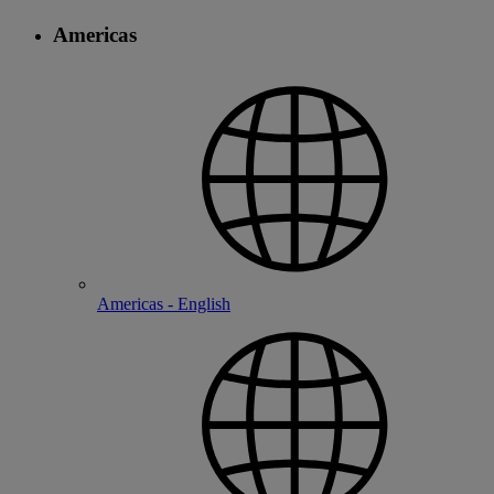
Americas
Americas - English