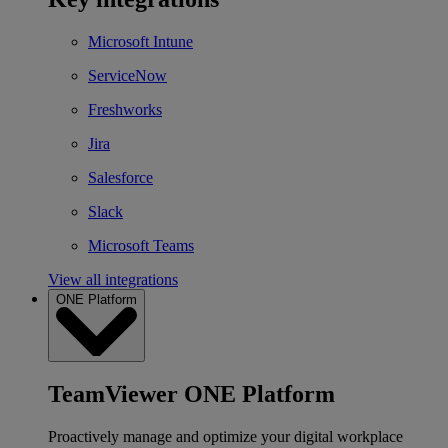
Microsoft Intune
ServiceNow
Freshworks
Jira
Salesforce
Slack
Microsoft Teams
View all integrations
ONE Platform
TeamViewer ONE Platform
Proactively manage and optimize your digital workplace