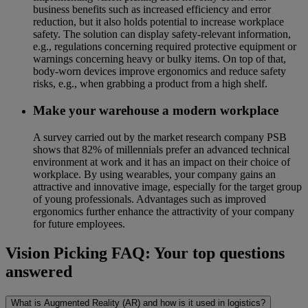
business benefits such as increased efficiency and error
reduction, but it also holds potential to increase workplace
safety. The solution can display safety-relevant information,
e.g., regulations concerning required protective equipment or
warnings concerning heavy or bulky items. On top of that,
body-worn devices improve ergonomics and reduce safety
risks, e.g., when grabbing a product from a high shelf.
Make your warehouse a modern workplace
A survey carried out by the market research company PSB
shows that 82% of millennials prefer an advanced technical
environment at work and it has an impact on their choice of
workplace. By using wearables, your company gains an
attractive and innovative image, especially for the target group
of young professionals. Advantages such as improved
ergonomics further enhance the attractivity of your company
for future employees.
Vision Picking FAQ: Your top questions
answered
What is Augmented Reality (AR) and how is it used in logistics?