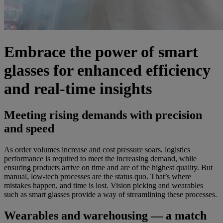
Embrace the power of smart
glasses for enhanced efficiency
and real-time insights
Meeting rising demands with precision
and speed
As order volumes increase and cost pressure soars, logistics
performance is required to meet the increasing demand, while
ensuring products arrive on time and are of the highest quality. But
manual, low-tech processes are the status quo. That’s where
mistakes happen, and time is lost. Vision picking and wearables
such as smart glasses provide a way of streamlining these processes.
Wearables and warehousing — a match