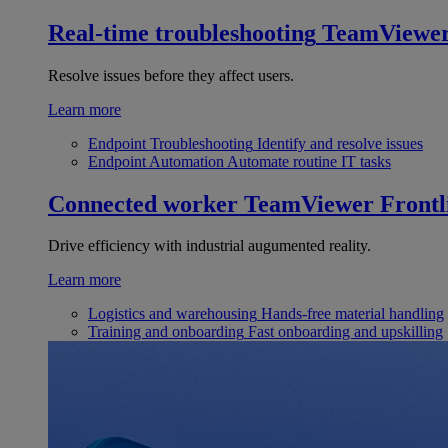
Real-time troubleshooting
TeamViewe
Resolve issues before they affect users.
Learn more
Endpoint Troubleshooting
Identify and resolve issues
Endpoint Automation
Automate routine IT tasks
Connected worker
TeamViewer Frontl
Drive efficiency with industrial augumented reality.
Learn more
Logistics and warehousing
Hands-free material handling
Training and onboarding
Fast onboarding and upskilling