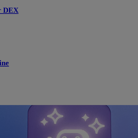
r DEX
ine