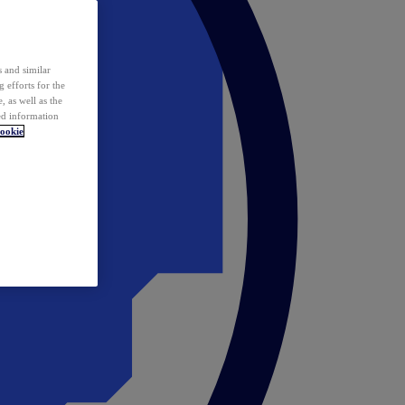
 and similar
 efforts for the
 as well as the
ed information
ookie