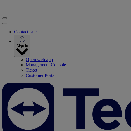
Contact sales
Sign in
Open web app
Management Console
Ticket
Customer Portal