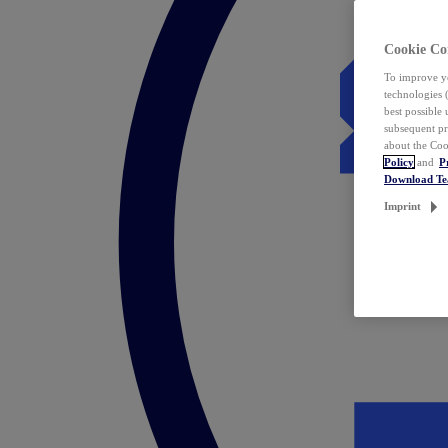
Cookie Co
To improve yo
technologies 
best possible
subsequent pr
about the Coo
Policy
and
P
Download T
Imprint