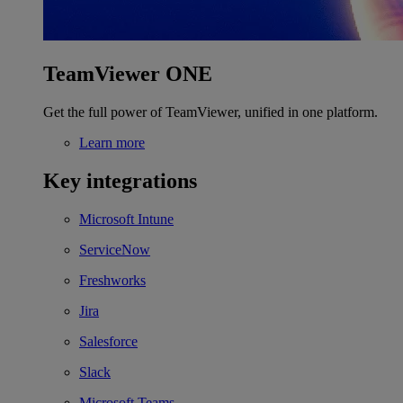
TeamViewer ONE
Get the full power of TeamViewer, unified in one platform.
Learn more
Key integrations
Microsoft Intune
ServiceNow
Freshworks
Jira
Salesforce
Slack
Microsoft Teams