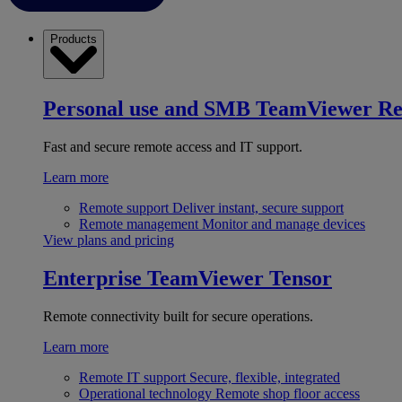
Products
Personal use and SMB
TeamViewer R
Fast and secure remote access and IT support.
Learn more
Remote support
Deliver instant, secure support
Remote management
Monitor and manage devices
View plans and pricing
Enterprise
TeamViewer Tensor
Remote connectivity built for secure operations.
Learn more
Remote IT support
Secure, flexible, integrated
Operational technology
Remote shop floor access