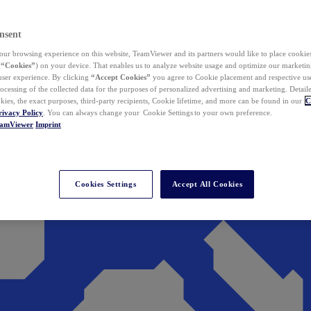
nsent
ur browsing experience on this website, TeamViewer and its partners would like to place cookies
(
“Cookies”
) on your device. That enables us to analyze website usage and optimize our marketing
 user experience. By clicking
“Accept Cookies”
you agree to Cookie placement and respective use,
ocessing of the collected data for the purposes of personalized advertising and marketing. Detail
kies, the exact purposes, third-party recipients, Cookie lifetime, and more can be found in our
C
rivacy Policy
. You can always change your Cookie Settings to your own preference.
eamViewer
Imprint
Cookies Settings
Accept All Cookies