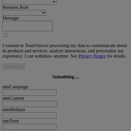
Business Role
Message:
I consent to TeamViewer processing my data to communicate about
its products and services, analyze interactions, and personalize my
experience. I can withdraw anytime. See
Privacy Notice
for details.
Contact us
Submitting ...
utmCampaign
utmContent
utmMedium
utmTerm