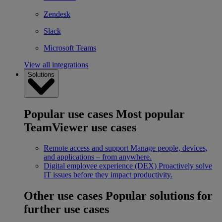
Zendesk
Slack
Microsoft Teams
View all integrations
Solutions
Popular use cases
Most popular
TeamViewer use cases
Remote access and support
Manage people, devices,
and applications – from anywhere.
Digital employee experience (DEX)
Proactively solve
IT issues before they impact productivity.
Other use cases
Popular solutions for
further use cases