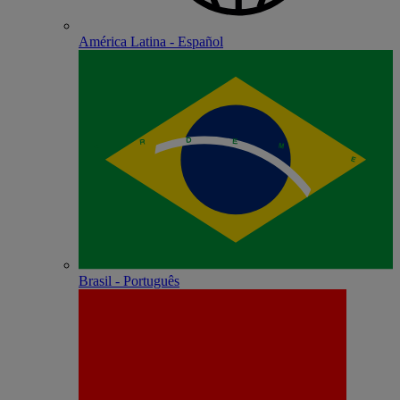
América Latina - Español
Brasil - Português