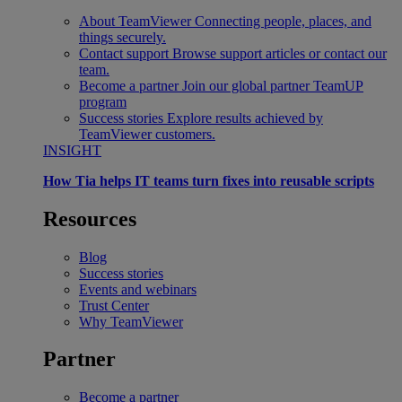
About TeamViewer
Connecting people, places, and
things securely.
Contact support
Browse support articles or contact our
team.
Become a partner
Join our global partner TeamUP
program
Success stories
Explore results achieved by
TeamViewer customers.
INSIGHT
How Tia helps IT teams turn fixes into reusable scripts
Resources
Blog
Success stories
Events and webinars
Trust Center
Why TeamViewer
Partner
Become a partner