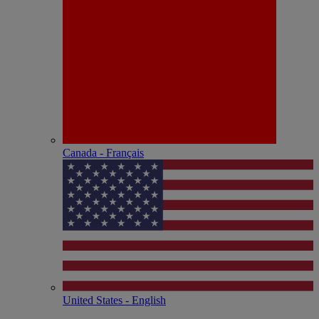
Canada - Français
United States - English