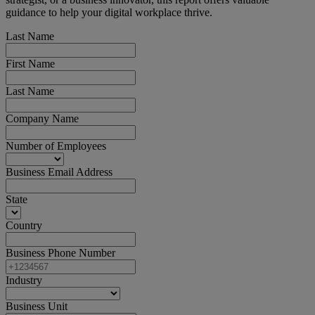
guidance to help your digital workplace thrive.
Last Name
First Name
Last Name
Company Name
Number of Employees
Business Email Address
State
Country
Business Phone Number
Industry
Business Unit