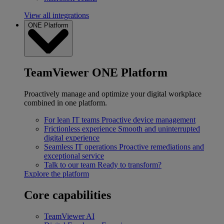
View all integrations
ONE Platform
TeamViewer ONE Platform
Proactively manage and optimize your digital workplace
combined in one platform.
For lean IT teams
Proactive device management
Frictionless experience
Smooth and uninterrupted
digital experience
Seamless IT operations
Proactive remediations and
exceptional service
Talk to our team
Ready to transform?
Explore the platform
Core capabilities
TeamViewer AI