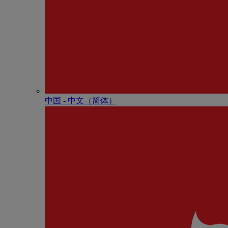
中国 - 中⽂（简体）