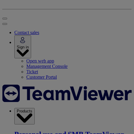
Contact sales
Sign in
Open web app
Management Console
Ticket
Customer Portal
Products