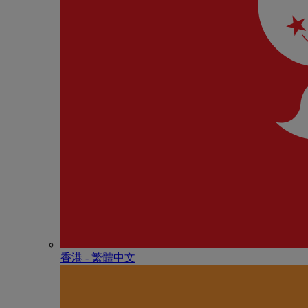
香港 - 繁體中文