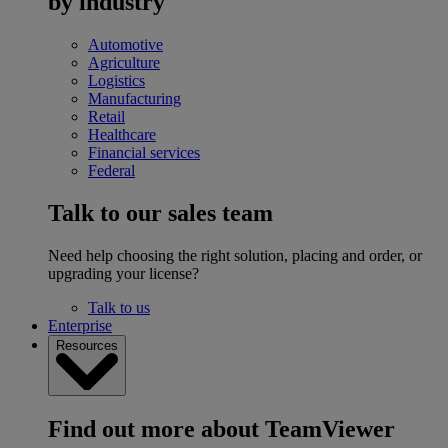
by industry
Automotive
Agriculture
Logistics
Manufacturing
Retail
Healthcare
Financial services
Federal
Talk to our sales team
Need help choosing the right solution, placing and order, or
upgrading your license?
Talk to us
Enterprise
Resources
Find out more about TeamViewer