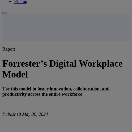
Pricing
Report
Forrester’s Digital Workplace
Model
Use this model to foster innovation, collaboration, and
productivity across the entire workforce
Published May 30, 2024