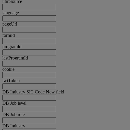
utmSource
language
pageUrl
formId
programId
lastProgramId
cookie
jwtToken
DB Industry SIC Code New field
DB Job level
DB Job role
DB Industry