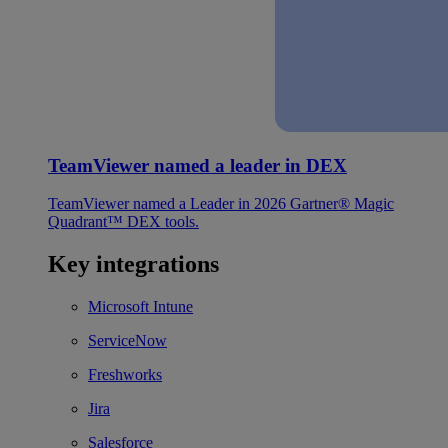
TeamViewer named a leader in DEX
TeamViewer named a Leader in 2026 Gartner® Magic
Quadrant™ DEX tools.
Key integrations
Microsoft Intune
ServiceNow
Freshworks
Jira
Salesforce