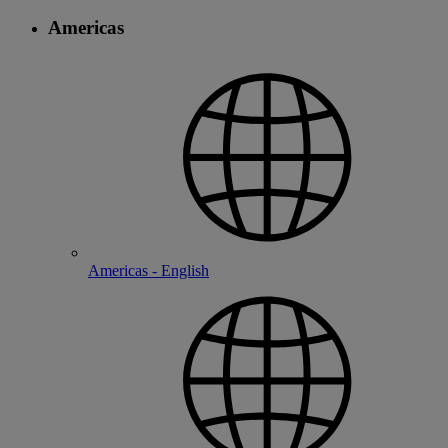
Americas
Americas - English