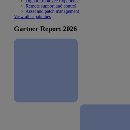
Digital Employee Experience
Remote support and control
Asset and patch management
View all capabilities
Gartner Report 2026