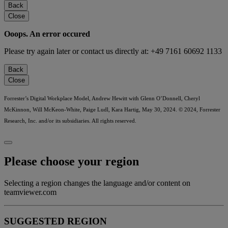
Back
Close
Ooops. An error occured
Please try again later or contact us directly at: +49 7161 60692 1133
Back
Close
Forrester’s Digital Workplace Model, Andrew Hewitt with Glenn O’Donnell, Cheryl
McKinnon, Will McKeon-White, Paige Ludl, Kara Hartig, May 30, 2024. © 2024, Forrester
Research, Inc. and/or its subsidiaries. All rights reserved.
Please choose your region
Selecting a region changes the language and/or content on
teamviewer.com
SUGGESTED REGION