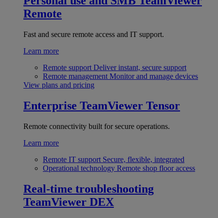
Personal use and SMB
TeamViewer
Remote
Fast and secure remote access and IT support.
Learn more
Remote support
Deliver instant, secure support
Remote management
Monitor and manage devices
View plans and pricing
Enterprise
TeamViewer Tensor
Remote connectivity built for secure operations.
Learn more
Remote IT support
Secure, flexible, integrated
Operational technology
Remote shop floor access
Real-time troubleshooting
TeamViewer DEX