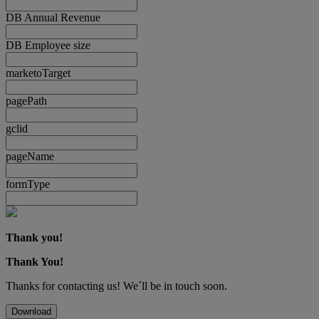
DB Annual Revenue
DB Employee size
marketoTarget
pagePath
gclid
pageName
formType
Thank you!
Thank You!
Thanks for contacting us! We´ll be in touch soon.
Download