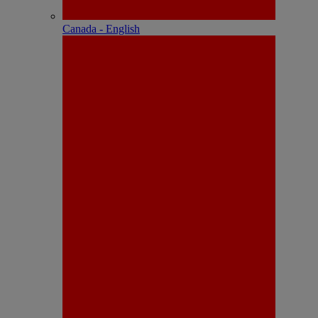
Canada - English