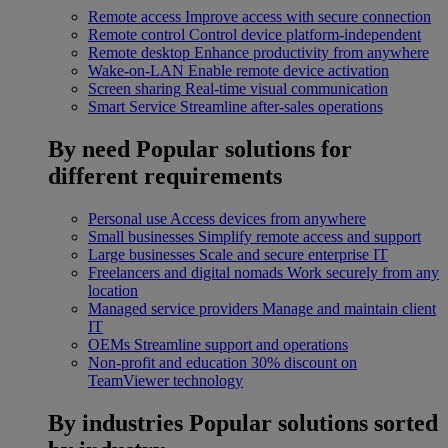
Remote access
Improve access with secure connection
Remote control
Control device platform-independent
Remote desktop
Enhance productivity from anywhere
Wake-on-LAN
Enable remote device activation
Screen sharing
Real-time visual communication
Smart Service
Streamline after-sales operations
By need
Popular solutions for
different requirements
Personal use
Access devices from anywhere
Small businesses
Simplify remote access and support
Large businesses
Scale and secure enterprise IT
Freelancers and digital nomads
Work securely from any
location
Managed service providers
Manage and maintain client
IT
OEMs
Streamline support and operations
Non-profit and education
30% discount on
TeamViewer technology
By industries
Popular solutions sorted