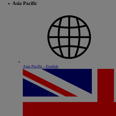
Asia Pacific
Asia Pacific - English