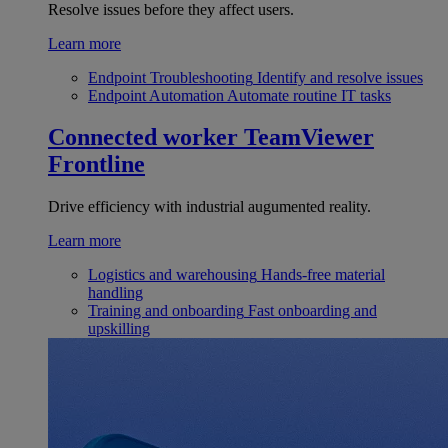
Resolve issues before they affect users.
Learn more
Endpoint Troubleshooting
Identify and resolve issues
Endpoint Automation
Automate routine IT tasks
Connected worker
TeamViewer
Frontline
Drive efficiency with industrial augumented reality.
Learn more
Logistics and warehousing
Hands-free material
handling
Training and onboarding
Fast onboarding and
upskilling