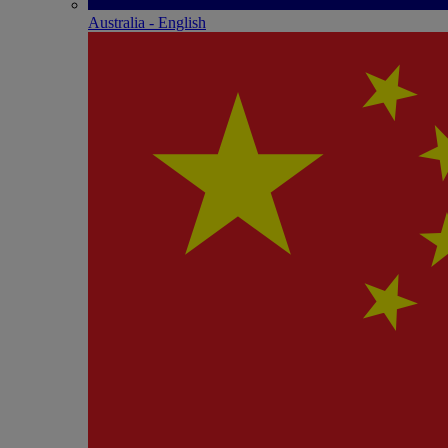
Australia - English