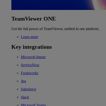
TeamViewer ONE
Get the full power of TeamViewer, unified in one platform.
Learn more
Key integrations
Microsoft Intune
ServiceNow
Freshworks
Jira
Salesforce
Slack
Microsoft Teams