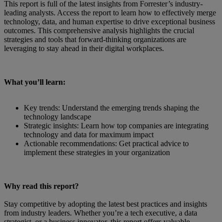
This report is full of the latest insights from Forrester’s industry-
leading analysts. Access the report to learn how to effectively merge
technology, data, and human expertise to drive exceptional business
outcomes. This comprehensive analysis highlights the crucial
strategies and tools that forward-thinking organizations are
leveraging to stay ahead in their digital workplaces.
What you’ll learn:
Key trends: Understand the emerging trends shaping the
technology landscape
Strategic insights: Learn how top companies are integrating
technology and data for maximum impact
Actionable recommendations: Get practical advice to
implement these strategies in your organization
Why read this report?
Stay competitive by adopting the latest best practices and insights
from industry leaders. Whether you’re a tech executive, a data
strategist, or a business innovator, this report offers valuable