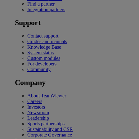
Find a partner
Integration partners
Support
Contact support
Guides and manuals
Knowledge Base
System status
Custom modules
For developers
Community
Company
About TeamViewer
Careers
Investors
Newsroom
Leadership
Sports partnerships
Sustainability and CSR
Corporate Governance