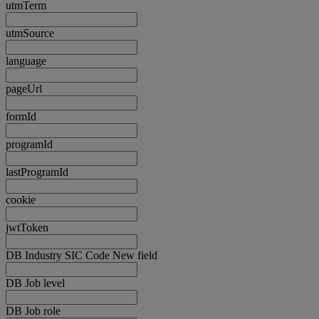
utmTerm
utmSource
language
pageUrl
formId
programId
lastProgramId
cookie
jwtToken
DB Industry SIC Code New field
DB Job level
DB Job role