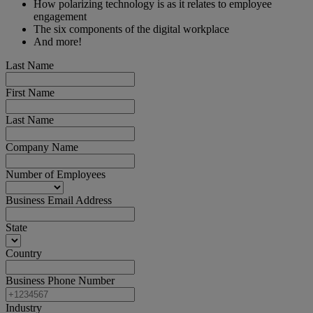
How polarizing technology is as it relates to employee
engagement
The six components of the digital workplace
And more!
Last Name
First Name
Last Name
Company Name
Number of Employees
Business Email Address
State
Country
Business Phone Number
Industry