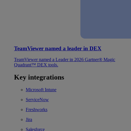
TeamViewer named a leader in DEX
TeamViewer named a Leader in 2026 Gartner® Magic
Quadrant™ DEX tools.
Key integrations
Microsoft Intune
ServiceNow
Freshworks
Jira
Salesforce