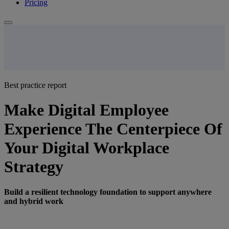
Pricing
Best practice report
Make Digital Employee
Experience The Centerpiece Of
Your Digital Workplace
Strategy
Build a resilient technology foundation to support anywhere
and hybrid work