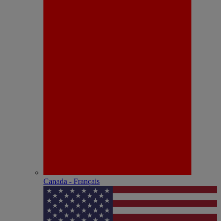
Canada - Français