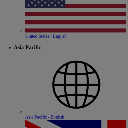
United States - English
Asia Pacific
Asia Pacific - English