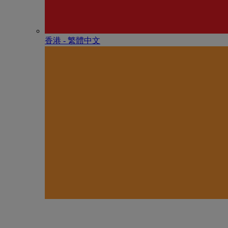
香港 - 繁體中文