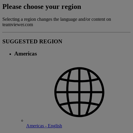
Please choose your region
Selecting a region changes the language and/or content on
teamviewer.com
SUGGESTED REGION
Americas
Americas - English