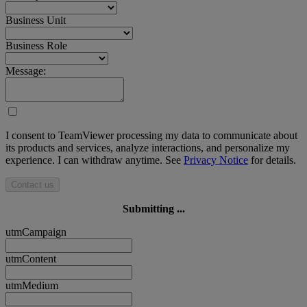
Business Unit
Business Role
Message:
I consent to TeamViewer processing my data to communicate about
its products and services, analyze interactions, and personalize my
experience. I can withdraw anytime. See
Privacy Notice
for details.
Contact us
Submitting ...
utmCampaign
utmContent
utmMedium