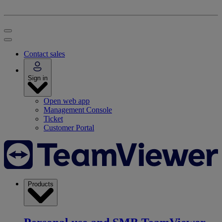
Contact sales
Sign in
Open web app
Management Console
Ticket
Customer Portal
Products