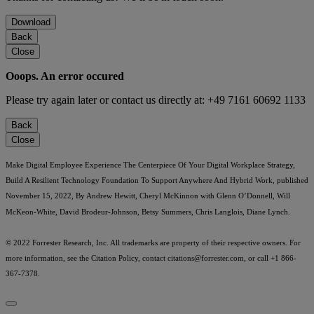
Download
Back
Close
Ooops. An error occured
Please try again later or contact us directly at: +49 7161 60692 1133
Back
Close
Make Digital Employee Experience The Centerpiece Of Your Digital Workplace Strategy,
Build A Resilient Technology Foundation To Support Anywhere And Hybrid Work, published
November 15, 2022, By Andrew Hewitt, Cheryl McKinnon with Glenn O’Donnell, Will
McKeon-White, David Brodeur-Johnson, Betsy Summers, Chris Langlois, Diane Lynch.
© 2022 Forrester Research, Inc. All trademarks are property of their respective owners. For
more information, see the Citation Policy, contact
citations@forrester.com
, or call +1 866-
367-7378.