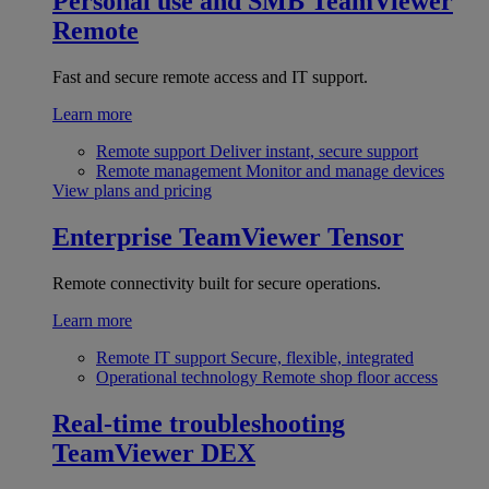
Personal use and SMB
TeamViewer
Remote
Fast and secure remote access and IT support.
Learn more
Remote support
Deliver instant, secure support
Remote management
Monitor and manage devices
View plans and pricing
Enterprise
TeamViewer Tensor
Remote connectivity built for secure operations.
Learn more
Remote IT support
Secure, flexible, integrated
Operational technology
Remote shop floor access
Real-time troubleshooting
TeamViewer DEX