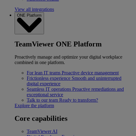
View all integrations
ONE Platform
TeamViewer ONE Platform
Proactively manage and optimize your digital workplace
combined in one platform.
For lean IT teams
Proactive device management
Frictionless experience
Smooth and uninterrupted
digital experience
Seamless IT operations
Proactive remediations and
exceptional service
Talk to our team
Ready to transform?
Explore the platform
Core capabilities
TeamViewer AI