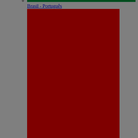
Brasil - Português