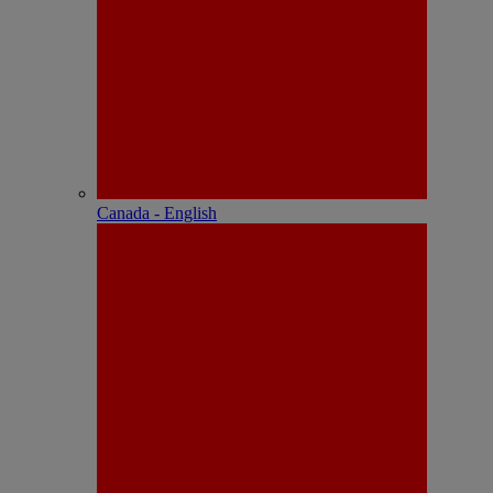
Canada - English