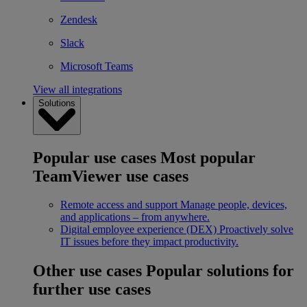
Zendesk
Slack
Microsoft Teams
View all integrations
Solutions
Popular use cases
Most popular
TeamViewer use cases
Remote access and support
Manage people, devices,
and applications – from anywhere.
Digital employee experience (DEX)
Proactively solve
IT issues before they impact productivity.
Other use cases
Popular solutions for
further use cases