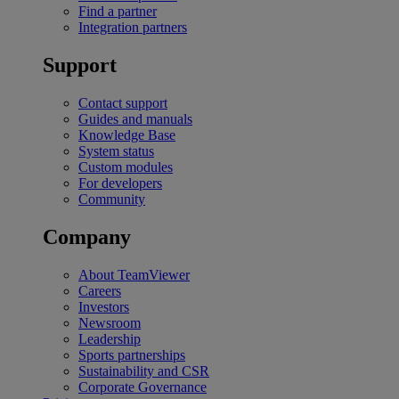
Find a partner
Integration partners
Support
Contact support
Guides and manuals
Knowledge Base
System status
Custom modules
For developers
Community
Company
About TeamViewer
Careers
Investors
Newsroom
Leadership
Sports partnerships
Sustainability and CSR
Corporate Governance