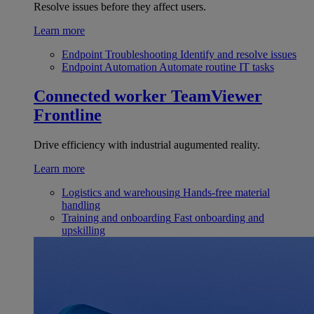
Resolve issues before they affect users.
Learn more
Endpoint Troubleshooting
Identify and resolve issues
Endpoint Automation
Automate routine IT tasks
Connected worker
TeamViewer
Frontline
Drive efficiency with industrial augumented reality.
Learn more
Logistics and warehousing
Hands-free material
handling
Training and onboarding
Fast onboarding and
upskilling