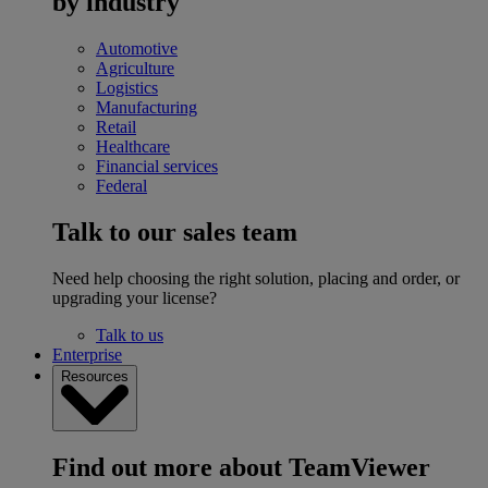
by industry
Automotive
Agriculture
Logistics
Manufacturing
Retail
Healthcare
Financial services
Federal
Talk to our sales team
Need help choosing the right solution, placing and order, or
upgrading your license?
Talk to us
Enterprise
Resources
Find out more about TeamViewer