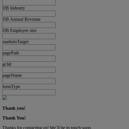
DB Industry
DB Annual Revenue
DB Employee size
marketoTarget
pagePath
gclid
pageName
formType
Thank you!
Thank You!
Thanks for contacting us! We´ll be in touch soon.