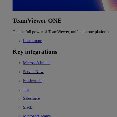
TeamViewer ONE
Get the full power of TeamViewer, unified in one platform.
Learn more
Key integrations
Microsoft Intune
ServiceNow
Freshworks
Jira
Salesforce
Slack
Microsoft Teams