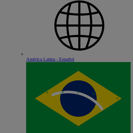
América Latina - Español