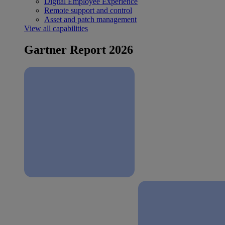
Digital Employee Experience
Remote support and control
Asset and patch management
View all capabilities
Gartner Report 2026