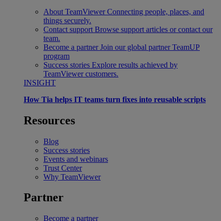
About TeamViewer
Connecting people, places, and
things securely.
Contact support
Browse support articles or contact our
team.
Become a partner
Join our global partner TeamUP
program
Success stories
Explore results achieved by
TeamViewer customers.
INSIGHT
How Tia helps IT teams turn fixes into reusable scripts
Resources
Blog
Success stories
Events and webinars
Trust Center
Why TeamViewer
Partner
Become a partner