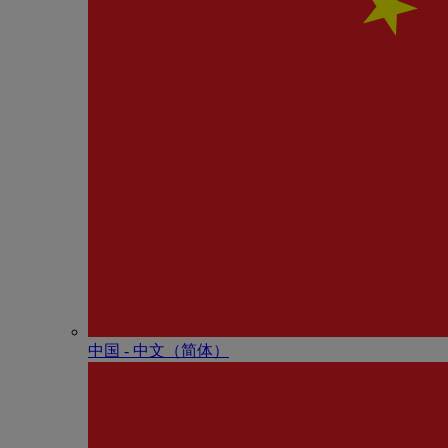
中国 - 中⽂（简体）