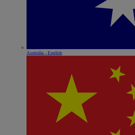
Australia - English