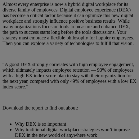
Almost every enterprise is now a hybrid digital workplace for its
diverse family of employees. Digital employee experience (DEX)
has become a critical factor because it can optimize this new digital
workplace and strongly influence positive business results. While
many organizations focus on tools to measure and enhance DEX,
the path to success starts long before the tools discussions. Your
strategy must embrace a flexible philosophy for happier employees.
Then you can explore a variety of technologies to fulfill that vision.
“A good DEX strongly correlates with high employee engagement,
which ultimately impacts employee retention — 93% of employees
with a high EX index score plan to stay with their organization for
the next year, compared with only 49% of employees with a low EX
index score.”
Download the report to find out about:
Why DEX is so important
Why traditional digital workplace strategies won’t improve
DEX in the new world of anywhere work