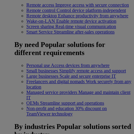
Remote access
Improve access with secure connection
Remote control
Control device platform-independent
Remote desktop
Enhance productivity from anywhere
Wake-on-LAN
Enable remote device activation
Screen sharing
Real-time visual communication
Smart Service
Streamline after-sales operations
By need
Popular solutions for
different requirements
Personal use
Access devices from anywhere
Small businesses
Simplify remote access and support
Large businesses
Scale and secure enterprise IT
Freelancers and digital nomads
Work securely from any
location
Managed service providers
Manage and maintain client
IT
OEMs
Streamline support and operations
Non-profit and education
30% discount on
TeamViewer technology
By industries
Popular solutions sorted