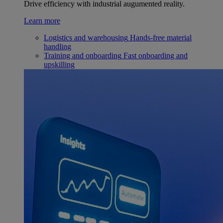
Drive efficiency with industrial augumented reality.
Learn more
Logistics and warehousing
Hands-free material
handling
Training and onboarding
Fast onboarding and
upskilling