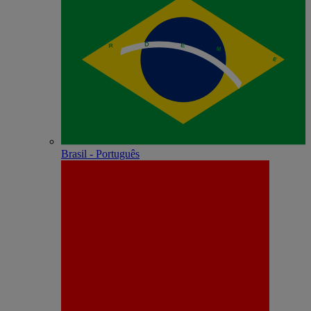
Brasil - Português