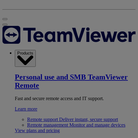
Products
Personal use and SMB
TeamViewer
Remote
Fast and secure remote access and IT support.
Learn more
Remote support
Deliver instant, secure support
Remote management
Monitor and manage devices
View plans and pricing