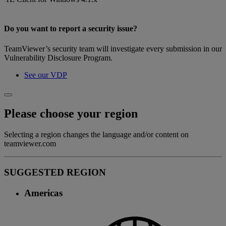
Do you want to report a security issue?
TeamViewer’s security team will investigate every submission in our
Vulnerability Disclosure Program.
See our VDP
Please choose your region
Selecting a region changes the language and/or content on
teamviewer.com
SUGGESTED REGION
Americas