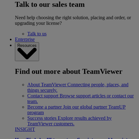
Talk to our sales team
Need help choosing the right solution, placing and order, or
upgrading your license?
Talk to us
Enterprise
Resources
Find out more about TeamViewer
About TeamViewer
Connecting people, places, and
things securely.
Contact support
Browse support articles or contact our
team.
Become a partner
Join our global partner TeamUP
program
Success stories
Explore results achieved by
TeamViewer customers.
INSIGHT