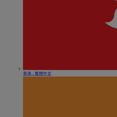
香港 - 繁體中文