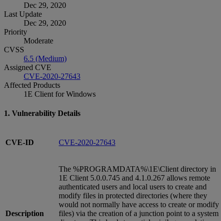
Dec 29, 2020
Last Update
Dec 29, 2020
Priority
Moderate
CVSS
6.5 (Medium)
Assigned CVE
CVE-2020-27643
Affected Products
1E Client for Windows
1. Vulnerability Details
CVE-ID
CVE-2020-27643
The %PROGRAMDATA%\1E\Client directory in
1E Client 5.0.0.745 and 4.1.0.267 allows remote
authenticated users and local users to create and
modify files in protected directories (where they
would not normally have access to create or modify
Description
files) via the creation of a junction point to a system