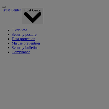
Trust Center
Trust Center
Overview
Security posture
Data protection
Misuse prevention
Security bulletins
Compliance