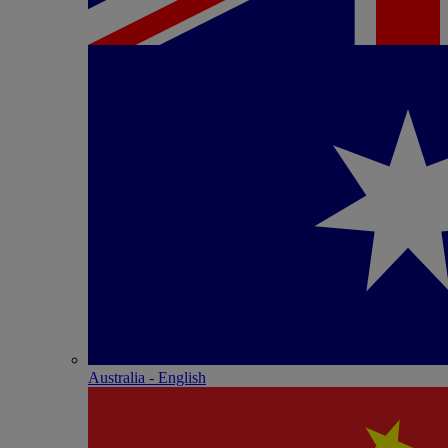
Australia - English