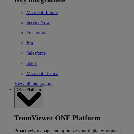
Microsoft Intune
ServiceNow
Freshworks
Jira
Salesforce
Slack
Microsoft Teams
View all integrations
ONE Platform
TeamViewer ONE Platform
Proactively manage and optimize your digital workplace