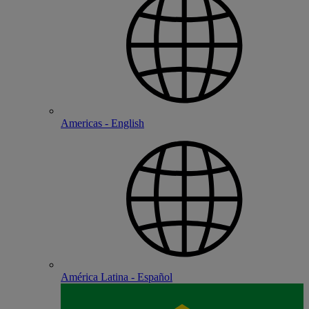
Americas - English
América Latina - Español