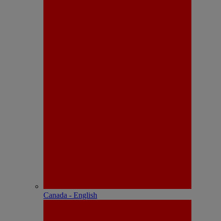
Canada - English