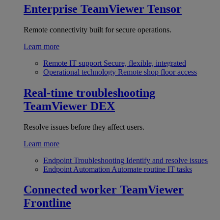
Enterprise
TeamViewer Tensor
Remote connectivity built for secure operations.
Learn more
Remote IT support
Secure, flexible, integrated
Operational technology
Remote shop floor access
Real-time troubleshooting
TeamViewer DEX
Resolve issues before they affect users.
Learn more
Endpoint Troubleshooting
Identify and resolve issues
Endpoint Automation
Automate routine IT tasks
Connected worker
TeamViewer
Frontline