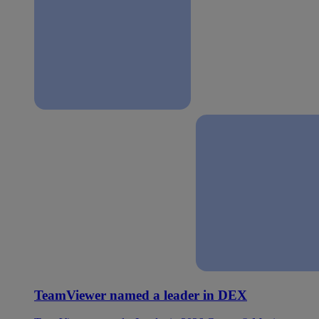
TeamViewer named a leader in DEX