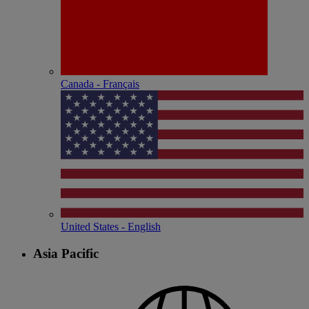
Canada - Français
United States - English
Asia Pacific