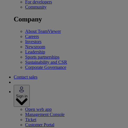
For developers
Community
Company
About TeamViewer
Careers
Investors
Newsroom
Leadership
Sports partnerships
Sustainability and CSR
Corporate Governance
Contact sales
Sign in
Open web app
Management Console
Ticket
Customer Portal