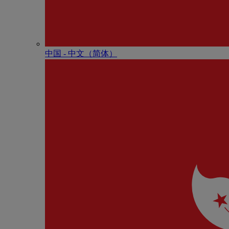
中国 - 中⽂（简体）