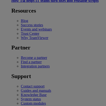
How Tia helps IT teams turn fixes into reusable scripts
Resources
Blog
Success stories
Events and webinars
Trust Center
Why TeamViewer
Partner
Become a partner
Find a partner
Integration partners
Support
Contact support
Guides and manuals
Knowledge Base
System status
Custom modules