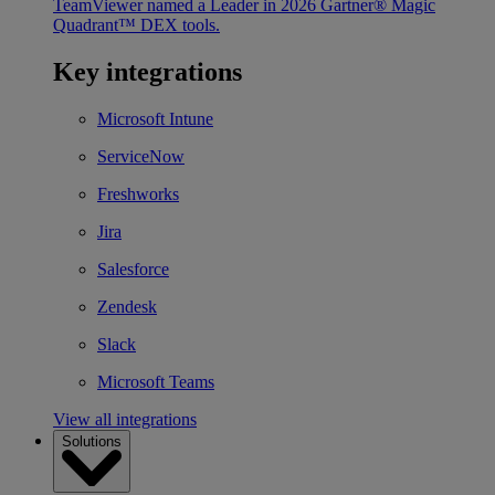
TeamViewer named a Leader in 2026 Gartner® Magic
Quadrant™ DEX tools.
Key integrations
Microsoft Intune
ServiceNow
Freshworks
Jira
Salesforce
Zendesk
Slack
Microsoft Teams
View all integrations
Solutions