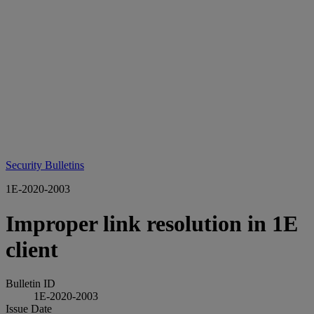
Security Bulletins
1E-2020-2003
Improper link resolution in 1E
client
Bulletin ID
1E-2020-2003
Issue Date