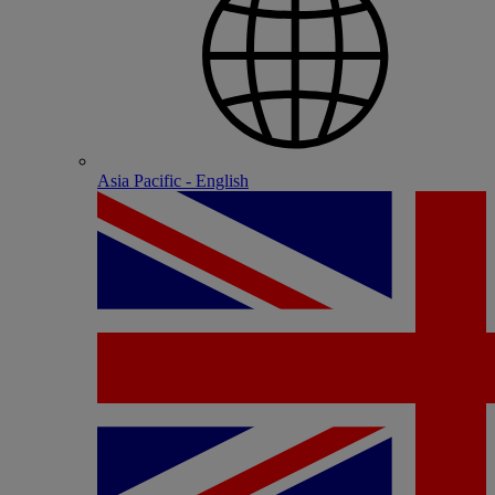
Asia Pacific - English