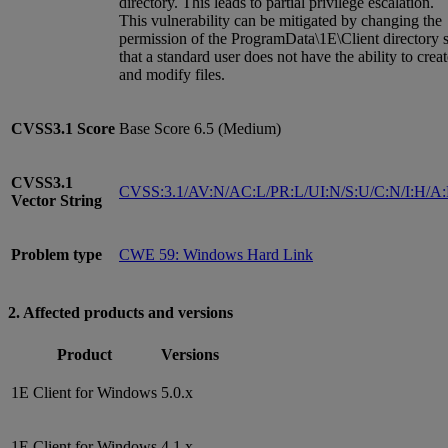
directory. This leads to partial privilege escalation.
This vulnerability can be mitigated by changing the
permission of the ProgramData\1E\Client directory 
that a standard user does not have the ability to crea
and modify files.
CVSS3.1
Score
Base Score 6.5 (Medium)
CVSS3.1
CVSS:3.1/AV:N/AC:L/PR:L/UI:N/S:U/C:N/I:H/A
Vector String
Problem type
CWE 59: Windows Hard Link
2. Affected products and versions
Product
Versions
1E Client for Windows
5.0.x
1E Client for Windows
4.1.x