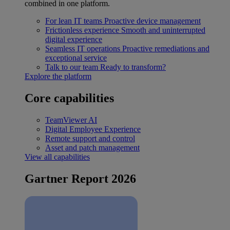
combined in one platform.
For lean IT teams
Proactive device management
Frictionless experience
Smooth and uninterrupted
digital experience
Seamless IT operations
Proactive remediations and
exceptional service
Talk to our team
Ready to transform?
Explore the platform
Core capabilities
TeamViewer AI
Digital Employee Experience
Remote support and control
Asset and patch management
View all capabilities
Gartner Report 2026