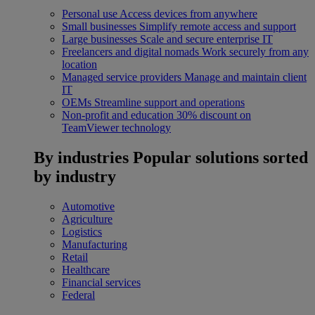
Personal use
Access devices from anywhere
Small businesses
Simplify remote access and support
Large businesses
Scale and secure enterprise IT
Freelancers and digital nomads
Work securely from any
location
Managed service providers
Manage and maintain client
IT
OEMs
Streamline support and operations
Non-profit and education
30% discount on
TeamViewer technology
By industries
Popular solutions sorted
by industry
Automotive
Agriculture
Logistics
Manufacturing
Retail
Healthcare
Financial services
Federal