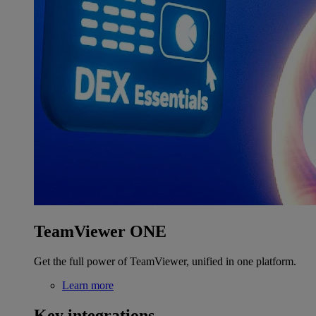
TeamViewer ONE
Get the full power of TeamViewer, unified in one platform.
Learn more
Key integrations