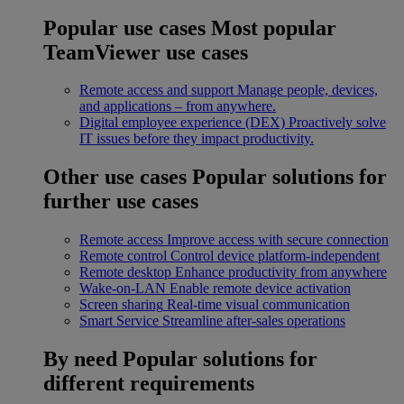
Popular use cases
Most popular
TeamViewer use cases
Remote access and support
Manage people, devices,
and applications – from anywhere.
Digital employee experience (DEX)
Proactively solve
IT issues before they impact productivity.
Other use cases
Popular solutions for
further use cases
Remote access
Improve access with secure connection
Remote control
Control device platform-independent
Remote desktop
Enhance productivity from anywhere
Wake-on-LAN
Enable remote device activation
Screen sharing
Real-time visual communication
Smart Service
Streamline after-sales operations
By need
Popular solutions for
different requirements