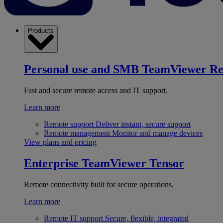
Products
Personal use and SMB
TeamViewer R
Fast and secure remote access and IT support.
Learn more
Remote support
Deliver instant, secure support
Remote management
Monitor and manage devices
View plans and pricing
Enterprise
TeamViewer Tensor
Remote connectivity built for secure operations.
Learn more
Remote IT support
Secure, flexible, integrated