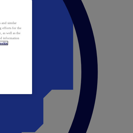
 and similar
 efforts for the
 as well as the
ed information
ookie