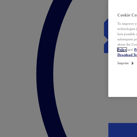
Cookie Co
To improve yo
technologies 
best possible
subsequent pr
about the Coo
Policy
and
P
Download T
Imprint