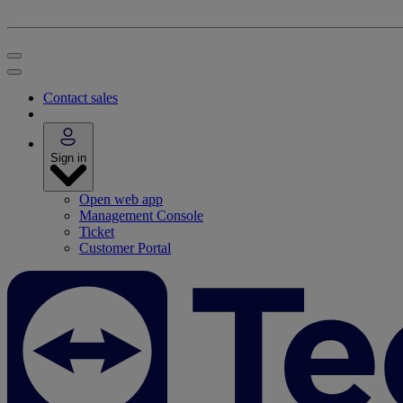
Contact sales
Sign in
Open web app
Management Console
Ticket
Customer Portal