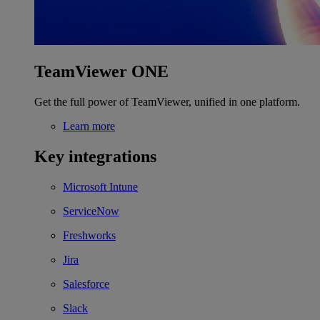
TeamViewer ONE
Get the full power of TeamViewer, unified in one platform.
Learn more
Key integrations
Microsoft Intune
ServiceNow
Freshworks
Jira
Salesforce
Slack