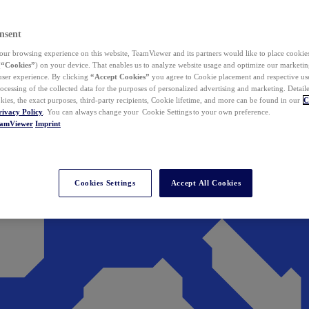
nsent
ur browsing experience on this website, TeamViewer and its partners would like to place cookies
(
“Cookies”
) on your device. That enables us to analyze website usage and optimize our marketing
 user experience. By clicking
“Accept Cookies”
you agree to Cookie placement and respective use,
ocessing of the collected data for the purposes of personalized advertising and marketing. Detail
kies, the exact purposes, third-party recipients, Cookie lifetime, and more can be found in our
C
rivacy Policy
. You can always change your Cookie Settings to your own preference.
eamViewer
Imprint
Cookies Settings
Accept All Cookies