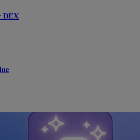
r DEX
ine