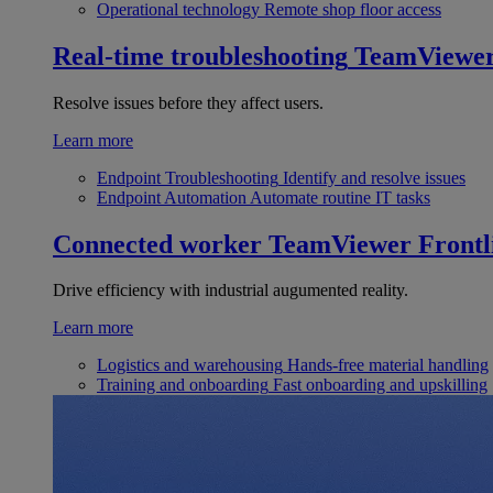
Operational technology
Remote shop floor access
Real-time troubleshooting
TeamViewe
Resolve issues before they affect users.
Learn more
Endpoint Troubleshooting
Identify and resolve issues
Endpoint Automation
Automate routine IT tasks
Connected worker
TeamViewer Frontl
Drive efficiency with industrial augumented reality.
Learn more
Logistics and warehousing
Hands-free material handling
Training and onboarding
Fast onboarding and upskilling