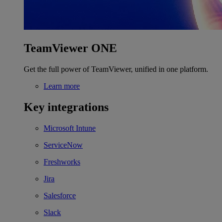
TeamViewer ONE
Get the full power of TeamViewer, unified in one platform.
Learn more
Key integrations
Microsoft Intune
ServiceNow
Freshworks
Jira
Salesforce
Slack