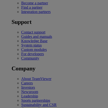
Become a partner
Find a partner
Integration partners
Support
Contact support
Guides and manuals
Knowledge Base
System status
Custom modules
For developers
Community
Company
About TeamViewer
Careers
Investors
Newsroom
Leadership
Sports partnerships
Sustainability and CSR