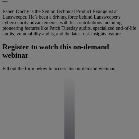
—
Esben Dochy is the Senior Technical Product Evangelist at
Lansweeper. He’s been a driving force behind Lansweeper's
cybersecurity advancements, with his contributions including
pioneering features like Patch Tuesday audits, specialized end-of-life
audits, vulnerability audits, and the latest risk insights feature.
Register to watch this on-demand
webinar
Fill out the form below to access this on-demand webinar.