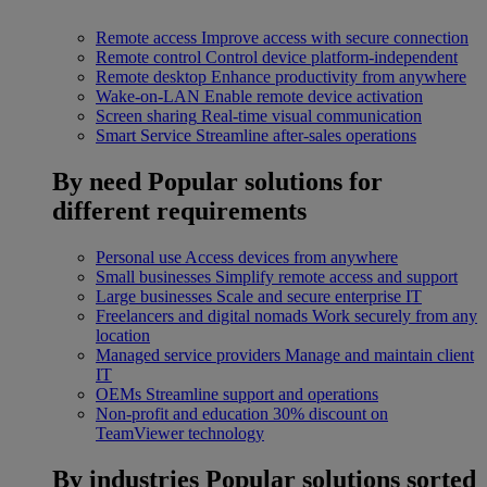
Remote access
Improve access with secure connection
Remote control
Control device platform-independent
Remote desktop
Enhance productivity from anywhere
Wake-on-LAN
Enable remote device activation
Screen sharing
Real-time visual communication
Smart Service
Streamline after-sales operations
By need
Popular solutions for
different requirements
Personal use
Access devices from anywhere
Small businesses
Simplify remote access and support
Large businesses
Scale and secure enterprise IT
Freelancers and digital nomads
Work securely from any
location
Managed service providers
Manage and maintain client
IT
OEMs
Streamline support and operations
Non-profit and education
30% discount on
TeamViewer technology
By industries
Popular solutions sorted