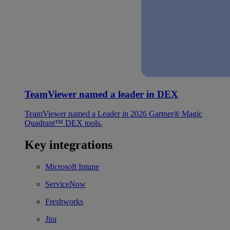
TeamViewer named a leader in DEX
TeamViewer named a Leader in 2026 Gartner® Magic
Quadrant™ DEX tools.
Key integrations
Microsoft Intune
ServiceNow
Freshworks
Jira