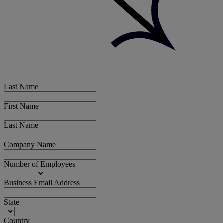
Last Name
First Name
Last Name
Company Name
Number of Employees
Business Email Address
State
Country