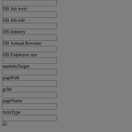
DB Job level
DB Job role
DB Industry
DB Annual Revenue
DB Employee size
marketoTarget
pagePath
gclid
pageName
formType