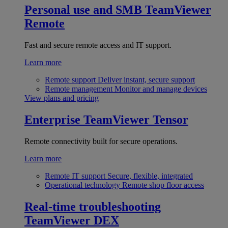
Personal use and SMB
TeamViewer
Remote
Fast and secure remote access and IT support.
Learn more
Remote support
Deliver instant, secure support
Remote management
Monitor and manage devices
View plans and pricing
Enterprise
TeamViewer Tensor
Remote connectivity built for secure operations.
Learn more
Remote IT support
Secure, flexible, integrated
Operational technology
Remote shop floor access
Real-time troubleshooting
TeamViewer DEX