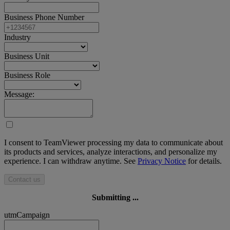
Business Phone Number
Industry
Business Unit
Business Role
Message:
I consent to TeamViewer processing my data to communicate about
its products and services, analyze interactions, and personalize my
experience. I can withdraw anytime. See
Privacy Notice
for details.
Contact us
Submitting ...
utmCampaign