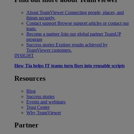
About TeamViewer
Connecting people, places, and
things securely.
Contact support
Browse support articles or contact our
team.
Become a partner
Join our global partner TeamUP
program
Success stories
Explore results achieved by
TeamViewer customers.
INSIGHT
How Tia helps IT teams turn fixes into reusable scripts
Resources
Blog
Success stories
Events and webinars
Trust Center
Why TeamViewer
Partner