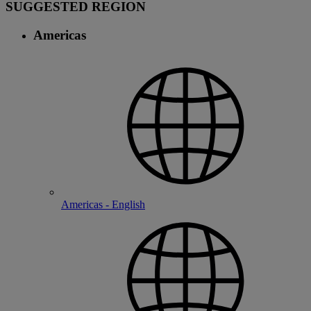
SUGGESTED REGION
Americas
Americas - English