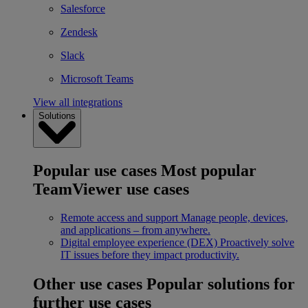
Salesforce
Zendesk
Slack
Microsoft Teams
View all integrations
Solutions
Popular use cases
Most popular
TeamViewer use cases
Remote access and support
Manage people, devices,
and applications – from anywhere.
Digital employee experience (DEX)
Proactively solve
IT issues before they impact productivity.
Other use cases
Popular solutions for
further use cases