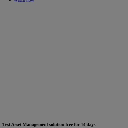
Watch now
Test Asset Management solution free for 14 days