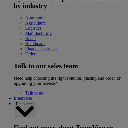
by industry
Automotive
Agriculture
Logistics
Manufacturing
Retail
Healthcare
Financial services
Federal
Talk to our sales team
Need help choosing the right solution, placing and order, or
upgrading your license?
Talk to us
Enterprise
Resources
Find out more about TeamViewer