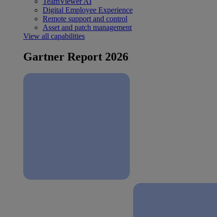
TeamViewer AI
Digital Employee Experience
Remote support and control
Asset and patch management
View all capabilities
Gartner Report 2026