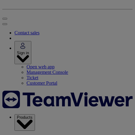
Contact sales
Sign in
Open web app
Management Console
Ticket
Customer Portal
Products