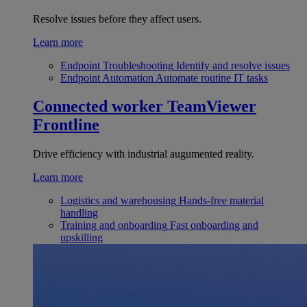
Resolve issues before they affect users.
Learn more
Endpoint Troubleshooting
Identify and resolve issues
Endpoint Automation
Automate routine IT tasks
Connected worker
TeamViewer
Frontline
Drive efficiency with industrial augumented reality.
Learn more
Logistics and warehousing
Hands-free material
handling
Training and onboarding
Fast onboarding and
upskilling