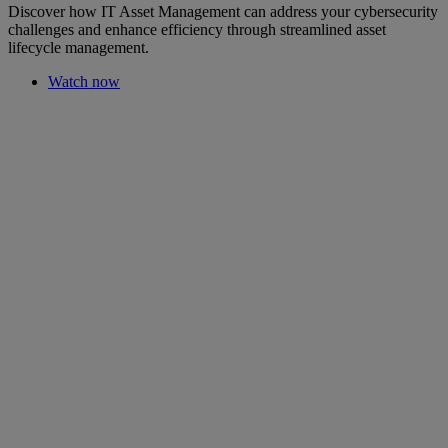
Discover how IT Asset Management can address your cybersecurity
challenges and enhance efficiency through streamlined asset
lifecycle management.
Watch now