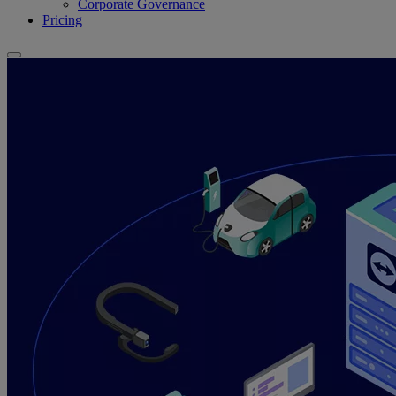
Corporate Governance
Pricing