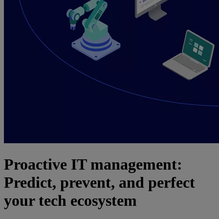
Proactive IT management:
Predict, prevent, and perfect
your tech ecosystem