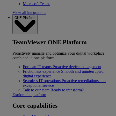
Microsoft Teams
View all integrations
ONE Platform
TeamViewer ONE Platform
Proactively manage and optimize your digital workplace
combined in one platform.
For lean IT teams
Proactive device management
Frictionless experience
Smooth and uninterrupted
digital experience
Seamless IT operations
Proactive remediations and
exceptional service
Talk to our team
Ready to transform?
Explore the platform
Core capabilities