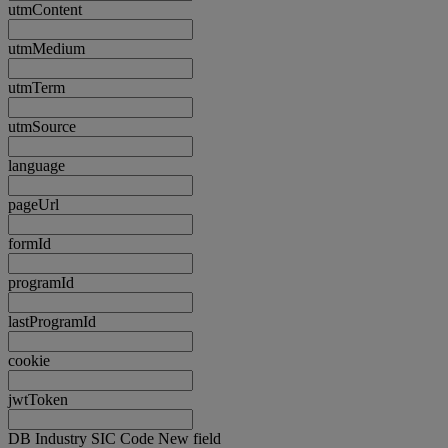
utmContent
utmMedium
utmTerm
utmSource
language
pageUrl
formId
programId
lastProgramId
cookie
jwtToken
DB Industry SIC Code New field