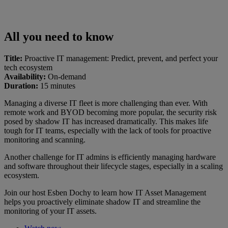
All you need to know
Title:
Proactive IT management: Predict, prevent, and perfect your
tech ecosystem
Availability:
On-demand
Duration:
15 minutes
Managing a diverse IT fleet is more challenging than ever. With
remote work and BYOD becoming more popular, the security risk
posed by shadow IT has increased dramatically. This makes life
tough for IT teams, especially with the lack of tools for proactive
monitoring and scanning.
Another challenge for IT admins is efficiently managing hardware
and software throughout their lifecycle stages, especially in a scaling
ecosystem.
Join our host Esben Dochy to learn how IT Asset Management
helps you proactively eliminate shadow IT and streamline the
monitoring of your IT assets.