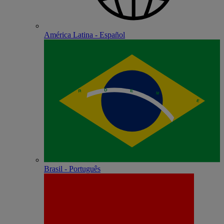
América Latina - Español
Brasil - Português