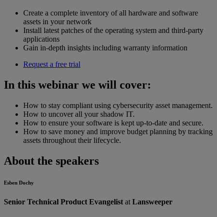
Create a complete inventory of all hardware and software
assets in your network
Install latest patches of the operating system and third-party
applications
Gain in-depth insights including warranty information
Request a free trial
In this webinar we will cover:
How to stay compliant using cybersecurity asset management.
How to uncover all your shadow IT.
How to ensure your software is kept up-to-date and secure.
How to save money and improve budget planning by tracking
assets throughout their lifecycle.
About the speakers
Esben Dochy
Senior Technical Product Evangelist
at
Lansweeper