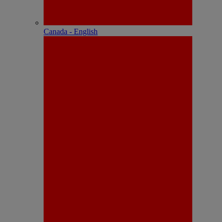
Canada - English