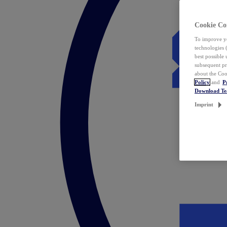
Cookie Co
To improve yo
technologies 
best possible
subsequent pr
about the Coo
Policy
and
P
Download T
Imprint