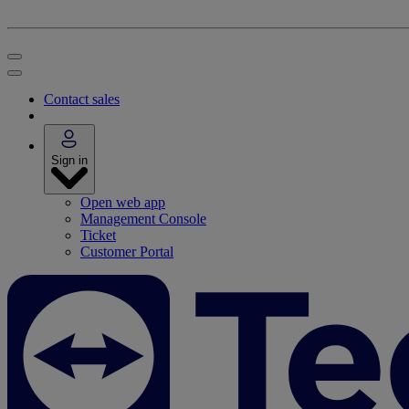
Contact sales
Sign in
Open web app
Management Console
Ticket
Customer Portal