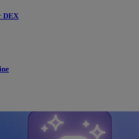
r DEX
ine