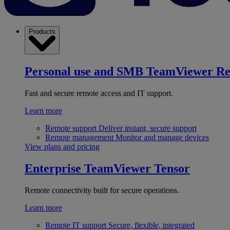
Products
Personal use and SMB
TeamViewer R
Fast and secure remote access and IT support.
Learn more
Remote support
Deliver instant, secure support
Remote management
Monitor and manage devices
View plans and pricing
Enterprise
TeamViewer Tensor
Remote connectivity built for secure operations.
Learn more
Remote IT support
Secure, flexible, integrated