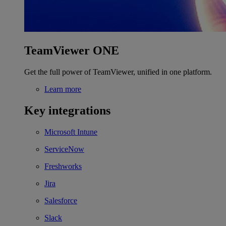
TeamViewer ONE
Get the full power of TeamViewer, unified in one platform.
Learn more
Key integrations
Microsoft Intune
ServiceNow
Freshworks
Jira
Salesforce
Slack