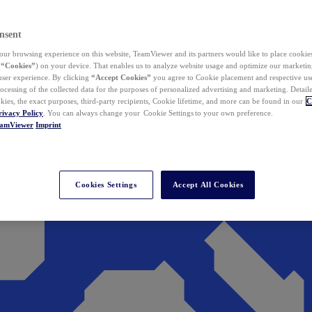
nsent
ur browsing experience on this website, TeamViewer and its partners would like to place cookies
(
“Cookies”
) on your device. That enables us to analyze website usage and optimize our marketing
 user experience. By clicking
“Accept Cookies”
you agree to Cookie placement and respective use,
ocessing of the collected data for the purposes of personalized advertising and marketing. Detail
kies, the exact purposes, third-party recipients, Cookie lifetime, and more can be found in our
C
rivacy Policy
. You can always change your Cookie Settings to your own preference.
eamViewer
Imprint
Cookies Settings
Accept All Cookies