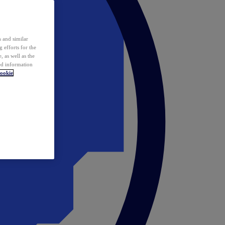
 and similar
 efforts for the
 as well as the
ed information
ookie