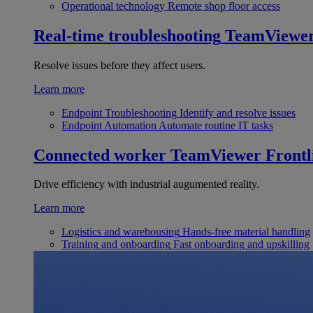
Operational technology
Remote shop floor access
Real-time troubleshooting
TeamViewe
Resolve issues before they affect users.
Learn more
Endpoint Troubleshooting
Identify and resolve issues
Endpoint Automation
Automate routine IT tasks
Connected worker
TeamViewer Frontl
Drive efficiency with industrial augumented reality.
Learn more
Logistics and warehousing
Hands-free material handling
Training and onboarding
Fast onboarding and upskilling