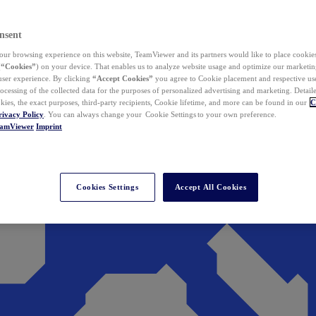
nsent
ur browsing experience on this website, TeamViewer and its partners would like to place cookies
(
“Cookies”
) on your device. That enables us to analyze website usage and optimize our marketing
 user experience. By clicking
“Accept Cookies”
you agree to Cookie placement and respective use,
ocessing of the collected data for the purposes of personalized advertising and marketing. Detail
kies, the exact purposes, third-party recipients, Cookie lifetime, and more can be found in our
C
rivacy Policy
. You can always change your Cookie Settings to your own preference.
eamViewer
Imprint
Cookies Settings
Accept All Cookies