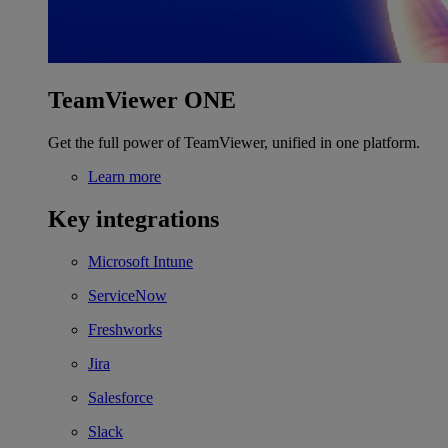
TeamViewer ONE
Get the full power of TeamViewer, unified in one platform.
Learn more
Key integrations
Microsoft Intune
ServiceNow
Freshworks
Jira
Salesforce
Slack