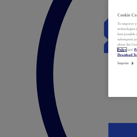
Cookie Co
To improve yo
technologies 
best possible
subsequent pr
about the Coo
Policy
and
P
Download T
Imprint