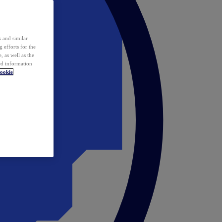
 and similar
 efforts for the
 as well as the
ed information
ookie