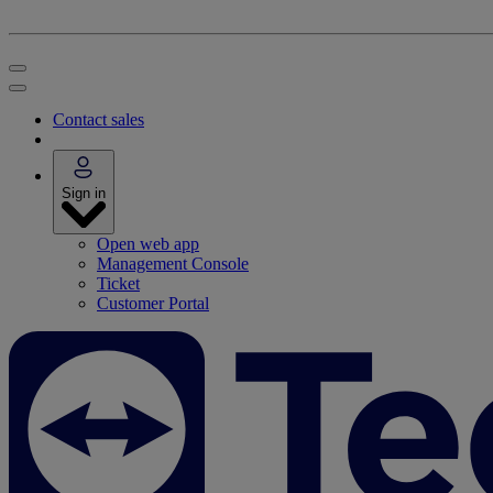
Contact sales
Sign in
Open web app
Management Console
Ticket
Customer Portal