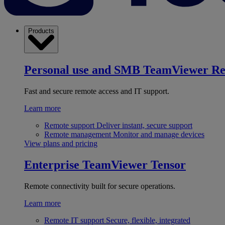
Products
Personal use and SMB
TeamViewer R
Fast and secure remote access and IT support.
Learn more
Remote support
Deliver instant, secure support
Remote management
Monitor and manage devices
View plans and pricing
Enterprise
TeamViewer Tensor
Remote connectivity built for secure operations.
Learn more
Remote IT support
Secure, flexible, integrated