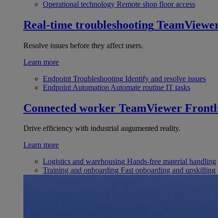
Operational technology
Remote shop floor access
Real-time troubleshooting
TeamViewe
Resolve issues before they affect users.
Learn more
Endpoint Troubleshooting
Identify and resolve issues
Endpoint Automation
Automate routine IT tasks
Connected worker
TeamViewer Frontl
Drive efficiency with industrial augumented reality.
Learn more
Logistics and warehousing
Hands-free material handling
Training and onboarding
Fast onboarding and upskilling