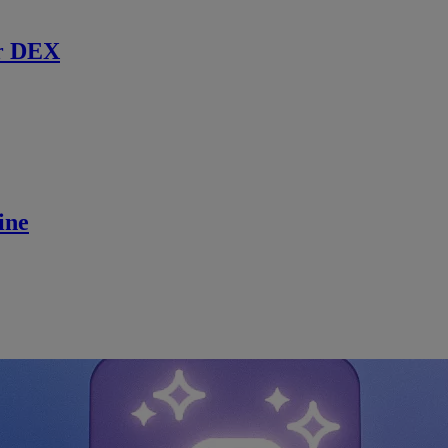
r DEX
ine