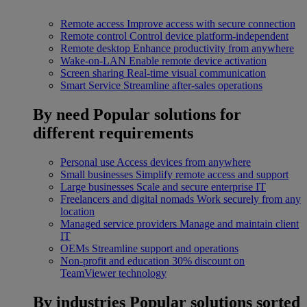
Remote access
Improve access with secure connection
Remote control
Control device platform-independent
Remote desktop
Enhance productivity from anywhere
Wake-on-LAN
Enable remote device activation
Screen sharing
Real-time visual communication
Smart Service
Streamline after-sales operations
By need
Popular solutions for
different requirements
Personal use
Access devices from anywhere
Small businesses
Simplify remote access and support
Large businesses
Scale and secure enterprise IT
Freelancers and digital nomads
Work securely from any
location
Managed service providers
Manage and maintain client
IT
OEMs
Streamline support and operations
Non-profit and education
30% discount on
TeamViewer technology
By industries
Popular solutions sorted