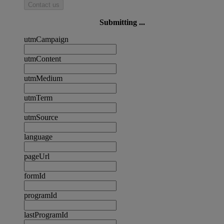
Contact us
Submitting ...
utmCampaign
utmContent
utmMedium
utmTerm
utmSource
language
pageUrl
formId
programId
lastProgramId