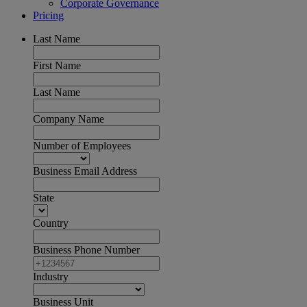
Corporate Governance
Pricing
Last Name
First Name
Last Name
Company Name
Number of Employees
Business Email Address
State
Country
Business Phone Number
Industry
Business Unit