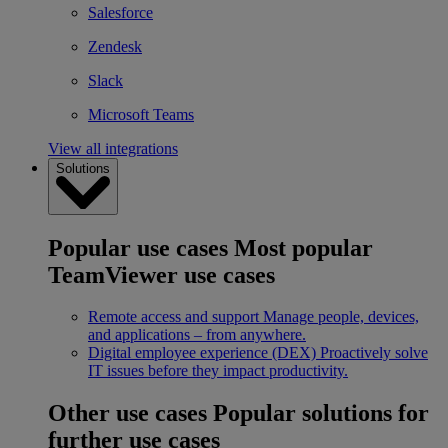
Salesforce
Zendesk
Slack
Microsoft Teams
View all integrations
Solutions
Popular use cases
Most popular
TeamViewer use cases
Remote access and support
Manage people, devices,
and applications – from anywhere.
Digital employee experience (DEX)
Proactively solve
IT issues before they impact productivity.
Other use cases
Popular solutions for
further use cases