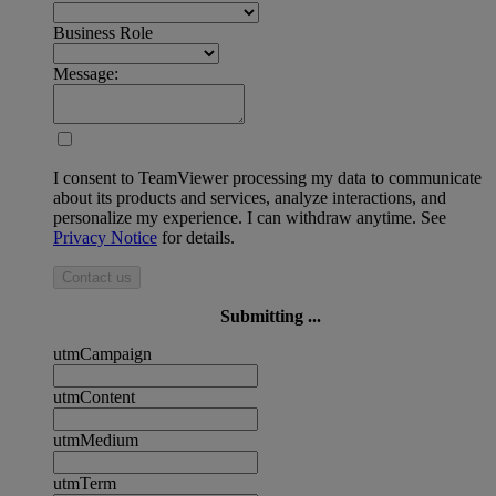
Business Role
Message:
I consent to TeamViewer processing my data to communicate
about its products and services, analyze interactions, and
personalize my experience. I can withdraw anytime. See
Privacy Notice
for details.
Contact us
Submitting ...
utmCampaign
utmContent
utmMedium
utmTerm