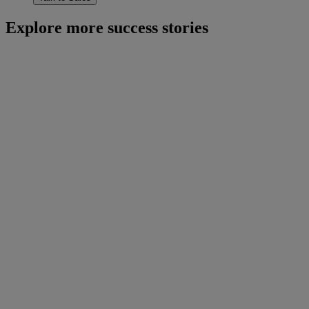
Explore more success stories