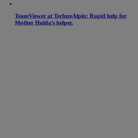
TeamViewer at TechnoAlpin: Rapid help for
Mother Hulda’s helper.