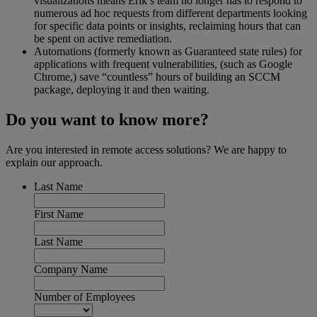
visualizations means Erik’s team no longer has to respond to
numerous ad hoc requests from different departments looking
for specific data points or insights, reclaiming hours that can
be spent on active remediation.
Automations (formerly known as Guaranteed state rules) for
applications with frequent vulnerabilities, (such as Google
Chrome,) save “countless” hours of building an SCCM
package, deploying it and then waiting.
Do you want to know more?
Are you interested in remote access solutions? We are happy to
explain our approach.
Last Name
First Name
Last Name
Company Name
Number of Employees