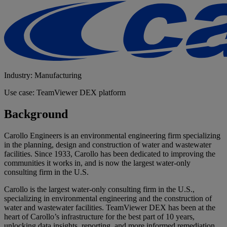
Industry: Manufacturing
Use case: TeamViewer DEX platform
Background
Carollo Engineers is an environmental engineering firm specializing
in the planning, design and construction of water and wastewater
facilities. Since 1933, Carollo has been dedicated to improving the
communities it works in, and is now the largest water-only
consulting firm in the U.S.
Carollo is the largest water-only consulting firm in the U.S.,
specializing in environmental engineering and the construction of
water and wastewater facilities. TeamViewer DEX has been at the
heart of Carollo’s infrastructure for the best part of 10 years,
unlocking data insights, reporting, and more informed remediation