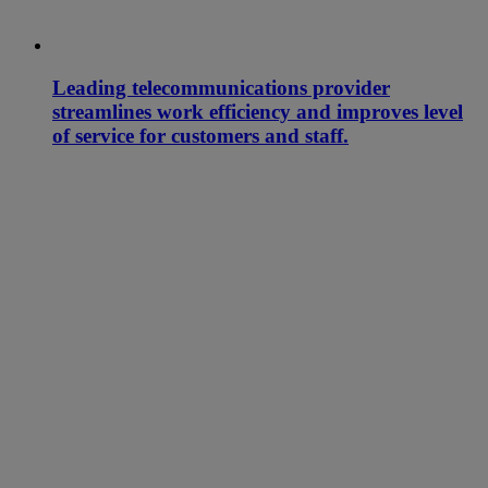
Leading telecommunications provider
streamlines work efficiency and improves level
of service for customers and staff.