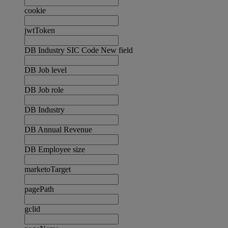
cookie
jwtToken
DB Industry SIC Code New field
DB Job level
DB Job role
DB Industry
DB Annual Revenue
DB Employee size
marketoTarget
pagePath
gclid