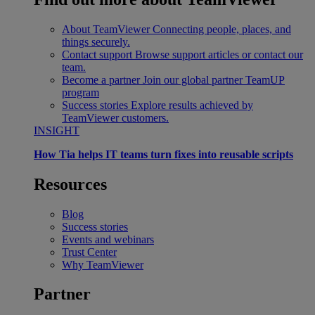
About TeamViewer
Connecting people, places, and
things securely.
Contact support
Browse support articles or contact our
team.
Become a partner
Join our global partner TeamUP
program
Success stories
Explore results achieved by
TeamViewer customers.
INSIGHT
How Tia helps IT teams turn fixes into reusable scripts
Resources
Blog
Success stories
Events and webinars
Trust Center
Why TeamViewer
Partner