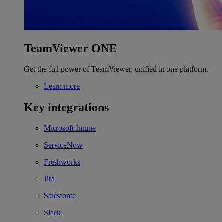
TeamViewer ONE
Get the full power of TeamViewer, unified in one platform.
Learn more
Key integrations
Microsoft Intune
ServiceNow
Freshworks
Jira
Salesforce
Slack