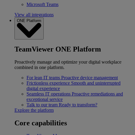
Microsoft Teams
View all integrations
ONE Platform
TeamViewer ONE Platform
Proactively manage and optimize your digital workplace
combined in one platform.
For lean IT teams
Proactive device management
Frictionless experience
Smooth and uninterrupted
digital experience
Seamless IT operations
Proactive remediations and
exceptional service
Talk to our team
Ready to transform?
Explore the platform
Core capabilities