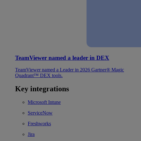
TeamViewer named a leader in DEX
TeamViewer named a Leader in 2026 Gartner® Magic
Quadrant™ DEX tools.
Key integrations
Microsoft Intune
ServiceNow
Freshworks
Jira