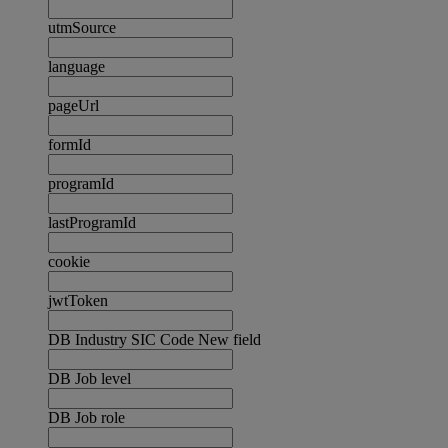
utmSource
language
pageUrl
formId
programId
lastProgramId
cookie
jwtToken
DB Industry SIC Code New field
DB Job level
DB Job role