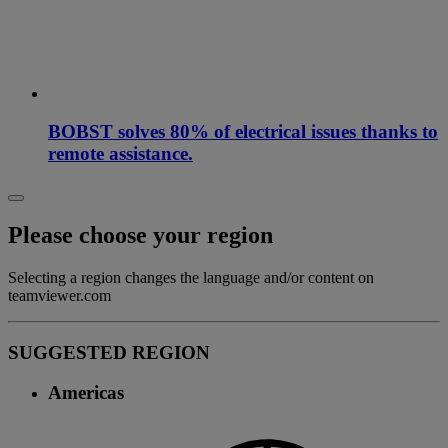
BOBST solves 80% of electrical issues thanks to
remote assistance.
Please choose your region
Selecting a region changes the language and/or content on
teamviewer.com
SUGGESTED REGION
Americas