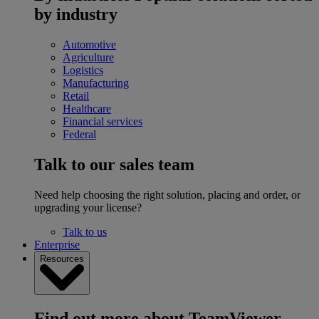
by industry
Automotive
Agriculture
Logistics
Manufacturing
Retail
Healthcare
Financial services
Federal
Talk to our sales team
Need help choosing the right solution, placing and order, or
upgrading your license?
Talk to us
Enterprise
Resources
Find out more about TeamViewer