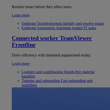
Resolve issues before they affect users.
Learn more
Endpoint Troubleshooting
Identify and resolve issues
Endpoint Automation
Automate routine IT tasks
Connected worker
TeamViewer
Frontline
Drive efficiency with industrial augumented reality.
Learn more
Logistics and warehousing
Hands-free material
handling
Training and onboarding
Fast onboarding and
upskilling