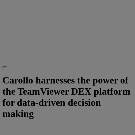
Carollo harnesses the power of
the TeamViewer DEX platform
for data-driven decision
making