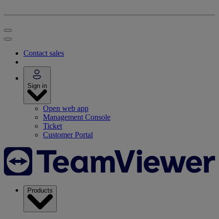
Contact sales
Sign in
Open web app
Management Console
Ticket
Customer Portal
Products