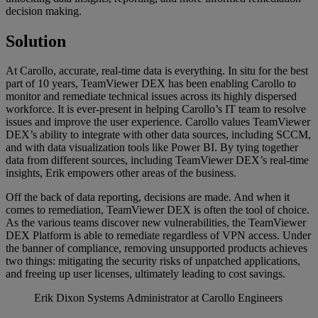
decision making.
Solution
At Carollo, accurate, real-time data is everything. In situ for the best
part of 10 years, TeamViewer DEX has been enabling Carollo to
monitor and remediate technical issues across its highly dispersed
workforce. It is ever-present in helping Carollo’s IT team to resolve
issues and improve the user experience. Carollo values TeamViewer
DEX’s ability to integrate with other data sources, including SCCM,
and with data visualization tools like Power BI. By tying together
data from different sources, including TeamViewer DEX’s real-time
insights, Erik empowers other areas of the business.
Off the back of data reporting, decisions are made. And when it
comes to remediation, TeamViewer DEX is often the tool of choice.
As the various teams discover new vulnerabilities, the TeamViewer
DEX Platform is able to remediate regardless of VPN access. Under
the banner of compliance, removing unsupported products achieves
two things: mitigating the security risks of unpatched applications,
and freeing up user licenses, ultimately leading to cost savings.
Erik Dixon
Systems Administrator at Carollo Engineers