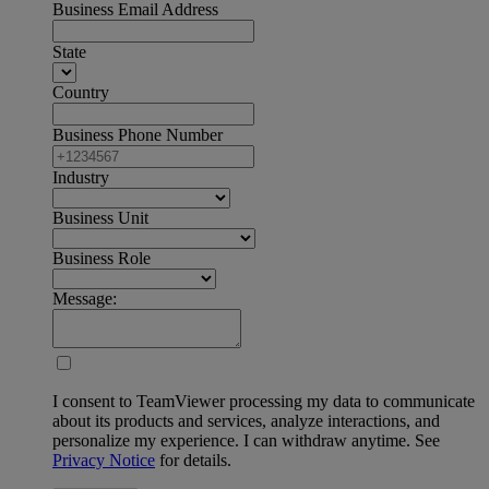
Business Email Address
State
Country
Business Phone Number
Industry
Business Unit
Business Role
Message:
I consent to TeamViewer processing my data to communicate
about its products and services, analyze interactions, and
personalize my experience. I can withdraw anytime. See
Privacy Notice
for details.