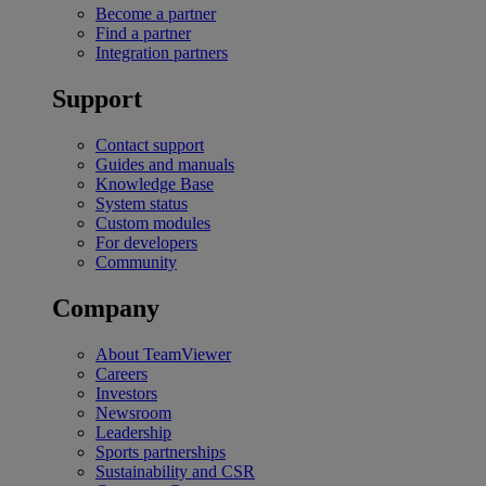
Become a partner
Find a partner
Integration partners
Support
Contact support
Guides and manuals
Knowledge Base
System status
Custom modules
For developers
Community
Company
About TeamViewer
Careers
Investors
Newsroom
Leadership
Sports partnerships
Sustainability and CSR