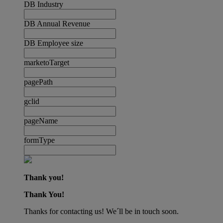
DB Industry
DB Annual Revenue
DB Employee size
marketoTarget
pagePath
gclid
pageName
formType
Thank you!
Thank You!
Thanks for contacting us! We´ll be in touch soon.