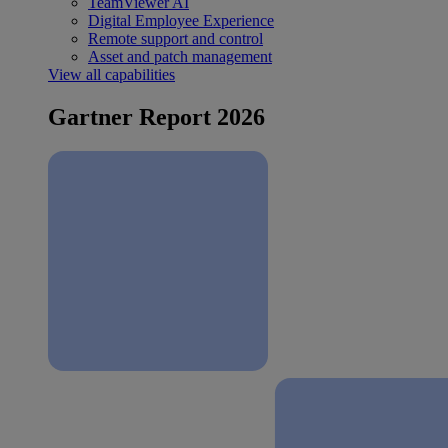
TeamViewer AI
Digital Employee Experience
Remote support and control
Asset and patch management
View all capabilities
Gartner Report 2026