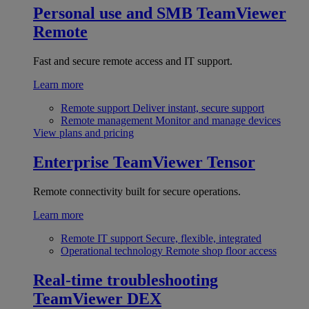
Personal use and SMB
TeamViewer
Remote
Fast and secure remote access and IT support.
Learn more
Remote support
Deliver instant, secure support
Remote management
Monitor and manage devices
View plans and pricing
Enterprise
TeamViewer Tensor
Remote connectivity built for secure operations.
Learn more
Remote IT support
Secure, flexible, integrated
Operational technology
Remote shop floor access
Real-time troubleshooting
TeamViewer DEX