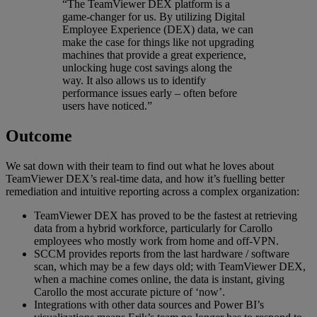
“The TeamViewer DEX platform is a
game-changer for us. By utilizing Digital
Employee Experience (DEX) data, we can
make the case for things like not upgrading
machines that provide a great experience,
unlocking huge cost savings along the
way. It also allows us to identify
performance issues early – often before
users have noticed.”
Outcome
We sat down with their team to find out what he loves about
TeamViewer DEX’s real-time data, and how it’s fuelling better
remediation and intuitive reporting across a complex organization:
TeamViewer DEX has proved to be the fastest at retrieving
data from a hybrid workforce, particularly for Carollo
employees who mostly work from home and off-VPN.
SCCM provides reports from the last hardware / software
scan, which may be a few days old; with TeamViewer DEX,
when a machine comes online, the data is instant, giving
Carollo the most accurate picture of ‘now’.
Integrations with other data sources and Power BI’s