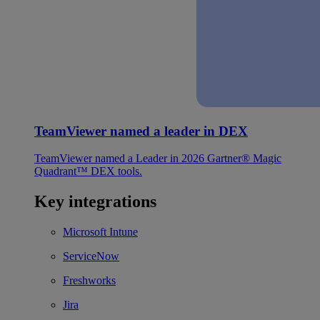
TeamViewer named a leader in DEX
TeamViewer named a Leader in 2026 Gartner® Magic
Quadrant™ DEX tools.
Key integrations
Microsoft Intune
ServiceNow
Freshworks
Jira