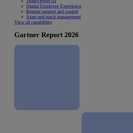
TeamViewer AI
Digital Employee Experience
Remote support and control
Asset and patch management
View all capabilities
Gartner Report 2026