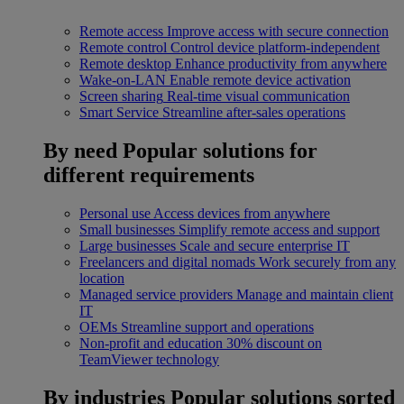
Remote access
Improve access with secure connection
Remote control
Control device platform-independent
Remote desktop
Enhance productivity from anywhere
Wake-on-LAN
Enable remote device activation
Screen sharing
Real-time visual communication
Smart Service
Streamline after-sales operations
By need
Popular solutions for
different requirements
Personal use
Access devices from anywhere
Small businesses
Simplify remote access and support
Large businesses
Scale and secure enterprise IT
Freelancers and digital nomads
Work securely from any
location
Managed service providers
Manage and maintain client
IT
OEMs
Streamline support and operations
Non-profit and education
30% discount on
TeamViewer technology
By industries
Popular solutions sorted