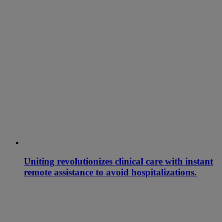
Uniting revolutionizes clinical care with instant
remote assistance to avoid hospitalizations.