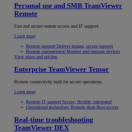
Personal use and SMB
TeamViewer
Remote
Fast and secure remote access and IT support.
Learn more
Remote support
Deliver instant, secure support
Remote management
Monitor and manage devices
View plans and pricing
Enterprise
TeamViewer Tensor
Remote connectivity built for secure operations.
Learn more
Remote IT support
Secure, flexible, integrated
Operational technology
Remote shop floor access
Real-time troubleshooting
TeamViewer DEX