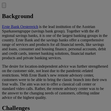
Background
Erste Bank Oesterreich
is the lead institution of the Austrian
Sparkassengruppe (savings bank group). Together with the 49
regional savings banks, it is one of the largest banking groups in the
country. Erste Bank and the savings banks offer a comprehensive
range of services and products for all financial needs, like savings
and loans, consumer and housing finance, personal accounts, debit
and credit cards, internet banking solutions, financial market
products and private banking services.
The desire for location-independent advice was further strengthened
on the customer side, not least due to the pandemic-related
restrictions. With Erste Bank’s new remote advisory center,
customers were to be able to bring the classic branch into their own
four walls. The aim was not to offer a classical call center or
standard video calls. Rather, the remote advisory center was to be
the answer to the changing needs of customers, offering online
advice of the highest quality.
Challenges