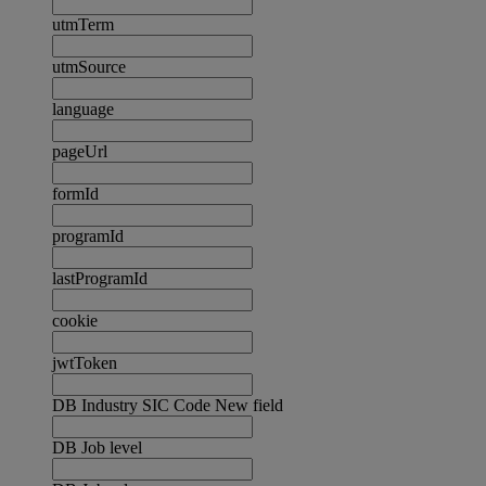
utmTerm
utmSource
language
pageUrl
formId
programId
lastProgramId
cookie
jwtToken
DB Industry SIC Code New field
DB Job level