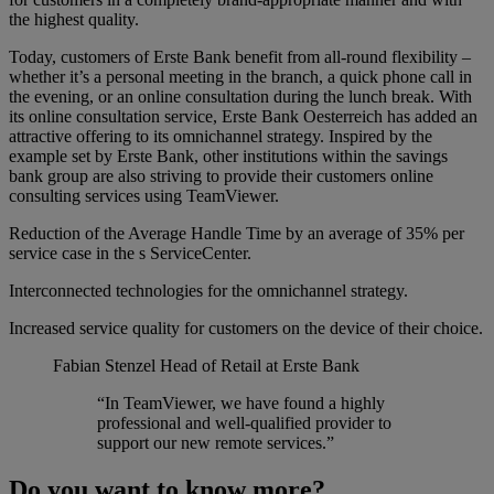
the highest quality.
Today, customers of Erste Bank benefit from all-round flexibility –
whether it’s a personal meeting in the branch, a quick phone call in
the evening, or an online consultation during the lunch break. With
its online consultation service, Erste Bank Oesterreich has added an
attractive offering to its omnichannel strategy. Inspired by the
example set by Erste Bank, other institutions within the savings
bank group are also striving to provide their customers online
consulting services using TeamViewer.
Reduction of the Average Handle Time by an average of 35% per
service case in the s ServiceCenter.
Interconnected technologies for the omnichannel strategy.
Increased service quality for customers on the device of their choice.
Fabian Stenzel
Head of Retail at Erste Bank
“In TeamViewer, we have found a highly
professional and well-qualified provider to
support our new remote services.”
Do you want to know more?