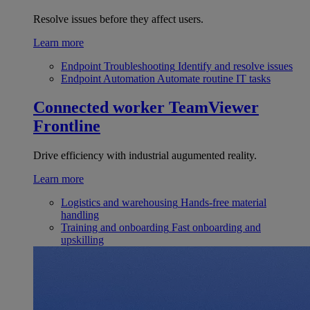
Resolve issues before they affect users.
Learn more
Endpoint Troubleshooting
Identify and resolve issues
Endpoint Automation
Automate routine IT tasks
Connected worker
TeamViewer
Frontline
Drive efficiency with industrial augumented reality.
Learn more
Logistics and warehousing
Hands-free material
handling
Training and onboarding
Fast onboarding and
upskilling