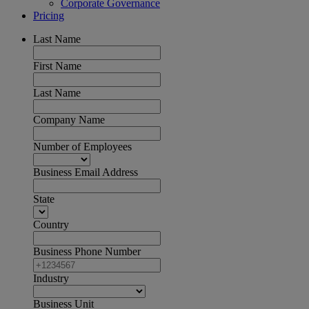
Corporate Governance
Pricing
Last Name
First Name
Last Name
Company Name
Number of Employees
Business Email Address
State
Country
Business Phone Number
Industry
Business Unit