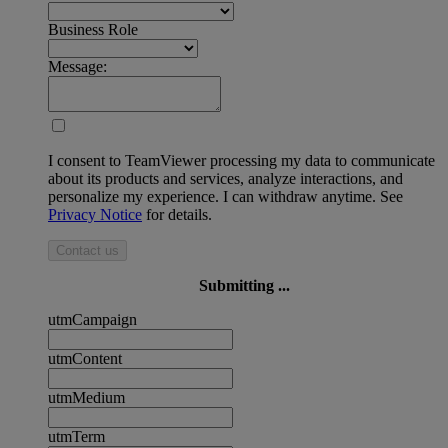
Business Role
Message:
I consent to TeamViewer processing my data to communicate
about its products and services, analyze interactions, and
personalize my experience. I can withdraw anytime. See
Privacy Notice
for details.
Contact us
Submitting ...
utmCampaign
utmContent
utmMedium
utmTerm