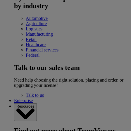
by industry
Automotive
Agriculture
Logistics
Manufacturing
Retail
Healthcare
Financial services
Federal
Talk to our sales team
Need help choosing the right solution, placing and order, or
upgrading your license?
Talk to us
Enterprise
Resources
Find out more about TeamViewer