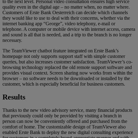
to the next level. Personal video consultation ensures high service
quality even in the digital age – no matter when, no matter where.
Customers of Erste Bank Oesterreich can decide which channels
they would like to use to deal with their concerns, whether via the
internet banking app “George”, video telephony, e-mail or
telephone. A computer or mobile device with internet access, camera
and sound is all that is needed, and a trip to the branch is no longer
necessary.
The TeamViewer chatbot feature integrated on Erste Bank’s
homepage not only supports support staff with simple customer
queries, but also increases customer satisfaction. TeamViewer’s co-
browsing technology replaced the old remote support software and
provides visual context. Screen sharing now works from within the
browser – no software needs to be downloaded or installed by the
customer, which is especially beneficial for business customers.
Results
Thanks to the new video advisory service, many financial products
that previously could only be provided by visiting a branch in
person can now be conveniently offered and purchased from the
comfort of home. The customizable design of TeamViewer also
enabled Erste Bank to deploy the new digital consulting experience
for customers in a completely brand-appropriate manner and with