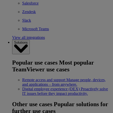
Salesforce
Zendesk
Slack
Microsoft Teams
View all integrations
Solutions
Popular use cases
Most popular
TeamViewer use cases
Remote access and support
Manage people, devices,
and applications – from anywhere.
Digital employee experience (DEX)
Proactively solve
IT issues before they impact productivity.
Other use cases
Popular solutions for
further use cases