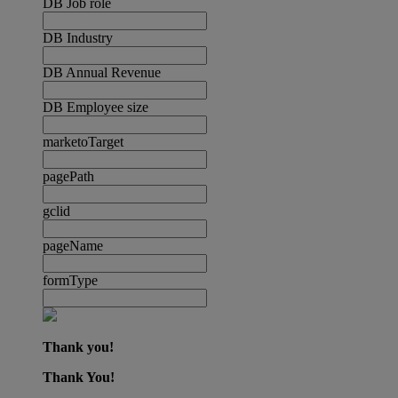
DB Job role
DB Industry
DB Annual Revenue
DB Employee size
marketoTarget
pagePath
gclid
pageName
formType
Thank you!
Thank You!