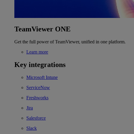
TeamViewer ONE
Get the full power of TeamViewer, unified in one platform.
Learn more
Key integrations
Microsoft Intune
ServiceNow
Freshworks
Jira
Salesforce
Slack