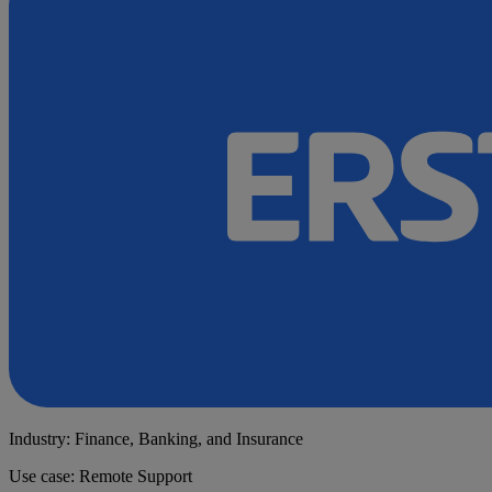
Industry: Finance, Banking, and Insurance
Use case: Remote Support