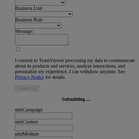
Business Unit
Business Role
Message:
I consent to TeamViewer processing my data to communicate
about its products and services, analyze interactions, and
personalize my experience. I can withdraw anytime. See
Privacy Notice
for details.
Contact us
Submitting ...
utmCampaign
utmContent
utmMedium