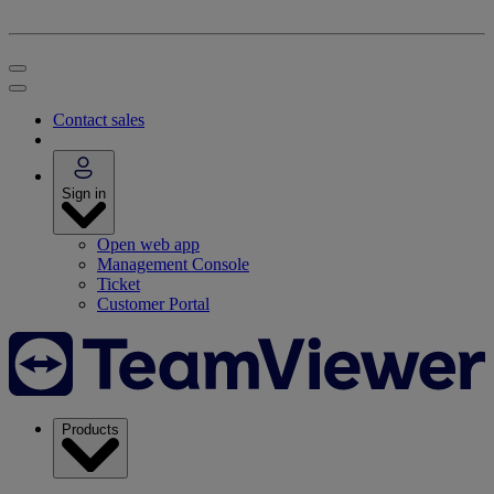
Contact sales
Sign in
Open web app
Management Console
Ticket
Customer Portal
Products