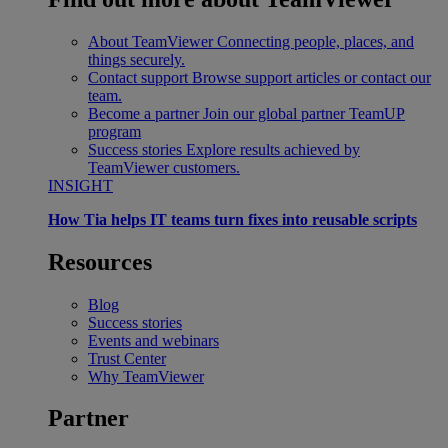
About TeamViewer
Connecting people, places, and
things securely.
Contact support
Browse support articles or contact our
team.
Become a partner
Join our global partner TeamUP
program
Success stories
Explore results achieved by
TeamViewer customers.
INSIGHT
How Tia helps IT teams turn fixes into reusable scripts
Resources
Blog
Success stories
Events and webinars
Trust Center
Why TeamViewer
Partner