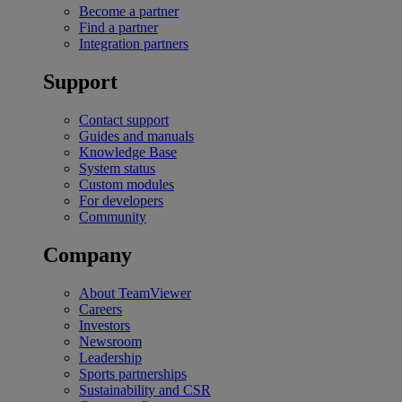
Become a partner
Find a partner
Integration partners
Support
Contact support
Guides and manuals
Knowledge Base
System status
Custom modules
For developers
Community
Company
About TeamViewer
Careers
Investors
Newsroom
Leadership
Sports partnerships
Sustainability and CSR