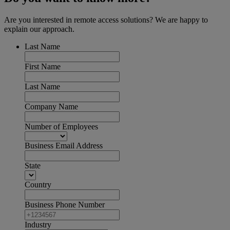
Are you interested in remote access solutions? We are happy to
explain our approach.
Last Name
First Name
Last Name
Company Name
Number of Employees
Business Email Address
State
Country
Business Phone Number
Industry