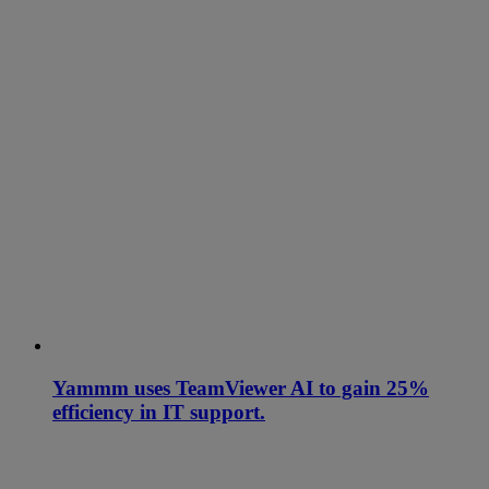
Yammm uses TeamViewer AI to gain 25%
efficiency in IT support.