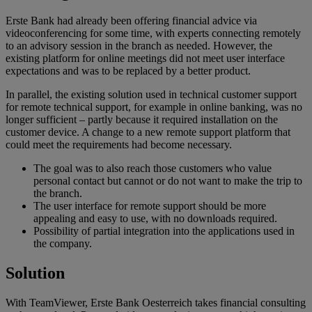
Erste Bank had already been offering financial advice via
videoconferencing for some time, with experts connecting remotely
to an advisory session in the branch as needed. However, the
existing platform for online meetings did not meet user interface
expectations and was to be replaced by a better product.
In parallel, the existing solution used in technical customer support
for remote technical support, for example in online banking, was no
longer sufficient – partly because it required installation on the
customer device. A change to a new remote support platform that
could meet the requirements had become necessary.
The goal was to also reach those customers who value
personal contact but cannot or do not want to make the trip to
the branch.
The user interface for remote support should be more
appealing and easy to use, with no downloads required.
Possibility of partial integration into the applications used in
the company.
Solution
With TeamViewer, Erste Bank Oesterreich takes financial consulting