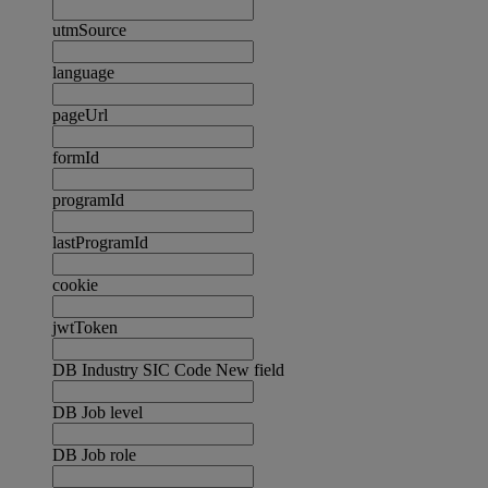
utmSource
language
pageUrl
formId
programId
lastProgramId
cookie
jwtToken
DB Industry SIC Code New field
DB Job level
DB Job role