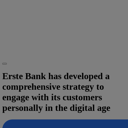
Erste Bank has developed a
comprehensive strategy to
engage with its customers
personally in the digital age