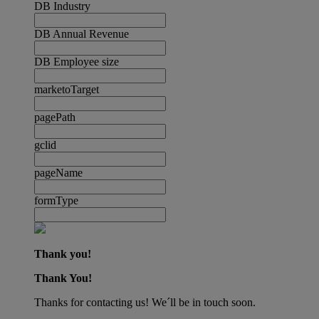
DB Industry
DB Annual Revenue
DB Employee size
marketoTarget
pagePath
gclid
pageName
formType
Thank you!
Thank You!
Thanks for contacting us! We´ll be in touch soon.