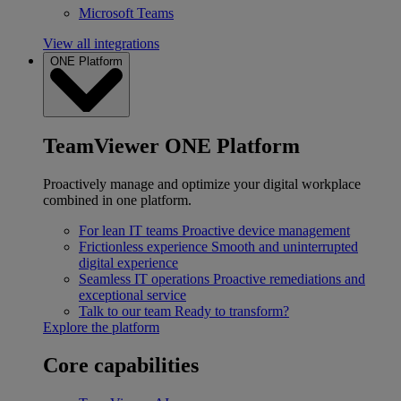
Microsoft Teams
View all integrations
ONE Platform
TeamViewer ONE Platform
Proactively manage and optimize your digital workplace
combined in one platform.
For lean IT teams
Proactive device management
Frictionless experience
Smooth and uninterrupted
digital experience
Seamless IT operations
Proactive remediations and
exceptional service
Talk to our team
Ready to transform?
Explore the platform
Core capabilities