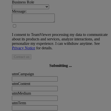
Business Role
Message:
I consent to TeamViewer processing my data to communicate
about its products and services, analyze interactions, and
personalize my experience. I can withdraw anytime. See
Privacy Notice
for details.
Contact us
Submitting ...
utmCampaign
utmContent
utmMedium
utmTerm