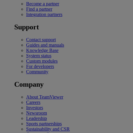
Become a partner
Find a partner
Integration partners
Support
Contact support
Guides and manuals
Knowledge Base
System status
Custom modules
For developers
Community
Company
About TeamViewer
Careers
Investors
Newsroom
Leadership
Sports partnerships
Sustainability and CSR