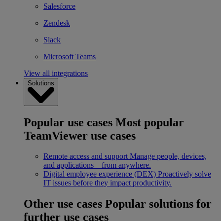
Salesforce
Zendesk
Slack
Microsoft Teams
View all integrations
Solutions
Popular use cases
Most popular
TeamViewer use cases
Remote access and support
Manage people, devices,
and applications – from anywhere.
Digital employee experience (DEX)
Proactively solve
IT issues before they impact productivity.
Other use cases
Popular solutions for
further use cases