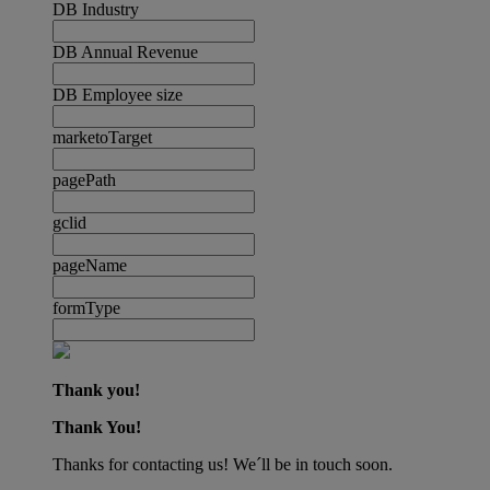
DB Industry
DB Annual Revenue
DB Employee size
marketoTarget
pagePath
gclid
pageName
formType
Thank you!
Thank You!
Thanks for contacting us! We´ll be in touch soon.