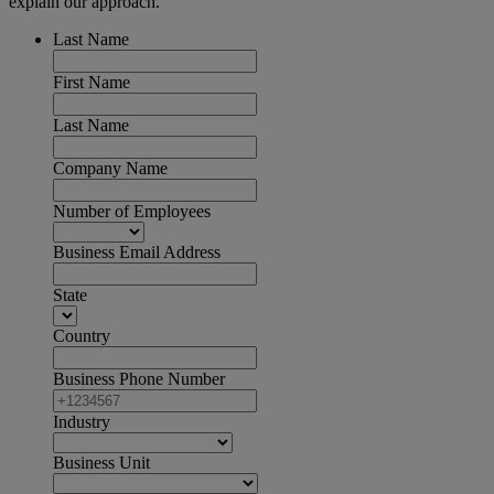
explain our approach.
Last Name
First Name
Last Name
Company Name
Number of Employees
Business Email Address
State
Country
Business Phone Number
Industry
Business Unit