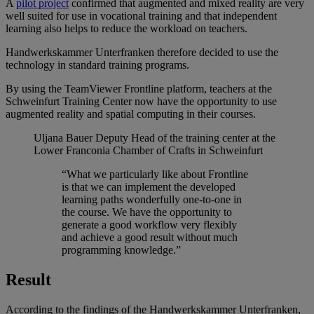
A
pilot project
confirmed that augmented and mixed reality are very
well suited for use in vocational training and that independent
learning also helps to reduce the workload on teachers.
Handwerkskammer Unterfranken therefore decided to use the
technology in standard training programs.
By using the TeamViewer Frontline platform, teachers at the
Schweinfurt Training Center now have the opportunity to use
augmented reality and spatial computing in their courses.
Uljana Bauer
Deputy Head of the training center at the
Lower Franconia Chamber of Crafts in Schweinfurt
“What we particularly like about Frontline
is that we can implement the developed
learning paths wonderfully one-to-one in
the course. We have the opportunity to
generate a good workflow very flexibly
and achieve a good result without much
programming knowledge.”
Result
According to the findings of the Handwerkskammer Unterfranken,