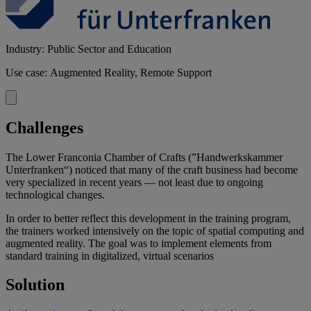
Industry: Public Sector and Education
Use case: Augmented Reality, Remote Support
Challenges
The Lower Franconia Chamber of Crafts (”Handwerkskammer
Unterfranken“) noticed that many of the craft business had become
very specialized in recent years — not least due to ongoing
technological changes.
In order to better reflect this development in the training program,
the trainers worked intensively on the topic of spatial computing and
augmented reality. The goal was to implement elements from
standard training in digitalized, virtual scenarios
Solution