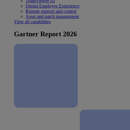
TeamViewer AI
Digital Employee Experience
Remote support and control
Asset and patch management
View all capabilities
Gartner Report 2026