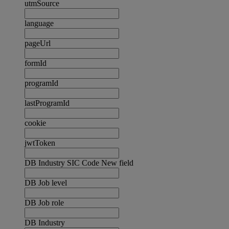
utmSource
language
pageUrl
formId
programId
lastProgramId
cookie
jwtToken
DB Industry SIC Code New field
DB Job level
DB Job role
DB Industry