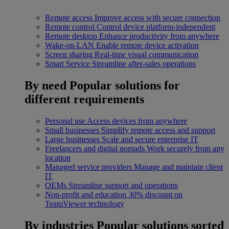
Remote access
Improve access with secure connection
Remote control
Control device platform-independent
Remote desktop
Enhance productivity from anywhere
Wake-on-LAN
Enable remote device activation
Screen sharing
Real-time visual communication
Smart Service
Streamline after-sales operations
By need
Popular solutions for
different requirements
Personal use
Access devices from anywhere
Small businesses
Simplify remote access and support
Large businesses
Scale and secure enterprise IT
Freelancers and digital nomads
Work securely from any
location
Managed service providers
Manage and maintain client
IT
OEMs
Streamline support and operations
Non-profit and education
30% discount on
TeamViewer technology
By industries
Popular solutions sorted