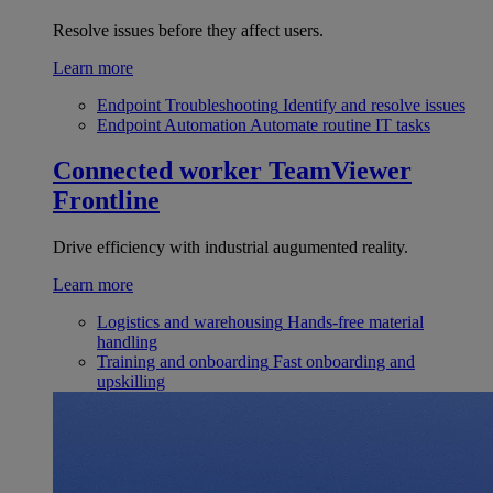
Resolve issues before they affect users.
Learn more
Endpoint Troubleshooting
Identify and resolve issues
Endpoint Automation
Automate routine IT tasks
Connected worker
TeamViewer
Frontline
Drive efficiency with industrial augumented reality.
Learn more
Logistics and warehousing
Hands-free material
handling
Training and onboarding
Fast onboarding and
upskilling