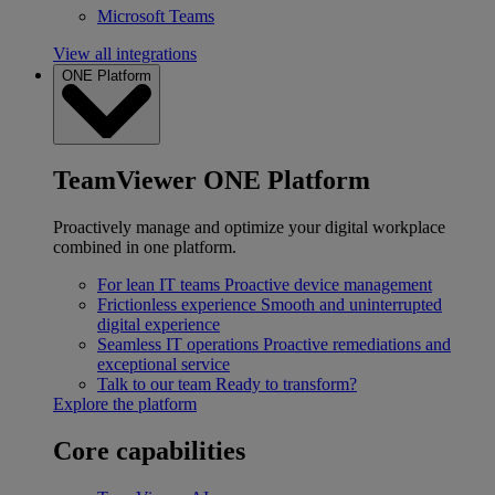
Microsoft Teams
View all integrations
ONE Platform
TeamViewer ONE Platform
Proactively manage and optimize your digital workplace
combined in one platform.
For lean IT teams
Proactive device management
Frictionless experience
Smooth and uninterrupted
digital experience
Seamless IT operations
Proactive remediations and
exceptional service
Talk to our team
Ready to transform?
Explore the platform
Core capabilities