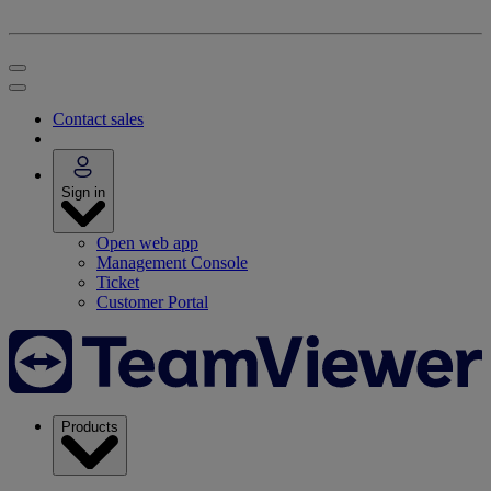
Contact sales
Sign in
Open web app
Management Console
Ticket
Customer Portal
Products