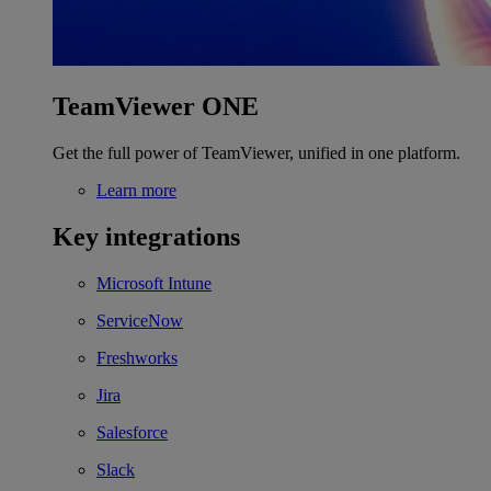
TeamViewer ONE
Get the full power of TeamViewer, unified in one platform.
Learn more
Key integrations
Microsoft Intune
ServiceNow
Freshworks
Jira
Salesforce
Slack