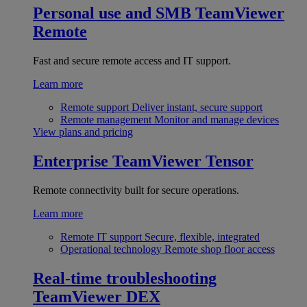
Personal use and SMB
TeamViewer
Remote
Fast and secure remote access and IT support.
Learn more
Remote support
Deliver instant, secure support
Remote management
Monitor and manage devices
View plans and pricing
Enterprise
TeamViewer Tensor
Remote connectivity built for secure operations.
Learn more
Remote IT support
Secure, flexible, integrated
Operational technology
Remote shop floor access
Real-time troubleshooting
TeamViewer DEX