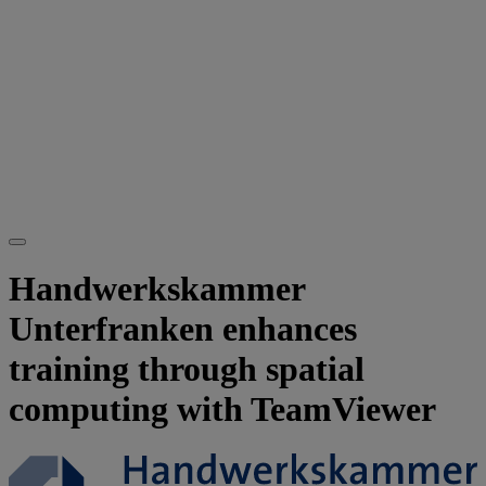
Handwerkskammer
Unterfranken enhances
training through spatial
computing with TeamViewer