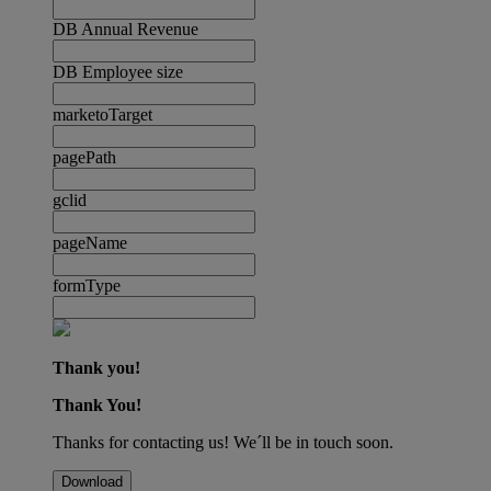
DB Annual Revenue
DB Employee size
marketoTarget
pagePath
gclid
pageName
formType
Thank you!
Thank You!
Thanks for contacting us! We´ll be in touch soon.
Download