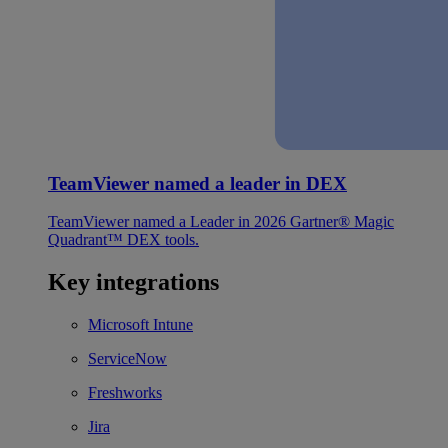
TeamViewer named a leader in DEX
TeamViewer named a Leader in 2026 Gartner® Magic
Quadrant™ DEX tools.
Key integrations
Microsoft Intune
ServiceNow
Freshworks
Jira