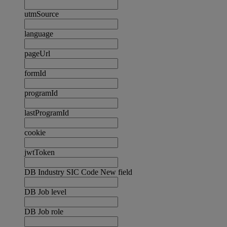
utmSource
language
pageUrl
formId
programId
lastProgramId
cookie
jwtToken
DB Industry SIC Code New field
DB Job level
DB Job role