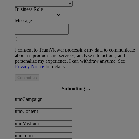
Business Role
Message:
I consent to TeamViewer processing my data to communicate
about its products and services, analyze interactions, and
personalize my experience. I can withdraw anytime. See
Privacy Notice
for details.
Contact us
Submitting ...
utmCampaign
utmContent
utmMedium
utmTerm