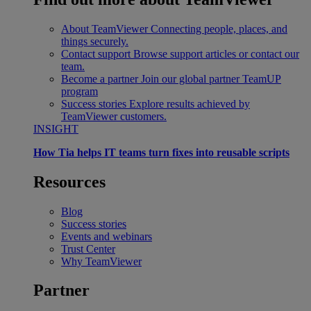
About TeamViewer
Connecting people, places, and
things securely.
Contact support
Browse support articles or contact our
team.
Become a partner
Join our global partner TeamUP
program
Success stories
Explore results achieved by
TeamViewer customers.
INSIGHT
How Tia helps IT teams turn fixes into reusable scripts
Resources
Blog
Success stories
Events and webinars
Trust Center
Why TeamViewer
Partner