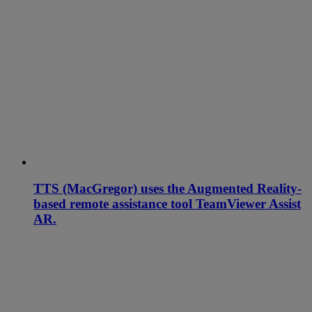
TTS (MacGregor) uses the Augmented Reality-
based remote assistance tool TeamViewer Assist
AR.