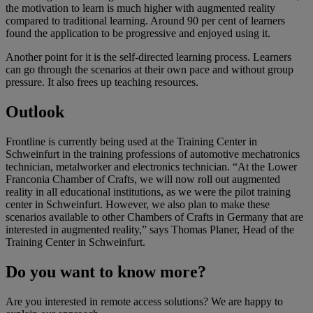
the motivation to learn is much higher with augmented reality
compared to traditional learning. Around 90 per cent of learners
found the application to be progressive and enjoyed using it.
Another point for it is the self-directed learning process. Learners
can go through the scenarios at their own pace and without group
pressure. It also frees up teaching resources.
Outlook
Frontline is currently being used at the Training Center in
Schweinfurt in the training professions of automotive mechatronics
technician, metalworker and electronics technician. “At the Lower
Franconia Chamber of Crafts, we will now roll out augmented
reality in all educational institutions, as we were the pilot training
center in Schweinfurt. However, we also plan to make these
scenarios available to other Chambers of Crafts in Germany that are
interested in augmented reality,” says Thomas Planer, Head of the
Training Center in Schweinfurt.
Do you want to know more?
Are you interested in remote access solutions? We are happy to