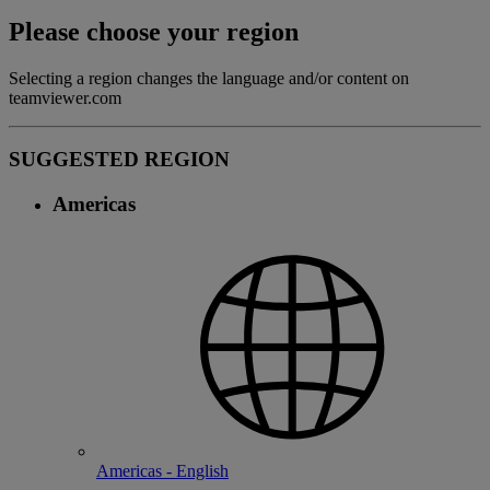
Please choose your region
Selecting a region changes the language and/or content on
teamviewer.com
SUGGESTED REGION
Americas
Americas - English