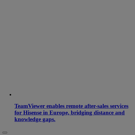
TeamViewer enables remote after-sales services
for Hisense in Europe, bridging distance and
knowledge gaps.