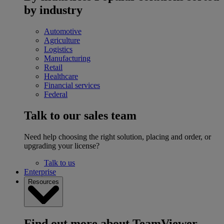
by industry
Automotive
Agriculture
Logistics
Manufacturing
Retail
Healthcare
Financial services
Federal
Talk to our sales team
Need help choosing the right solution, placing and order, or
upgrading your license?
Talk to us
Enterprise
Resources
Find out more about TeamViewer