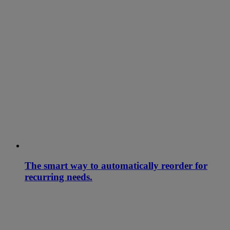
The smart way to automatically reorder for
recurring needs.