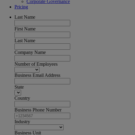
Corporate Governance
Pricing
Last Name
First Name
Last Name
Company Name
Number of Employees
Business Email Address
State
Country
Business Phone Number
Industry
Business Unit