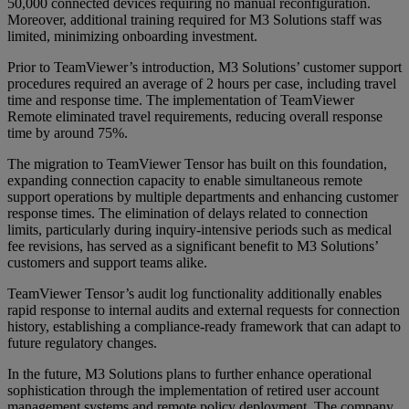
50,000 connected devices requiring no manual reconfiguration.
Moreover, additional training required for M3 Solutions staff was
limited, minimizing onboarding investment.
Prior to TeamViewer’s introduction, M3 Solutions’ customer support
procedures required an average of 2 hours per case, including travel
time and response time. The implementation of TeamViewer
Remote eliminated travel requirements, reducing overall response
time by around 75%.
The migration to TeamViewer Tensor has built on this foundation,
expanding connection capacity to enable simultaneous remote
support operations by multiple departments and enhancing customer
response times. The elimination of delays related to connection
limits, particularly during inquiry-intensive periods such as medical
fee revisions, has served as a significant benefit to M3 Solutions’
customers and support teams alike.
TeamViewer Tensor’s audit log functionality additionally enables
rapid response to internal audits and external requests for connection
history, establishing a compliance-ready framework that can adapt to
future regulatory changes.
In the future, M3 Solutions plans to further enhance operational
sophistication through the implementation of retired user account
management systems and remote policy deployment. The company