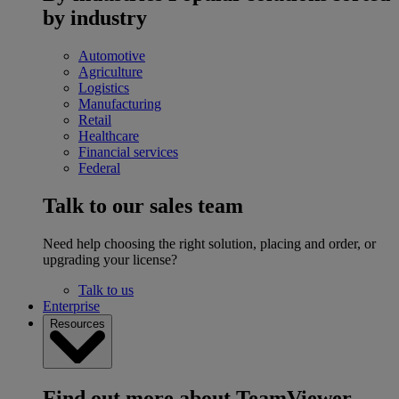
by industry
Automotive
Agriculture
Logistics
Manufacturing
Retail
Healthcare
Financial services
Federal
Talk to our sales team
Need help choosing the right solution, placing and order, or
upgrading your license?
Talk to us
Enterprise
Resources
Find out more about TeamViewer