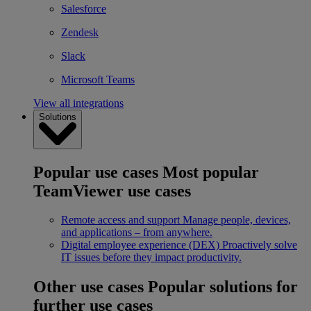
Salesforce
Zendesk
Slack
Microsoft Teams
View all integrations
Solutions
Popular use cases
Most popular
TeamViewer use cases
Remote access and support
Manage people, devices,
and applications – from anywhere.
Digital employee experience (DEX)
Proactively solve
IT issues before they impact productivity.
Other use cases
Popular solutions for
further use cases