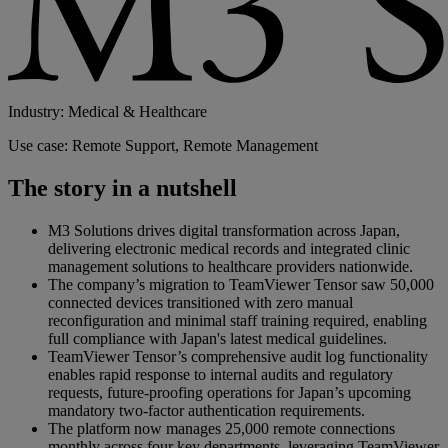
Industry: Medical & Healthcare
Use case: Remote Support, Remote Management
The story in a nutshell
M3 Solutions drives digital transformation across Japan,
delivering electronic medical records and integrated clinic
management solutions to healthcare providers nationwide.
The company’s migration to TeamViewer Tensor saw 50,000
connected devices transitioned with zero manual
reconfiguration and minimal staff training required, enabling
full compliance with Japan's latest medical guidelines.
TeamViewer Tensor’s comprehensive audit log functionality
enables rapid response to internal audits and regulatory
requests, future-proofing operations for Japan’s upcoming
mandatory two-factor authentication requirements.
The platform now manages 25,000 remote connections
monthly across four key departments, leveraging TeamViewer