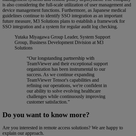
is also considering the full-scale utilization of user management and
device management functions. Furthermore, as Japanese medical
guidelines continue to identify SSO integration as an important
future measure, M3 Solutions plans to establish a framework for
SSO integration and a system for regular audit log checking.
Yutaka Miyagawa
Group Leader, System Support
Group, Business Development Division at M3
Solutions
“Our longstanding partnership with
TeamViewer and their exceptional support
organization has been instrumental to our
success. As we continue expanding
TeamViewer Tensor's capabilities and
refining our operations, we're confident in
our ability to solve evolving healthcare
challenges while continuously improving
customer satisfaction.”
Do you want to know more?
Are you interested in remote access solutions? We are happy to
explain our approach.