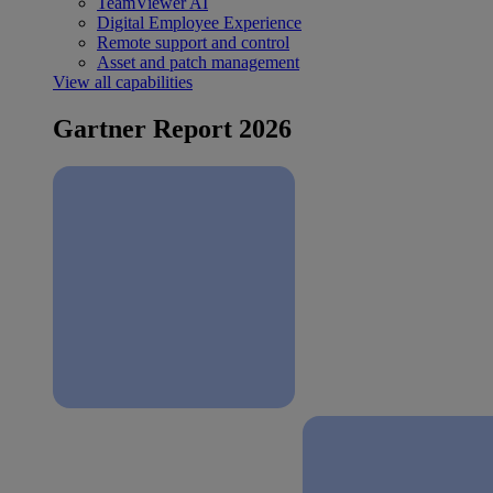
TeamViewer AI
Digital Employee Experience
Remote support and control
Asset and patch management
View all capabilities
Gartner Report 2026