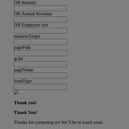
DB Industry
DB Annual Revenue
DB Employee size
marketoTarget
pagePath
gclid
pageName
formType
Thank you!
Thank You!
Thanks for contacting us! We´ll be in touch soon.