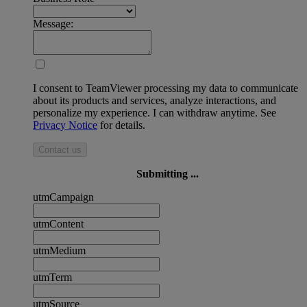
Message:
I consent to TeamViewer processing my data to communicate
about its products and services, analyze interactions, and
personalize my experience. I can withdraw anytime. See
Privacy Notice
for details.
Contact us
Submitting ...
utmCampaign
utmContent
utmMedium
utmTerm
utmSource