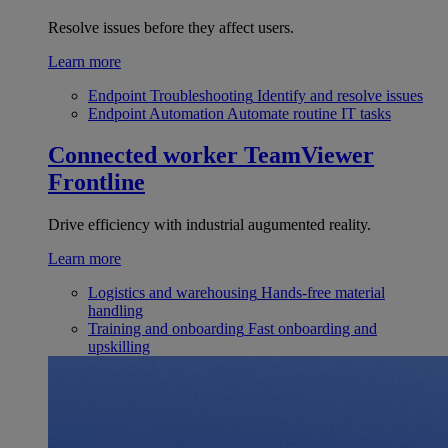
Resolve issues before they affect users.
Learn more
Endpoint Troubleshooting
Identify and resolve issues
Endpoint Automation
Automate routine IT tasks
Connected worker
TeamViewer
Frontline
Drive efficiency with industrial augumented reality.
Learn more
Logistics and warehousing
Hands-free material
handling
Training and onboarding
Fast onboarding and
upskilling