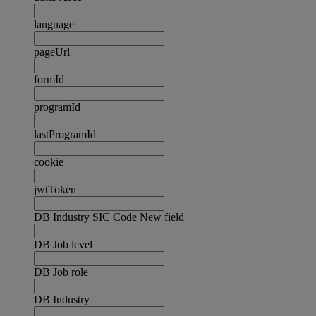
language
pageUrl
formId
programId
lastProgramId
cookie
jwtToken
DB Industry SIC Code New field
DB Job level
DB Job role
DB Industry