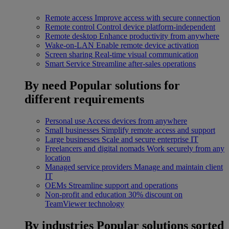
Remote access
Improve access with secure connection
Remote control
Control device platform-independent
Remote desktop
Enhance productivity from anywhere
Wake-on-LAN
Enable remote device activation
Screen sharing
Real-time visual communication
Smart Service
Streamline after-sales operations
By need
Popular solutions for
different requirements
Personal use
Access devices from anywhere
Small businesses
Simplify remote access and support
Large businesses
Scale and secure enterprise IT
Freelancers and digital nomads
Work securely from any
location
Managed service providers
Manage and maintain client
IT
OEMs
Streamline support and operations
Non-profit and education
30% discount on
TeamViewer technology
By industries
Popular solutions sorted