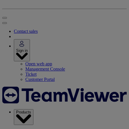
Contact sales
Sign in
Open web app
Management Console
Ticket
Customer Portal
Products