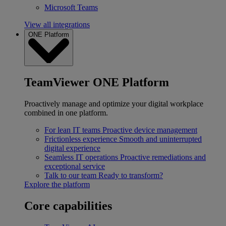
Microsoft Teams
View all integrations
ONE Platform
TeamViewer ONE Platform
Proactively manage and optimize your digital workplace
combined in one platform.
For lean IT teams
Proactive device management
Frictionless experience
Smooth and uninterrupted
digital experience
Seamless IT operations
Proactive remediations and
exceptional service
Talk to our team
Ready to transform?
Explore the platform
Core capabilities