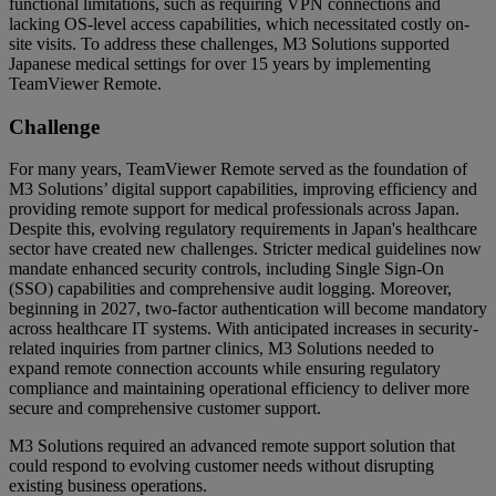
functional limitations, such as requiring VPN connections and
lacking OS-level access capabilities, which necessitated costly on-
site visits. To address these challenges, M3 Solutions supported
Japanese medical settings for over 15 years by implementing
TeamViewer Remote.
Challenge
For many years, TeamViewer Remote served as the foundation of
M3 Solutions’ digital support capabilities, improving efficiency and
providing remote support for medical professionals across Japan.
Despite this, evolving regulatory requirements in Japan's healthcare
sector have created new challenges. Stricter medical guidelines now
mandate enhanced security controls, including Single Sign-On
(SSO) capabilities and comprehensive audit logging. Moreover,
beginning in 2027, two-factor authentication will become mandatory
across healthcare IT systems. With anticipated increases in security-
related inquiries from partner clinics, M3 Solutions needed to
expand remote connection accounts while ensuring regulatory
compliance and maintaining operational efficiency to deliver more
secure and comprehensive customer support.
M3 Solutions required an advanced remote support solution that
could respond to evolving customer needs without disrupting
existing business operations.