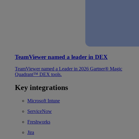
TeamViewer named a leader in DEX
TeamViewer named a Leader in 2026 Gartner® Magic
Quadrant™ DEX tools.
Key integrations
Microsoft Intune
ServiceNow
Freshworks
Jira