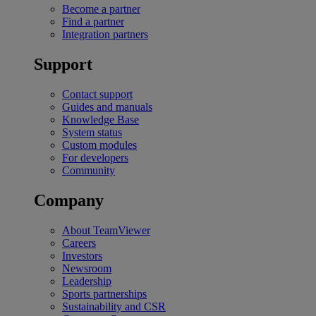
Become a partner
Find a partner
Integration partners
Support
Contact support
Guides and manuals
Knowledge Base
System status
Custom modules
For developers
Community
Company
About TeamViewer
Careers
Investors
Newsroom
Leadership
Sports partnerships
Sustainability and CSR