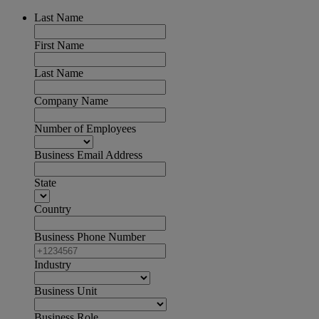
Last Name
First Name
Last Name
Company Name
Number of Employees
Business Email Address
State
Country
Business Phone Number
Industry
Business Unit
Business Role