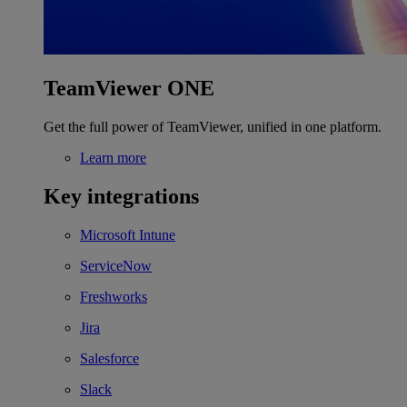
TeamViewer ONE
Get the full power of TeamViewer, unified in one platform.
Learn more
Key integrations
Microsoft Intune
ServiceNow
Freshworks
Jira
Salesforce
Slack