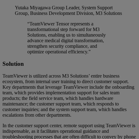
Yutaka Miyagawa
Group Leader, System Support
Group, Business Development Division, M3 Solutions
“TeamViewer Tensor represents a
transformational step forward for M3
Solutions, enabling us to simultaneously
advance medical digital transformation,
strengthen security compliance, and
optimize operational efficiency.”
Solution
TeamViewer is utilized across M3 Solutions’ entire business
ecosystem, from internal user training to direct customer support.
Key departments that leverage TeamViewer include the onboarding
team, which provides implementation support for sales team
products; the field service team, which handles hardware
maintenance; the customer support team, which responds to
customer inquiries; and the system support team, which handles
escalations from other departments.
In the customer support center, remote support using TeamViewer is
indispensable, as it facilitates operational guidance and
troubleshooting processes that are often difficult to convey by phone