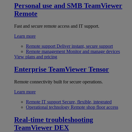
Personal use and SMB
TeamViewer
Remote
Fast and secure remote access and IT support.
Learn more
Remote support
Deliver instant, secure support
Remote management
Monitor and manage devices
View plans and pricing
Enterprise
TeamViewer Tensor
Remote connectivity built for secure operations.
Learn more
Remote IT support
Secure, flexible, integrated
Operational technology
Remote shop floor access
Real-time troubleshooting
TeamViewer DEX