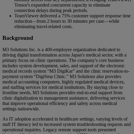
Tensor's expanded concurrent capacity to eliminate
connection delays during peak periods.
TeamViewer delivered a 75% customer support response time
reduction—from 2 hours to 30 minutes per case—while
eliminating travel-related costs.
Background
M3 Solutions Inc. is a 400-employee organization dedicated to
driving digital transformation across Japan's medical sector, with a
primary focus on clinic operations. The company's core business
includes system development, sales, and support of the electronic
medical records system “M3 DigiKar” and the clinic reservation-to-
payment system “DigiSma Clinic.” M3 Solutions also provides
medical accounting computers, highly regulated medical devices,
and staffing services for medical institutions. By staying close to
frontline needs, M3 Solutions provides end-to-end support from
clinic digitalization to management assistance, delivering services
that improve operational efficiency and safety across medical
settings nationwide.
As IT adoption accelerated in healthcare settings, varying levels of
staff IT literacy led to increased system troubleshooting requests and
operational inquiries. Legacy remote support tools presented