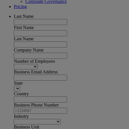
Corporate Governance
Pricing
Last Name
First Name
Last Name
Company Name
Number of Employees
Business Email Address
State
Country
Business Phone Number
Industry
Business Unit