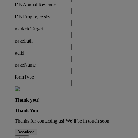
DB Annual Revenue
DB Employee size
marketoTarget
pagePath
gclid
pageName
formType
Thank you!
Thank You!
Thanks for contacting us! We´ll be in touch soon.
Download