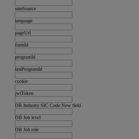
utmSource
language
pageUrl
formId
programId
lastProgramId
cookie
jwtToken
DB Industry SIC Code New field
DB Job level
DB Job role