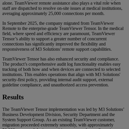
alone. TeamViewer remote assistance also plays a vital role when
staff are dispatched to resolve on-site issues at medical institutions,
averaging approximately 25,000 connections per month.
In September 2025, the company migrated from TeamViewer
Remote to the enterprise-grade TeamViewer Tensor. In the medical
field, where speed and efficiency are paramount, TeamViewer
Tensor’s ability to support a greater number of concurrent
connections has significantly improved the flexibility and
responsiveness of M3 Solutions’ remote support capabilities.
TeamViewer Tensor has also enhanced security and compliance.
The product’s comprehensive audit log functionality enables easy
tracking of both how and when devices are connected to selected
institutions. This enables operations that align with M3 Solutions'
security-first policy, providing internal audit support, external
guideline compliance, and unauthorized access prevention.
Results
The TeamViewer Tensor implementation was led by M3 Solutions’
Business Development Division, Security Department and the
System Support Group. As an existing TeamViewer customer,
migration proceeded extremely smoothly, with approximately