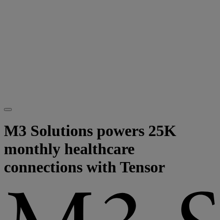
M3 Solutions powers 25K
monthly healthcare
connections with Tensor