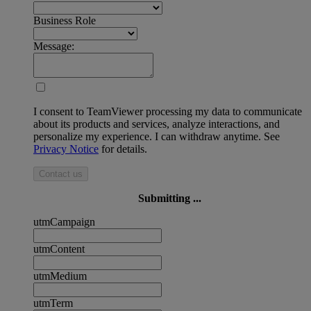
Business Role
Message:
I consent to TeamViewer processing my data to communicate
about its products and services, analyze interactions, and
personalize my experience. I can withdraw anytime. See
Privacy Notice
for details.
Contact us
Submitting ...
utmCampaign
utmContent
utmMedium
utmTerm