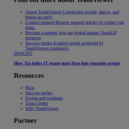
About TeamViewer
Connecting people, places, and
things securely.
Contact support
Browse support articles or contact our
team.
Become a partner
Join our global partner TeamUP
program
Success stories
Explore results achieved by
TeamViewer customers.
INSIGHT
How Tia helps IT teams turn fixes into reusable scripts
Resources
Blog
Success stories
Events and webinars
Trust Center
Why TeamViewer
Partner