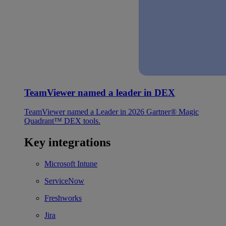
TeamViewer named a leader in DEX
TeamViewer named a Leader in 2026 Gartner® Magic
Quadrant™ DEX tools.
Key integrations
Microsoft Intune
ServiceNow
Freshworks
Jira