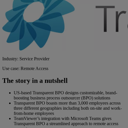
Industry: Service Provider
Use case: Remote Access
The story in a nutshell
US-based Transparent BPO designs customizable, brand-
boosting business process outsourcer (BPO) solutions
Transparent BPO boasts more than 3,000 employees across
three different geographies including both on-site and work-
from-home employees
TeamViewer’s integration with Microsoft Teams gives
Transparent BPO a streamlined approach to remote access