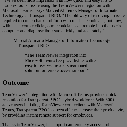
“We’ve been most impressed with how quick and easy it is to
troubleshoot an issue using the TeamViewer integration with
Microsoft Teams,” says Marcial Alimario, Manager of Information
Technology at Transparent BPO. “The old way of resolving an issue
required too much back and forth with our IT technicians, but now,
with just a couple clicks, our technicians can remote into the user’s
computer and diagnose the issue quickly and accurately.”
Marcial Alimario
Manager of Information Technology
at Transparent BPO
“The TeamViewer integration into
Microsoft Teams has provided us with an
easy to use, secure and streamlined
solution for remote access support.”
Outcome
TeamViewer’s integration with Microsoft Teams provides quick
resolution for Transparent BPO’s hybrid workforce. With 500+
active users initiating TeamViewer connections with Microsoft
Teams, Transparent BPO has been able to increase their productivity
by providing instant remote support for employees.
Thanks to TeamViewer, IT support can remotely access and