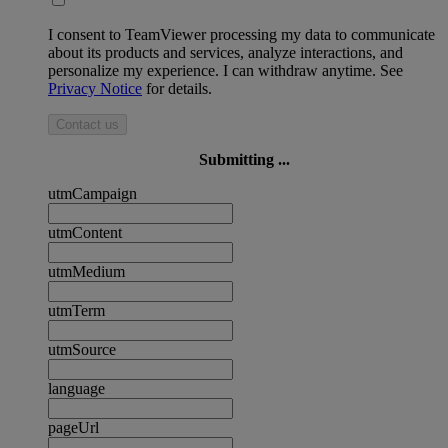
I consent to TeamViewer processing my data to communicate
about its products and services, analyze interactions, and
personalize my experience. I can withdraw anytime. See
Privacy Notice
for details.
Contact us
Submitting ...
utmCampaign
utmContent
utmMedium
utmTerm
utmSource
language
pageUrl