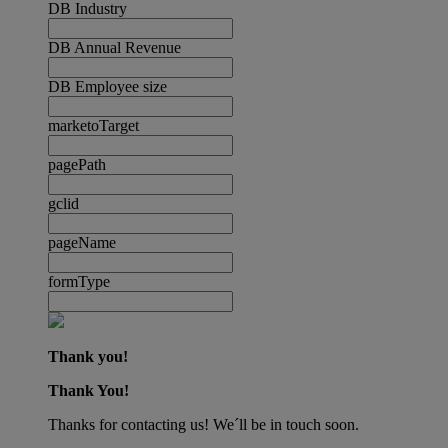
DB Industry
DB Annual Revenue
DB Employee size
marketoTarget
pagePath
gclid
pageName
formType
Thank you!
Thank You!
Thanks for contacting us! We´ll be in touch soon.