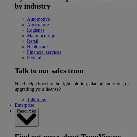
by industry
Automotive
Agriculture
Logistics
Manufacturing
Retail
Healthcare
Financial services
Federal
Talk to our sales team
Need help choosing the right solution, placing and order, or
upgrading your license?
Talk to us
Enterprise
Resources
Find out more about TeamViewer