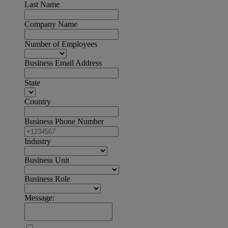
Last Name
Company Name
Number of Employees
Business Email Address
State
Country
Business Phone Number
Industry
Business Unit
Business Role
Message: