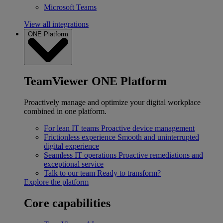
Microsoft Teams
View all integrations
ONE Platform
TeamViewer ONE Platform
Proactively manage and optimize your digital workplace
combined in one platform.
For lean IT teams
Proactive device management
Frictionless experience
Smooth and uninterrupted
digital experience
Seamless IT operations
Proactive remediations and
exceptional service
Talk to our team
Ready to transform?
Explore the platform
Core capabilities