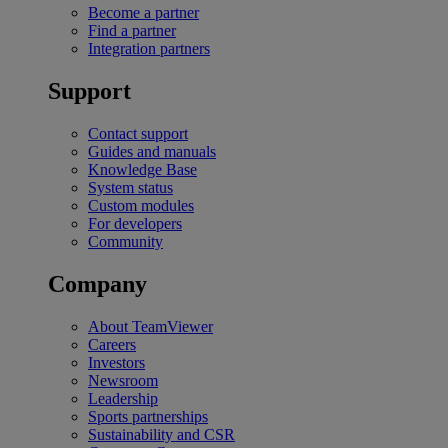
Become a partner
Find a partner
Integration partners
Support
Contact support
Guides and manuals
Knowledge Base
System status
Custom modules
For developers
Community
Company
About TeamViewer
Careers
Investors
Newsroom
Leadership
Sports partnerships
Sustainability and CSR