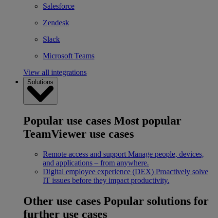
Salesforce
Zendesk
Slack
Microsoft Teams
View all integrations
Solutions
Popular use cases
Most popular
TeamViewer use cases
Remote access and support
Manage people, devices,
and applications – from anywhere.
Digital employee experience (DEX)
Proactively solve
IT issues before they impact productivity.
Other use cases
Popular solutions for
further use cases