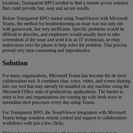
locations, Transparent BPO needed to find a remote access solution
that could provide fast, easy and secure results.
Before Transparent BPO started using TeamViewer with Microsoft
Teams, the method for troubleshooting an issue was not only rife
with guesswork, but very inefficient. Specific problems would be
difficult to describe, and employees would usually have to take
screenshots of the issue and send it to an IT technician, or relay
instructions over the phone to help solve the problem. This process
proved very time-consuming and unproductive.
Solution
For many organizations, Microsoft Teams has become the de facto
collaboration tool. It combines chat, voice, video, and screen sharing
into one tool that may already be installed on any machine using the
Microsoft Office suite of productivity applications. The barrier to
entry is low and organizations are coming up with fresh ways to
streamline their processes every day using Teams.
For Transparent BPO, the TeamViewer integration with Microsoft
Teams brings seamless remote control and support to collaboration
workflows with just a few clicks.