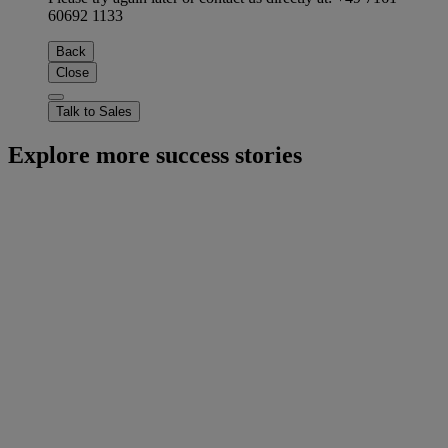
60692 1133
Back
Close
Talk to Sales
Explore more success stories