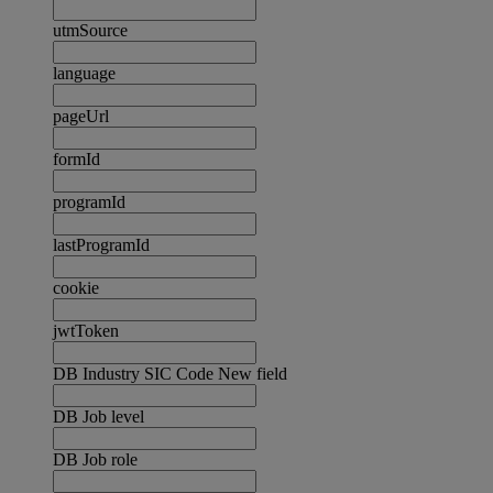
utmSource
language
pageUrl
formId
programId
lastProgramId
cookie
jwtToken
DB Industry SIC Code New field
DB Job level
DB Job role