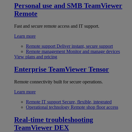
Personal use and SMB
TeamViewer
Remote
Fast and secure remote access and IT support.
Learn more
Remote support
Deliver instant, secure support
Remote management
Monitor and manage devices
View plans and pricing
Enterprise
TeamViewer Tensor
Remote connectivity built for secure operations.
Learn more
Remote IT support
Secure, flexible, integrated
Operational technology
Remote shop floor access
Real-time troubleshooting
TeamViewer DEX