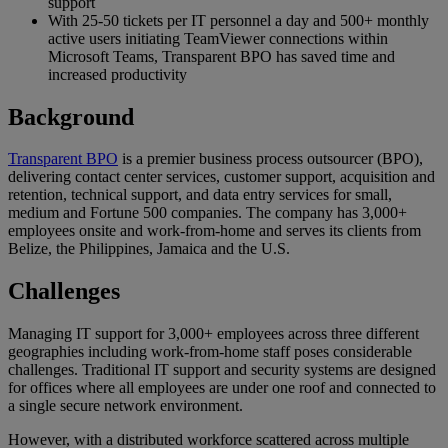
support
With 25-50 tickets per IT personnel a day and 500+ monthly
active users initiating TeamViewer connections within
Microsoft Teams, Transparent BPO has saved time and
increased productivity
Background
Transparent BPO
is a premier business process outsourcer (BPO),
delivering contact center services, customer support, acquisition and
retention, technical support, and data entry services for small,
medium and Fortune 500 companies. The company has 3,000+
employees onsite and work-from-home and serves its clients from
Belize, the Philippines, Jamaica and the U.S.
Challenges
Managing IT support for 3,000+ employees across three different
geographies including work-from-home staff poses considerable
challenges. Traditional IT support and security systems are designed
for offices where all employees are under one roof and connected to
a single secure network environment.
However, with a distributed workforce scattered across multiple