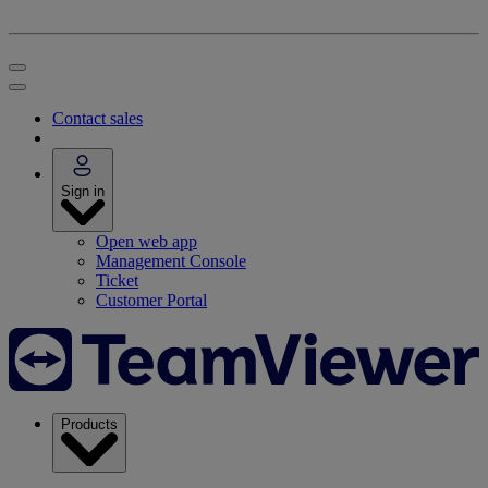
Contact sales
Sign in
Open web app
Management Console
Ticket
Customer Portal
Products