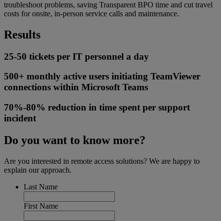
troubleshoot problems, saving Transparent BPO time and cut travel
costs for onsite, in-person service calls and maintenance.
Results
25-50 tickets per IT personnel a day
500+ monthly active users initiating TeamViewer
connections within Microsoft Teams
70%-80% reduction in time spent per support
incident
Do you want to know more?
Are you interested in remote access solutions? We are happy to
explain our approach.
Last Name
First Name