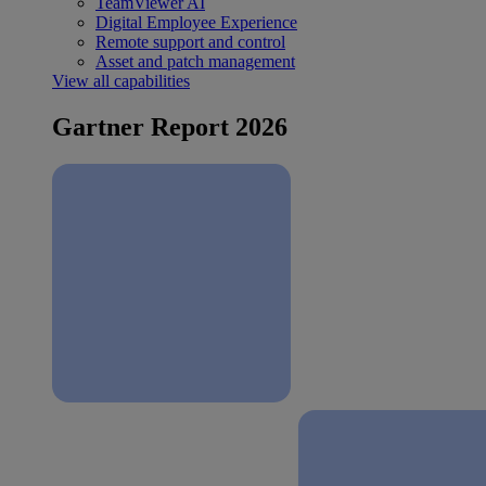
TeamViewer AI
Digital Employee Experience
Remote support and control
Asset and patch management
View all capabilities
Gartner Report 2026