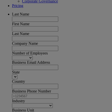
Corporate Governance
Pricing
Last Name
First Name
Last Name
Company Name
Number of Employees
Business Email Address
State
Country
Business Phone Number
Industry
Business Unit