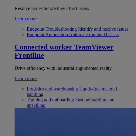
Resolve issues before they affect users.
Learn more
Endpoint Troubleshooting
Identify and resolve issues
Endpoint Automation
Automate routine IT tasks
Connected worker
TeamViewer
Frontline
Drive efficiency with industrial augumented reality.
Learn more
Logistics and warehousing
Hands-free material
handling
Training and onboarding
Fast onboarding and
upskilling