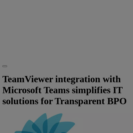
TeamViewer integration with
Microsoft Teams simplifies IT
solutions for Transparent BPO