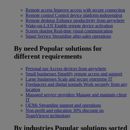
Remote access
Improve access with secure connection
Remote control
Control device platform-independent
Remote desktop
Enhance productivity from anywhere
Wake-on-LAN
Enable remote device activation
Screen sharing
Real-time visual communication
Smart Service
Streamline after-sales operations
By need
Popular solutions for
different requirements
Personal use
Access devices from anywhere
Small businesses
Simplify remote access and support
Large businesses
Scale and secure enterprise IT
Freelancers and digital nomads
Work securely from any
location
Managed service providers
Manage and maintain client
IT
OEMs
Streamline support and operations
Non-profit and education
30% discount on
TeamViewer technology
By industries
Popular solutions sorted