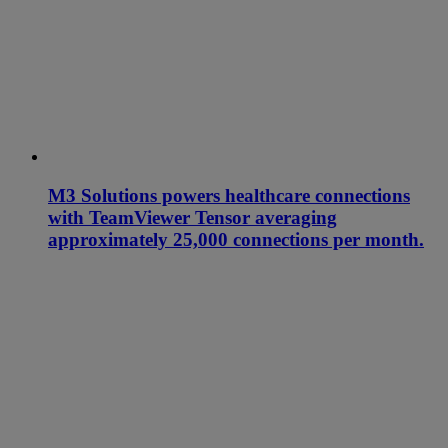
M3 Solutions powers healthcare connections
with TeamViewer Tensor averaging
approximately 25,000 connections per month.