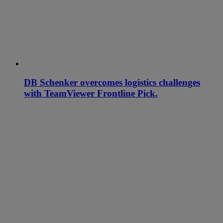
DB Schenker overcomes logistics challenges
with TeamViewer Frontline Pick.