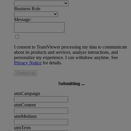
Business Role
Message:
I consent to TeamViewer processing my data to communicate
about its products and services, analyze interactions, and
personalize my experience. I can withdraw anytime. See
Privacy Notice
for details.
Contact us
Submitting ...
utmCampaign
utmContent
utmMedium
utmTerm