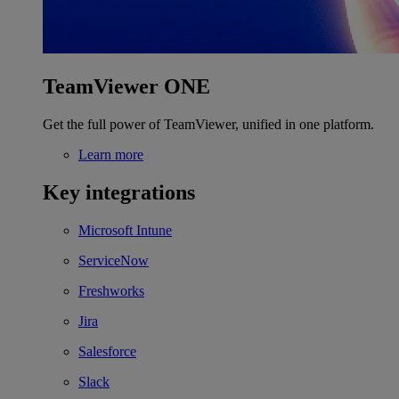
TeamViewer ONE
Get the full power of TeamViewer, unified in one platform.
Learn more
Key integrations
Microsoft Intune
ServiceNow
Freshworks
Jira
Salesforce
Slack