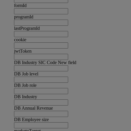
formId
programId
lastProgramId
cookie
jwtToken
DB Industry SIC Code New field
DB Job level
DB Job role
DB Industry
DB Annual Revenue
DB Employee size
marketoTarget