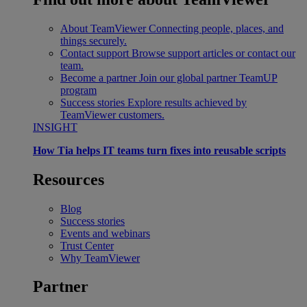
About TeamViewer
Connecting people, places, and
things securely.
Contact support
Browse support articles or contact our
team.
Become a partner
Join our global partner TeamUP
program
Success stories
Explore results achieved by
TeamViewer customers.
INSIGHT
How Tia helps IT teams turn fixes into reusable scripts
Resources
Blog
Success stories
Events and webinars
Trust Center
Why TeamViewer
Partner