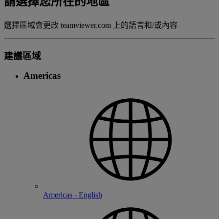
請選擇您所在的地區
選擇區域會更改 teamviewer.com 上的語言和/或內容
建議區域
Americas
Americas - English