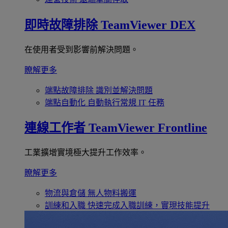
即時故障排除
TeamViewer DEX
在使用者受到影響前解決問題。
瞭解更多
端點故障排除
識別並解決問題
端點自動化
自動執行常規 IT 任務
連線工作者
TeamViewer Frontline
工業擴增實境極大提升工作效率。
瞭解更多
物流與倉儲
無人物料搬運
訓練和入職
快速完成入職訓練，實現技能提升