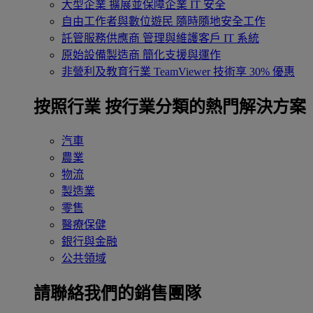
大型企業
擴展並保障企業 IT 安全
自由工作者與數位遊民
隨時隨地安全工作
託管服務供應商
管理與維護客戶 IT 系統
原始設備製造商
簡化支援與運作
非營利及教育行業
TeamViewer 技術享 30% 優惠
按照行業
按行業分類的熱門解決方案
汽車
農業
物流
製造業
零售
醫療保健
銀行與金融
公共領域
請聯絡我們的銷售團隊