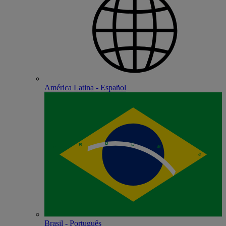
América Latina - Español
Brasil - Português