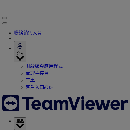
聯絡銷售人員
登入
開啟網頁應用程式
管理主控台
工單
客戶入口網站
產品