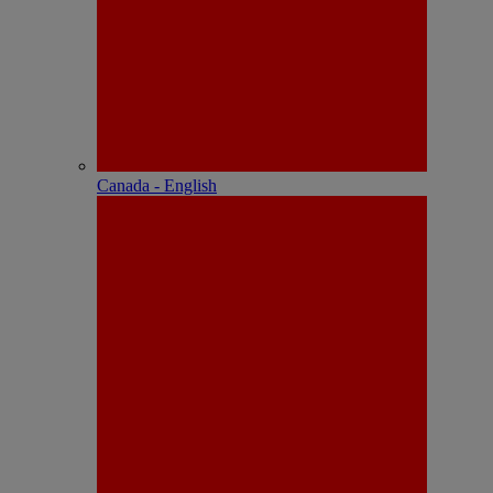
Canada - English