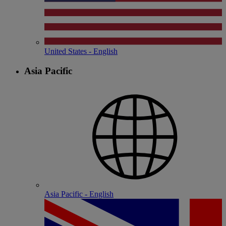
United States - English
Asia Pacific
Asia Pacific - English