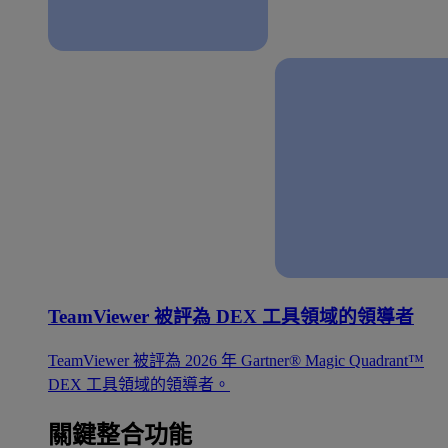
TeamViewer 被評為 DEX 工具領域的領導者
TeamViewer 被評為 2026 年 Gartner® Magic Quadrant™
DEX 工具領域的領導者。
關鍵整合功能