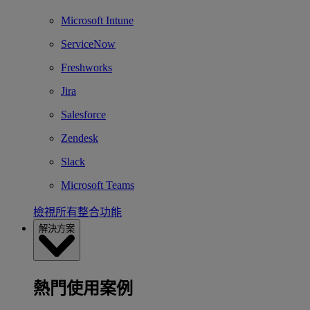
Microsoft Intune
ServiceNow
Freshworks
Jira
Salesforce
Zendesk
Slack
Microsoft Teams
檢視所有整合功能
解決方案
熱門使用案例