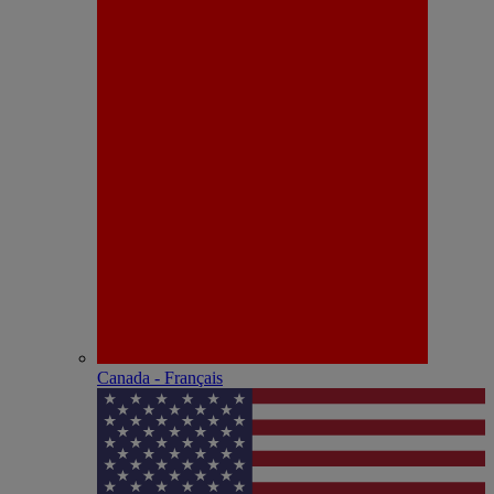
Canada - Français