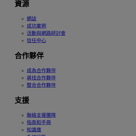
資源
網誌
成功案例
活動與網路研討會
信任中心
合作夥伴
成為合作夥伴
尋找合作夥伴
整合合作夥伴
支援
聯絡支援團隊
指南和手冊
知識庫