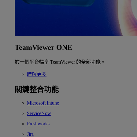
TeamViewer ONE
於一個平台暢享 TeamViewer 的全部功能。
瞭解更多
關鍵整合功能
Microsoft Intune
ServiceNow
Freshworks
Jira