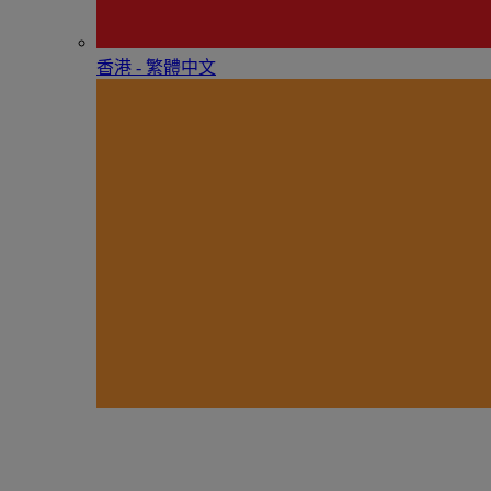
香港 - 繁體中文