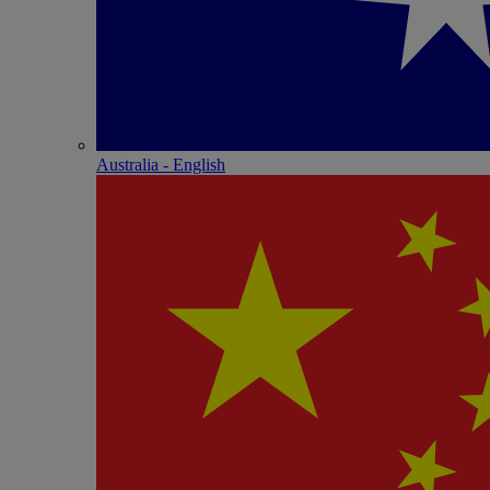
Australia - English