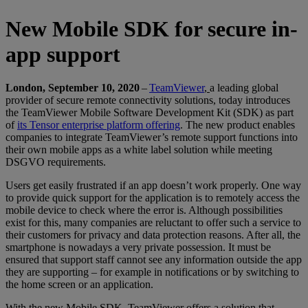
New Mobile SDK for secure in-
app support
London, September 10, 2020
–
TeamViewer
,
a leading global
provider of secure remote connectivity solutions, today introduces
the TeamViewer Mobile Software Development Kit (SDK) as part
of
its Tensor enterprise platform offering
. The new product enables
companies to integrate TeamViewer’s remote support functions into
their own mobile apps as a white label solution while meeting
DSGVO requirements.
Users get easily frustrated if an app doesn’t work properly. One way
to provide quick support for the application is to remotely access the
mobile device to check where the error is. Although possibilities
exist for this, many companies are reluctant to offer such a service to
their customers for privacy and data protection reasons. After all, the
smartphone is nowadays a very private possession. It must be
ensured that support staff cannot see any information outside the app
they are supporting – for example in notifications or by switching to
the home screen or an application.
With the new Mobile SDK, TeamViewer offers a solution that