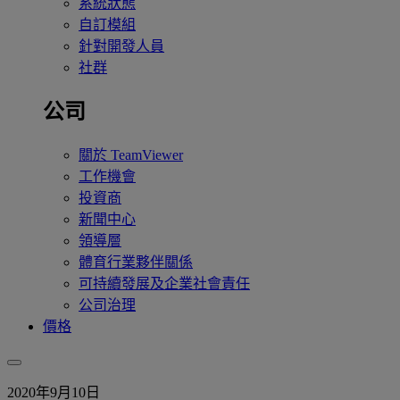
系統狀態
自訂模組
針對開發人員
社群
公司
關於 TeamViewer
工作機會
投資商
新聞中心
領導層
體育行業夥伴關係
可持續發展及企業社會責任
公司治理
價格
2020年9月10日