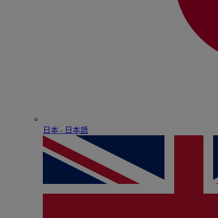
日本 - ⽇本語