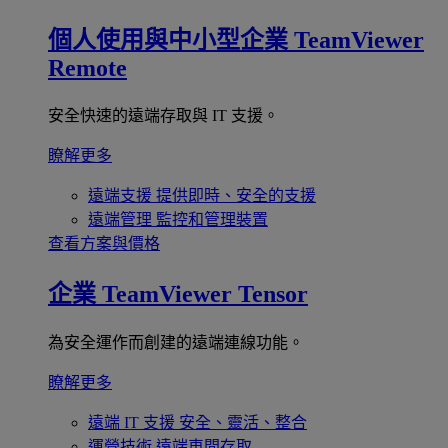
個人使用與中小型企業
TeamViewer
Remote
安全快速的遠端存取與 IT 支援。
瞭解更多
遠端支援
提供即時、安全的支援
遠端管理
監控和管理裝置
查看方案與價格
企業
TeamViewer Tensor
為安全運作而創建的遠端連線功能。
瞭解更多
遠端 IT 支援
安全、靈活、整合
運營技術
遠端車間存取