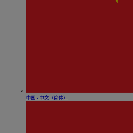
中国 - 中⽂（简体）