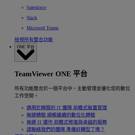
Salesforce
Slack
Microsoft Teams
檢視所有整合功能
ONE 平台
TeamViewer ONE 平台
所有功能整合於一個平台中，主動管理並優化您的數位
工作空間。
適用於精簡的 IT 團隊
前瞻式裝置管理
無縫體驗
順暢連續的數位化體驗
無縫 IT 運作
前瞻式修復與卓越的服務
請聯絡我們的團隊
準備好轉型了嗎？