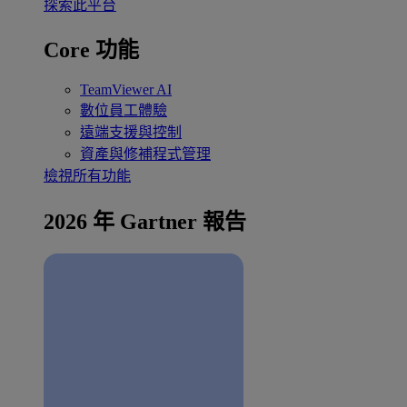
探索此平台
Core 功能
TeamViewer AI
數位員工體驗
遠端支援與控制
資產與修補程式管理
檢視所有功能
2026 年 Gartner 報告