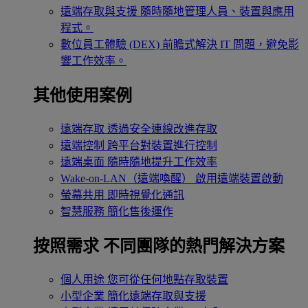
遠端存取與支援
隨時隨地管理人員、裝置與應用
程式。
數位員工體驗 (DEX)
前瞻式解決 IT 問題，避免影
響工作效率。
其他使用案例
遠端存取
透過安全連線改進存取
遠端控制
跨平台對裝置進行控制
遠端桌面
隨時隨地提升工作效率
Wake-on-LAN（遠端喚醒）
啟用遠端裝置啟動
螢幕共用
即時視覺化通訊
智慧服務
簡化售後運作
按照需求
不同團隊的熱門解決方案
個人用途
您可從任何地點存取裝置
小型企業
簡化遠端存取與支援