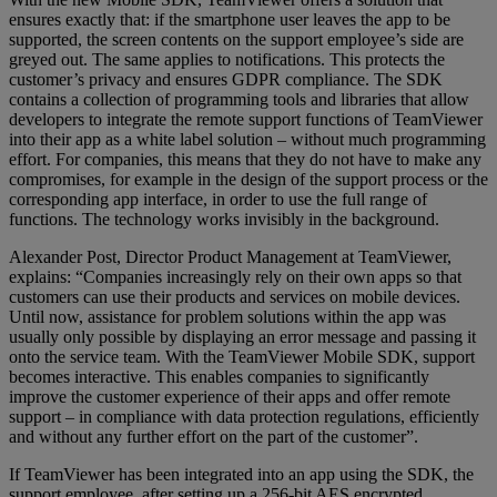
ensures exactly that: if the smartphone user leaves the app to be
supported, the screen contents on the support employee’s side are
greyed out. The same applies to notifications. This protects the
customer’s privacy and ensures GDPR compliance. The SDK
contains a collection of programming tools and libraries that allow
developers to integrate the remote support functions of TeamViewer
into their app as a white label solution – without much programming
effort. For companies, this means that they do not have to make any
compromises, for example in the design of the support process or the
corresponding app interface, in order to use the full range of
functions. The technology works invisibly in the background.
Alexander Post, Director Product Management at TeamViewer,
explains: “Companies increasingly rely on their own apps so that
customers can use their products and services on mobile devices.
Until now, assistance for problem solutions within the app was
usually only possible by displaying an error message and passing it
onto the service team. With the TeamViewer Mobile SDK, support
becomes interactive. This enables companies to significantly
improve the customer experience of their apps and offer remote
support – in compliance with data protection regulations, efficiently
and without any further effort on the part of the customer”.
If TeamViewer has been integrated into an app using the SDK, the
support employee, after setting up a 256-bit AES encrypted,