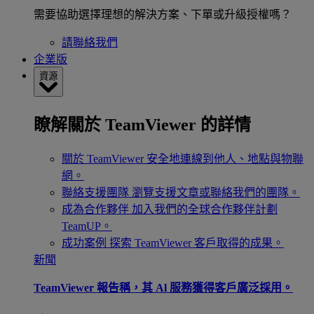
需要協助選擇理想的解決方案、下單或升級授權嗎？
請聯絡我們
企業版
資源
瞭解關於 TeamViewer 的詳情
關於 TeamViewer
安全地連線到他人、地點與物聯
網。
聯絡支援團隊
瀏覽支援文章或聯絡我們的團隊。
成為合作夥伴
加入我們的全球合作夥伴計劃
TeamUP。
成功案例
探索 TeamViewer 客戶取得的成果。
新聞
TeamViewer 報告稱，其 Al 服務獲得客戶廣泛採用。