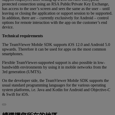
protected connection using an RSA Public/Private Key Exchange,
has access to the user’s screen and sees the same as the user – until
leaving or closing the application or support session to be supported.
In addition, there are – currently exclusively for Android – control
options for remote interaction with the app on the customer’s end
device.
Technical requirements
The TeamViewer Mobile SDK supports iOS 12.0 and Android 5.0
upwards. Therefore it can be used for apps on the most common
smartphones.
Flexible TeamViewer-supported support is also possible in low-
bandwidth environments by using it in mobile networks from the
3rd generation (UMTS).
On the developer side, the TeamViewer Mobile SDK supports the
usual standard programming languages for the various operating
system platforms, i.e. Java and Kotlin for Android and Objective-C
& Swift for iOS.