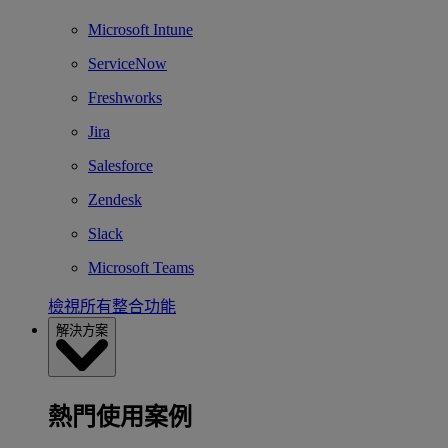
Microsoft Intune
ServiceNow
Freshworks
Jira
Salesforce
Zendesk
Slack
Microsoft Teams
檢視所有整合功能
解決方案
熱門使用案例