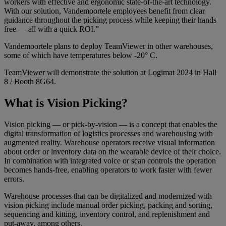
workers with effective and ergonomic state-of-the-art technology.
With our solution, Vandemoortele employees benefit from clear
guidance throughout the picking process while keeping their hands
free — all with a quick ROI.”
Vandemoortele plans to deploy TeamViewer in other warehouses,
some of which have temperatures below -20° C.
TeamViewer will demonstrate the solution at Logimat 2024 in Hall
8 / Booth 8G64.
What is Vision Picking?
Vision picking — or pick-by-vision — is a concept that enables the
digital transformation of logistics processes and warehousing with
augmented reality. Warehouse operators receive visual information
about order or inventory data on the wearable device of their choice.
In combination with integrated voice or scan controls the operation
becomes hands-free, enabling operators to work faster with fewer
errors.
Warehouse processes that can be digitalized and modernized with
vision picking include manual order picking, packing and sorting,
sequencing and kitting, inventory control, and replenishment and
put-away, among others.