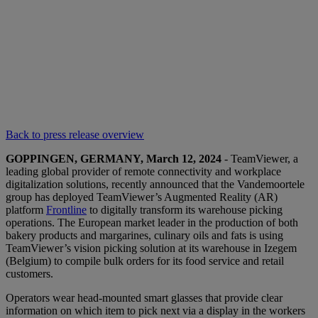
Back to press release overview
GOPPINGEN, GERMANY, March 12, 2024
- TeamViewer, a
leading global provider of remote connectivity and workplace
digitalization solutions, recently announced that the Vandemoortele
group has deployed TeamViewer’s Augmented Reality (AR)
platform
Frontline
to digitally transform its warehouse picking
operations. The European market leader in the production of both
bakery products and margarines, culinary oils and fats is using
TeamViewer’s vision picking solution at its warehouse in Izegem
(Belgium) to compile bulk orders for its food service and retail
customers.
Operators wear head-mounted smart glasses that provide clear
information on which item to pick next via a display in the workers