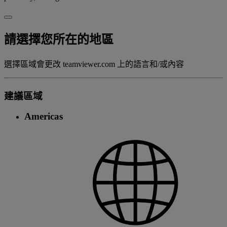
請選擇您所在的地區
選擇區域會更改 teamviewer.com 上的語言和/或內容
建議區域
Americas