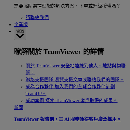
需要協助選擇理想的解決方案、下單或升級授權嗎？
請聯絡我們
企業版
資源
瞭解關於 TeamViewer 的詳情
關於 TeamViewer
安全地連線到他人、地點與物聯
網。
聯絡支援團隊
瀏覽支援文章或聯絡我們的團隊。
成為合作夥伴
加入我們的全球合作夥伴計劃
TeamUP。
成功案例
探索 TeamViewer 客戶取得的成果。
新聞
TeamViewer 報告稱，其 Al 服務獲得客戶廣泛採用。