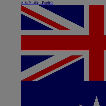
Asia Pacific - English