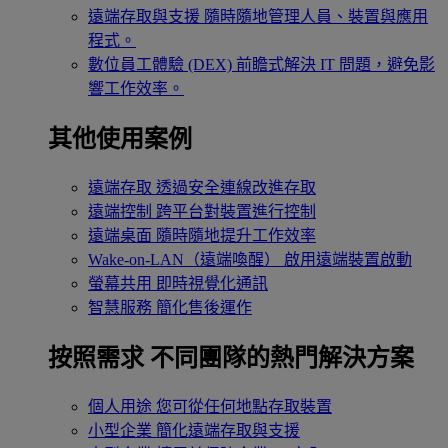
遠端存取與支援
隨時隨地管理人員、裝置與應用
程式。
數位員工體驗 (DEX)
前瞻式解決 IT 問題，避免影
響工作效率。
其他使用案例
遠端存取
透過安全連線改進存取
遠端控制
跨平台對裝置進行控制
遠端桌面
隨時隨地提升工作效率
Wake-on-LAN（遠端喚醒）
啟用遠端裝置啟動
螢幕共用
即時視覺化通訊
智慧服務
簡化售後運作
按照需求
不同團隊的熱門解決方案
個人用途
您可從任何地點存取裝置
小型企業
簡化遠端存取與支援