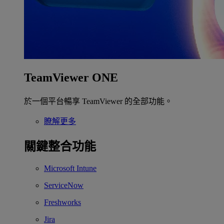
TeamViewer ONE
於一個平台暢享 TeamViewer 的全部功能。
瞭解更多
關鍵整合功能
Microsoft Intune
ServiceNow
Freshworks
Jira