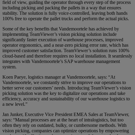
field of view, guiding the operator through every step of the process
including picking and packing the pallets in a way that ensures
stability. The solution is fully voice-controlled, leaving both hands
100% free to operate the pallet trucks and perform the actual picks.
Some of the key benefits that Vandemoortele has achieved by
implementing TeamViewer’s vision picking solution include
significantly faster execution of warehouse processes, improved
operator ergonomics, and a near-zero picking error rate, which has
improved customer satisfaction. TeamViewer’s solution runs 100%
cloud-based and therefore requires no local installation. It seamlessly
integrates with Vandemoortele’s SAP warehouse management
system.
Koen Paeye, logistics manager at Vandemoortele, says: “At
Vandemoortele, we constantly strive to improve our operations to
better serve our customers’ needs. Introducing TeamViewer’s vision
picking solution was the key to digitalize our operations and take
efficiency, accuracy and sustainability of our warehouse logistics to
a new level.”
Jan Junker, Executive Vice President EMEA Sales at TeamViewer,
says: “Manual processes are at the heart of intralogistics, but too
often they rely on outdated, bulky, or cumbersome methods. With
vision picking, companies can optimize operations by empowering