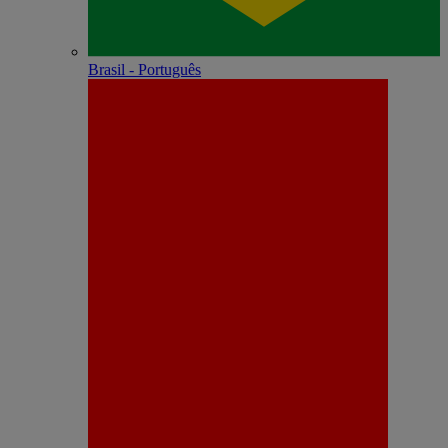
Brasil - Português