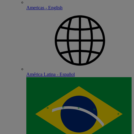
Americas - English
América Latina - Español