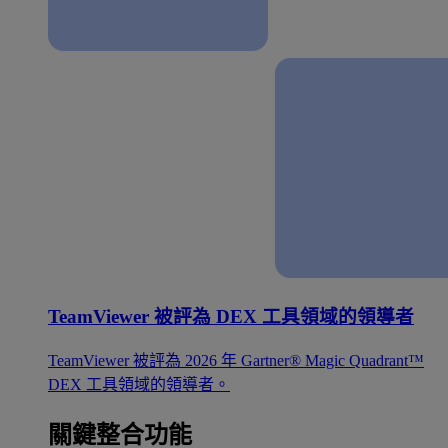
TeamViewer 被評為 DEX 工具領域的領導者
TeamViewer 被評為 2026 年 Gartner® Magic Quadrant™
DEX 工具領域的領導者。
關鍵整合功能