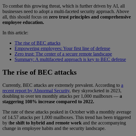
To combat this growing threat, which is further driven by AI, all
businesses need to adopt a multi-faceted security approach. Above
all, this should focus on
zero trust principles and comprehensive
employee education.
In this article:
The rise of BEC attacks
Empowering employees: Your first line of defense
Zero trust: The center of a secure remote landscape
Summary: A multifaceted approach is key to BEC defense
The rise of BEC attacks
Currently, BEC attacks are extremely prevalent. According to
a
recent report by Abnormal Security
, they skyrocketed in 2023,
doubling to over ten monthly attacks per 1,000 mailboxes —
a
staggering 108% increase compared to 2022.
The rate of these attacks peaked in October with a monthly average
of 14.57 attacks per 1,000 mailboxes. This trend has been triggered
by t
he shift to hybrid and remote work
and the accompanying
change in employee habits and the security landscape.