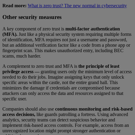
Read more:
What is zero trust? The new normal in cybersecurity
Other security measures
A key component of zero trust is
multi-factor authentication
(MFA).
Just like a physical security system requiring multiple forms
of identification, MFA requires not just a username and password,
but an additional verification factor like a code from a phone app or
fingerprint scan. This makes unauthorized entry, including BEC
scams, much harder.
A complement to zero trust and MFA is
the principle of least
privilege access —
granting users only the minimum level of access
needed to do their jobs. Imagine assigning keys that only unlock
specific areas within the castle, not the entire grand hall. This
minimizes the damage if credentials are compromised because
attackers can only access the data and resources assigned to that
specific user.
Companies should also use
continuous monitoring and risk-based
access decisions,
like guards patrolling a fortress. Using advanced
analytics, security teams can detect suspicious behavior and
implement risk-based access controls. For example, access from an
unrecognized location might prompt stronger authentication or