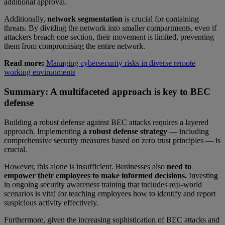
additional approval.
Additionally,
network segmentation
is crucial for containing
threats. By dividing the network into smaller compartments, even if
attackers breach one section, their movement is limited, preventing
them from compromising the entire network.
Read more:
Managing cybersecurity risks in diverse remote
working environments
Summary: A multifaceted approach is key to BEC
defense
Building a robust defense against BEC attacks requires a layered
approach. Implementing
a robust defense strategy
— including
comprehensive security measures based on zero trust principles — is
crucial.
However, this alone is insufficient. Businesses also
need to
empower their employees to make informed decisions.
Investing
in ongoing security awareness training that includes real-world
scenarios is vital for teaching employees how to identify and report
suspicious activity effectively.
Furthermore, given the increasing sophistication of BEC attacks and