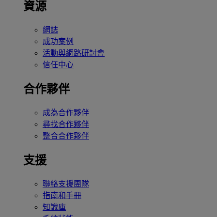
資源
網誌
成功案例
活動與網路研討會
信任中心
合作夥伴
成為合作夥伴
尋找合作夥伴
整合合作夥伴
支援
聯絡支援團隊
指南和手冊
知識庫