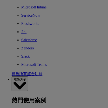
Microsoft Intune
ServiceNow
Freshworks
Jira
Salesforce
Zendesk
Slack
Microsoft Teams
檢視所有整合功能
解決方案
熱門使用案例