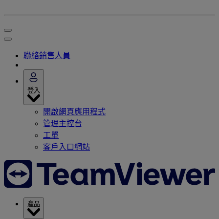
聯絡銷售人員
登入
開啟網頁應用程式
管理主控台
工單
客戶入口網站
產品