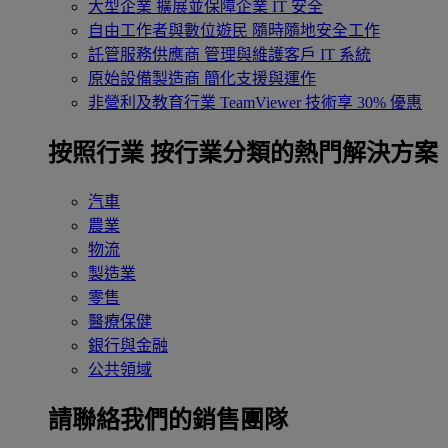
大型企業
擴展並保障企業 IT 安全
自由工作者與數位遊民
隨時隨地安全工作
託管服務供應商
管理與維護客戶 IT 系統
原始設備製造商
簡化支援與運作
非營利及教育行業
TeamViewer 技術享 30% 優惠
按照行業
按行業分類的熱門解決方案
汽車
農業
物流
製造業
零售
醫療保健
銀行與金融
公共領域
請聯絡我們的銷售團隊