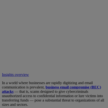
Insights overview
In a world where businesses are rapidly digitizing and email
communication is prevalent,
business email compromise (BEC)
attacks
— that is, scams designed to give cybercriminals
unauthorized access to confidential information or lure victims into
transferring funds — pose a substantial threat to organizations of all
sizes and sectors.