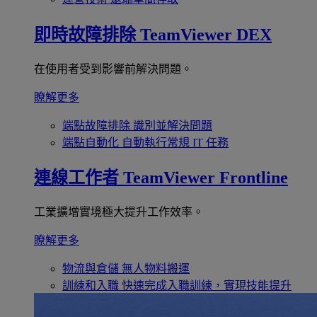
即時故障排除
TeamViewer DEX
在使用者受到影響前解決問題。
瞭解更多
端點故障排除
識別並解決問題
端點自動化
自動執行常規 IT 任務
連線工作者
TeamViewer Frontline
工業擴增實境極大提升工作效率。
瞭解更多
物流與倉儲
無人物料搬運
訓練和入職
快速完成入職訓練，實現技能提升