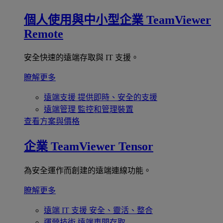
個人使用與中小型企業
TeamViewer
Remote
安全快速的遠端存取與 IT 支援。
瞭解更多
遠端支援
提供即時、安全的支援
遠端管理
監控和管理裝置
查看方案與價格
企業
TeamViewer Tensor
為安全運作而創建的遠端連線功能。
瞭解更多
遠端 IT 支援
安全、靈活、整合
運營技術
遠端車間存取