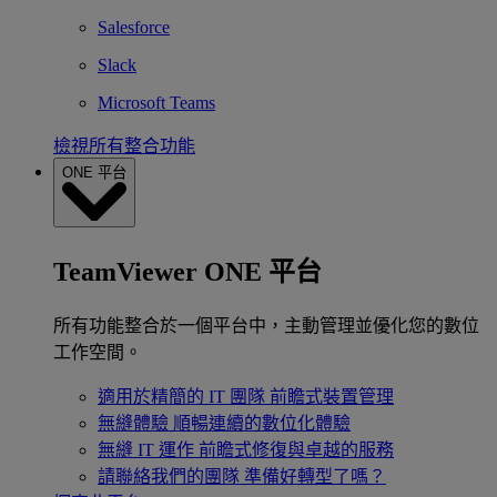
Salesforce
Slack
Microsoft Teams
檢視所有整合功能
ONE 平台
TeamViewer ONE 平台
所有功能整合於一個平台中，主動管理並優化您的數位
工作空間。
適用於精簡的 IT 團隊
前瞻式裝置管理
無縫體驗
順暢連續的數位化體驗
無縫 IT 運作
前瞻式修復與卓越的服務
請聯絡我們的團隊
準備好轉型了嗎？