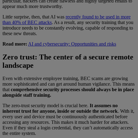
particular, hackers can create flawless and highly targeted emails to
appear much more trustworthy.
Little surprise, then, that AI was
recently found to be used in more
than 40% of BEC attacks
. As a result, any security training that you
introduce needs to be constantly evolving, capable of responding to
these new threats.
Read more:
AI and cybersecurity: Opportunities and risks
Zero trust: The center of a secure remote
landscape
Even with extensive employee training, BEC scams are growing
more sophisticated and can get around human vigilance. This means
that
comprehensive security processes should always be in place
alongside staff training.
The zero-trust security model is crucial here.
It assumes no
inherent trust for anyone, inside or outside the network
. With it,
every user and device must be continuously authenticated before
accessing any resources. This makes it much harder for attackers.
Even if they steal a login credential, they can’t automatically access
the entire system.