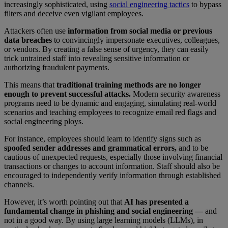
increasingly sophisticated, using
social engineering tactics
to bypass
filters and deceive even vigilant employees.
Attackers often use
information from social media or previous
data breaches
to convincingly impersonate executives, colleagues,
or vendors. By creating a false sense of urgency, they can easily
trick untrained staff into revealing sensitive information or
authorizing fraudulent payments.
This means that
traditional training methods are no longer
enough to prevent successful attacks.
Modern security awareness
programs need to be dynamic and engaging, simulating real-world
scenarios and teaching employees to recognize email red flags and
social engineering ploys.
For instance, employees should learn to identify signs such as
spoofed sender addresses and grammatical errors,
and to be
cautious of unexpected requests, especially those involving financial
transactions or changes to account information. Staff should also be
encouraged to independently verify information through established
channels.
However, it’s worth pointing out that
AI has presented a
fundamental change in phishing and social engineering —
and
not in a good way. By using large learning models (LLMs), in