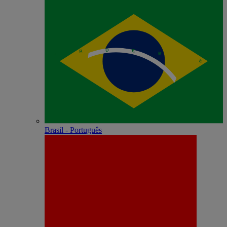
Brasil - Português