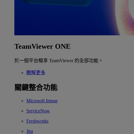
TeamViewer ONE
於一個平台暢享 TeamViewer 的全部功能。
瞭解更多
關鍵整合功能
Microsoft Intune
ServiceNow
Freshworks
Jira