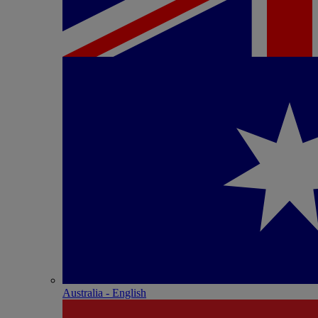
Australia - English