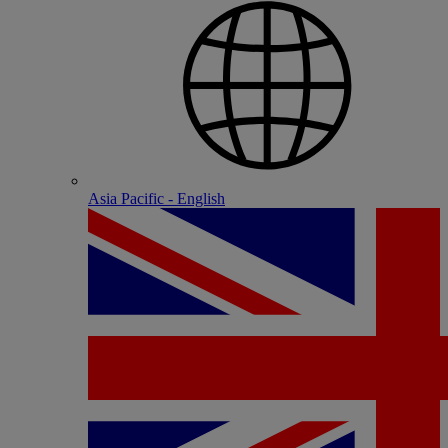
Asia Pacific - English