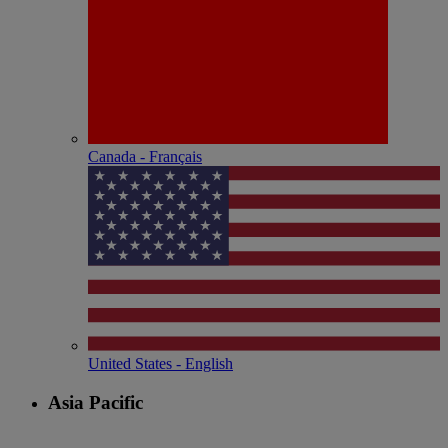
Canada - Français
United States - English
Asia Pacific