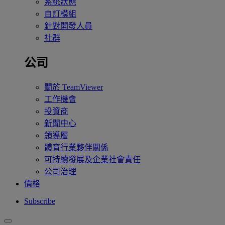
系統狀態
自訂模組
針對開發人員
社群
公司
關於 TeamViewer
工作機會
投資商
新聞中心
領導層
體育行業夥伴關係
可持續發展及企業社會責任
公司治理
價格
Subscribe