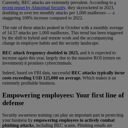
Currently, BEC attacks are extremely prevalent. According to
a
recent report by Abnormal Security
, they skyrocketed in 2023,
doubling to over ten monthly attacks per 1,000 mailboxes — a
staggering 108% increase compared to 2022.
The rate of these attacks peaked in October with a monthly average
of 14.57 attacks per 1,000 mailboxes. This trend has been triggered
by the shift to hybrid and remote work and the accompanying
change in employee habits and the security landscape.
BEC attack frequency doubled in 2023,
and it is expected to
increase again this year, largely due to the massive ROI (return on
investment) it promises cybercriminals.
Indeed, based on FBI data, successful
BEC attacks typically incur
costs exceeding USD 125,000 on average.
Which makes it an
extremely profitable business.
Empowering employees: Your first line of
defense
Security awareness training can play an important part in protecting
your business by
empowering employees to actively combat
phishing attacks
, including BEC scams. Phishing emails are