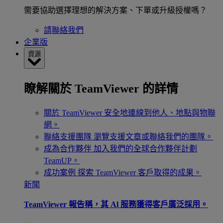
需要協助選擇理想的解決方案、下單或升級授權嗎？
請聯絡我們
企業版
資源
瞭解關於 TeamViewer 的詳情
關於 TeamViewer
安全地連線到他人、地點與物聯
網。
聯絡支援團隊
瀏覽支援文章或聯絡我們的團隊。
成為合作夥伴
加入我們的全球合作夥伴計劃
TeamUP。
成功案例
探索 TeamViewer 客戶取得的成果。
新聞
TeamViewer 報告稱，其 Al 服務獲得客戶廣泛採用。