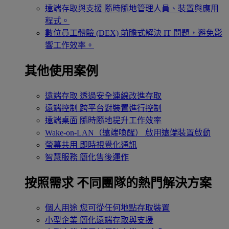
遠端存取與支援
隨時隨地管理人員、裝置與應用
程式。
數位員工體驗 (DEX)
前瞻式解決 IT 問題，避免影
響工作效率。
其他使用案例
遠端存取
透過安全連線改進存取
遠端控制
跨平台對裝置進行控制
遠端桌面
隨時隨地提升工作效率
Wake-on-LAN（遠端喚醒）
啟用遠端裝置啟動
螢幕共用
即時視覺化通訊
智慧服務
簡化售後運作
按照需求
不同團隊的熱門解決方案
個人用途
您可從任何地點存取裝置
小型企業
簡化遠端存取與支援