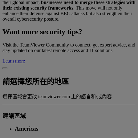
their global impact,
businesses need to merge these strategies with
their existing security frameworks.
This move will not only
enhance their defense against BEC attacks but also strengthen their
overall cybersecurity posture.
Want more security tips?
Visit the TeamViewer Community to connect, get expert advice, and
stay updated on our latest remote access and IT solutions.
Learn more
請選擇您所在的地區
選擇區域會更改 teamviewer.com 上的語言和/或內容
建議區域
Americas