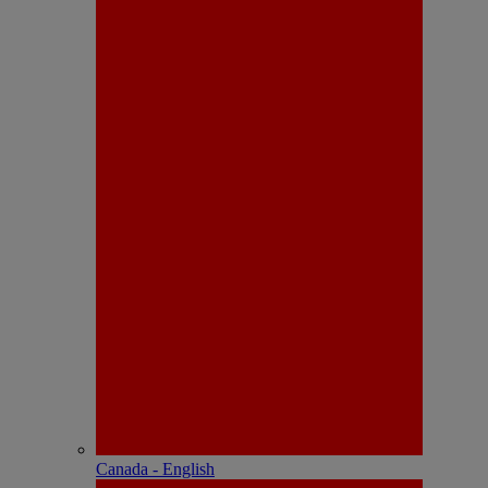
Canada - English