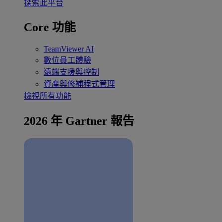
探索此平台
Core 功能
TeamViewer AI
數位員工體驗
遠端支援與控制
資產與修補程式管理
檢視所有功能
2026 年 Gartner 報告