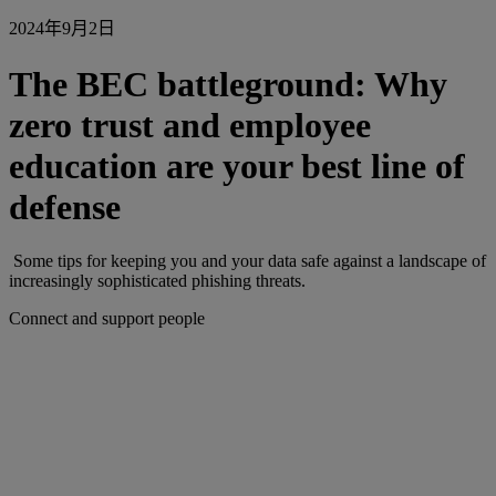
2024年9月2日
The BEC battleground: Why
zero trust and employee
education are your best line of
defense
Some tips for keeping you and your data safe against a landscape of
increasingly sophisticated phishing threats.
Connect and support people