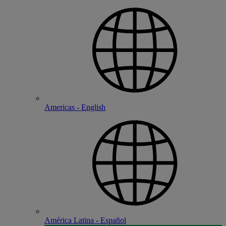
Americas - English
América Latina - Español