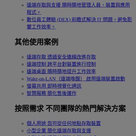
遠端存取與支援
隨時隨地管理人員、裝置與應用
程式。
數位員工體驗 (DEX)
前瞻式解決 IT 問題，避免影
響工作效率。
其他使用案例
遠端存取
透過安全連線改進存取
遠端控制
跨平台對裝置進行控制
遠端桌面
隨時隨地提升工作效率
Wake-on-LAN（遠端喚醒）
啟用遠端裝置啟動
螢幕共用
即時視覺化通訊
智慧服務
簡化售後運作
按照需求
不同團隊的熱門解決方案
個人用途
您可從任何地點存取裝置
小型企業
簡化遠端存取與支援