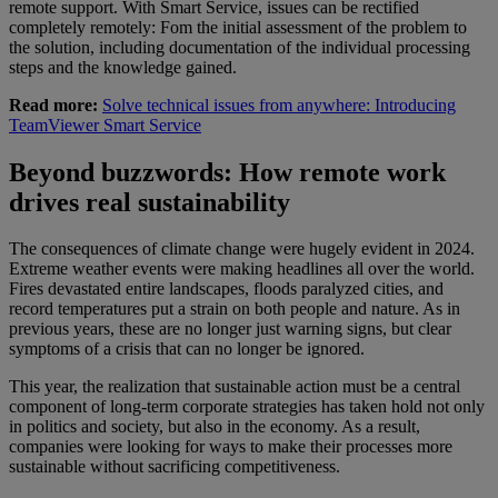
remote support. With Smart Service, issues can be rectified
completely remotely: Fom the initial assessment of the problem to
the solution, including documentation of the individual processing
steps and the knowledge gained.
Read more:
Solve technical issues from anywhere: Introducing
TeamViewer Smart Service
Beyond buzzwords: How remote work
drives real sustainability
The consequences of climate change were hugely evident in 2024.
Extreme weather events were making headlines all over the world.
Fires devastated entire landscapes, floods paralyzed cities, and
record temperatures put a strain on both people and nature. As in
previous years, these are no longer just warning signs, but clear
symptoms of a crisis that can no longer be ignored.
This year, the realization that sustainable action must be a central
component of long-term corporate strategies has taken hold not only
in politics and society, but also in the economy. As a result,
companies were looking for ways to make their processes more
sustainable without sacrificing competitiveness.