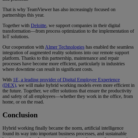
That is why TeamViewer has also increasingly focused on
partnerships this year.
Together with
Deloitte
, we support companies in their digital
transformation—from process optimization to the implementation of
IoT solutions.
Our cooperation with
Almer Technologies
has enabled the seamless
integration of augmented reality solutions into our remote support
platform. Thanks to this partnership, maintenance and repair
processes have become more efficient, particularly in industries
where downtime can result in significant costs.
With
1E, a leading provider of Digital Employee Experience
(DEX),
we will make hybrid working models even more efficient in
the future. Together, we offer solutions that ensure the productivity
and safety of all employees—whether they work in the office, from
home, or on the road.
Conclusion
Hybrid working finally became the norm, artificial intelligence
found its way into important business processes, and sustainable