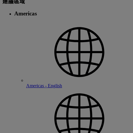
建議區域
Americas
Americas - English