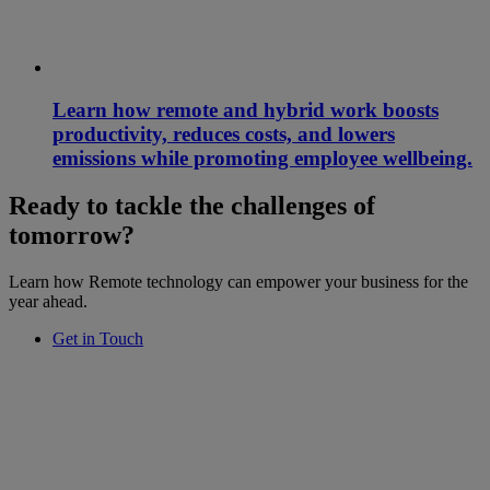
Learn how remote and hybrid work boosts
productivity, reduces costs, and lowers
emissions while promoting employee wellbeing.
Ready to tackle the challenges of
tomorrow?
Learn how Remote technology can empower your business for the
year ahead.
Get in Touch