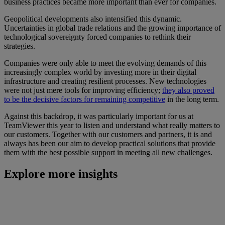
business practices became more important than ever for companies.
Geopolitical developments also intensified this dynamic.
Uncertainties in global trade relations and the growing importance of
technological sovereignty forced companies to rethink their
strategies.
Companies were only able to meet the evolving demands of this
increasingly complex world by investing more in their digital
infrastructure and creating resilient processes. New technologies
were not just mere tools for improving efficiency;
they also proved
to be the decisive factors for remaining competitive
in the long term.
Against this backdrop, it was particularly important for us at
TeamViewer this year to listen and understand what really matters to
our customers. Together with our customers and partners, it is and
always has been our aim to develop practical solutions that provide
them with the best possible support in meeting all new challenges.
Explore more insights