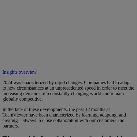
Insights overview
2024 was characterized by rapid changes. Companies had to adapt
to new circumstances at an unprecedented speed in order to meet the
increasing demands of a constantly changing world and remain
globally competitive.
In the face of these developments, the past 12 months at
TeamViewer have been characterized by learning, adapting, and
creating—always in close collaboration with our customers and
partners.