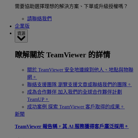
需要協助選擇理想的解決方案、下單或升級授權嗎？
請聯絡我們
企業版
資源
瞭解關於 TeamViewer 的詳情
關於 TeamViewer
安全地連線到他人、地點與物聯
網。
聯絡支援團隊
瀏覽支援文章或聯絡我們的團隊。
成為合作夥伴
加入我們的全球合作夥伴計劃
TeamUP。
成功案例
探索 TeamViewer 客戶取得的成果。
新聞
TeamViewer 報告稱，其 Al 服務獲得客戶廣泛採用。