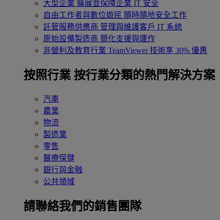
大型企業
擴展並保障企業 IT 安全
自由工作者與數位遊民
隨時隨地安全工作
託管服務供應商
管理與維護客戶 IT 系統
原始設備製造商
簡化支援與運作
非營利及教育行業
TeamViewer 技術享 30% 優惠
按照行業
按行業分類的熱門解決方案
汽車
農業
物流
製造業
零售
醫療保健
銀行與金融
公共領域
請聯絡我們的銷售團隊