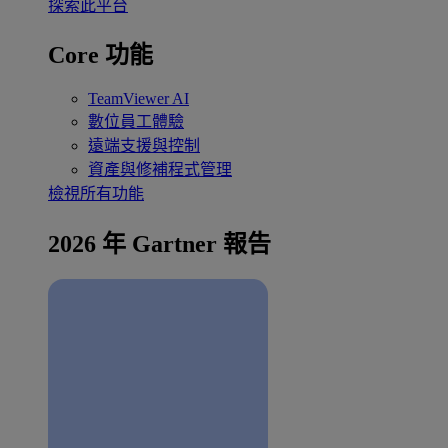
探索此平台
Core 功能
TeamViewer AI
數位員工體驗
遠端支援與控制
資產與修補程式管理
檢視所有功能
2026 年 Gartner 報告