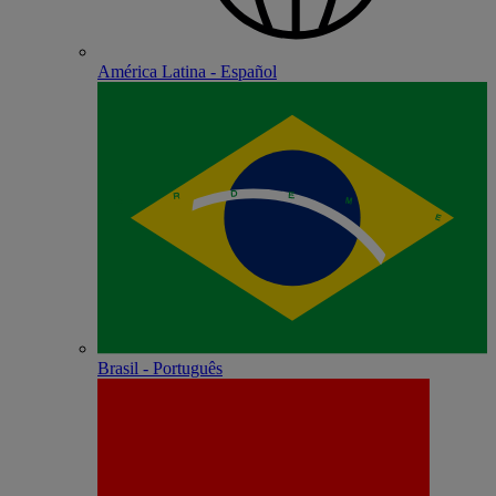
América Latina - Español
Brasil - Português