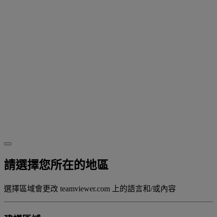
請選擇您所在的地區
選擇區域會更改 teamviewer.com 上的語言和/或內容