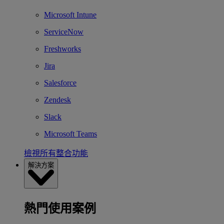
Microsoft Intune
ServiceNow
Freshworks
Jira
Salesforce
Zendesk
Slack
Microsoft Teams
檢視所有整合功能
解決方案
熱門使用案例