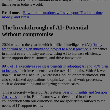
than ever in today's world.
Read more:
How our integrations will save your IT admins time,
money, and stress
The breakthrough of AI: Potential
without compromise
2024 was also the year in which artificial intelligence (AI)
finally
went from being an innovation project to a best practice.
Companies
in almost every industry are now using AI to increase efficiency,
better support their customers, and drive innovation.
99% of IT executives see clear benefits in adopting AI and 75% plan
to increase
their investments over the next 12 months. With AI, we
don't just mean ChatGPT, Microsoft Copilot, or other chatbots, but
also specialized applications to optimize internal work processes,
such as documenting and analyzing support cases.
This is precisely where our AI features
Session Insights and Session
Analytics
come in. Both features were developed in close
collaboration with our customers and are specifically tailored to the
needs of IT support teams.