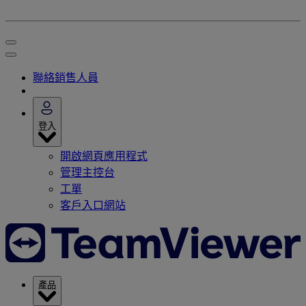
聯絡銷售人員
登入
開啟網頁應用程式
管理主控台
工單
客戶入口網站
產品