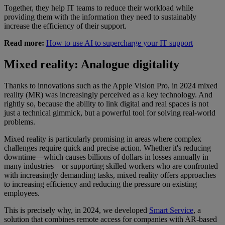
Together, they help IT teams to reduce their workload while
providing them with the information they need to sustainably
increase the efficiency of their support.
Read more:
How to use AI to supercharge your IT support
Mixed reality: Analogue digitality
Thanks to innovations such as the Apple Vision Pro, in 2024 mixed
reality (MR) was increasingly perceived as a key technology. And
rightly so, because the ability to link digital and real spaces is not
just a technical gimmick, but a powerful tool for solving real-world
problems.
Mixed reality is particularly promising in areas where complex
challenges require quick and precise action. Whether it's reducing
downtime—which causes billions of dollars in losses annually in
many industries—or supporting skilled workers who are confronted
with increasingly demanding tasks, mixed reality offers approaches
to increasing efficiency and reducing the pressure on existing
employees.
This is precisely why, in 2024, we developed
Smart Service
, a
solution that combines remote access for companies with AR-based