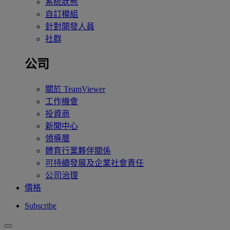
系統狀態
自訂模組
針對開發人員
社群
公司
關於 TeamViewer
工作機會
投資商
新聞中心
領導層
體育行業夥伴關係
可持續發展及企業社會責任
公司治理
價格
Subscribe