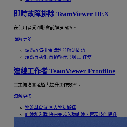
即時故障排除
TeamViewer DEX
在使用者受到影響前解決問題。
瞭解更多
端點故障排除
識別並解決問題
端點自動化
自動執行常規 IT 任務
連線工作者
TeamViewer Frontline
工業擴增實境極大提升工作效率。
瞭解更多
物流與倉儲
無人物料搬運
訓練和入職
快速完成入職訓練，實現技能提升