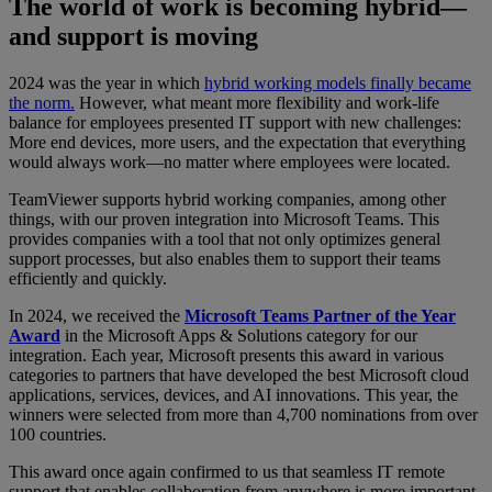
The world of work is becoming hybrid—
and support is moving
2024 was the year in which
hybrid working models finally became
the norm.
However, what meant more flexibility and work-life
balance for employees presented IT support with new challenges:
More end devices, more users, and the expectation that everything
would always work—no matter where employees were located.
TeamViewer supports hybrid working companies, among other
things, with our proven integration into Microsoft Teams. This
provides companies with a tool that not only optimizes general
support processes, but also enables them to support their teams
efficiently and quickly.
In 2024, we received the
Microsoft Teams Partner of the Year
Award
in the Microsoft Apps & Solutions category for our
integration. Each year, Microsoft presents this award in various
categories to partners that have developed the best Microsoft cloud
applications, services, devices, and AI innovations. This year, the
winners were selected from more than 4,700 nominations from over
100 countries.
This award once again confirmed to us that seamless IT remote
support that enables collaboration from anywhere is more important