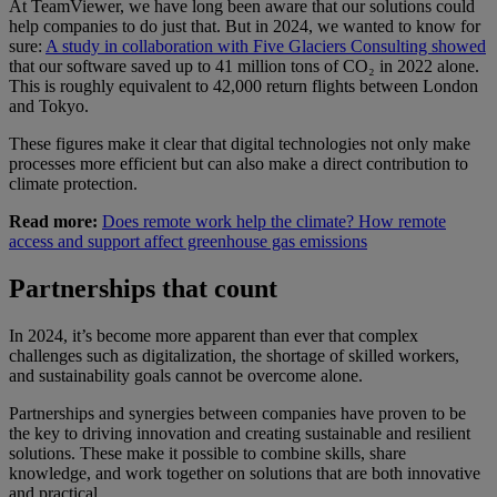
At TeamViewer, we have long been aware that our solutions could
help companies to do just that. But in 2024, we wanted to know for
sure:
A study in collaboration with Five Glaciers Consulting showed
that our software saved up to 41 million tons of CO₂ in 2022 alone.
This is roughly equivalent to 42,000 return flights between London
and Tokyo.
These figures make it clear that digital technologies not only make
processes more efficient but can also make a direct contribution to
climate protection.
Read more:
Does remote work help the climate? How remote
access and support affect greenhouse gas emissions
Partnerships that count
In 2024, it’s become more apparent than ever that complex
challenges such as digitalization, the shortage of skilled workers,
and sustainability goals cannot be overcome alone.
Partnerships and synergies between companies have proven to be
the key to driving innovation and creating sustainable and resilient
solutions. These make it possible to combine skills, share
knowledge, and work together on solutions that are both innovative
and practical.