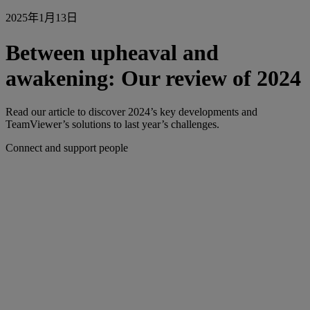
2025年1月13日
Between upheaval and
awakening: Our review of 2024
Read our article to discover 2024’s key developments and
TeamViewer’s solutions to last year’s challenges.
Connect and support people