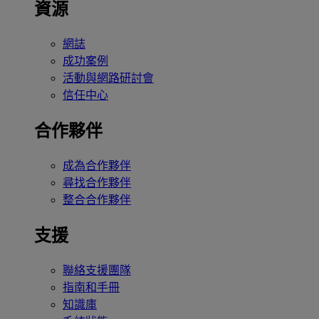
資源
網誌
成功案例
活動與網路研討會
信任中心
合作夥伴
成為合作夥伴
尋找合作夥伴
整合合作夥伴
支援
聯絡支援團隊
指南和手冊
知識庫