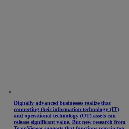
Digitally advanced businesses realize that
connecting their information technology (IT)
and operational technology (OT) assets can
release significant value. But new research from
TeamViewer suggests that functions remain too