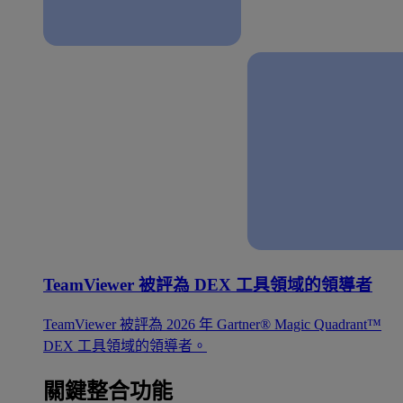
TeamViewer 被評為 DEX 工具領域的領導者
TeamViewer 被評為 2026 年 Gartner® Magic Quadrant™
DEX 工具領域的領導者。
關鍵整合功能