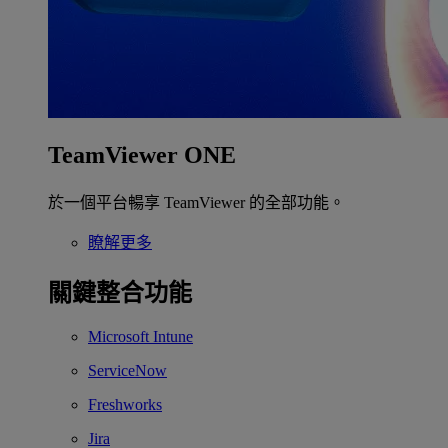
TeamViewer ONE
於一個平台暢享 TeamViewer 的全部功能。
瞭解更多
關鍵整合功能
Microsoft Intune
ServiceNow
Freshworks
Jira