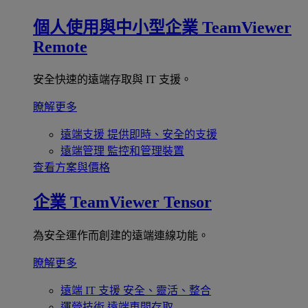
個人使用與中小型企業
TeamViewer
Remote
安全快速的遠端存取與 IT 支援。
瞭解更多
遠端支援
提供即時、安全的支援
遠端管理
監控和管理裝置
查看方案與價格
企業
TeamViewer Tensor
為安全運作而創建的遠端連線功能。
瞭解更多
遠端 IT 支援
安全、靈活、整合
運營技術
遠端車間存取