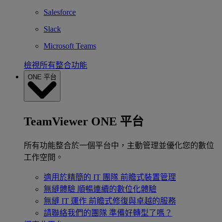
Salesforce
Slack
Microsoft Teams
檢視所有整合功能
ONE 平台
TeamViewer ONE 平台
所有功能整合於一個平台中，主動管理並優化您的數位
工作空間。
適用於精簡的 IT 團隊
前瞻式裝置管理
無縫體驗
順暢連續的數位化體驗
無縫 IT 運作
前瞻式修復與卓越的服務
請聯絡我們的團隊
準備好轉型了嗎？