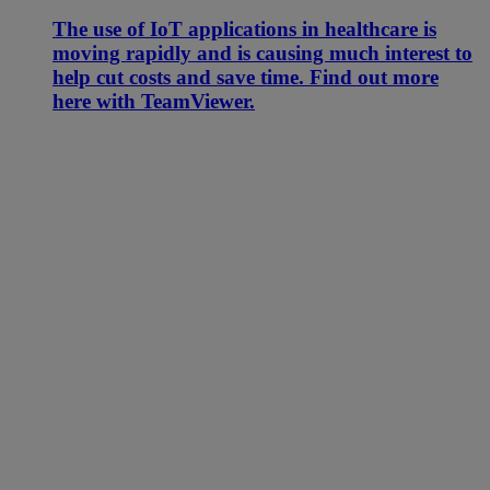
The use of IoT applications in healthcare is
moving rapidly and is causing much interest to
help cut costs and save time. Find out more
here with TeamViewer.