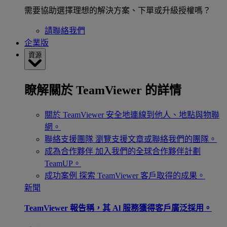
需要協助選擇理想的解決方案、下單或升級授權嗎？
請聯絡我們
企業版
資源
瞭解關於 TeamViewer 的詳情
關於 TeamViewer
安全地連線到他人、地點與物聯
網。
聯絡支援團隊
瀏覽支援文章或聯絡我們的團隊。
成為合作夥伴
加入我們的全球合作夥伴計劃
TeamUP。
成功案例
探索 TeamViewer 客戶取得的成果。
新聞
TeamViewer 報告稱，其 Al 服務獲得客戶廣泛採用。