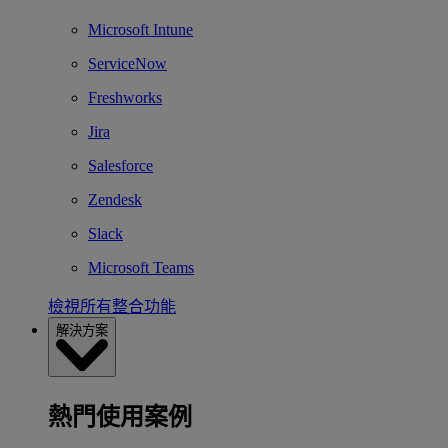
Microsoft Intune
ServiceNow
Freshworks
Jira
Salesforce
Zendesk
Slack
Microsoft Teams
檢視所有整合功能
解決方案
熱門使用案例