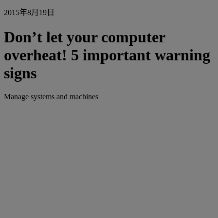
2015年8月19日
Don’t let your computer
overheat! 5 important warning
signs
Manage systems and machines