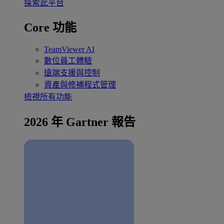
探索此平台
Core 功能
TeamViewer AI
數位員工體驗
遠端支援與控制
資產與修補程式管理
檢視所有功能
2026 年 Gartner 報告