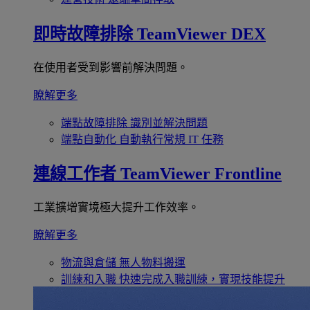
即時故障排除
TeamViewer DEX
在使用者受到影響前解決問題。
瞭解更多
端點故障排除
識別並解決問題
端點自動化
自動執行常規 IT 任務
連線工作者
TeamViewer Frontline
工業擴增實境極大提升工作效率。
瞭解更多
物流與倉儲
無人物料搬運
訓練和入職
快速完成入職訓練，實現技能提升