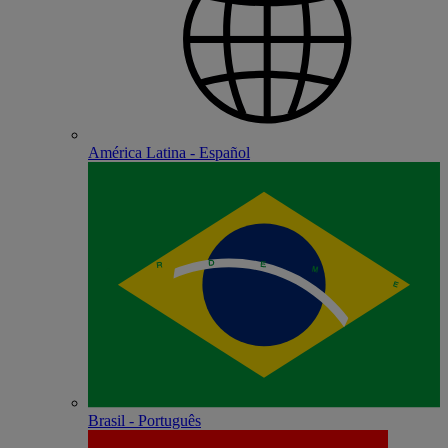
América Latina - Español
Brasil - Português