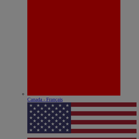
Canada - Français