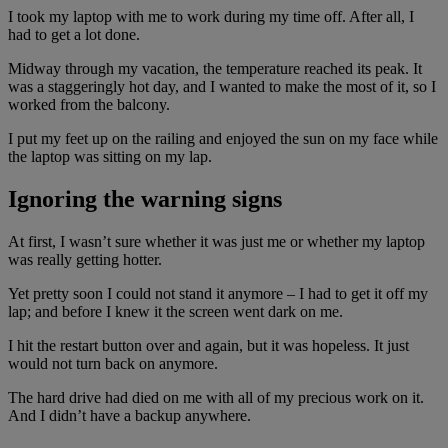
I took my laptop with me to work during my time off. After all, I
had to get a lot done.
Midway through my vacation, the temperature reached its peak. It
was a staggeringly hot day, and I wanted to make the most of it, so I
worked from the balcony.
I put my feet up on the railing and enjoyed the sun on my face while
the laptop was sitting on my lap.
Ignoring the warning signs
At first, I wasn’t sure whether it was just me or whether my laptop
was really getting hotter.
Yet pretty soon I could not stand it anymore – I had to get it off my
lap; and before I knew it the screen went dark on me.
I hit the restart button over and again, but it was hopeless. It just
would not turn back on anymore.
The hard drive had died on me with all of my precious work on it.
And I didn’t have a backup anywhere.