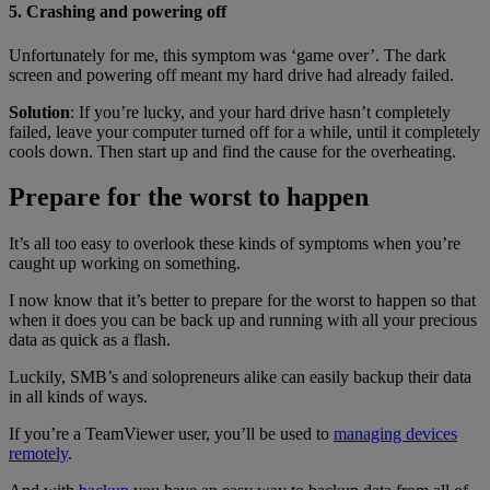
5. Crashing and powering off
Unfortunately for me, this symptom was ‘game over’. The dark
screen and powering off meant my hard drive had already failed.
Solution
: If you’re lucky, and your hard drive hasn’t completely
failed, leave your computer turned off for a while, until it completely
cools down. Then start up and find the cause for the overheating.
Prepare for the worst to happen
It’s all too easy to overlook these kinds of symptoms when you’re
caught up working on something.
I now know that it’s better to prepare for the worst to happen so that
when it does you can be back up and running with all your precious
data as quick as a flash.
Luckily, SMB’s and solopreneurs alike can easily backup their data
in all kinds of ways.
If you’re a TeamViewer user, you’ll be used to
managing devices
remotely
.