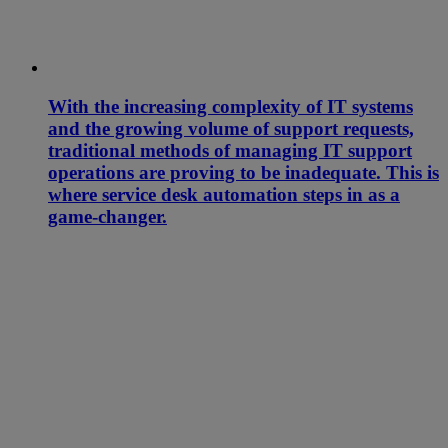
With the increasing complexity of IT systems
and the growing volume of support requests,
traditional methods of managing IT support
operations are proving to be inadequate. This is
where service desk automation steps in as a
game-changer.