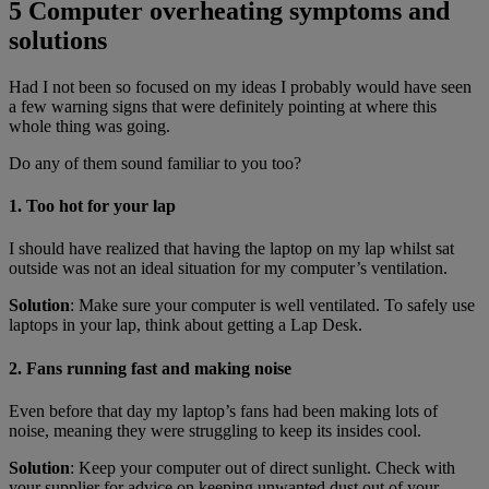
5 Computer overheating symptoms and
solutions
Had I not been so focused on my ideas I probably would have seen
a few warning signs that were definitely pointing at where this
whole thing was going.
Do any of them sound familiar to you too?
1. Too hot for your lap
I should have realized that having the laptop on my lap whilst sat
outside was not an ideal situation for my computer’s ventilation.
Solution
: Make sure your computer is well ventilated. To safely use
laptops in your lap, think about getting a Lap Desk.
2. Fans running fast and making noise
Even before that day my laptop’s fans had been making lots of
noise, meaning they were struggling to keep its insides cool.
Solution
: Keep your computer out of direct sunlight. Check with
your supplier for advice on keeping unwanted dust out of your