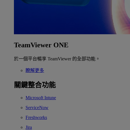
TeamViewer ONE
於一個平台暢享 TeamViewer 的全部功能。
瞭解更多
關鍵整合功能
Microsoft Intune
ServiceNow
Freshworks
Jira