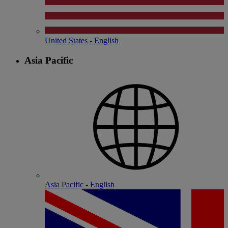
United States - English
Asia Pacific
Asia Pacific - English