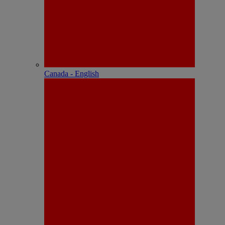
Canada - English