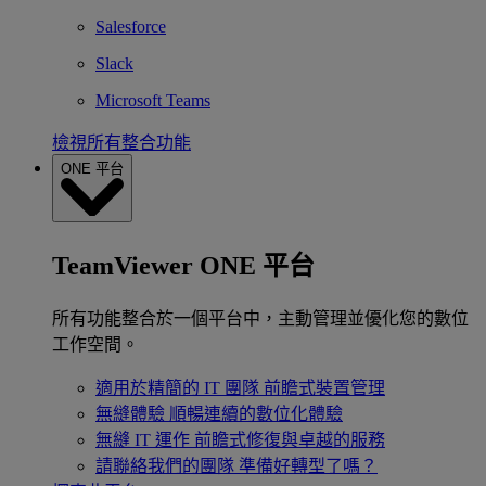
Salesforce
Slack
Microsoft Teams
檢視所有整合功能
ONE 平台
TeamViewer ONE 平台
所有功能整合於一個平台中，主動管理並優化您的數位
工作空間。
適用於精簡的 IT 團隊
前瞻式裝置管理
無縫體驗
順暢連續的數位化體驗
無縫 IT 運作
前瞻式修復與卓越的服務
請聯絡我們的團隊
準備好轉型了嗎？