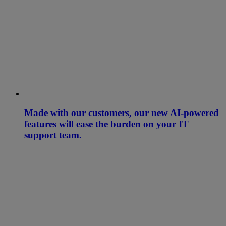
Made with our customers, our new AI-powered
features will ease the burden on your IT
support team.