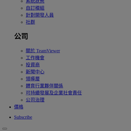
系統狀態
自訂模組
針對開發人員
社群
公司
關於 TeamViewer
工作機會
投資商
新聞中心
領導層
體育行業夥伴關係
可持續發展及企業社會責任
公司治理
價格
Subscribe