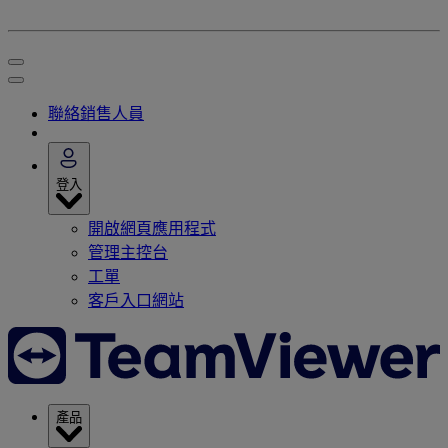
聯絡銷售人員
登入
開啟網頁應用程式
管理主控台
工單
客戶入口網站
產品