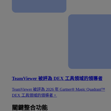
TeamViewer 被評為 DEX 工具領域的領導者
TeamViewer 被評為 2026 年 Gartner® Magic Quadrant™
DEX 工具領域的領導者。
關鍵整合功能