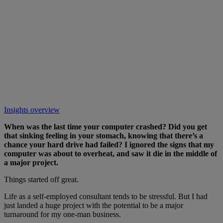
Insights overview
When was the last time your computer crashed? Did you get
that sinking feeling in your stomach, knowing that there’s a
chance your hard drive had failed? I ignored the signs that my
computer was about to overheat, and saw it die in the middle of
a major project.
Things started off great.
Life as a self-employed consultant tends to be stressful. But I had
just landed a huge project with the potential to be a major
turnaround for my one-man business.