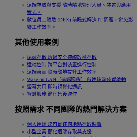
遠端存取與支援
隨時隨地管理人員、裝置與應用
程式。
數位員工體驗 (DEX)
前瞻式解決 IT 問題，避免影
響工作效率。
其他使用案例
遠端存取
透過安全連線改進存取
遠端控制
跨平台對裝置進行控制
遠端桌面
隨時隨地提升工作效率
Wake-on-LAN（遠端喚醒）
啟用遠端裝置啟動
螢幕共用
即時視覺化通訊
智慧服務
簡化售後運作
按照需求
不同團隊的熱門解決方案
個人用途
您可從任何地點存取裝置
小型企業
簡化遠端存取與支援