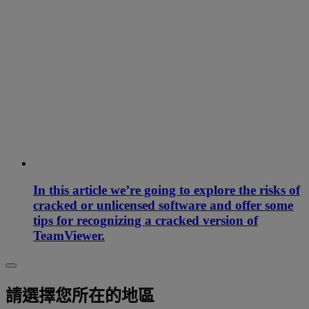
In this article we’re going to explore the risks of
cracked or unlicensed software and offer some
tips for recognizing a cracked version of
TeamViewer.
請選擇您所在的地區