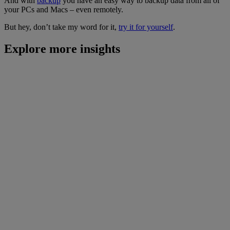
And with
backup
you have an easy way to backup data from all of
your PCs and Macs – even remotely.
But hey, don’t take my word for it,
try it for yourself
.
Explore more insights