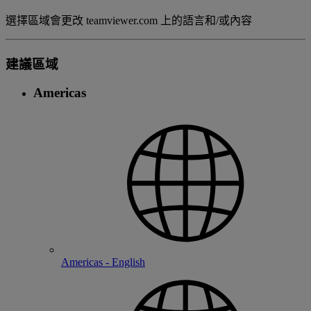
選擇區域會更改 teamviewer.com 上的語言和/或內容
建議區域
Americas
Americas - English