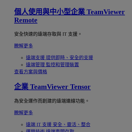
個人使用與中小型企業
TeamViewer
Remote
安全快速的遠端存取與 IT 支援。
瞭解更多
遠端支援
提供即時、安全的支援
遠端管理
監控和管理裝置
查看方案與價格
企業
TeamViewer Tensor
為安全運作而創建的遠端連線功能。
瞭解更多
遠端 IT 支援
安全、靈活、整合
運營技術
遠端車間存取