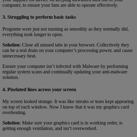
computer, to ensure your fans are able to operate effectively.
3. Struggling to perform basic tasks
Programs were just not running as smoothly as they normally did,
everything took longer to open.
Solution
: Close all unused tabs in your browser. Collectively they
can be a real drain on your computer’s processing power, and cause
unnecessary heat.
Ensure your computer isn’t infected with Malware by performing
regular system scans and continually updating your anti-malware
solution.
4. Pixelated lines across your screen
My screen looked strange. It was like streaks or tears kept appearing
on top of each window. Now I know that it was my graphics card
overheating.
Solution
: Make sure your graphics card is in working order, is
getting enough ventilation, and isn’t overworked.