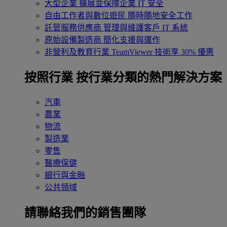
大型企業
擴展並保障企業 IT 安全
自由工作者與數位遊民
隨時隨地安全工作
託管服務供應商
管理與維護客戶 IT 系統
原始設備製造商
簡化支援與運作
非營利及教育行業
TeamViewer 技術享 30% 優惠
按照行業
按行業分類的熱門解決方案
汽車
農業
物流
製造業
零售
醫療保健
銀行與金融
公共領域
請聯絡我們的銷售團隊