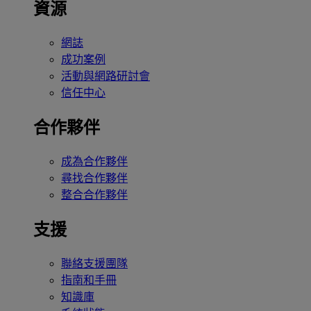
資源
網誌
成功案例
活動與網路研討會
信任中心
合作夥伴
成為合作夥伴
尋找合作夥伴
整合合作夥伴
支援
聯絡支援團隊
指南和手冊
知識庫