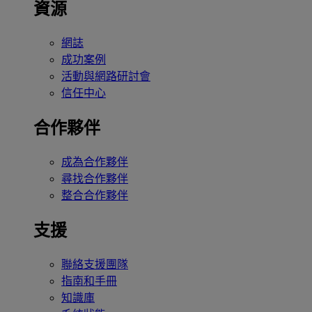
資源
網誌
成功案例
活動與網路研討會
信任中心
合作夥伴
成為合作夥伴
尋找合作夥伴
整合合作夥伴
支援
聯絡支援團隊
指南和手冊
知識庫