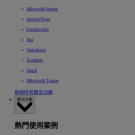
Microsoft Intune
ServiceNow
Freshworks
Jira
Salesforce
Zendesk
Slack
Microsoft Teams
檢視所有整合功能
解決方案
熱門使用案例