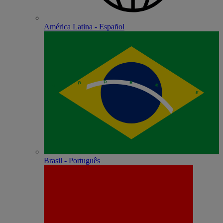
América Latina - Español
Brasil - Português