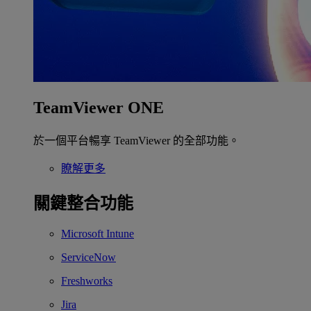
TeamViewer ONE
於一個平台暢享 TeamViewer 的全部功能。
瞭解更多
關鍵整合功能
Microsoft Intune
ServiceNow
Freshworks
Jira