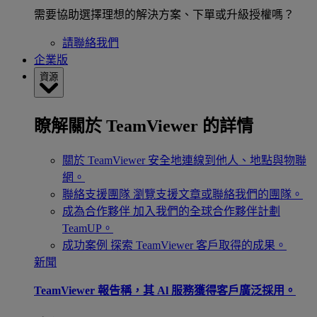
需要協助選擇理想的解決方案、下單或升級授權嗎？
請聯絡我們
企業版
資源
瞭解關於 TeamViewer 的詳情
關於 TeamViewer
安全地連線到他人、地點與物聯
網。
聯絡支援團隊
瀏覽支援文章或聯絡我們的團隊。
成為合作夥伴
加入我們的全球合作夥伴計劃
TeamUP。
成功案例
探索 TeamViewer 客戶取得的成果。
新聞
TeamViewer 報告稱，其 Al 服務獲得客戶廣泛採用。