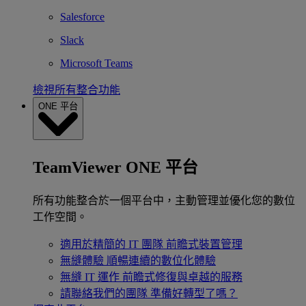
Salesforce
Slack
Microsoft Teams
檢視所有整合功能
ONE 平台
TeamViewer ONE 平台
所有功能整合於一個平台中，主動管理並優化您的數位
工作空間。
適用於精簡的 IT 團隊
前瞻式裝置管理
無縫體驗
順暢連續的數位化體驗
無縫 IT 運作
前瞻式修復與卓越的服務
請聯絡我們的團隊
準備好轉型了嗎？