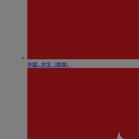
中国 - 中⽂（简体）