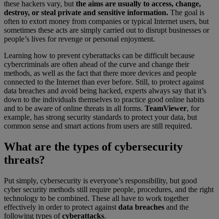
these hackers vary, but
the aims are usually to access, change,
destroy, or steal private and sensitive information.
The goal is
often to extort money from companies or typical Internet users, but
sometimes these acts are simply carried out to disrupt businesses or
people’s lives for revenge or personal enjoyment.
Learning how to prevent cyberattacks can be difficult because
cybercriminals are often ahead of the curve and change their
methods, as well as the fact that there more devices and people
connected to the Internet than ever before. Still, to protect against
data breaches and avoid being hacked, experts always say that it’s
down to the individuals themselves to practice good online habits
and to be aware of online threats in all forms.
TeamViewer
, for
example, has strong security standards to protect your data, but
common sense and smart actions from users are still required.
What are the types of cybersecurity
threats?
Put simply, cybersecurity is everyone’s responsibility, but good
cyber security methods still require people, procedures, and the right
technology to be combined. These all have to work together
effectively in order to protect against
data breaches
and the
following types of
cyberattacks
.