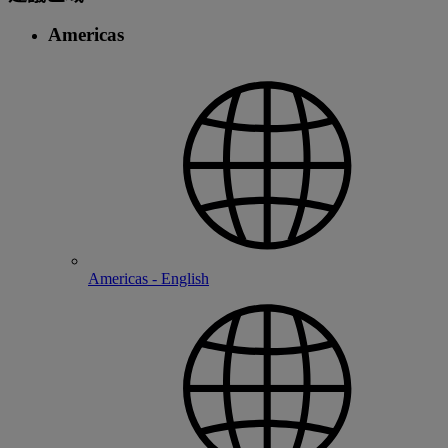
Americas
Americas - English