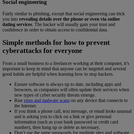
Social engineering
Fairly similar to phishing, except that social engineering can trick
you into
revealing details over the phone or even via online
dating services
. The hacker will usually gain your trust and
confidence in order to obtain access to confidential data.
Simple methods for how to prevent
cyberattacks for everyone
From a small business to a freelancer working at their computer, it’s
important to keep in mind that anyone can be targeted and several
good habits are helpful when learning how to stop hackers.
Ensure software is always up to date, including apps and
browsers, as companies will often update their services when
new types of cyber security threats emerge.
Run
virus and malware scans
on any device that connects to
the Internet.
If you think a phone call, text message, or email looks unusual
and is asking you to click on a link or give personal
information (such as your bank password or credit card
number), then hang up or delete as necessary.
Don’t use the same passwords for multiple sites and software.