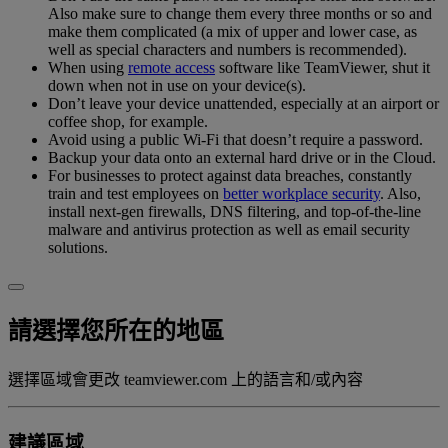
Also make sure to change them every three months or so and
make them complicated (a mix of upper and lower case, as
well as special characters and numbers is recommended).
When using
remote access
software like TeamViewer, shut it
down when not in use on your device(s).
Don’t leave your device unattended, especially at an airport or
coffee shop, for example.
Avoid using a public Wi-Fi that doesn’t require a password.
Backup your data onto an external hard drive or in the Cloud.
For businesses to protect against data breaches, constantly
train and test employees on
better workplace security
. Also,
install next-gen firewalls, DNS filtering, and top-of-the-line
malware and antivirus protection as well as email security
solutions.
請選擇您所在的地區
選擇區域會更改 teamviewer.com 上的語言和/或內容
建議區域