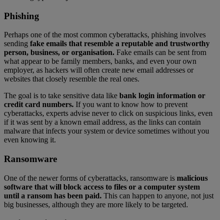
Phishing
Perhaps one of the most common cyberattacks, phishing involves
sending
fake emails that resemble a reputable and trustworthy
person, business, or organisation.
Fake emails can be sent from
what appear to be family members, banks, and even your own
employer, as hackers will often create new email addresses or
websites that closely resemble the real ones.
The goal is to take sensitive data like
bank login information or
credit card numbers.
If you want to know how to prevent
cyberattacks, experts advise never to click on suspicious links, even
if it was sent by a known email address, as the links can contain
malware that infects your system or device sometimes without you
even knowing it.
Ransomware
One of the newer forms of cyberattacks, ransomware is
malicious
software that will block access to files or a computer system
until a ransom has been paid.
This can happen to anyone, not just
big businesses, although they are more likely to be targeted.