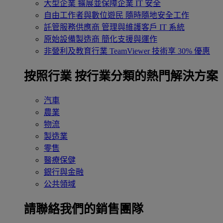
大型企業
擴展並保障企業 IT 安全
自由工作者與數位遊民
隨時隨地安全工作
託管服務供應商
管理與維護客戶 IT 系統
原始設備製造商
簡化支援與運作
非營利及教育行業
TeamViewer 技術享 30% 優惠
按照行業
按行業分類的熱門解決方案
汽車
農業
物流
製造業
零售
醫療保健
銀行與金融
公共領域
請聯絡我們的銷售團隊