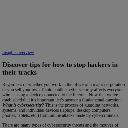
Insights overview
Discover tips for how to stop hackers in
their tracks
Regardless of whether you work in the office of a major corporation
or you sell your own T-shirts online, cybersecurity affects everyone
who is using a device connected to the Internet. Now that we’ve
established that it’s important, let’s answer a fundamental question:
What is cybersecurity?
This is the process of guarding networks,
systems, and individual devices (laptops, desktop computers,
phones, tablets, etc.) from online attacks made by cybercriminals.
There are many types of cybersecurity threats and the motives of