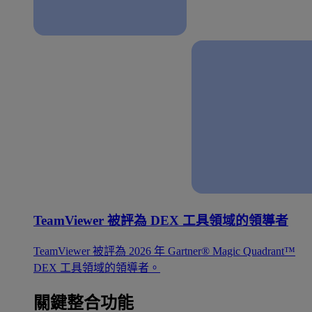
TeamViewer 被評為 DEX 工具領域的領導者
TeamViewer 被評為 2026 年 Gartner® Magic Quadrant™
DEX 工具領域的領導者。
關鍵整合功能