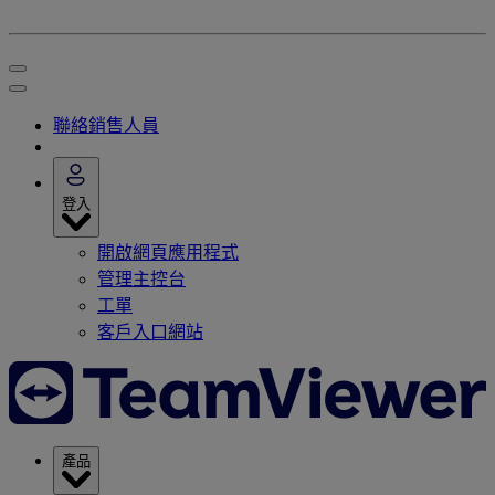
聯絡銷售人員
登入
開啟網頁應用程式
管理主控台
工單
客戶入口網站
產品