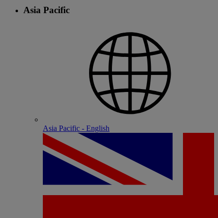
Asia Pacific
Asia Pacific - English