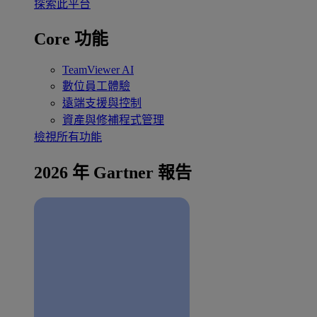
探索此平台
Core 功能
TeamViewer AI
數位員工體驗
遠端支援與控制
資產與修補程式管理
檢視所有功能
2026 年 Gartner 報告