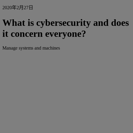
2020年2月27日
What is cybersecurity and does
it concern everyone?
Manage systems and machines