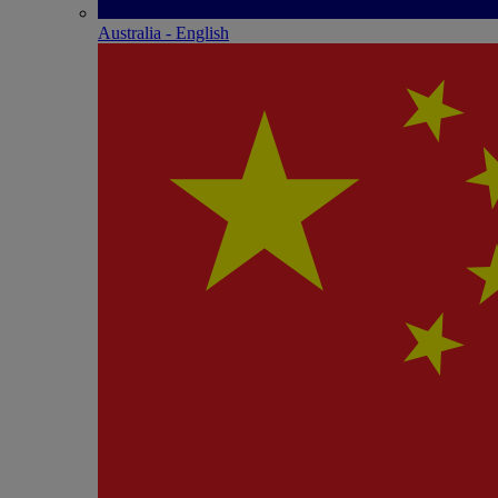
Australia - English