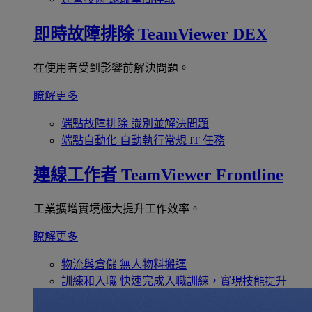
即時故障排除
TeamViewer DEX
在使用者受到影響前解決問題。
瞭解更多
端點故障排除
識別並解決問題
端點自動化
自動執行常規 IT 任務
連線工作者
TeamViewer Frontline
工業擴增實境極大提升工作效率。
瞭解更多
物流與倉儲
無人物料搬運
訓練和入職
快速完成入職訓練，實現技能提升