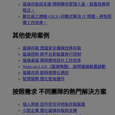
遠端存取與支援
隨時隨地管理人員、裝置與應用
程式。
數位員工體驗 (DEX)
前瞻式解決 IT 問題，避免影
響工作效率。
其他使用案例
遠端存取
透過安全連線改進存取
遠端控制
跨平台對裝置進行控制
遠端桌面
隨時隨地提升工作效率
Wake-on-LAN（遠端喚醒）
啟用遠端裝置啟動
螢幕共用
即時視覺化通訊
智慧服務
簡化售後運作
按照需求
不同團隊的熱門解決方案
個人用途
您可從任何地點存取裝置
小型企業
簡化遠端存取與支援