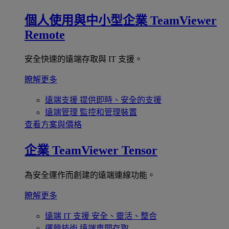
個人使用與中小型企業
TeamViewer
Remote
安全快速的遠端存取與 IT 支援。
瞭解更多
遠端支援
提供即時、安全的支援
遠端管理
監控和管理裝置
查看方案與價格
企業
TeamViewer Tensor
為安全運作而創建的遠端連線功能。
瞭解更多
遠端 IT 支援
安全、靈活、整合
運營技術
遠端車間存取