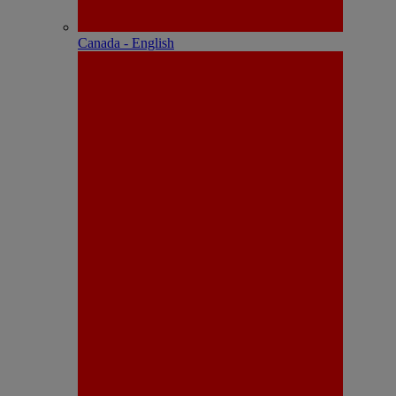
Canada - English