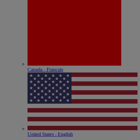
Canada - Français
United States - English