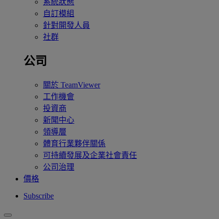
系統狀態
自訂模組
針對開發人員
社群
公司
關於 TeamViewer
工作機會
投資商
新聞中心
領導層
體育行業夥伴關係
可持續發展及企業社會責任
公司治理
價格
Subscribe