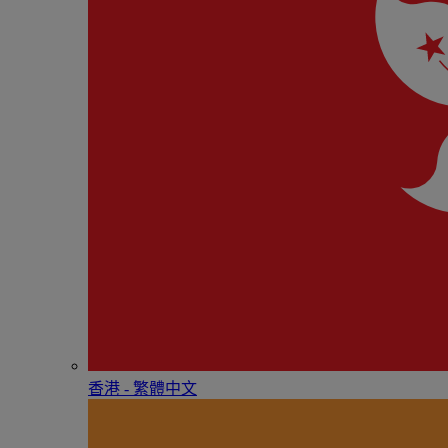
香港 - 繁體中文