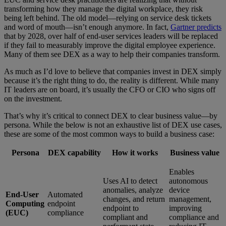
transforming how they manage the digital workplace, they risk
being left behind. The old model—relying on service desk tickets
and word of mouth—isn’t enough anymore. In fact,
Gartner predicts
that by 2028, over half of end-user services leaders will be replaced
if they fail to measurably improve the digital employee experience.
Many of them see DEX as a way to help their companies transform.
As much as I’d love to believe that companies invest in DEX simply
because it’s the right thing to do, the reality is different. While many
IT leaders are on board, it’s usually the CFO or CIO who signs off
on the investment.
That’s why it’s critical to connect DEX to clear business value—by
persona. While the below is not an exhaustive list of DEX use cases,
these are some of the most common ways to build a business case:
Persona
DEX capability
How it works
Business value
Enables
Uses AI to detect
autonomous
anomalies, analyze
device
End-User
Automated
changes, and return
management,
Computing
endpoint
endpoint to
improving
(EUC)
compliance
compliant and
compliance and