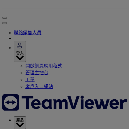
聯絡銷售人員
登入
開啟網頁應用程式
管理主控台
工單
客戶入口網站
產品