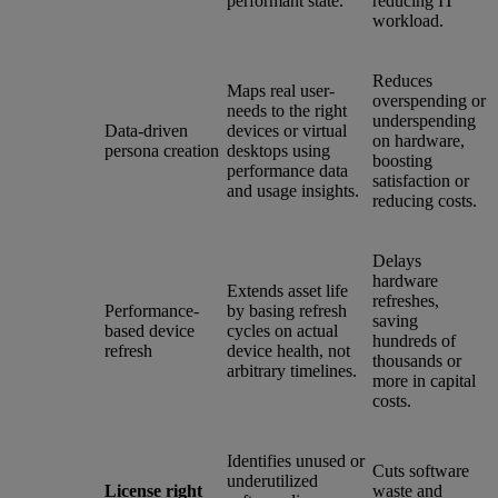
performant state.
reducing IT
workload.
Reduces
Maps real user-
overspending or
needs to the right
underspending
Data-driven
devices or virtual
on hardware,
persona creation
desktops using
boosting
performance data
satisfaction or
and usage insights.
reducing costs.
Delays
hardware
Extends asset life
refreshes,
Performance-
by basing refresh
saving
based device
cycles on actual
hundreds of
refresh
device health, not
thousands or
arbitrary timelines.
more in capital
costs.
Identifies unused or
Cuts software
underutilized
License right
waste and