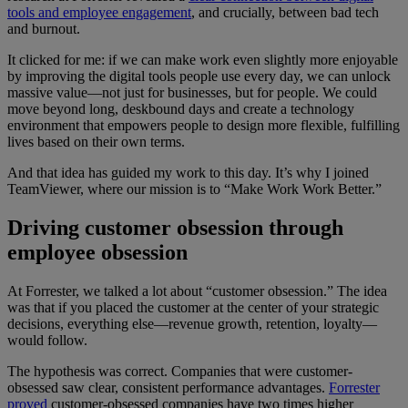
tools and employee engagement
, and crucially, between bad tech
and burnout.
It clicked for me: if we can make work even slightly more enjoyable
by improving the digital tools people use every day, we can unlock
massive value—not just for businesses, but for people. We could
move beyond long, deskbound days and create a technology
environment that empowers people to design more flexible, fulfilling
lives based on their own terms.
And that idea has guided my work to this day. It’s why I joined
TeamViewer, where our mission is to “Make Work Work Better.”
Driving customer obsession through
employee obsession
At Forrester, we talked a lot about “customer obsession.” The idea
was that if you placed the customer at the center of your strategic
decisions, everything else—revenue growth, retention, loyalty—
would follow.
The hypothesis was correct. Companies that were customer-
obsessed saw clear, consistent performance advantages.
Forrester
proved
customer-obsessed companies have two times higher