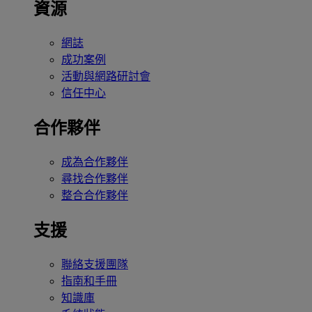
資源
網誌
成功案例
活動與網路研討會
信任中心
合作夥伴
成為合作夥伴
尋找合作夥伴
整合合作夥伴
支援
聯絡支援團隊
指南和手冊
知識庫