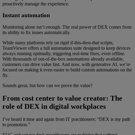
proactively manage the experience.
Instant automation
Monitoring alone isn’t enough. The real power of DEX comes from
its ability to fix issues automatically.
While many platforms rely on rigid if-this-then-that scripts,
TeamViewer offers a full automation suite designed to keep devices
always running optimally, triggering real-time fixes, even offline.
With thousands of out-of-the-box automations already available,
customers can drive value fast. And now, with generative AI, we’re
focused on making it even easier to build custom automations on the
fly.
Sounds great, but how can we prove the value?
From cost center to value creator: The
role of DEX in digital workplaces
I’ve heard it time and again from IT practitioners: “DEX is my path
to promotion.”
EUC and service desk practitioners are realizing that without