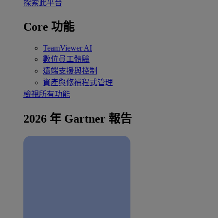
探索此平台
Core 功能
TeamViewer AI
數位員工體驗
遠端支援與控制
資產與修補程式管理
檢視所有功能
2026 年 Gartner 報告