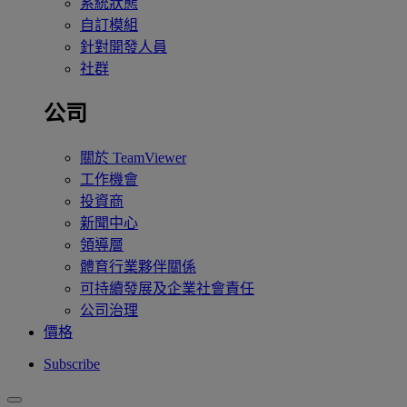
系統狀態
自訂模組
針對開發人員
社群
公司
關於 TeamViewer
工作機會
投資商
新聞中心
領導層
體育行業夥伴關係
可持續發展及企業社會責任
公司治理
價格
Subscribe