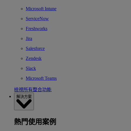
Microsoft Intune
ServiceNow
Freshworks
Jira
Salesforce
Zendesk
Slack
Microsoft Teams
檢視所有整合功能
解決方案
熱門使用案例