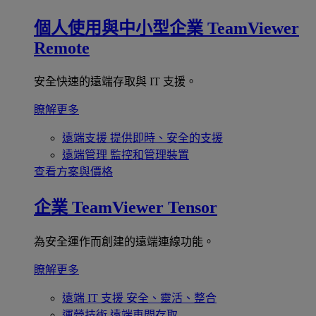
個人使用與中小型企業
TeamViewer
Remote
安全快速的遠端存取與 IT 支援。
瞭解更多
遠端支援
提供即時、安全的支援
遠端管理
監控和管理裝置
查看方案與價格
企業
TeamViewer Tensor
為安全運作而創建的遠端連線功能。
瞭解更多
遠端 IT 支援
安全、靈活、整合
運營技術
遠端車間存取