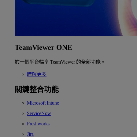
TeamViewer ONE
於一個平台暢享 TeamViewer 的全部功能。
瞭解更多
關鍵整合功能
Microsoft Intune
ServiceNow
Freshworks
Jira