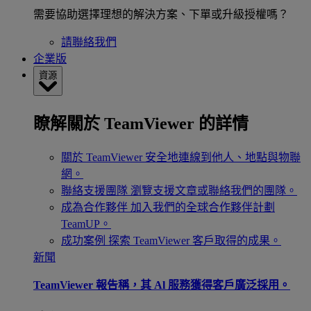
需要協助選擇理想的解決方案、下單或升級授權嗎？
請聯絡我們
企業版
資源
瞭解關於 TeamViewer 的詳情
關於 TeamViewer
安全地連線到他人、地點與物聯
網。
聯絡支援團隊
瀏覽支援文章或聯絡我們的團隊。
成為合作夥伴
加入我們的全球合作夥伴計劃
TeamUP。
成功案例
探索 TeamViewer 客戶取得的成果。
新聞
TeamViewer 報告稱，其 Al 服務獲得客戶廣泛採用。