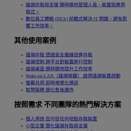
遠端存取與支援
隨時隨地管理人員、裝置與應用
程式。
數位員工體驗 (DEX)
前瞻式解決 IT 問題，避免影
響工作效率。
其他使用案例
遠端存取
透過安全連線改進存取
遠端控制
跨平台對裝置進行控制
遠端桌面
隨時隨地提升工作效率
Wake-on-LAN（遠端喚醒）
啟用遠端裝置啟動
螢幕共用
即時視覺化通訊
智慧服務
簡化售後運作
按照需求
不同團隊的熱門解決方案
個人用途
您可從任何地點存取裝置
小型企業
簡化遠端存取與支援