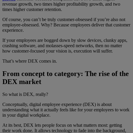
revenue growth, two times higher profitability growth, and two
times higher customer retention.
Of course, you can’t be truly customer-obsessed if you’re also not
employee-obsessed. Why? Because employees deliver that customer
experience.
If your employees are bogged down by slow devices, clunky apps,
crashing software, and molasses-speed networks, then no matter
how customer-focused your vision is, execution will suffer.
That’s where DEX comes in.
From concept to category: The rise of the
DEX market
So what is DEX, really?
Conceptually, digital employee experience (DEX) is about
understanding what it actually feels like for your employees to work
in your digital workplace.
At its best, DEX lets people focus on what matters most: getting
their work done. It allows technology to fade into the background,