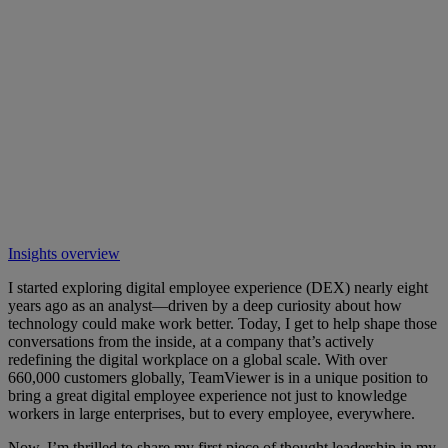
Insights overview
I started exploring digital employee experience (DEX) nearly eight
years ago as an analyst—driven by a deep curiosity about how
technology could make work better. Today, I get to help shape those
conversations from the inside, at a company that’s actively
redefining the digital workplace on a global scale. With over
660,000 customers globally, TeamViewer is in a unique position to
bring a great digital employee experience not just to knowledge
workers in large enterprises, but to every employee, everywhere.
Now, I’m thrilled to share my first piece of thought leadership in my