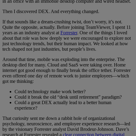
in an office with an immobile desktop computer and wired headset.
Then I discovered DEX. And everything changed.
If that sounds like a dream-crushing twist, don’t worry, it’s not.
Quite the opposite, actually. Before joining TeamViewer, I spent 11
years as an industry analyst at
Forrester
. One of the things I loved
about that role was how deeply we were encouraged to explore not
just technology trends, but their human impact. We looked at how
tech shaped not just industries, but people’s lives.
Around that time, mobile was exploding into the enterprise. The
desktop died for many. Cloud and SaaS were taking over. Home
internet got good enough to finally break the office tether. Forrester
even offered one day of remote work to junior employees—which
got me thinking:
Could technology make work better?
Could it break the old “desk until retirement” paradigm?
Could a great DEX actually lead to a better human
experience?
That curiosity sent me down a rabbit hole of organizational
psychology, neuroscience, and employee experience research—led
by the visionary Forrester analyst David Brodeur-Johnson. Dave’s
research at Forrester revealed a
clear connection between digital