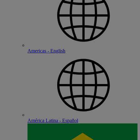
Americas - English
América Latina - Español