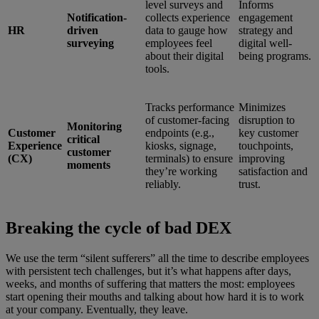
level surveys and
Informs
Notification-
collects experience
engagement
HR
driven
data to gauge how
strategy and
surveying
employees feel
digital well-
about their digital
being programs.
tools.
Tracks performance
Minimizes
of customer-facing
disruption to
Monitoring
Customer
endpoints (e.g.,
key customer
critical
Experience
kiosks, signage,
touchpoints,
customer
(CX)
terminals) to ensure
improving
moments
they’re working
satisfaction and
reliably.
trust.
Breaking the cycle of bad DEX
We use the term “silent sufferers” all the time to describe employees
with persistent tech challenges, but it’s what happens after days,
weeks, and months of suffering that matters the most: employees
start opening their mouths and talking about how hard it is to work
at your company. Eventually, they leave.