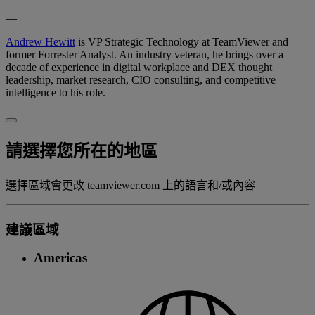
—
Andrew Hewitt
is VP Strategic Technology at TeamViewer and
former Forrester Analyst. An industry veteran, he brings over a
decade of experience in digital workplace and DEX thought
leadership, market research, CIO consulting, and competitive
intelligence to his role.
請選擇您所在的地區
選擇區域會更改 teamviewer.com 上的語言和/或內容
建議區域
Americas