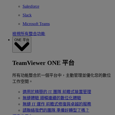
Salesforce
Slack
Microsoft Teams
檢視所有整合功能
ONE 平台
TeamViewer ONE 平台
所有功能整合於一個平台中，主動管理並優化您的數位
工作空間。
適用於精簡的 IT 團隊
前瞻式裝置管理
無縫體驗
順暢連續的數位化體驗
無縫 IT 運作
前瞻式修復與卓越的服務
請聯絡我們的團隊
準備好轉型了嗎？