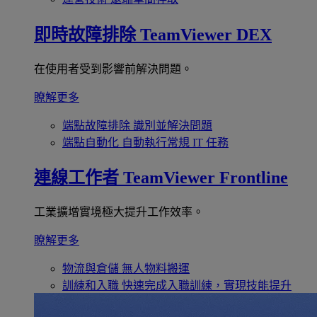
即時故障排除
TeamViewer DEX
在使用者受到影響前解決問題。
瞭解更多
端點故障排除
識別並解決問題
端點自動化
自動執行常規 IT 任務
連線工作者
TeamViewer Frontline
工業擴增實境極大提升工作效率。
瞭解更多
物流與倉儲
無人物料搬運
訓練和入職
快速完成入職訓練，實現技能提升