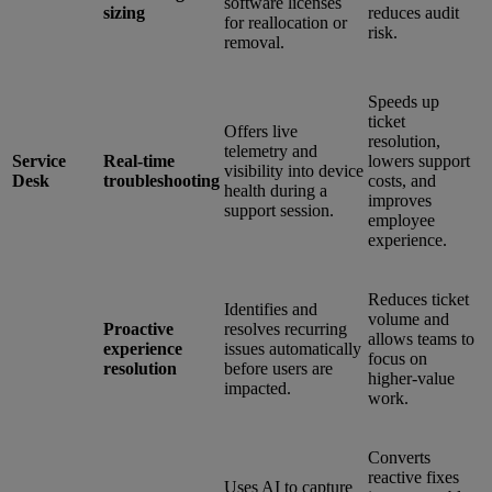
software licenses
sizing
reduces audit
for reallocation or
risk.
removal.
Speeds up
ticket
Offers live
resolution,
telemetry and
Service
Real-time
lowers support
visibility into device
Desk
troubleshooting
costs, and
health during a
improves
support session.
employee
experience.
Reduces ticket
Identifies and
volume and
Proactive
resolves recurring
allows teams to
experience
issues automatically
focus on
resolution
before users are
higher-value
impacted.
work.
Converts
reactive fixes
Uses AI to capture