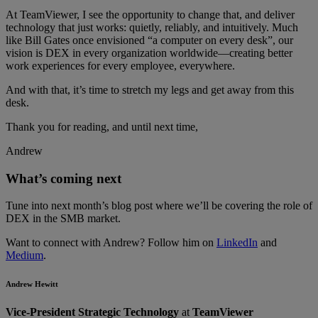
At TeamViewer, I see the opportunity to change that, and deliver
technology that just works: quietly, reliably, and intuitively. Much
like Bill Gates once envisioned “a computer on every desk”, our
vision is DEX in every organization worldwide—creating better
work experiences for every employee, everywhere.
And with that, it’s time to stretch my legs and get away from this
desk.
Thank you for reading, and until next time,
Andrew
What’s coming next
Tune into next month’s blog post where we’ll be covering the role of
DEX in the SMB market.
Want to connect with Andrew? Follow him on
LinkedIn
and
Medium
.
Andrew Hewitt
Vice-President Strategic Technology
at
TeamViewer