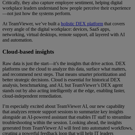
Critically, they also capture employee sentiment, helping digital
workplace leaders understand how people perceive their experience
—not just how the systems perform.
At TeamViewer, we’ve built a
holistic DEX platform
that covers
every angle of the digital workplace: devices, SaaS apps,
networking, virtual desktops, remote support, all layered with AI
and automation.
Cloud-based insights
Raw data is just the start—it’s the insights that drive action. DEX
platforms use the cloud to analyze this data, surface what matters,
and recommend next steps. That means smarter prioritization and
better strategic decisions. Cloud is essential for historical DEX
analysis, benchmarking, and AI, but TeamViewer’s DEX agent
stands out by also acting intelligently at the edge, enabling faster,
cloud-independent remediation.
I’m especially excited about TeamViewer AI, our new capability
that analyzes remote support sessions to summarize key insights
alongside an AI-powered assistant that enables IT staff to streamline
troubleshooting within the session. Looking ahead, the insights
generated from TeamViewer AI will feed into automated workflows,
creating a powerful feedback loop that will help IT leaders