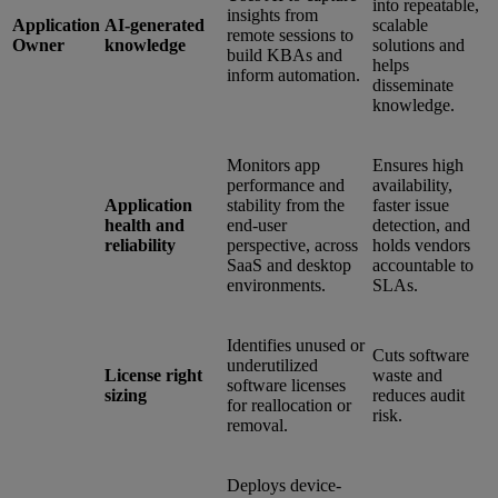
into repeatable,
insights from
Application
AI-generated
scalable
remote sessions to
Owner
knowledge
solutions and
build KBAs and
helps
inform automation.
disseminate
knowledge.
Monitors app
Ensures high
performance and
availability,
Application
stability from the
faster issue
health and
end-user
detection, and
reliability
perspective, across
holds vendors
SaaS and desktop
accountable to
environments.
SLAs.
Identifies unused or
Cuts software
underutilized
License right
waste and
software licenses
sizing
reduces audit
for reallocation or
risk.
removal.
Deploys device-