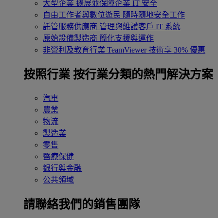
大型企業
擴展並保障企業 IT 安全
自由工作者與數位遊民
隨時隨地安全工作
託管服務供應商
管理與維護客戶 IT 系統
原始設備製造商
簡化支援與運作
非營利及教育行業
TeamViewer 技術享 30% 優惠
按照行業
按行業分類的熱門解決方案
汽車
農業
物流
製造業
零售
醫療保健
銀行與金融
公共領域
請聯絡我們的銷售團隊