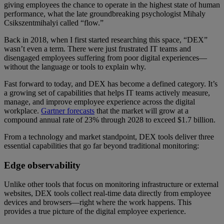
giving employees the chance to operate in the highest state of human
performance, what the late groundbreaking psychologist Mihaly
Csikszentmihalyi called “flow.”
Back in 2018, when I first started researching this space, “DEX”
wasn’t even a term. There were just frustrated IT teams and
disengaged employees suffering from poor digital experiences—
without the language or tools to explain why.
Fast forward to today, and DEX has become a defined category. It’s
a growing set of capabilities that helps IT teams actively measure,
manage, and improve employee experience across the digital
workplace.
Gartner forecasts
that the market will grow at a
compound annual rate of 23% through 2028 to exceed $1.7 billion.
From a technology and market standpoint, DEX tools deliver three
essential capabilities that go far beyond traditional monitoring:
Edge observability
Unlike other tools that focus on monitoring infrastructure or external
websites, DEX tools collect real-time data directly from employee
devices and browsers—right where the work happens. This
provides a true picture of the digital employee experience.