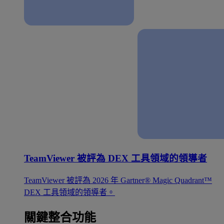
TeamViewer 被評為 DEX 工具領域的領導者
TeamViewer 被評為 2026 年 Gartner® Magic Quadrant™
DEX 工具領域的領導者。
關鍵整合功能