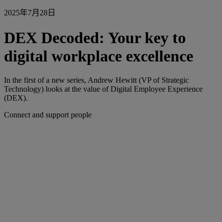
2025年7月28日
DEX Decoded: Your key to
digital workplace excellence
In the first of a new series, Andrew Hewitt (VP of Strategic
Technology) looks at the value of Digital Employee Experience
(DEX).
Connect and support people