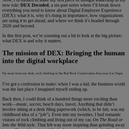
new role:
DEX Decoded
, a six-part series where I’ll break down
everything you need to know about Digital Employee Experience
(DEX): what it is, why it’s rising in importance, how organizations
are using it to get ahead, and where we think it’s headed through
2026 and beyond.
In this first post, we’re zooming out a bit to look at the big picture:
what DEX is and why it matters.
The mission of DEX: Bringing the human
into the digital workplace
Far away from my desk, rock climbing in the Red Rock Conservation Area near Las Vegas
I’ve got a confession to make: when I was a kid, the business world
was the last place I imagined myself ending up.
Back then, I could think of a hundred things more exciting than
work—music, soccer, beach days, travel. Anything that didn’t
involve sitting at a desk filing paperwork (which, to be fair, was my
childhood idea of a “job”). Even into my twenties, I had romantic
visions of rock climbing and living out of my car,
On The Road or
Into the Wild-style.
That felt way more inspiring than grinding away