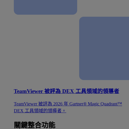
TeamViewer 被評為 DEX 工具領域的領導者
TeamViewer 被評為 2026 年 Gartner® Magic Quadrant™
DEX 工具領域的領導者。
關鍵整合功能