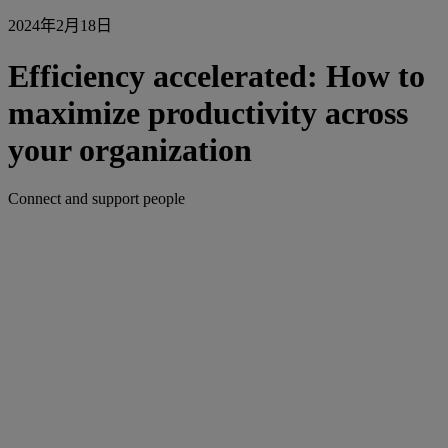
2024年2月18日
Efficiency accelerated: How to
maximize productivity across
your organization
Connect and support people