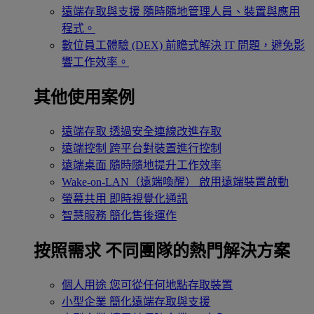
遠端存取與支援
隨時隨地管理人員、裝置與應用
程式。
數位員工體驗 (DEX)
前瞻式解決 IT 問題，避免影
響工作效率。
其他使用案例
遠端存取
透過安全連線改進存取
遠端控制
跨平台對裝置進行控制
遠端桌面
隨時隨地提升工作效率
Wake-on-LAN（遠端喚醒）
啟用遠端裝置啟動
螢幕共用
即時視覺化通訊
智慧服務
簡化售後運作
按照需求
不同團隊的熱門解決方案
個人用途
您可從任何地點存取裝置
小型企業
簡化遠端存取與支援