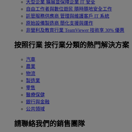
大型企業
擴展並保障企業 IT 安全
自由工作者與數位遊民
隨時隨地安全工作
託管服務供應商
管理與維護客戶 IT 系統
原始設備製造商
簡化支援與運作
非營利及教育行業
TeamViewer 技術享 30% 優惠
按照行業
按行業分類的熱門解決方案
汽車
農業
物流
製造業
零售
醫療保健
銀行與金融
公共領域
請聯絡我們的銷售團隊