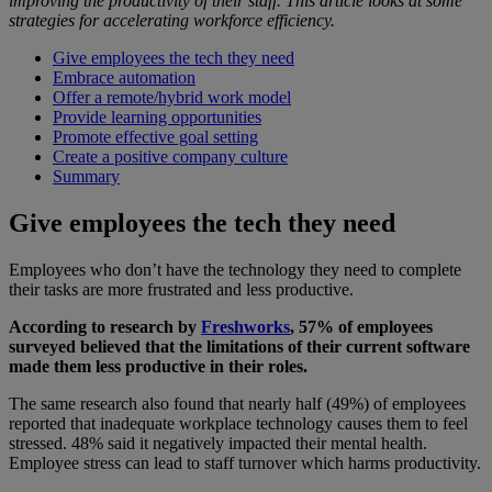
improving the productivity of their staff. This article looks at some
strategies for accelerating workforce efficiency.
Give employees the tech they need
Embrace automation
Offer a remote/hybrid work model
Provide learning opportunities
Promote effective goal setting
Create a positive company culture
Summary
Give employees the tech they need
Employees who don’t have the technology they need to complete
their tasks are more frustrated and less productive.
According to research by
Freshworks
, 57% of employees
surveyed believed that the limitations of their current software
made them less productive in their roles.
The same research also found that nearly half (49%) of employees
reported that inadequate workplace technology causes them to feel
stressed. 48% said it negatively impacted their mental health.
Employee stress can lead to staff turnover which harms productivity.