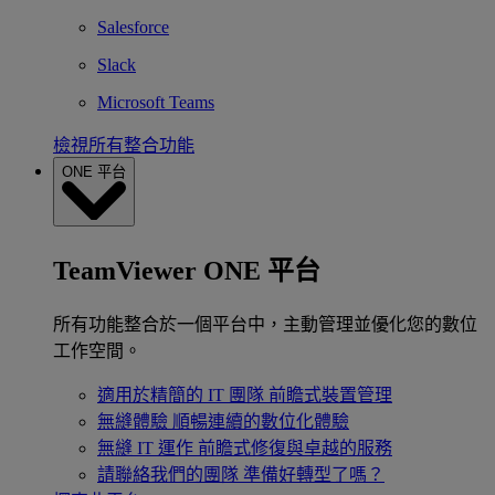
Salesforce
Slack
Microsoft Teams
檢視所有整合功能
ONE 平台
TeamViewer ONE 平台
所有功能整合於一個平台中，主動管理並優化您的數位
工作空間。
適用於精簡的 IT 團隊
前瞻式裝置管理
無縫體驗
順暢連續的數位化體驗
無縫 IT 運作
前瞻式修復與卓越的服務
請聯絡我們的團隊
準備好轉型了嗎？