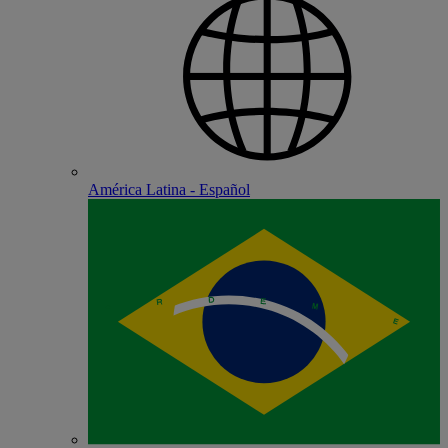
América Latina - Español