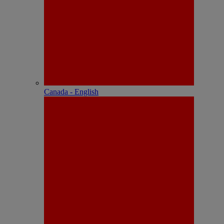
Canada - English