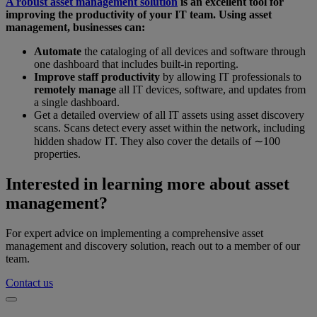
A robust asset management solution
is an excellent tool for
improving the productivity of your IT team. Using asset
management, businesses can:
Automate
the cataloging of all devices and software through
one dashboard that includes built-in reporting.
Improve staff productivity
by allowing IT professionals to
remotely manage
all IT devices, software, and updates from
a single dashboard.
Get a detailed overview of all IT assets using asset discovery
scans. Scans detect every asset within the network, including
hidden shadow IT. They also cover the details of ∼100
properties.
Interested in learning more about asset
management?
For expert advice on implementing a comprehensive asset
management and discovery solution, reach out to a member of our
team.
Contact us