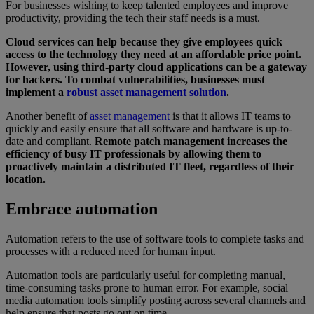
For businesses wishing to keep talented employees and improve
productivity, providing the tech their staff needs is a must.
Cloud services can help because they give employees quick
access to the technology they need at an affordable price point.
However, using third-party cloud applications can be a gateway
for hackers. To combat vulnerabilities, businesses must
implement a
robust asset management solution
.
Another benefit of
asset management
is that it allows IT teams to
quickly and easily ensure that all software and hardware is up-to-
date and compliant.
Remote patch management increases the
efficiency of busy IT professionals by allowing them to
proactively maintain a distributed IT fleet, regardless of their
location.
Embrace automation
Automation refers to the use of software tools to complete tasks and
processes with a reduced need for human input.
Automation tools are particularly useful for completing manual,
time-consuming tasks prone to human error. For example, social
media automation tools simplify posting across several channels and
help ensure that posts go out on time.