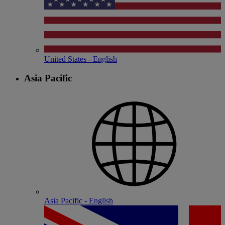
United States - English
Asia Pacific
Asia Pacific - English