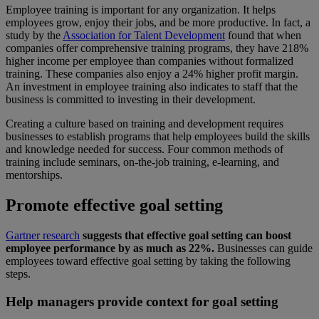
Employee training is important for any organization. It helps
employees grow, enjoy their jobs, and be more productive. In fact, a
study by the
Association for Talent Development
found that when
companies offer comprehensive training programs, they have 218%
higher income per employee than companies without formalized
training. These companies also enjoy a 24% higher profit margin.
An investment in employee training also indicates to staff that the
business is committed to investing in their development.
Creating a culture based on training and development requires
businesses to establish programs that help employees build the skills
and knowledge needed for success. Four common methods of
training include seminars, on-the-job training, e-learning, and
mentorships.
Promote effective goal setting
Gartner research
suggests that effective goal setting can boost
employee performance by as much as 22%.
Businesses can guide
employees toward effective goal setting by taking the following
steps.
Help managers provide context for goal setting