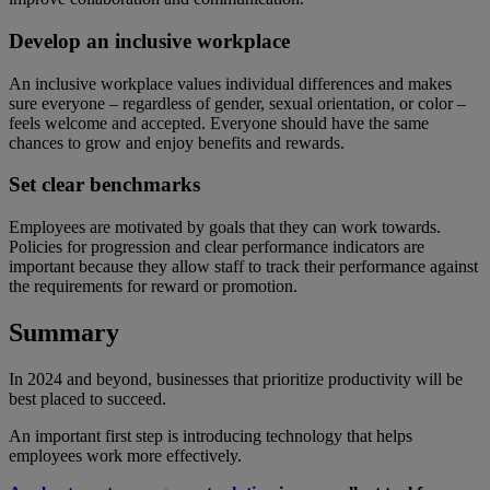
Develop an inclusive workplace
An inclusive workplace values individual differences and makes
sure everyone – regardless of gender, sexual orientation, or color –
feels welcome and accepted. Everyone should have the same
chances to grow and enjoy benefits and rewards.
Set clear benchmarks
Employees are motivated by goals that they can work towards.
Policies for progression and clear performance indicators are
important because they allow staff to track their performance against
the requirements for reward or promotion.
Summary
In 2024 and beyond, businesses that prioritize productivity will be
best placed to succeed.
An important first step is introducing technology that helps
employees work more effectively.