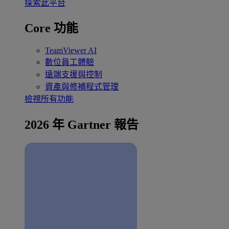
探索此平台
Core 功能
TeamViewer AI
數位員工體驗
遠端支援與控制
資產與修補程式管理
檢視所有功能
2026 年 Gartner 報告