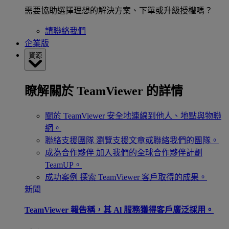
需要協助選擇理想的解決方案、下單或升級授權嗎？
請聯絡我們
企業版
資源
瞭解關於 TeamViewer 的詳情
關於 TeamViewer
安全地連線到他人、地點與物聯
網。
聯絡支援團隊
瀏覽支援文章或聯絡我們的團隊。
成為合作夥伴
加入我們的全球合作夥伴計劃
TeamUP。
成功案例
探索 TeamViewer 客戶取得的成果。
新聞
TeamViewer 報告稱，其 Al 服務獲得客戶廣泛採用。