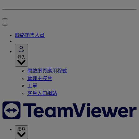
聯絡銷售人員
登入
開啟網頁應用程式
管理主控台
工單
客戶入口網站
產品