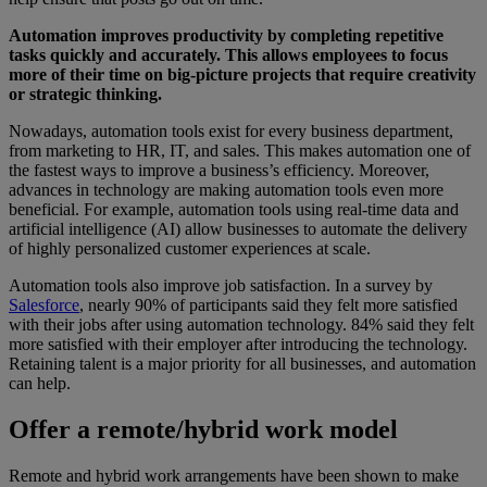
Automation improves productivity by completing repetitive
tasks quickly and accurately. This allows employees to focus
more of their time on big-picture projects that require creativity
or strategic thinking.
Nowadays, automation tools exist for every business department,
from marketing to HR, IT, and sales. This makes automation one of
the fastest ways to improve a business’s efficiency. Moreover,
advances in technology are making automation tools even more
beneficial. For example, automation tools using real-time data and
artificial intelligence (AI) allow businesses to automate the delivery
of highly personalized customer experiences at scale.
Automation tools also improve job satisfaction. In a survey by
Salesforce
, nearly 90% of participants said they felt more satisfied
with their jobs after using automation technology. 84% said they felt
more satisfied with their employer after introducing the technology.
Retaining talent is a major priority for all businesses, and automation
can help.
Offer a remote/hybrid work model
Remote and hybrid work arrangements have been shown to make