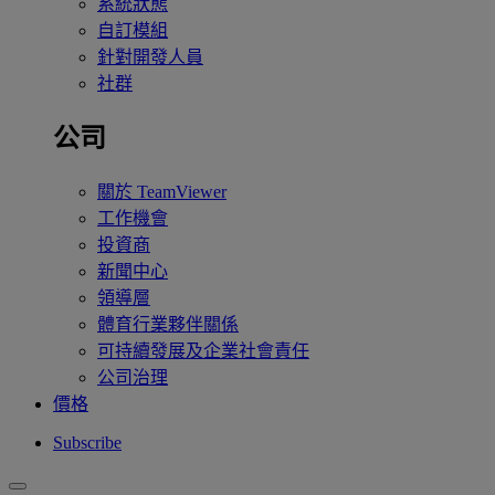
系統狀態
自訂模組
針對開發人員
社群
公司
關於 TeamViewer
工作機會
投資商
新聞中心
領導層
體育行業夥伴關係
可持續發展及企業社會責任
公司治理
價格
Subscribe