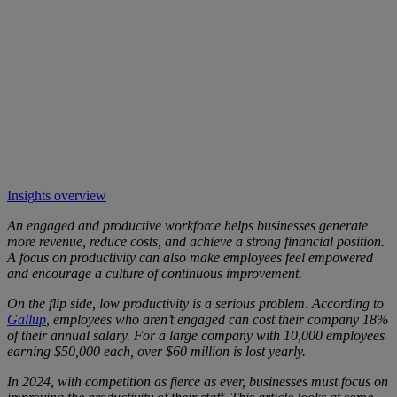
Insights overview
An engaged and productive workforce helps businesses generate
more revenue, reduce costs, and achieve a strong financial position.
A focus on productivity can also make employees feel empowered
and encourage a culture of continuous improvement.
On the flip side, low productivity is a serious problem. According to
Gallup
, employees who aren’t engaged can cost their company 18%
of their annual salary. For a large company with 10,000 employees
earning $50,000 each, over $60 million is lost yearly.
In 2024, with competition as fierce as ever, businesses must focus on