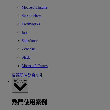
Microsoft Intune
ServiceNow
Freshworks
Jira
Salesforce
Zendesk
Slack
Microsoft Teams
檢視所有整合功能
解決方案
熱門使用案例