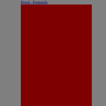
Brasil - Português