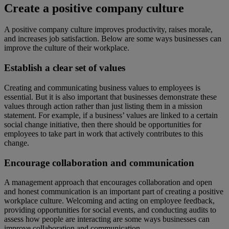
Create a positive company culture
A positive company culture improves productivity, raises morale,
and increases job satisfaction. Below are some ways businesses can
improve the culture of their workplace.
Establish a clear set of values
Creating and communicating business values to employees is
essential. But it is also important that businesses demonstrate these
values through action rather than just listing them in a mission
statement. For example, if a business’ values are linked to a certain
social change initiative, then there should be opportunities for
employees to take part in work that actively contributes to this
change.
Encourage collaboration and communication
A management approach that encourages collaboration and open
and honest communication is an important part of creating a positive
workplace culture. Welcoming and acting on employee feedback,
providing opportunities for social events, and conducting audits to
assess how people are interacting are some ways businesses can
improve collaboration and communication.