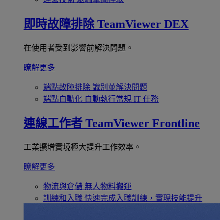
即時故障排除
TeamViewer DEX
在使用者受到影響前解決問題。
瞭解更多
端點故障排除
識別並解決問題
端點自動化
自動執行常規 IT 任務
連線工作者
TeamViewer Frontline
工業擴增實境極大提升工作效率。
瞭解更多
物流與倉儲
無人物料搬運
訓練和入職
快速完成入職訓練，實現技能提升