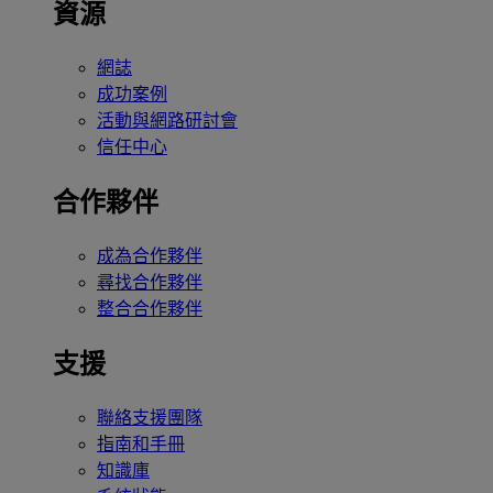
資源
網誌
成功案例
活動與網路研討會
信任中心
合作夥伴
成為合作夥伴
尋找合作夥伴
整合合作夥伴
支援
聯絡支援團隊
指南和手冊
知識庫