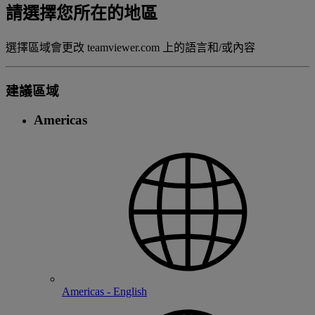
請選擇您所在的地區
選擇區域會更改 teamviewer.com 上的語言和/或內容
建議區域
Americas
Americas - English