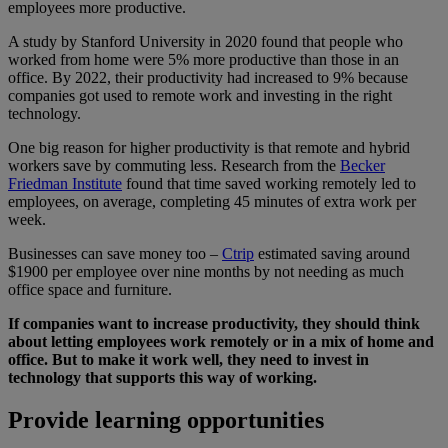
employees more productive.
A study by Stanford University in 2020 found that people who
worked from home were 5% more productive than those in an
office. By 2022, their productivity had increased to 9% because
companies got used to remote work and investing in the right
technology.
One big reason for higher productivity is that remote and hybrid
workers save by commuting less. Research from the
Becker
Friedman Institute
found that time saved working remotely led to
employees, on average, completing 45 minutes of extra work per
week.
Businesses can save money too –
Ctrip
estimated saving around
$1900 per employee over nine months by not needing as much
office space and furniture.
If companies want to increase productivity, they should think
about letting employees work remotely or in a mix of home and
office. But to make it work well, they need to invest in
technology that supports this way of working.
Provide learning opportunities