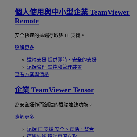
個人使用與中小型企業
TeamViewer
Remote
安全快速的遠端存取與 IT 支援。
瞭解更多
遠端支援
提供即時、安全的支援
遠端管理
監控和管理裝置
查看方案與價格
企業
TeamViewer Tensor
為安全運作而創建的遠端連線功能。
瞭解更多
遠端 IT 支援
安全、靈活、整合
運營技術
遠端車間存取