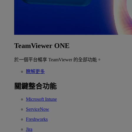
TeamViewer ONE
於一個平台暢享 TeamViewer 的全部功能。
瞭解更多
關鍵整合功能
Microsoft Intune
ServiceNow
Freshworks
Jira