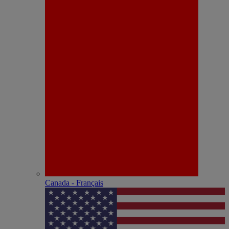
Canada - Français