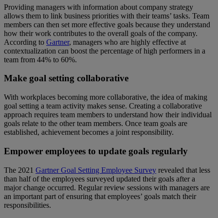
Providing managers with information about company strategy
allows them to link business priorities with their teams’ tasks. Team
members can then set more effective goals because they understand
how their work contributes to the overall goals of the company.
According to
Gartner
, managers who are highly effective at
contextualization can boost the percentage of high performers in a
team from 44% to 60%.
Make goal setting collaborative
With workplaces becoming more collaborative, the idea of making
goal setting a team activity makes sense. Creating a collaborative
approach requires team members to understand how their individual
goals relate to the other team members. Once team goals are
established, achievement becomes a joint responsibility.
Empower employees to update goals regularly
The 2021
Gartner Goal Setting Employee Survey
revealed that less
than half of the employees surveyed updated their goals after a
major change occurred. Regular review sessions with managers are
an important part of ensuring that employees’ goals match their
responsibilities.