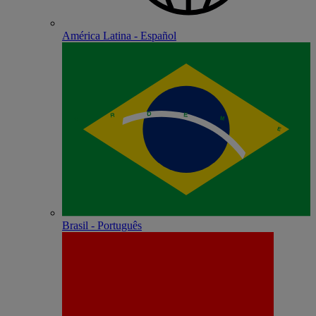
América Latina - Español
Brasil - Português