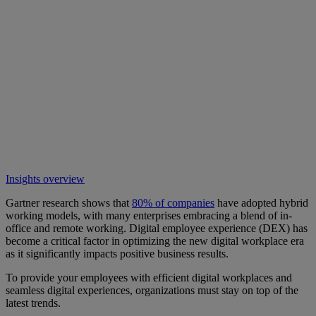
Insights overview
Gartner research shows that
80% of companies
have adopted hybrid
working models, with many enterprises embracing a blend of in-
office and remote working. Digital employee experience (DEX) has
become a critical factor in optimizing the new digital workplace era
as it significantly impacts positive business results.
To provide your employees with efficient digital workplaces and
seamless digital experiences, organizations must stay on top of the
latest trends.