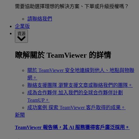
需要協助選擇理想的解決方案、下單或升級授權嗎？
請聯絡我們
企業版
資源
瞭解關於 TeamViewer 的詳情
關於 TeamViewer
安全地連線到他人、地點與物聯
網。
聯絡支援團隊
瀏覽支援文章或聯絡我們的團隊。
成為合作夥伴
加入我們的全球合作夥伴計劃
TeamUP。
成功案例
探索 TeamViewer 客戶取得的成果。
新聞
TeamViewer 報告稱，其 Al 服務獲得客戶廣泛採用。