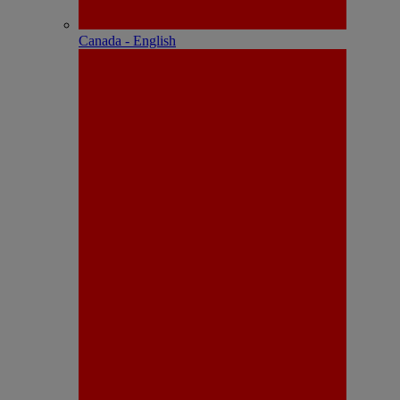
Canada - English