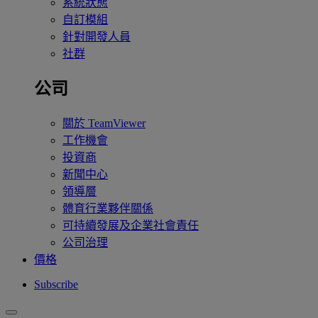
系統狀態
自訂模組
針對開發人員
社群
公司
關於 TeamViewer
工作機會
投資商
新聞中心
領導層
體育行業夥伴關係
可持續發展及企業社會責任
公司治理
價格
Subscribe