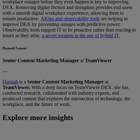
workplace outages before they even happen is key to improving
DEX. Removing digital friction and disruption provides end users
with a smooth digital workplace experience, allowing them to
remain productive.
AIOps and observability tools
are helping to
improve DEX by preventing outages with predictive power.
Observability tools support IT to be proactive rather than reacting to
issues as they arise,
a secret weapon in the age of hybrid IT
.
Hannah Lenane
Senior Content Marketing Manager
at
TeamViewer
—
Hannah
is a
Senior Content Marketing Manager
at
TeamViewer.
With a deep focus on TeamViewer DEX, she has
conducted research, collaborated with industry experts, and
produced content that explores the intersection of technology, the
workplace, and the future of work.
Explore more insights