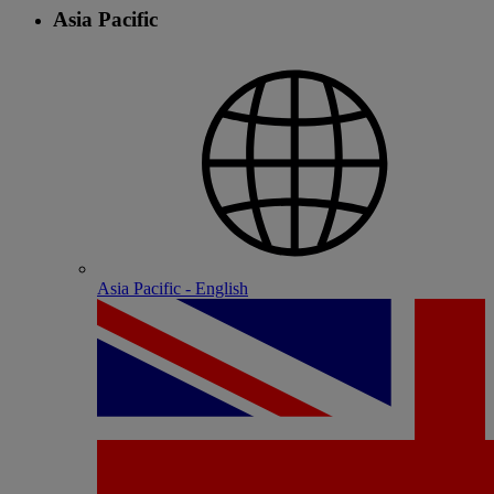
Asia Pacific
Asia Pacific - English