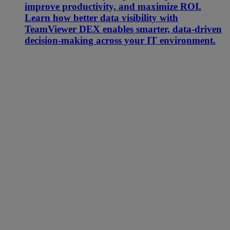
improve productivity, and maximize ROI.
Learn how better data visibility with
TeamViewer DEX enables smarter, data-driven
decision-making across your IT environment.