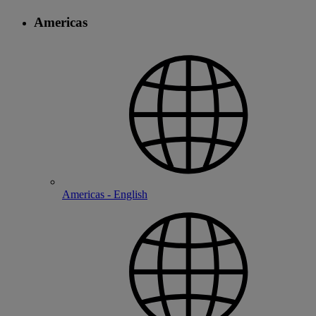
Americas
Americas - English