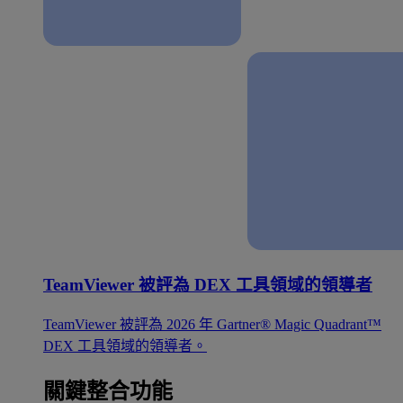
TeamViewer 被評為 DEX 工具領域的領導者
TeamViewer 被評為 2026 年 Gartner® Magic Quadrant™
DEX 工具領域的領導者。
關鍵整合功能