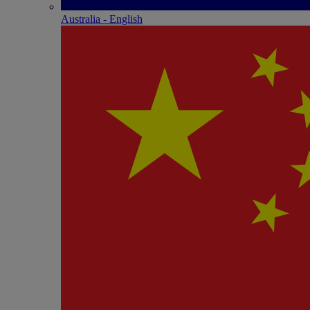
Australia - English