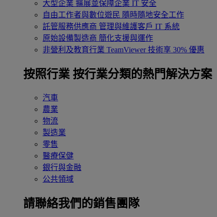
大型企業
擴展並保障企業 IT 安全
自由工作者與數位遊民
隨時隨地安全工作
託管服務供應商
管理與維護客戶 IT 系統
原始設備製造商
簡化支援與運作
非營利及教育行業
TeamViewer 技術享 30% 優惠
按照行業
按行業分類的熱門解決方案
汽車
農業
物流
製造業
零售
醫療保健
銀行與金融
公共領域
請聯絡我們的銷售團隊