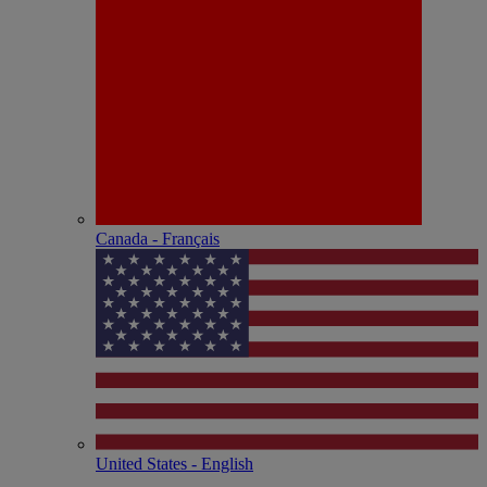
Canada - Français
United States - English