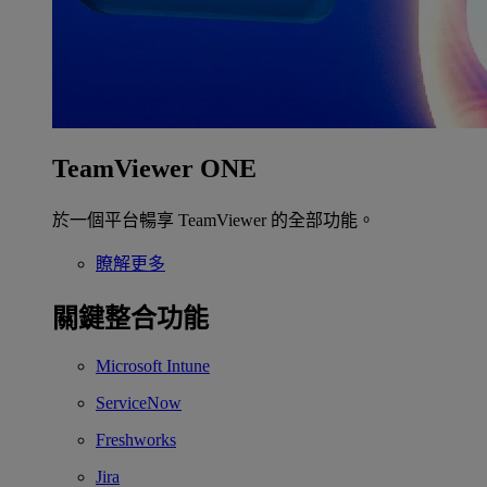
TeamViewer ONE
於一個平台暢享 TeamViewer 的全部功能。
瞭解更多
關鍵整合功能
Microsoft Intune
ServiceNow
Freshworks
Jira