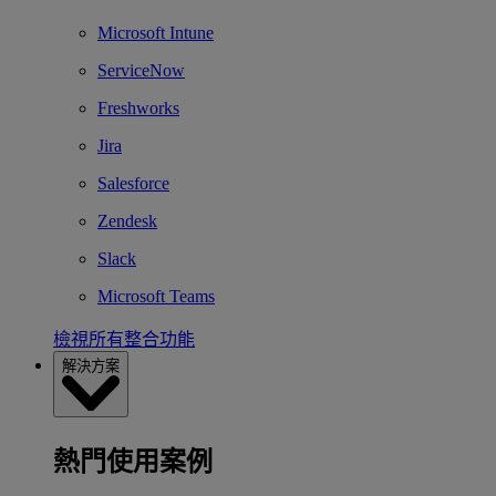
Microsoft Intune
ServiceNow
Freshworks
Jira
Salesforce
Zendesk
Slack
Microsoft Teams
檢視所有整合功能
解決方案
熱門使用案例