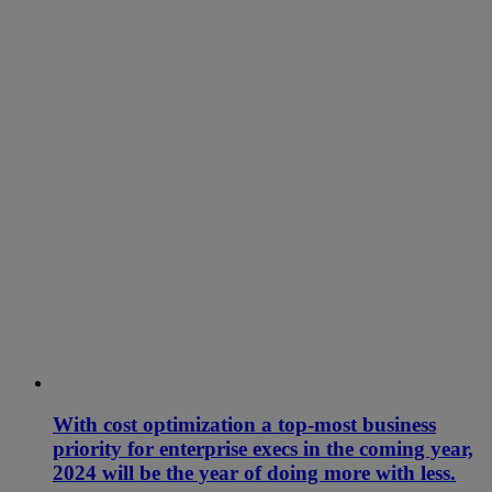
With cost optimization a top-most business
priority for enterprise execs in the coming year,
2024 will be the year of doing more with less.