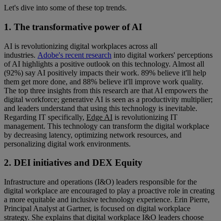
Let's dive into some of these top trends.
1. The transformative power of AI
AI is revolutionizing digital workplaces across all
industries.
Adobe's recent research
into digital workers' perceptions
of AI highlights a positive outlook on this technology. Almost all
(92%) say AI positively impacts their work. 89% believe it'll help
them get more done, and 88% believe it'll improve work quality.
The top three insights from this research are that AI empowers the
digital workforce; generative AI is seen as a productivity multiplier;
and leaders understand that using this technology is inevitable.
Regarding IT specifically,
Edge AI
is revolutionizing IT
management. This technology can transform the digital workplace
by decreasing latency, optimizing network resources, and
personalizing digital work environments.
2. DEI initiatives and DEX Equity
Infrastructure and operations (I&O) leaders responsible for the
digital workplace are encouraged to play a proactive role in creating
a more equitable and inclusive technology experience. Erin Pierre,
Principal Analyst at Gartner, is focused on digital workplace
strategy. She explains that digital workplace I&O leaders choose