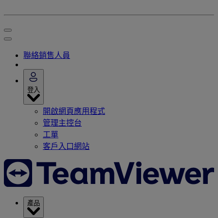
聯絡銷售人員
登入
開啟網頁應用程式
管理主控台
工單
客戶入口網站
產品