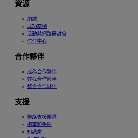
資源
網誌
成功案例
活動與網路研討會
信任中心
合作夥伴
成為合作夥伴
尋找合作夥伴
整合合作夥伴
支援
聯絡支援團隊
指南和手冊
知識庫