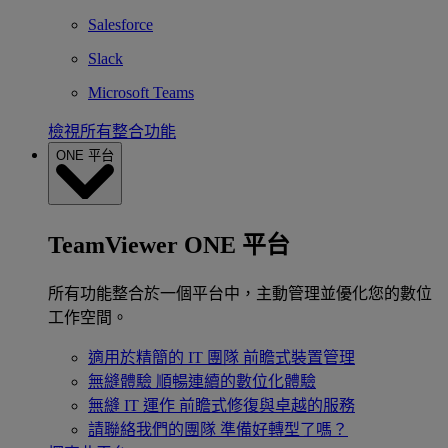
Salesforce
Slack
Microsoft Teams
檢視所有整合功能
ONE 平台
TeamViewer ONE 平台
所有功能整合於一個平台中，主動管理並優化您的數位
工作空間。
適用於精簡的 IT 團隊
前瞻式裝置管理
無縫體驗
順暢連續的數位化體驗
無縫 IT 運作
前瞻式修復與卓越的服務
請聯絡我們的團隊
準備好轉型了嗎？