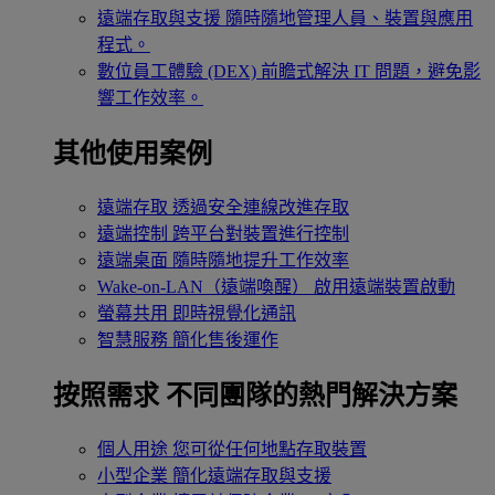
遠端存取與支援
隨時隨地管理人員、裝置與應用
程式。
數位員工體驗 (DEX)
前瞻式解決 IT 問題，避免影
響工作效率。
其他使用案例
遠端存取
透過安全連線改進存取
遠端控制
跨平台對裝置進行控制
遠端桌面
隨時隨地提升工作效率
Wake-on-LAN（遠端喚醒）
啟用遠端裝置啟動
螢幕共用
即時視覺化通訊
智慧服務
簡化售後運作
按照需求
不同團隊的熱門解決方案
個人用途
您可從任何地點存取裝置
小型企業
簡化遠端存取與支援