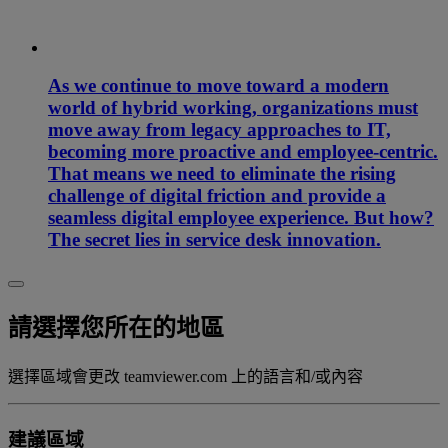
As we continue to move toward a modern
world of hybrid working, organizations must
move away from legacy approaches to IT,
becoming more proactive and employee-centric.
That means we need to eliminate the rising
challenge of digital friction and provide a
seamless digital employee experience. But how?
The secret lies in service desk innovation.
請選擇您所在的地區
選擇區域會更改 teamviewer.com 上的語言和/或內容
建議區域