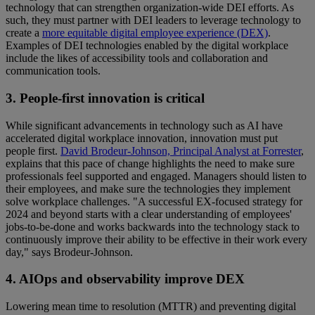
technology that can strengthen organization-wide DEI efforts. As
such, they must partner with DEI leaders to leverage technology to
create a
more equitable digital employee experience (DEX)
.
Examples of DEI technologies enabled by the digital workplace
include the likes of accessibility tools and collaboration and
communication tools.
3. People-first innovation is critical
While significant advancements in technology such as AI have
accelerated digital workplace innovation, innovation must put
people first.
David Brodeur-Johnson, Principal Analyst at Forrester
,
explains that this pace of change highlights the need to make sure
professionals feel supported and engaged. Managers should listen to
their employees, and make sure the technologies they implement
solve workplace challenges. "A successful EX-focused strategy for
2024 and beyond starts with a clear understanding of employees'
jobs-to-be-done and works backwards into the technology stack to
continuously improve their ability to be effective in their work every
day," says Brodeur-Johnson.
4. AIOps and observability improve DEX
Lowering mean time to resolution (MTTR) and preventing digital