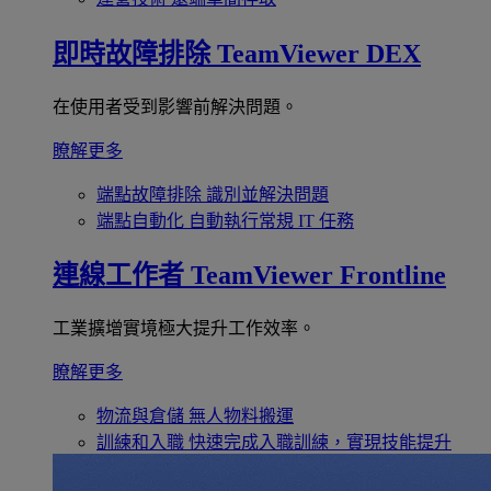
即時故障排除
TeamViewer DEX
在使用者受到影響前解決問題。
瞭解更多
端點故障排除
識別並解決問題
端點自動化
自動執行常規 IT 任務
連線工作者
TeamViewer Frontline
工業擴增實境極大提升工作效率。
瞭解更多
物流與倉儲
無人物料搬運
訓練和入職
快速完成入職訓練，實現技能提升