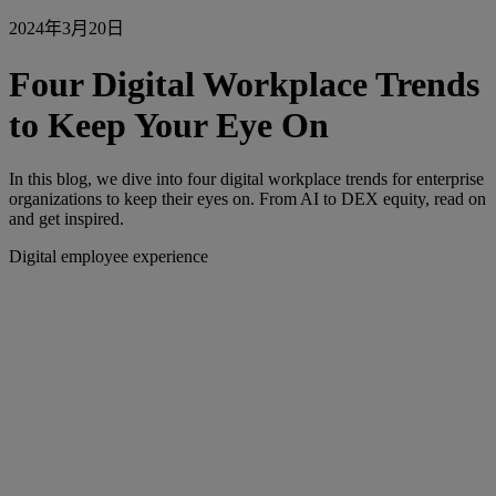
2024年3月20日
Four Digital Workplace Trends
to Keep Your Eye On
In this blog, we dive into four digital workplace trends for enterprise
organizations to keep their eyes on. From AI to DEX equity, read on
and get inspired.
Digital employee experience