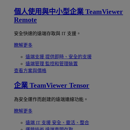
個人使用與中小型企業
TeamViewer
Remote
安全快速的遠端存取與 IT 支援。
瞭解更多
遠端支援
提供即時、安全的支援
遠端管理
監控和管理裝置
查看方案與價格
企業
TeamViewer Tensor
為安全運作而創建的遠端連線功能。
瞭解更多
遠端 IT 支援
安全、靈活、整合
運營技術
遠端車間存取