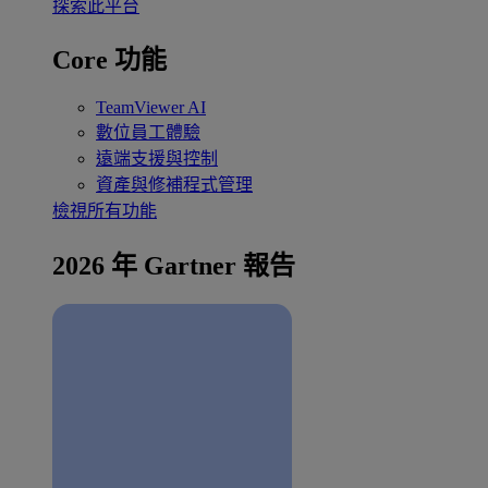
探索此平台
Core 功能
TeamViewer AI
數位員工體驗
遠端支援與控制
資產與修補程式管理
檢視所有功能
2026 年 Gartner 報告