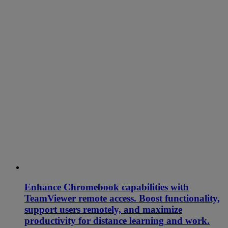
Enhance Chromebook capabilities with
TeamViewer remote access. Boost functionality,
support users remotely, and maximize
productivity for distance learning and work.