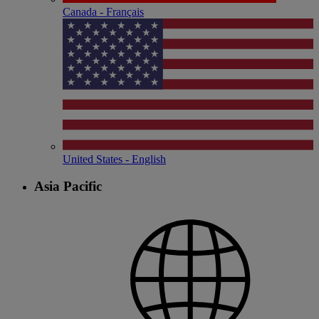
Canada - Français
United States - English
Asia Pacific