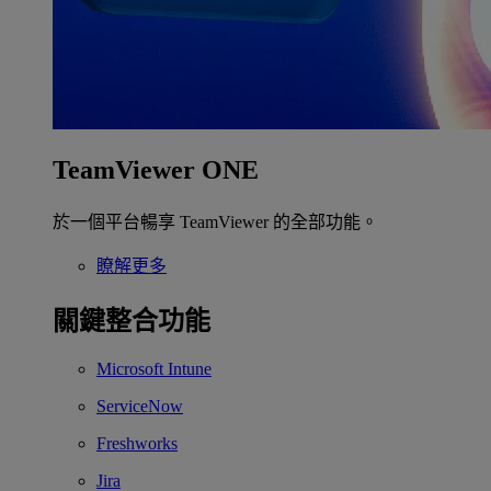
TeamViewer ONE
於一個平台暢享 TeamViewer 的全部功能。
瞭解更多
關鍵整合功能
Microsoft Intune
ServiceNow
Freshworks
Jira