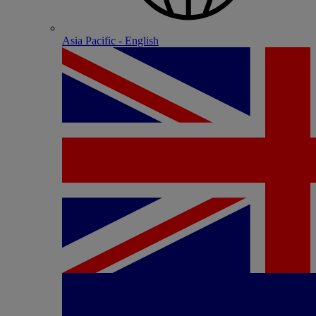
Asia Pacific - English