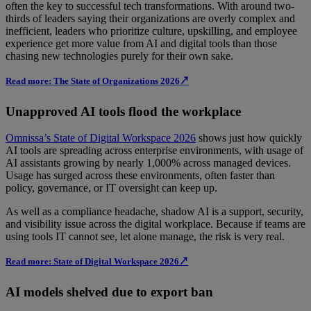
often the key to successful tech transformations. With around two-
thirds of leaders saying their organizations are overly complex and
inefficient, leaders who prioritize culture, upskilling, and employee
experience get more value from AI and digital tools than those
chasing new technologies purely for their own sake.
Read more: The State of Organizations 2026↗
Unapproved AI tools flood the workplace
Omnissa’s State of Digital Workspace 2026
shows just how quickly
AI tools are spreading across enterprise environments, with usage of
AI assistants growing by nearly 1,000% across managed devices.
Usage has surged across these environments, often faster than
policy, governance, or IT oversight can keep up.
As well as a compliance headache, shadow AI is a support, security,
and visibility issue across the digital workplace. Because if teams are
using tools IT cannot see, let alone manage, the risk is very real.
Read more: State of Digital Workspace 2026↗
AI models shelved due to export ban