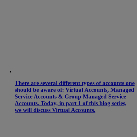
There are several different types of accounts one
should be aware of: Virtual Accounts, Managed
Service Accounts & Group Managed Service
Accounts. Today, in part 1 of this blog series,
we will discuss Virtual Accounts.