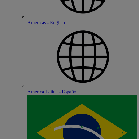
Americas - English
América Latina - Español