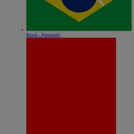
Brasil - Português