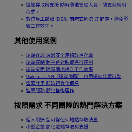
遠端存取與支援
隨時隨地管理人員、裝置與應用
程式。
數位員工體驗 (DEX)
前瞻式解決 IT 問題，避免影
響工作效率。
其他使用案例
遠端存取
透過安全連線改進存取
遠端控制
跨平台對裝置進行控制
遠端桌面
隨時隨地提升工作效率
Wake-on-LAN（遠端喚醒）
啟用遠端裝置啟動
螢幕共用
即時視覺化通訊
智慧服務
簡化售後運作
按照需求
不同團隊的熱門解決方案
個人用途
您可從任何地點存取裝置
小型企業
簡化遠端存取與支援