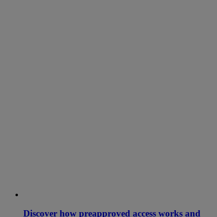
Discover how preapproved access works and