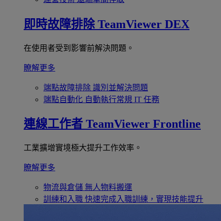
即時故障排除
TeamViewer DEX
在使用者受到影響前解決問題。
瞭解更多
端點故障排除
識別並解決問題
端點自動化
自動執行常規 IT 任務
連線工作者
TeamViewer Frontline
工業擴增實境極大提升工作效率。
瞭解更多
物流與倉儲
無人物料搬運
訓練和入職
快速完成入職訓練，實現技能提升