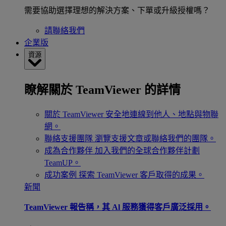
需要協助選擇理想的解決方案、下單或升級授權嗎？
請聯絡我們
企業版
資源
瞭解關於 TeamViewer 的詳情
關於 TeamViewer
安全地連線到他人、地點與物聯
網。
聯絡支援團隊
瀏覽支援文章或聯絡我們的團隊。
成為合作夥伴
加入我們的全球合作夥伴計劃
TeamUP。
成功案例
探索 TeamViewer 客戶取得的成果。
新聞
TeamViewer 報告稱，其 Al 服務獲得客戶廣泛採用。