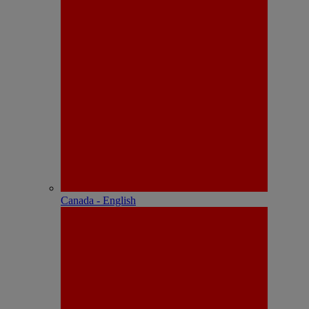
Canada - English