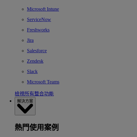
Microsoft Intune
ServiceNow
Freshworks
Jira
Salesforce
Zendesk
Slack
Microsoft Teams
檢視所有整合功能
解決方案
熱門使用案例