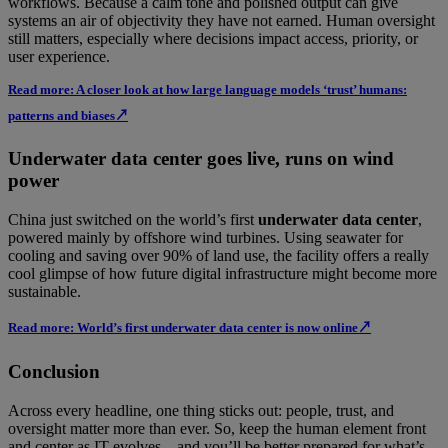
workflows. Because a calm tone and polished output can give
systems an air of objectivity they have not earned. Human oversight
still matters, especially where decisions impact access, priority, or
user experience.
Read more: A closer look at how large language models ‘trust’ humans:
patterns and biases↗
Underwater data center goes live, runs on wind
power
China just switched on the world’s first
underwater data center
,
powered mainly by offshore wind turbines. Using seawater for
cooling and saving over 90% of land use, the facility offers a really
cool glimpse of how future digital infrastructure might become more
sustainable.
Read more: World’s first underwater data center is now online↗
Conclusion
Across every headline, one thing sticks out: people, trust, and
oversight matter more than ever. So, keep the human element front
and center as IT evolves—and you’ll be better prepared for what’s