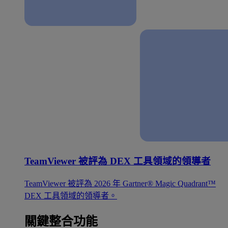
TeamViewer 被評為 DEX 工具領域的領導者
TeamViewer 被評為 2026 年 Gartner® Magic Quadrant™
DEX 工具領域的領導者。
關鍵整合功能