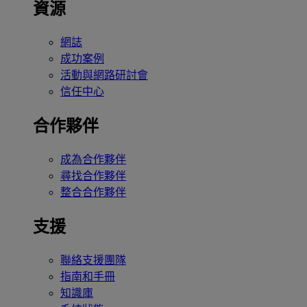
資源
網誌
成功案例
活動與網路研討會
信任中心
合作夥伴
成為合作夥伴
尋找合作夥伴
整合合作夥伴
支援
聯絡支援團隊
指南和手冊
知識庫