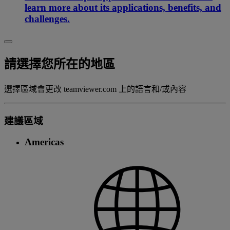
learn more about its applications, benefits, and
challenges.
請選擇您所在的地區
選擇區域會更改 teamviewer.com 上的語言和/或內容
建議區域
Americas