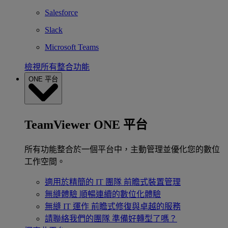
Salesforce
Slack
Microsoft Teams
檢視所有整合功能
ONE 平台
TeamViewer ONE 平台
所有功能整合於一個平台中，主動管理並優化您的數位
工作空間。
適用於精簡的 IT 團隊
前瞻式裝置管理
無縫體驗
順暢連續的數位化體驗
無縫 IT 運作
前瞻式修復與卓越的服務
請聯絡我們的團隊
準備好轉型了嗎？