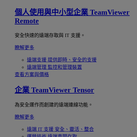
個人使用與中小型企業
TeamViewer
Remote
安全快速的遠端存取與 IT 支援。
瞭解更多
遠端支援
提供即時、安全的支援
遠端管理
監控和管理裝置
查看方案與價格
企業
TeamViewer Tensor
為安全運作而創建的遠端連線功能。
瞭解更多
遠端 IT 支援
安全、靈活、整合
運營技術
遠端車間存取