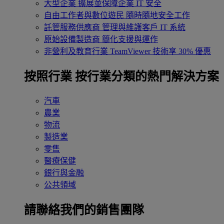
大型企業
擴展並保障企業 IT 安全
自由工作者與數位遊民
隨時隨地安全工作
託管服務供應商
管理與維護客戶 IT 系統
原始設備製造商
簡化支援與運作
非營利及教育行業
TeamViewer 技術享 30% 優惠
按照行業
按行業分類的熱門解決方案
汽車
農業
物流
製造業
零售
醫療保健
銀行與金融
公共領域
請聯絡我們的銷售團隊