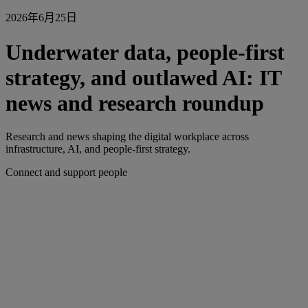
2026年6月25日
Underwater data, people-first
strategy, and outlawed AI: IT
news and research roundup
Research and news shaping the digital workplace across
infrastructure, AI, and people-first strategy.
Connect and support people