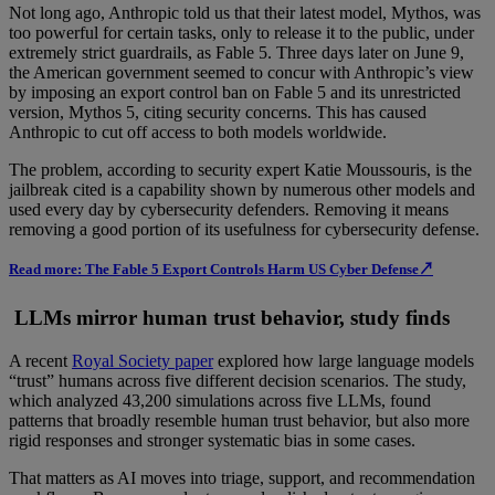
Not long ago, Anthropic told us that their latest model, Mythos, was
too powerful for certain tasks, only to release it to the public, under
extremely strict guardrails, as Fable 5. Three days later on June 9,
the American government seemed to concur with Anthropic’s view
by imposing an export control ban on Fable 5 and its unrestricted
version, Mythos 5, citing security concerns. This has caused
Anthropic to cut off access to both models worldwide.
The problem, according to security expert Katie Moussouris, is the
jailbreak cited is a capability shown by numerous other models and
used every day by cybersecurity defenders. Removing it means
removing a good portion of its usefulness for cybersecurity defense.
Read more: The Fable 5 Export Controls Harm US Cyber Defense↗
LLMs mirror human trust behavior, study finds
A recent
Royal Society paper
explored how large language models
“trust” humans across five different decision scenarios. The study,
which analyzed 43,200 simulations across five LLMs, found
patterns that broadly resemble human trust behavior, but also more
rigid responses and stronger systematic bias in some cases.
That matters as AI moves into triage, support, and recommendation