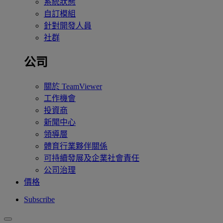
系統狀態
自訂模組
針對開發人員
社群
公司
關於 TeamViewer
工作機會
投資商
新聞中心
領導層
體育行業夥伴關係
可持續發展及企業社會責任
公司治理
價格
Subscribe