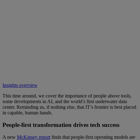
Insights overview
This time around, we cover the importance of people above tools,
some developments in AI, and the world’s first underwater data
center. Reminding us, if nothing else, that IT’s frontier is best placed
in capable, human hands.
People-first transformation drives tech success
A new
McKinsey report
finds that people-first operating models are