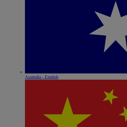
Australia - English