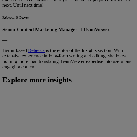
next. Until next time!
Rebecca O Dwyer
Senior Content Marketing Manager
at
TeamViewer
—
Berlin-based
Rebecca
is the editor of the Insights section. With
extensive experience in long-form writing and editing, she loves
nothing more than translating TeamViewer expertise into useful and
engaging content.
Explore more insights