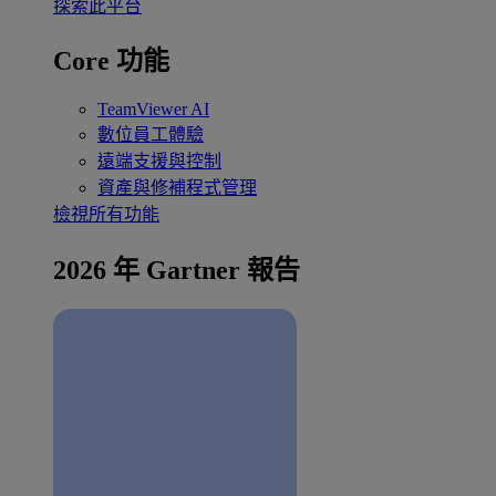
探索此平台
Core 功能
TeamViewer AI
數位員工體驗
遠端支援與控制
資產與修補程式管理
檢視所有功能
2026 年 Gartner 報告