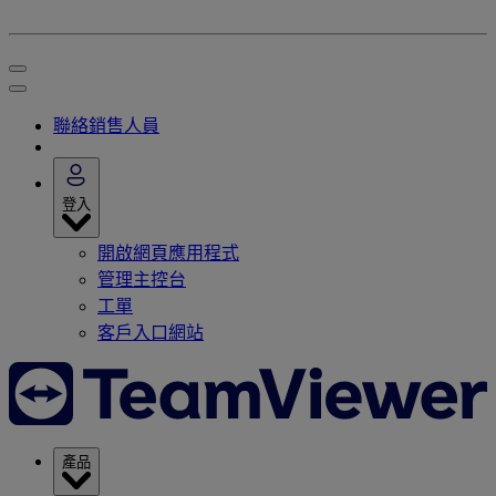
聯絡銷售人員
登入
開啟網頁應用程式
管理主控台
工單
客戶入口網站
產品