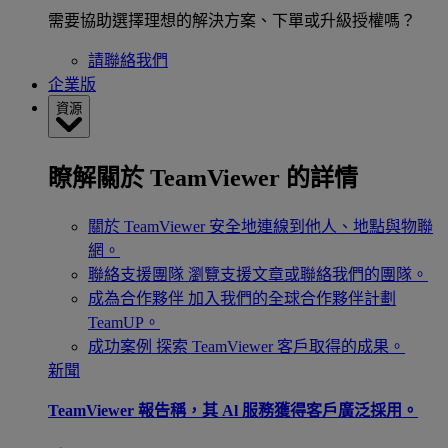
需要協助選擇理想的解決方案、下單或升級授權嗎？
請聯絡我們
企業版
資源
瞭解關於 TeamViewer 的詳情
關於 TeamViewer
安全地連線到他人、地點與物聯
網。
聯絡支援團隊
瀏覽支援文章或聯絡我們的團隊。
成為合作夥伴
加入我們的全球合作夥伴計劃
TeamUP。
成功案例
探索 TeamViewer 客戶取得的成果。
新聞
TeamViewer 報告稱，其 Al 服務獲得客戶廣泛採用。