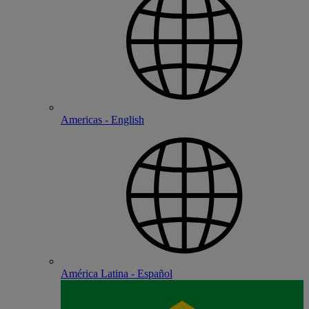
Americas - English
América Latina - Español