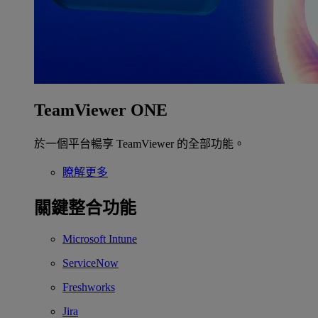
TeamViewer ONE
於一個平台暢享 TeamViewer 的全部功能。
瞭解更多
關鍵整合功能
Microsoft Intune
ServiceNow
Freshworks
Jira