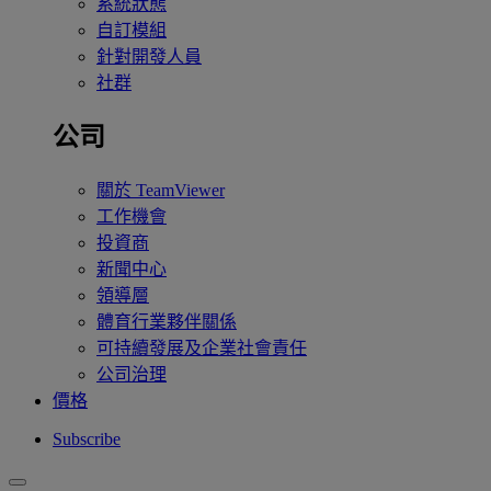
系統狀態
自訂模組
針對開發人員
社群
公司
關於 TeamViewer
工作機會
投資商
新聞中心
領導層
體育行業夥伴關係
可持續發展及企業社會責任
公司治理
價格
Subscribe