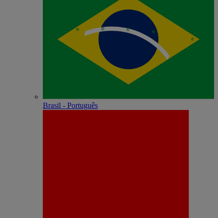
Brasil - Português