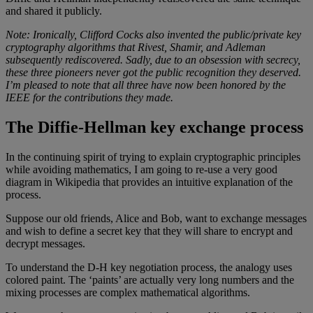
and shared it publicly.
Note: Ironically, Clifford Cocks also invented the public/private key
cryptography algorithms that Rivest, Shamir, and Adleman
subsequently rediscovered. Sadly, due to an obsession with secrecy,
these three pioneers never got the public recognition they deserved.
I’m pleased to note that all three have now been honored by the
IEEE for the contributions they made.
The Diffie-Hellman key exchange process
In the continuing spirit of trying to explain cryptographic principles
while avoiding mathematics, I am going to re-use a very good
diagram in Wikipedia that provides an intuitive explanation of the
process.
Suppose our old friends, Alice and Bob, want to exchange messages
and wish to define a secret key that they will share to encrypt and
decrypt messages.
To understand the D-H key negotiation process, the analogy uses
colored paint. The ‘paints’ are actually very long numbers and the
mixing processes are complex mathematical algorithms.