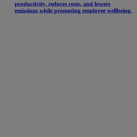
productivity, reduces costs, and lowers
emissions while promoting employee wellbeing.