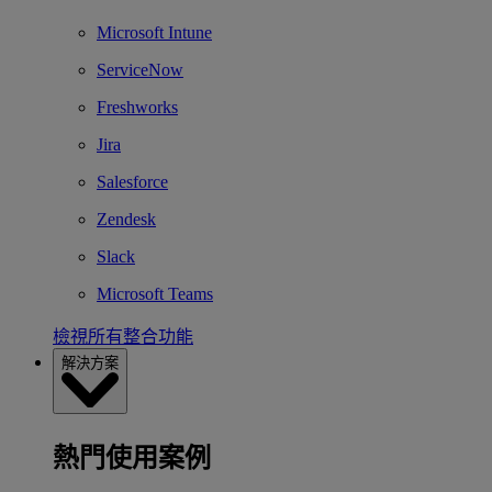
Microsoft Intune
ServiceNow
Freshworks
Jira
Salesforce
Zendesk
Slack
Microsoft Teams
檢視所有整合功能
解決方案
熱門使用案例