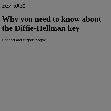
2025年8月2日
Why you need to know about
the Diffie-Hellman key
Connect and support people