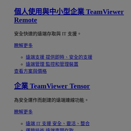
個人使用與中小型企業
TeamViewer
Remote
安全快速的遠端存取與 IT 支援。
瞭解更多
遠端支援
提供即時、安全的支援
遠端管理
監控和管理裝置
查看方案與價格
企業
TeamViewer Tensor
為安全運作而創建的遠端連線功能。
瞭解更多
遠端 IT 支援
安全、靈活、整合
運營技術
遠端車間存取