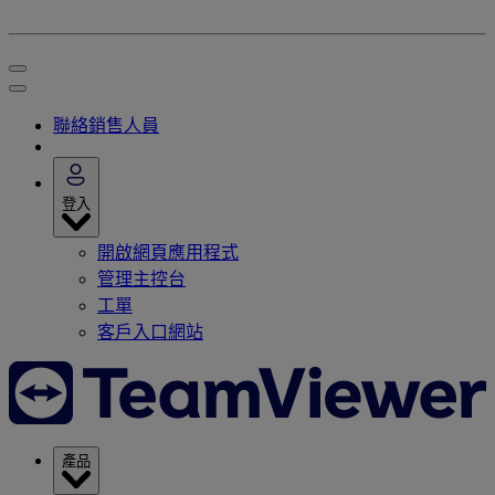
聯絡銷售人員
登入
開啟網頁應用程式
管理主控台
工單
客戶入口網站
產品