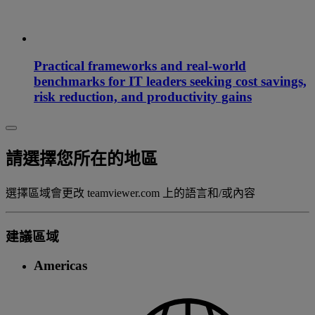
Practical frameworks and real-world
benchmarks for IT leaders seeking cost savings,
risk reduction, and productivity gains
請選擇您所在的地區
選擇區域會更改 teamviewer.com 上的語言和/或內容
建議區域
Americas