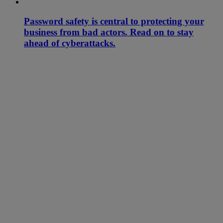
Password safety is central to protecting your
business from bad actors. Read on to stay
ahead of cyberattacks.