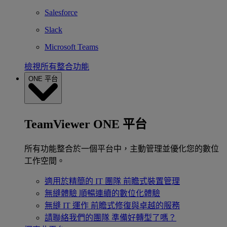
Salesforce
Slack
Microsoft Teams
檢視所有整合功能
ONE 平台
TeamViewer ONE 平台
所有功能整合於一個平台中，主動管理並優化您的數位
工作空間。
適用於精簡的 IT 團隊
前瞻式裝置管理
無縫體驗
順暢連續的數位化體驗
無縫 IT 運作
前瞻式修復與卓越的服務
請聯絡我們的團隊
準備好轉型了嗎？