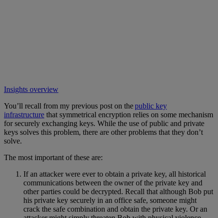
Insights overview
You’ll recall from my previous post on the
public key
infrastructure
that symmetrical encryption relies on some mechanism
for securely exchanging keys. While the use of public and private
keys solves this problem, there are other problems that they don’t
solve.
The most important of these are:
If an attacker were ever to obtain a private key, all historical
communications between the owner of the private key and
other parties could be decrypted. Recall that although Bob put
his private key securely in an office safe, someone might
crack the safe combination and obtain the private key. Or an
attacker might simply threaten Bob with physical violence,