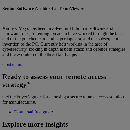
Senior Software Architect
at
TeamViewer
Andrew Mayo has been involved in IT, both in software and
hardware roles, for enough years to have worked through the tail-
end of the punched card and paper tape era, and the subsequent
invention of the PC. Currently he's working in the area of
cybersecurity, looking in depth at both attack and defence strategies
and the evolution of the threat landscape.
Contact us
Ready to assess your remote access
strategy?
Get the buyer’s guide for choosing a secure remote access solution
for manufacturing.
Download free guide
Explore more insights