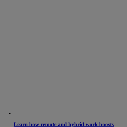
Learn how remote and hybrid work boosts