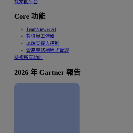
探索此平台
Core 功能
TeamViewer AI
數位員工體驗
遠端支援與控制
資產與修補程式管理
檢視所有功能
2026 年 Gartner 報告