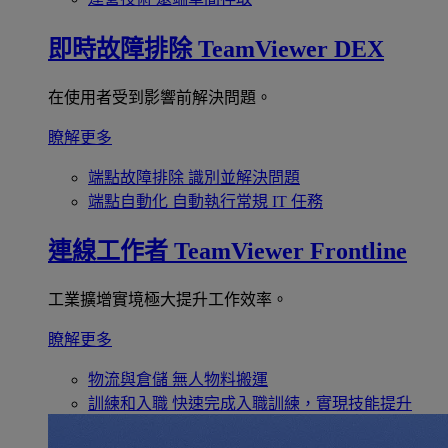
即時故障排除
TeamViewer DEX
在使用者受到影響前解決問題。
瞭解更多
端點故障排除
識別並解決問題
端點自動化
自動執行常規 IT 任務
連線工作者
TeamViewer Frontline
工業擴增實境極大提升工作效率。
瞭解更多
物流與倉儲
無人物料搬運
訓練和入職
快速完成入職訓練，實現技能提升