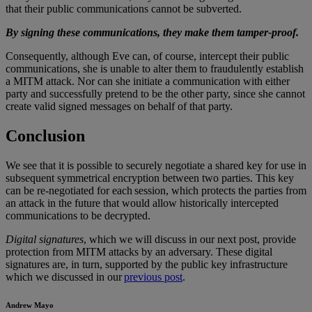
that their public communications cannot be subverted.
By signing these communications, they make them tamper-proof.
Consequently, although Eve can, of course, intercept their public
communications, she is unable to alter them to fraudulently establish
a MITM attack. Nor can she initiate a communication with either
party and successfully pretend to be the other party, since she cannot
create valid signed messages on behalf of that party.
Conclusion
We see that it is possible to securely negotiate a shared key for use in
subsequent symmetrical encryption between two parties. This key
can be re-negotiated for each session, which protects the parties from
an attack in the future that would allow historically intercepted
communications to be decrypted.
Digital signatures
, which we will discuss in our next post, provide
protection from MITM attacks by an adversary. These digital
signatures are, in turn, supported by the public key infrastructure
which we discussed in our
previous post
.
Andrew Mayo