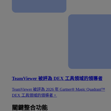
TeamViewer 被評為 DEX 工具領域的領導者
TeamViewer 被評為 2026 年 Gartner® Magic Quadrant™
DEX 工具領域的領導者。
關鍵整合功能