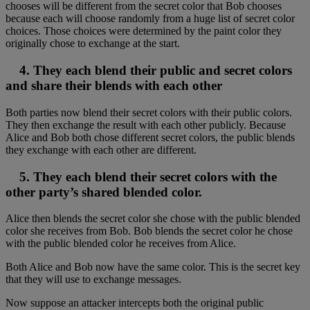
chooses will be different from the secret color that Bob chooses
because each will choose randomly from a huge list of secret color
choices. Those choices were determined by the paint color they
originally chose to exchange at the start.
4. They each blend their public and secret colors
and share their blends with each other
Both parties now blend their secret colors with their public colors.
They then exchange the result with each other publicly. Because
Alice and Bob both chose different secret colors, the public blends
they exchange with each other are different.
5. They each blend their secret colors with the
other party’s shared blended color.
Alice then blends the secret color she chose with the public blended
color she receives from Bob. Bob blends the secret color he chose
with the public blended color he receives from Alice.
Both Alice and Bob now have the same color. This is the secret key
that they will use to exchange messages.
Now suppose an attacker intercepts both the original public