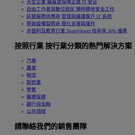
大型企業
擴展並保障企業 IT 安全
自由工作者與數位遊民
隨時隨地安全工作
託管服務供應商
管理與維護客戶 IT 系統
原始設備製造商
簡化支援與運作
非營利及教育行業
TeamViewer 技術享 30% 優惠
按照行業
按行業分類的熱門解決方案
汽車
農業
物流
製造業
零售
醫療保健
銀行與金融
公共領域
請聯絡我們的銷售團隊