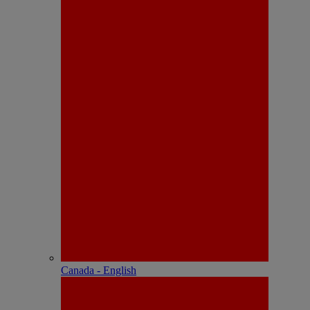
Canada - English