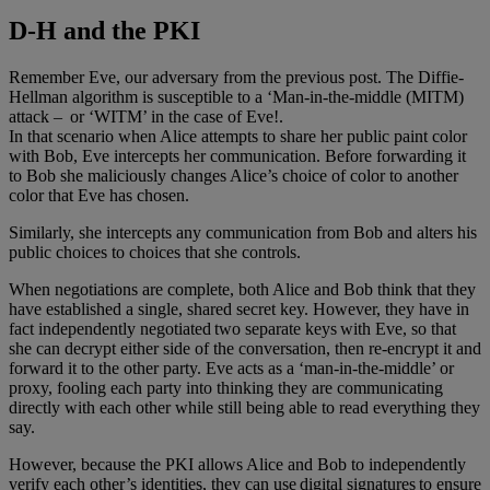
D-H and the PKI
Remember Eve, our adversary from the previous post. The Diffie-
Hellman algorithm is susceptible to a ‘Man-in-the-middle (MITM)
attack – or ‘WITM’ in the case of Eve!.
In that scenario when Alice attempts to share her public paint color
with Bob, Eve intercepts her communication. Before forwarding it
to Bob she maliciously changes Alice’s choice of color to another
color that Eve has chosen.
Similarly, she intercepts any communication from Bob and alters his
public choices to choices that she controls.
When negotiations are complete, both Alice and Bob think that they
have established a single, shared secret key. However, they have in
fact independently negotiated two separate keys with Eve, so that
she can decrypt either side of the conversation, then re-encrypt it and
forward it to the other party. Eve acts as a ‘man-in-the-middle’ or
proxy, fooling each party into thinking they are communicating
directly with each other while still being able to read everything they
say.
However, because the PKI allows Alice and Bob to independently
verify each other’s identities, they can use digital signatures to ensure