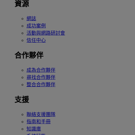
資源
網誌
成功案例
活動與網路研討會
信任中心
合作夥伴
成為合作夥伴
尋找合作夥伴
整合合作夥伴
支援
聯絡支援團隊
指南和手冊
知識庫