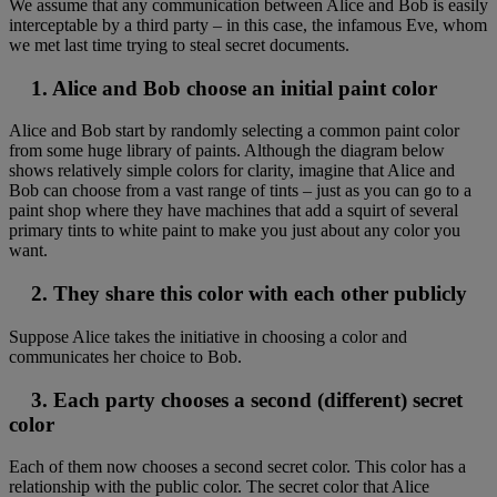
We assume that any communication between Alice and Bob is easily
interceptable by a third party – in this case, the infamous Eve, whom
we met last time trying to steal secret documents.
1. Alice and Bob choose an initial paint color
Alice and Bob start by randomly selecting a common paint color
from some huge library of paints. Although the diagram below
shows relatively simple colors for clarity, imagine that Alice and
Bob can choose from a vast range of tints – just as you can go to a
paint shop where they have machines that add a squirt of several
primary tints to white paint to make you just about any color you
want.
2. They share this color with each other publicly
Suppose Alice takes the initiative in choosing a color and
communicates her choice to Bob.
3. Each party chooses a second (different) secret
color
Each of them now chooses a second secret color. This color has a
relationship with the public color. The secret color that Alice