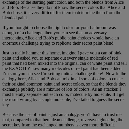
exchange of the starting paint color, and both the blends from Alice
and Bob. Because they do not know the secret colors that Alice and
Bob chose, it is very difficult for them to determine them from the
blended paint.
If you thought to choose the right color for your bathroom was
enough of a challenge, then you can see that an adversary
intercepting Alice and Bob’s public paint choices would have an
enormous challenge trying to replicate their secret paint blend.
Just to really hammer this home, imagine I gave you a can of pink
paint and asked you to separate out every single molecule of red
paint that had been mixed into the original can of white paint and tell
me EXACTLY how many molecules of red paint had been added.
I’m sure you can see I’m setting quite a challenge there!. Now in the
analogy here, Alice and Bob can mix in all sorts of colors to create
their original common paint and secret colors, so that the blends they
exchange publicly are a mixture of lots of colors. As an attacker, I
must literally separate out each color, molecule by molecule. If I get
the result wrong by a single molecule, I’ve failed to guess the secret
key.
Because the use of paint is just an analogy, you’ll have to trust me
that, compared to that herculean challenge, reverse-engineering the
secret key from the exchanged numbers is even more difficult.