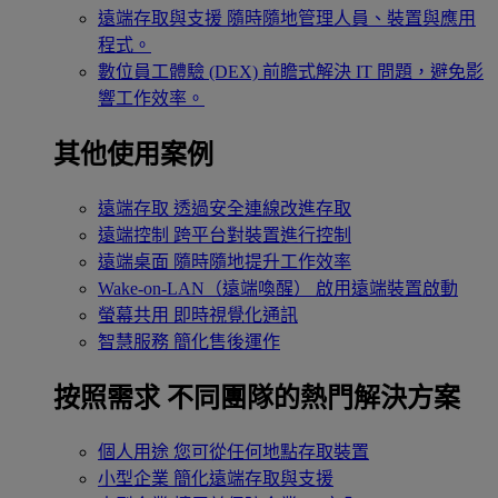
遠端存取與支援
隨時隨地管理人員、裝置與應用
程式。
數位員工體驗 (DEX)
前瞻式解決 IT 問題，避免影
響工作效率。
其他使用案例
遠端存取
透過安全連線改進存取
遠端控制
跨平台對裝置進行控制
遠端桌面
隨時隨地提升工作效率
Wake-on-LAN（遠端喚醒）
啟用遠端裝置啟動
螢幕共用
即時視覺化通訊
智慧服務
簡化售後運作
按照需求
不同團隊的熱門解決方案
個人用途
您可從任何地點存取裝置
小型企業
簡化遠端存取與支援