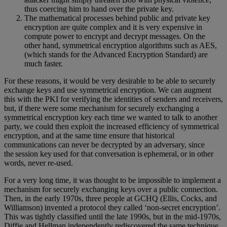
thus coercing him to hand over the private key.
The mathematical processes behind public and private key
encryption are quite complex and it is very expensive in
compute power to encrypt and decrypt messages. On the
other hand, symmetrical encryption algorithms such as AES,
(which stands for the Advanced Encryption Standard) are
much faster.
For these reasons, it would be very desirable to be able to securely
exchange keys and use symmetrical encryption. We can augment
this with the PKI for verifying the identities of senders and receivers,
but, if there were some mechanism for securely exchanging a
symmetrical encryption key each time we wanted to talk to another
party, we could then exploit the increased efficiency of symmetrical
encryption, and at the same time ensure that historical
communications can never be decrypted by an adversary, since
the session key used for that conversation is ephemeral, or in other
words, never re-used.
For a very long time, it was thought to be impossible to implement a
mechanism for securely exchanging keys over a public connection.
Then, in the early 1970s, three people at GCHQ (Ellis, Cocks, and
Williamson) invented a protocol they called ‘non-secret encryption’.
This was tightly classified until the late 1990s, but in the mid-1970s,
Diffie and Hellman independently rediscovered the same technique