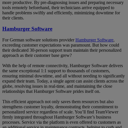
more productive. By pre-diagnosing issues and preparing necessary
tools remotely beforehand, their technicians arrive equipped to
handle problems swiftly and efficiently, minimizing downtime for
their clients.
Hamburger Software
For German software solutions provider
Hamburger Software
,
exceeding customer expectations was paramount. But how could
their dedicated 30-person support team maintain their personalized
approach as their customer base grew?
With the help of remote connectivity, Hamburger Software delivers
the same exceptional 1:1 support to thousands of customers,
ensuring minimal downtime, and all without needing to significantly
expand their team. Today, a single agent can assist clients across the
globe, resolving issues in real-time, and maintaining the close
relationships that Hamburger Software prides itself on.
This efficient approach not only saves them resources but also
strengthens customer loyalty, demonstrating their commitment to
personalized service regardless of scale. You’ll find TeamViewer
firmly integrated throughout Hamburger Software’s business
processes. Service via the platform is even offered to customers as
an additional service in maintenance contracts, helping to curb and