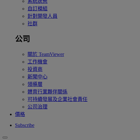
系統狀態
自訂模組
針對開發人員
社群
公司
關於 TeamViewer
工作機會
投資商
新聞中心
領導層
體育行業夥伴關係
可持續發展及企業社會責任
公司治理
價格
Subscribe