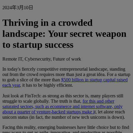
2024年3月10日
Thriving in a crowded
landscape: Your secret weapon
to startup success
Remote IT, Cybersecurity, Future of work
In today's fiercely competitive entrepreneurial landscape, standing
out from the crowd requires more than just a great idea. For a startup
to grab a slice of the more than
$500 billion in startup capital raised
each year
, it has to be highly efficient.
Just look at FinTech: as strong as this sector is, many players still
struggle to scale globally. The truth is that,
for this and other
saturated sectors, such as ecommerce and internet software, only
about a quarter of venture-backed startups make i
t, let alone reach
unicorn status (in fact, the number of new tech unicorns is down).
Facing this reality, emerging businesses have little choice but to find
new ways to get as agile, innovative, and productive as possible.