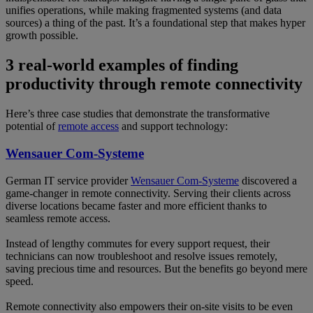
unifies operations, while making fragmented systems (and data
sources) a thing of the past. It’s a foundational step that makes hyper
growth possible.
3 real-world examples of finding
productivity through remote connectivity
Here’s three case studies that demonstrate the transformative
potential of
remote access
and support technology:
Wensauer Com-Systeme
German IT service provider
Wensauer Com-Systeme
discovered a
game-changer in remote connectivity. Serving their clients across
diverse locations became faster and more efficient thanks to
seamless remote access.
Instead of lengthy commutes for every support request, their
technicians can now troubleshoot and resolve issues remotely,
saving precious time and resources. But the benefits go beyond mere
speed.
Remote connectivity also empowers their on-site visits to be even