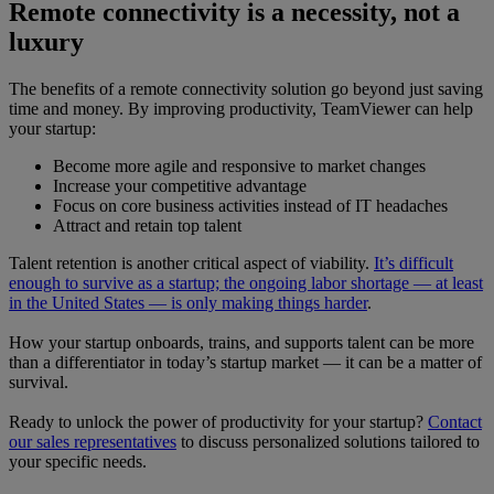
Remote connectivity is a necessity, not a
luxury
The benefits of a remote connectivity solution go beyond just saving
time and money. By improving productivity, TeamViewer can help
your startup:
Become more agile and responsive to market changes
Increase your competitive advantage
Focus on core business activities instead of IT headaches
Attract and retain top talent
Talent retention is another critical aspect of viability.
It’s difficult
enough to survive as a startup; the ongoing labor shortage — at least
in the United States — is only making things harder
.
How your startup onboards, trains, and supports talent can be more
than a differentiator in today’s startup market — it can be a matter of
survival.
Ready to unlock the power of productivity for your startup?
Contact
our sales representatives
to discuss personalized solutions tailored to
your specific needs.