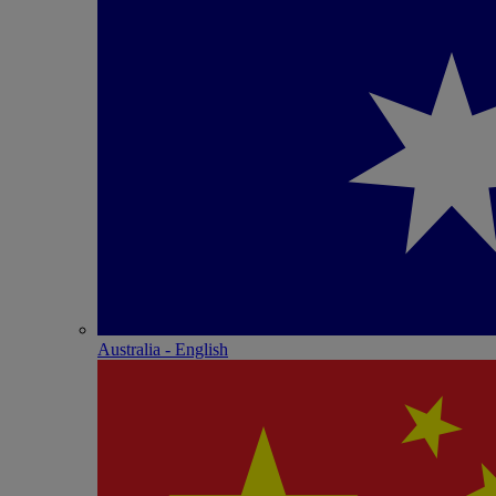
Australia - English