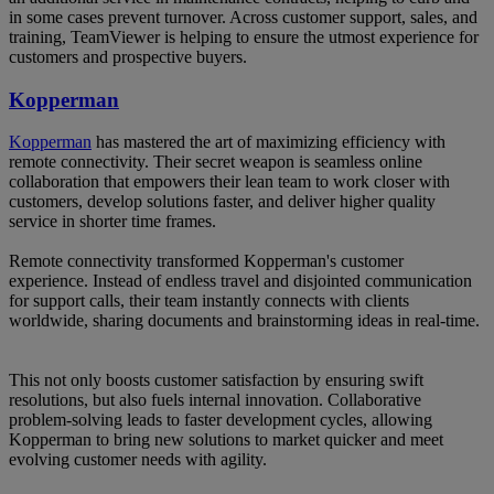
in some cases prevent turnover. Across customer support, sales, and
training, TeamViewer is helping to ensure the utmost experience for
customers and prospective buyers.
Kopperman
Kopperman
has mastered the art of maximizing efficiency with
remote connectivity. Their secret weapon is seamless online
collaboration that empowers their lean team to work closer with
customers, develop solutions faster, and deliver higher quality
service in shorter time frames.
Remote connectivity transformed Kopperman's customer
experience. Instead of endless travel and disjointed communication
for support calls, their team instantly connects with clients
worldwide, sharing documents and brainstorming ideas in real-time.
This not only boosts customer satisfaction by ensuring swift
resolutions, but also fuels internal innovation. Collaborative
problem-solving leads to faster development cycles, allowing
Kopperman to bring new solutions to market quicker and meet
evolving customer needs with agility.