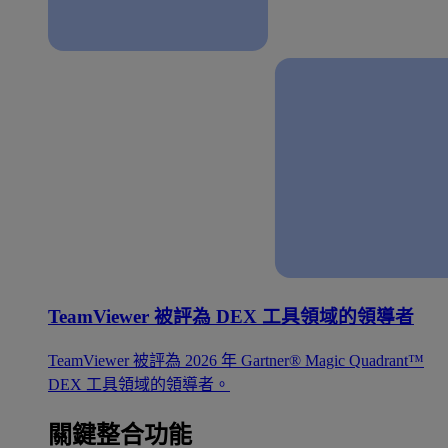
TeamViewer 被評為 DEX 工具領域的領導者
TeamViewer 被評為 2026 年 Gartner® Magic Quadrant™
DEX 工具領域的領導者。
關鍵整合功能