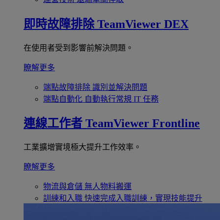
即時故障排除
TeamViewer DEX
在使用者受到影響前解決問題。
瞭解更多
端點故障排除
識別並解決問題
端點自動化
自動執行常規 IT 任務
連線工作者
TeamViewer Frontline
工業擴增實境極大提升工作效率。
瞭解更多
物流與倉儲
無人物料搬運
訓練和入職
快速完成入職訓練，實現技能提升