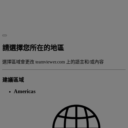
請選擇您所在的地區
選擇區域會更改 teamviewer.com 上的語言和/或內容
建議區域
Americas