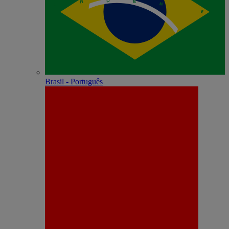
Brasil - Português