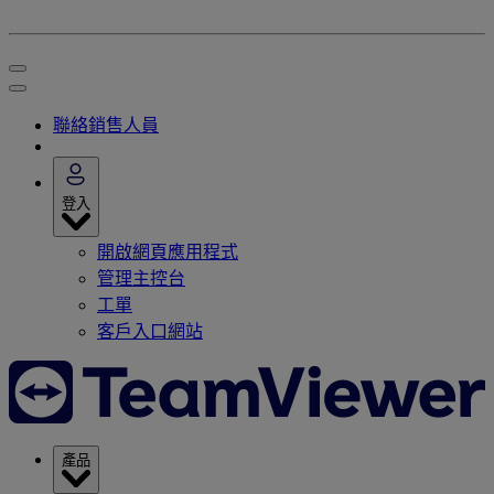
聯絡銷售人員
登入
開啟網頁應用程式
管理主控台
工單
客戶入口網站
產品