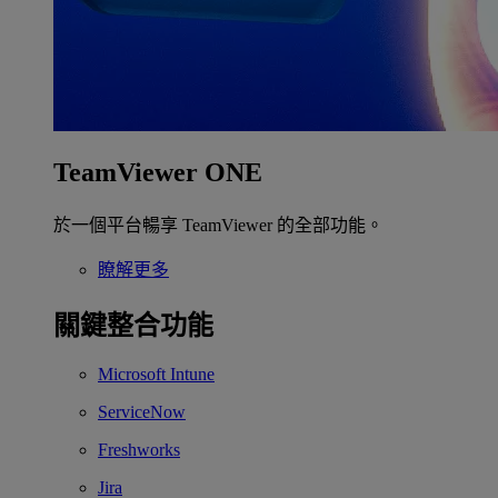
TeamViewer ONE
於一個平台暢享 TeamViewer 的全部功能。
瞭解更多
關鍵整合功能
Microsoft Intune
ServiceNow
Freshworks
Jira