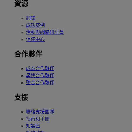
資源
網誌
成功案例
活動與網路研討會
信任中心
合作夥伴
成為合作夥伴
尋找合作夥伴
整合合作夥伴
支援
聯絡支援團隊
指南和手冊
知識庫