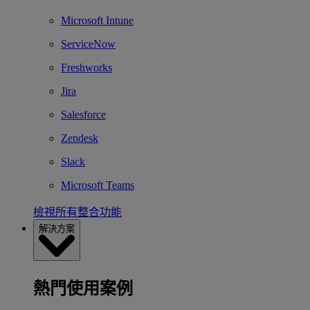
Microsoft Intune
ServiceNow
Freshworks
Jira
Salesforce
Zendesk
Slack
Microsoft Teams
檢視所有整合功能
解決方案
熱門使用案例