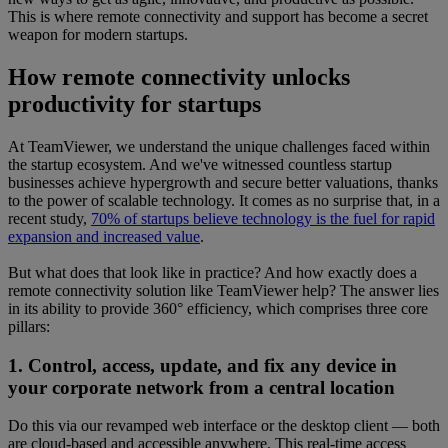
This is where remote connectivity and support has become a secret
weapon for modern startups.
How remote connectivity unlocks
productivity for startups
At TeamViewer, we understand the unique challenges faced within
the startup ecosystem. And we've witnessed countless startup
businesses achieve hypergrowth and secure better valuations, thanks
to the power of scalable technology. It comes as no surprise that, in a
recent study,
70% of startups believe technology is the fuel for rapid
expansion and increased value
.
But what does that look like in practice? And how exactly does a
remote connectivity solution like TeamViewer help? The answer lies
in its ability to provide 360° efficiency, which comprises three core
pillars:
1. Control, access, update, and fix any device in
your corporate network from a central location
Do this via our revamped web interface or the desktop client — both
are cloud-based and accessible anywhere. This real-time access