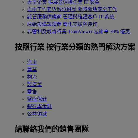
大型企業
擴展並保障企業 IT 安全
自由工作者與數位遊民
隨時隨地安全工作
託管服務供應商
管理與維護客戶 IT 系統
原始設備製造商
簡化支援與運作
非營利及教育行業
TeamViewer 技術享 30% 優惠
按照行業
按行業分類的熱門解決方案
汽車
農業
物流
製造業
零售
醫療保健
銀行與金融
公共領域
請聯絡我們的銷售團隊