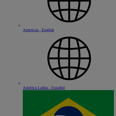
Americas - English
América Latina - Español