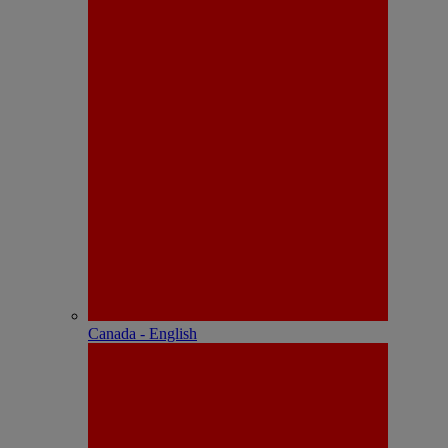
Canada - English