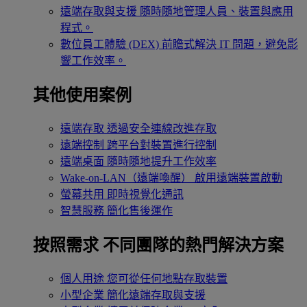
遠端存取與支援
隨時隨地管理人員、裝置與應用
程式。
數位員工體驗 (DEX)
前瞻式解決 IT 問題，避免影
響工作效率。
其他使用案例
遠端存取
透過安全連線改進存取
遠端控制
跨平台對裝置進行控制
遠端桌面
隨時隨地提升工作效率
Wake-on-LAN（遠端喚醒）
啟用遠端裝置啟動
螢幕共用
即時視覺化通訊
智慧服務
簡化售後運作
按照需求
不同團隊的熱門解決方案
個人用途
您可從任何地點存取裝置
小型企業
簡化遠端存取與支援