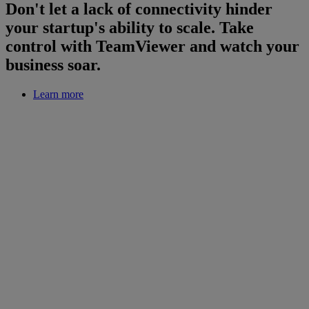
Don't let a lack of connectivity hinder
your startup's ability to scale. Take
control with TeamViewer and watch your
business soar.
Learn more