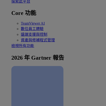
探索此平台
Core 功能
TeamViewer AI
數位員工體驗
遠端支援與控制
資產與修補程式管理
檢視所有功能
2026 年 Gartner 報告