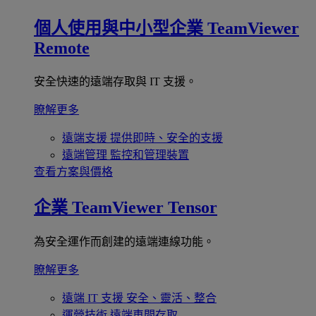
個人使用與中小型企業
TeamViewer
Remote
安全快速的遠端存取與 IT 支援。
瞭解更多
遠端支援
提供即時、安全的支援
遠端管理
監控和管理裝置
查看方案與價格
企業
TeamViewer Tensor
為安全運作而創建的遠端連線功能。
瞭解更多
遠端 IT 支援
安全、靈活、整合
運營技術
遠端車間存取