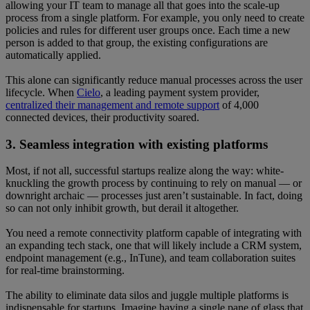
allowing your IT team to manage all that goes into the scale-up
process from a single platform. For example, you only need to create
policies and rules for different user groups once. Each time a new
person is added to that group, the existing configurations are
automatically applied.
This alone can significantly reduce manual processes across the user
lifecycle. When
Cielo
, a leading payment system provider,
centralized their management and remote support
of 4,000
connected devices, their productivity soared.
3. Seamless integration with existing platforms
Most, if not all, successful startups realize along the way: white-
knuckling the growth process by continuing to rely on manual — or
downright archaic — processes just aren’t sustainable. In fact, doing
so can not only inhibit growth, but derail it altogether.
You need a remote connectivity platform capable of integrating with
an expanding tech stack, one that will likely include a CRM system,
endpoint management (e.g., InTune), and team collaboration suites
for real-time brainstorming.
The ability to eliminate data silos and juggle multiple platforms is
indispensable for startups. Imagine having a single pane of glass that