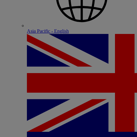
Asia Pacific - English