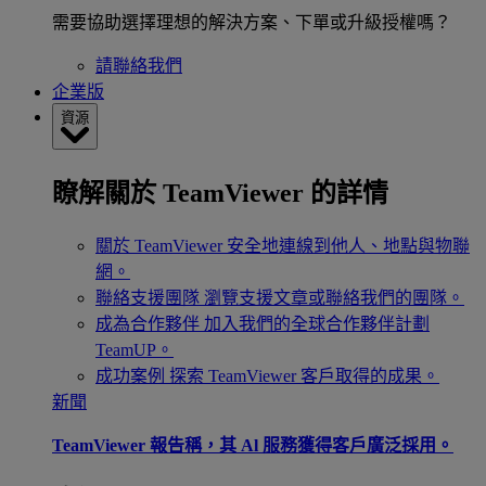
需要協助選擇理想的解決方案、下單或升級授權嗎？
請聯絡我們
企業版
資源
瞭解關於 TeamViewer 的詳情
關於 TeamViewer
安全地連線到他人、地點與物聯
網。
聯絡支援團隊
瀏覽支援文章或聯絡我們的團隊。
成為合作夥伴
加入我們的全球合作夥伴計劃
TeamUP。
成功案例
探索 TeamViewer 客戶取得的成果。
新聞
TeamViewer 報告稱，其 Al 服務獲得客戶廣泛採用。