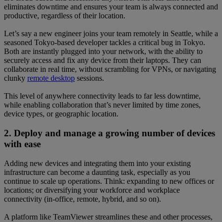
eliminates downtime and ensures your team is always connected and
productive, regardless of their location.
Let’s say a new engineer joins your team remotely in Seattle, while a
seasoned Tokyo-based developer tackles a critical bug in Tokyo.
Both are instantly plugged into your network, with the ability to
securely access and fix any device from their laptops. They can
collaborate in real time, without scrambling for VPNs, or navigating
clunky
remote desktop
sessions.
This level of anywhere connectivity leads to far less downtime,
while enabling collaboration that’s never limited by time zones,
device types, or geographic location.
2. Deploy and manage a growing number of devices
with ease
Adding new devices and integrating them into your existing
infrastructure can become a daunting task, especially as you
continue to scale up operations. Think: expanding to new offices or
locations; or diversifying your workforce and workplace
connectivity (in-office, remote, hybrid, and so on).
A platform like TeamViewer streamlines these and other processes,