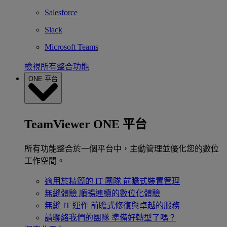
Salesforce
Slack
Microsoft Teams
檢視所有整合功能
ONE 平台
TeamViewer ONE 平台
所有功能整合於一個平台中，主動管理並優化您的數位
工作空間。
適用於精簡的 IT 團隊
前瞻式裝置管理
無縫體驗
順暢連續的數位化體驗
無縫 IT 運作
前瞻式修復與卓越的服務
請聯絡我們的團隊
準備好轉型了嗎？