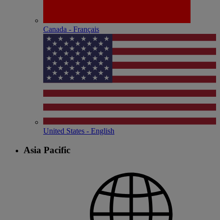
Canada - Français
United States - English
Asia Pacific