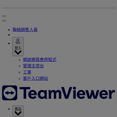
聯絡銷售人員
登入
開啟網頁應用程式
管理主控台
工單
客戶入口網站
產品