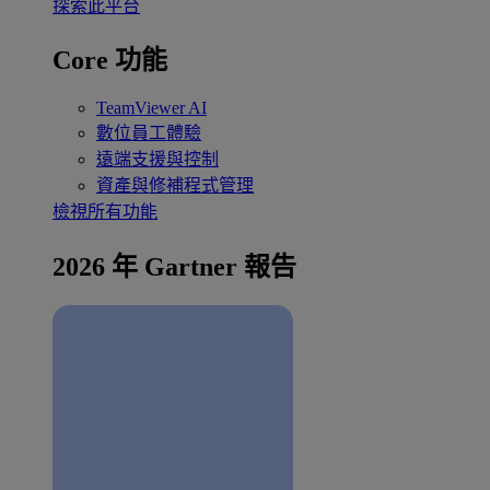
探索此平台
Core 功能
TeamViewer AI
數位員工體驗
遠端支援與控制
資產與修補程式管理
檢視所有功能
2026 年 Gartner 報告