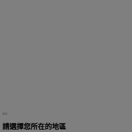
請選擇您所在的地區