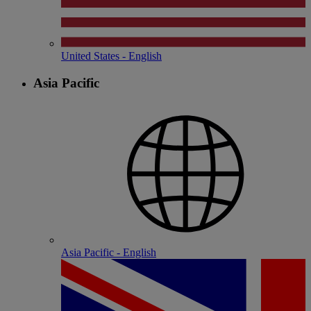
United States - English
Asia Pacific
Asia Pacific - English