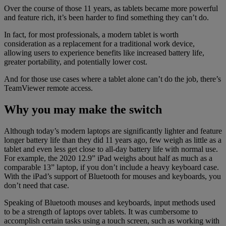
Over the course of those 11 years, as tablets became more powerful
and feature rich, it’s been harder to find something they can’t do.
In fact, for most professionals, a modern tablet is worth
consideration as a replacement for a traditional work device,
allowing users to experience benefits like increased battery life,
greater portability, and potentially lower cost.
And for those use cases where a tablet alone can’t do the job, there’s
TeamViewer remote access.
Why you may make the switch
Although today’s modern laptops are significantly lighter and feature
longer battery life than they did 11 years ago, few weigh as little as a
tablet and even less get close to all-day battery life with normal use.
For example, the 2020 12.9” iPad weighs about half as much as a
comparable 13” laptop, if you don’t include a heavy keyboard case.
With the iPad’s support of Bluetooth for mouses and keyboards, you
don’t need that case.
Speaking of Bluetooth mouses and keyboards, input methods used
to be a strength of laptops over tablets. It was cumbersome to
accomplish certain tasks using a touch screen, such as working with