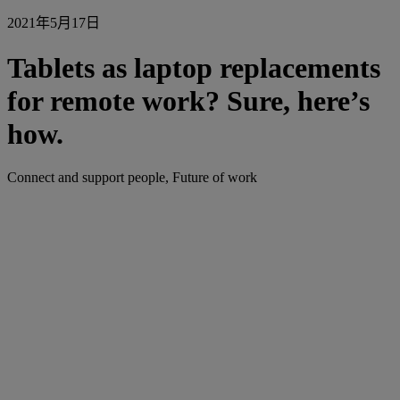
2021年5月17日
Tablets as laptop replacements
for remote work? Sure, here’s
how.
Connect and support people, Future of work