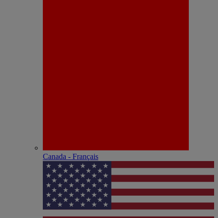
Canada - Français