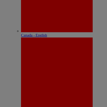
Canada - English