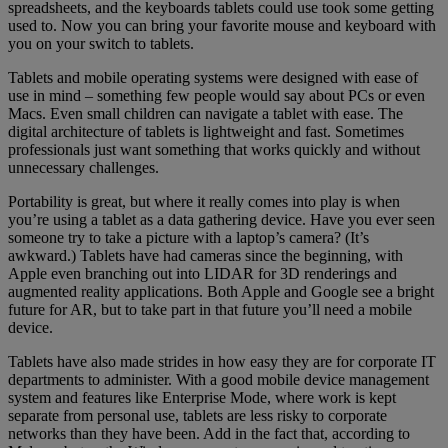
spreadsheets, and the keyboards tablets could use took some getting
used to. Now you can bring your favorite mouse and keyboard with
you on your switch to tablets.
Tablets and mobile operating systems were designed with ease of
use in mind – something few people would say about PCs or even
Macs. Even small children can navigate a tablet with ease. The
digital architecture of tablets is lightweight and fast. Sometimes
professionals just want something that works quickly and without
unnecessary challenges.
Portability is great, but where it really comes into play is when
you’re using a tablet as a data gathering device. Have you ever seen
someone try to take a picture with a laptop’s camera? (It’s
awkward.) Tablets have had cameras since the beginning, with
Apple even branching out into LIDAR for 3D renderings and
augmented reality applications. Both Apple and Google see a bright
future for AR, but to take part in that future you’ll need a mobile
device.
Tablets have also made strides in how easy they are for corporate IT
departments to administer. With a good mobile device management
system and features like Enterprise Mode, where work is kept
separate from personal use, tablets are less risky to corporate
networks than they have been. Add in the fact that, according to