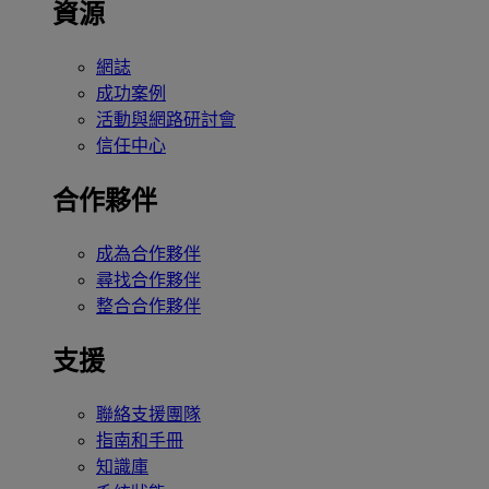
資源
網誌
成功案例
活動與網路研討會
信任中心
合作夥伴
成為合作夥伴
尋找合作夥伴
整合合作夥伴
支援
聯絡支援團隊
指南和手冊
知識庫