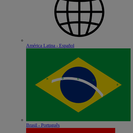
América Latina - Español
Brasil - Português