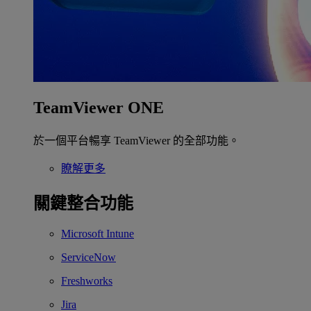
TeamViewer ONE
於一個平台暢享 TeamViewer 的全部功能。
瞭解更多
關鍵整合功能
Microsoft Intune
ServiceNow
Freshworks
Jira