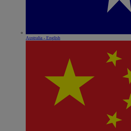
Australia - English