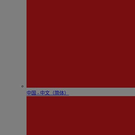
中国 - 中⽂（简体）