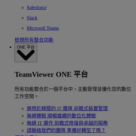
Salesforce
Slack
Microsoft Teams
檢視所有整合功能
ONE 平台
TeamViewer ONE 平台
所有功能整合於一個平台中，主動管理並優化您的數位
工作空間。
適用於精簡的 IT 團隊
前瞻式裝置管理
無縫體驗
順暢連續的數位化體驗
無縫 IT 運作
前瞻式修復與卓越的服務
請聯絡我們的團隊
準備好轉型了嗎？