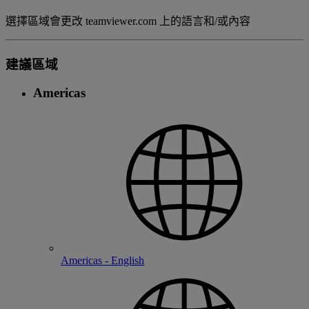
選擇區域會更改 teamviewer.com 上的語言和/或內容
建議區域
Americas
Americas - English