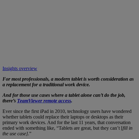
Insights overview
For most professionals, a modern tablet is worth consideration as
a replacement for a traditional work device.
And for those use cases where a tablet alone can’t do the job,
there’s
TeamViewer remote access
.
Ever since the first iPad in 2010, technology users have wondered
whether tablets could replace their laptops or desktops as their
primary work devices. And for the last 11 years, that conversation
ended with something like, “Tablets are great, but they can’t [
fill in
the use case]
.”