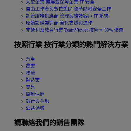
大型企業
擴展並保障企業 IT 安全
自由工作者與數位遊民
隨時隨地安全工作
託管服務供應商
管理與維護客戶 IT 系統
原始設備製造商
簡化支援與運作
非營利及教育行業
TeamViewer 技術享 30% 優惠
按照行業
按行業分類的熱門解決方案
汽車
農業
物流
製造業
零售
醫療保健
銀行與金融
公共領域
請聯絡我們的銷售團隊