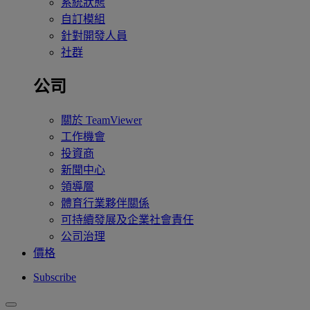
系統狀態
自訂模組
針對開發人員
社群
公司
關於 TeamViewer
工作機會
投資商
新聞中心
領導層
體育行業夥伴關係
可持續發展及企業社會責任
公司治理
價格
Subscribe