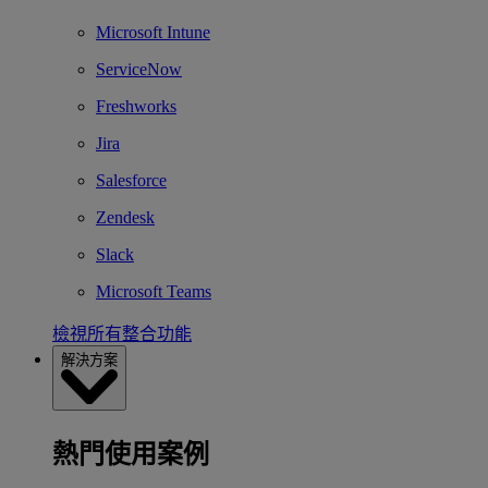
Microsoft Intune
ServiceNow
Freshworks
Jira
Salesforce
Zendesk
Slack
Microsoft Teams
檢視所有整合功能
解決方案
熱門使用案例