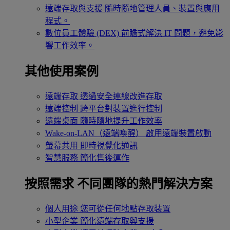
遠端存取與支援
隨時隨地管理人員、裝置與應用
程式。
數位員工體驗 (DEX)
前瞻式解決 IT 問題，避免影
響工作效率。
其他使用案例
遠端存取
透過安全連線改進存取
遠端控制
跨平台對裝置進行控制
遠端桌面
隨時隨地提升工作效率
Wake-on-LAN（遠端喚醒）
啟用遠端裝置啟動
螢幕共用
即時視覺化通訊
智慧服務
簡化售後運作
按照需求
不同團隊的熱門解決方案
個人用途
您可從任何地點存取裝置
小型企業
簡化遠端存取與支援