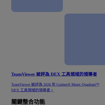
TeamViewer 被評為 DEX 工具領域的領導者
TeamViewer 被評為 2026 年 Gartner® Magic Quadrant™
DEX 工具領域的領導者。
關鍵整合功能