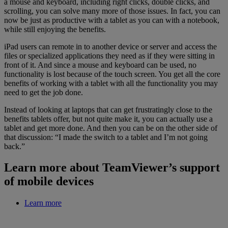
a mouse and keyboard, including right clicks, double clicks, and
scrolling, you can solve many more of those issues. In fact, you can
now be just as productive with a tablet as you can with a notebook,
while still enjoying the benefits.
iPad users can remote in to another device or server and access the
files or specialized applications they need as if they were sitting in
front of it. And since a mouse and keyboard can be used, no
functionality is lost because of the touch screen. You get all the core
benefits of working with a tablet with all the functionality you may
need to get the job done.
Instead of looking at laptops that can get frustratingly close to the
benefits tablets offer, but not quite make it, you can actually use a
tablet and get more done. And then you can be on the other side of
that discussion: “I made the switch to a tablet and I’m not going
back.”
Learn more about TeamViewer’s support
of mobile devices
Learn more