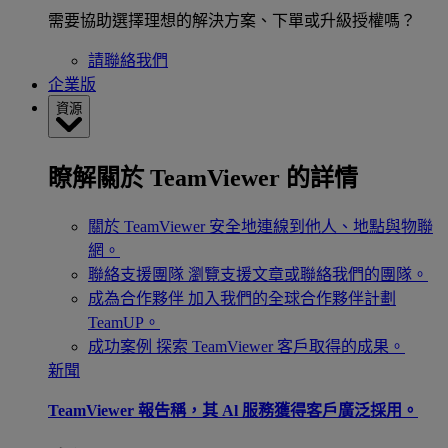
需要協助選擇理想的解決方案、下單或升級授權嗎？
請聯絡我們
企業版
資源
瞭解關於 TeamViewer 的詳情
關於 TeamViewer
安全地連線到他人、地點與物聯
網。
聯絡支援團隊
瀏覽支援文章或聯絡我們的團隊。
成為合作夥伴
加入我們的全球合作夥伴計劃
TeamUP。
成功案例
探索 TeamViewer 客戶取得的成果。
新聞
TeamViewer 報告稱，其 Al 服務獲得客戶廣泛採用。