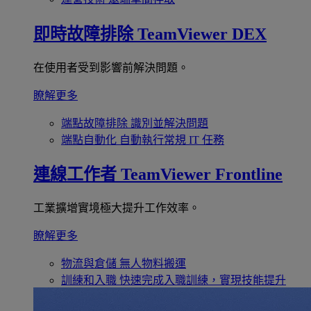
即時故障排除
TeamViewer DEX
在使用者受到影響前解決問題。
瞭解更多
端點故障排除
識別並解決問題
端點自動化
自動執行常規 IT 任務
連線工作者
TeamViewer Frontline
工業擴增實境極大提升工作效率。
瞭解更多
物流與倉儲
無人物料搬運
訓練和入職
快速完成入職訓練，實現技能提升