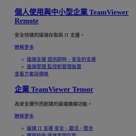
個人使用與中小型企業
TeamViewer
Remote
安全快速的遠端存取與 IT 支援。
瞭解更多
遠端支援
提供即時、安全的支援
遠端管理
監控和管理裝置
查看方案與價格
企業
TeamViewer Tensor
為安全運作而創建的遠端連線功能。
瞭解更多
遠端 IT 支援
安全、靈活、整合
運營技術
遠端車間存取