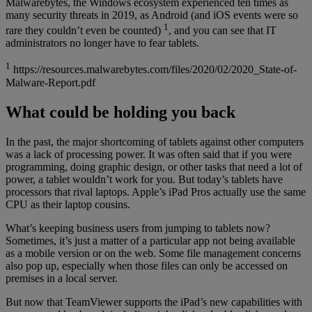
Malwarebytes, the Windows ecosystem experienced ten times as
many security threats in 2019, as Android (and iOS events were so
1
rare they couldn’t even be counted)
, and you can see that IT
administrators no longer have to fear tablets.
1
https://resources.malwarebytes.com/files/2020/02/2020_State-of-
Malware-Report.pdf
What could be holding you back
In the past, the major shortcoming of tablets against other computers
was a lack of processing power. It was often said that if you were
programming, doing graphic design, or other tasks that need a lot of
power, a tablet wouldn’t work for you. But today’s tablets have
processors that rival laptops. Apple’s iPad Pros actually use the same
CPU as their laptop cousins.
What’s keeping business users from jumping to tablets now?
Sometimes, it’s just a matter of a particular app not being available
as a mobile version or on the web. Some file management concerns
also pop up, especially when those files can only be accessed on
premises in a local server.
But now that TeamViewer supports the iPad’s new capabilities with