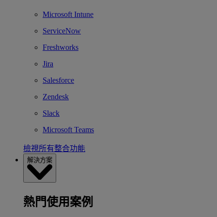
Microsoft Intune
ServiceNow
Freshworks
Jira
Salesforce
Zendesk
Slack
Microsoft Teams
檢視所有整合功能
解決方案
熱門使用案例