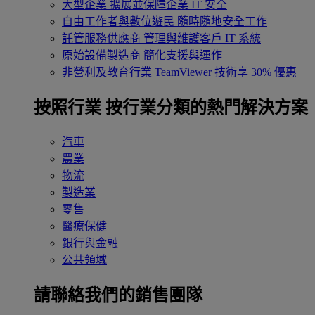
大型企業
擴展並保障企業 IT 安全
自由工作者與數位遊民
隨時隨地安全工作
託管服務供應商
管理與維護客戶 IT 系統
原始設備製造商
簡化支援與運作
非營利及教育行業
TeamViewer 技術享 30% 優惠
按照行業
按行業分類的熱門解決方案
汽車
農業
物流
製造業
零售
醫療保健
銀行與金融
公共領域
請聯絡我們的銷售團隊