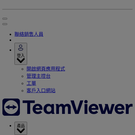
聯絡銷售人員
登入
開啟網頁應用程式
管理主控台
工單
客戶入口網站
產品