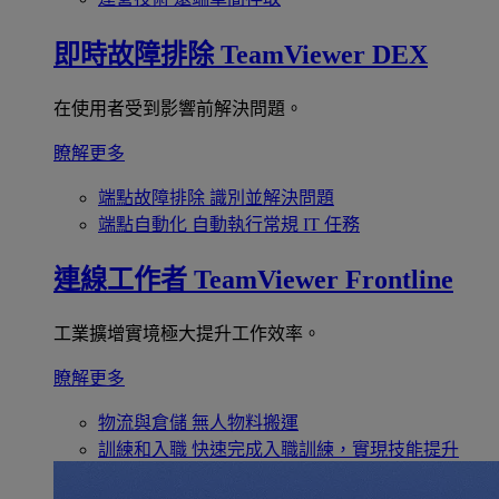
即時故障排除
TeamViewer DEX
在使用者受到影響前解決問題。
瞭解更多
端點故障排除
識別並解決問題
端點自動化
自動執行常規 IT 任務
連線工作者
TeamViewer Frontline
工業擴增實境極大提升工作效率。
瞭解更多
物流與倉儲
無人物料搬運
訓練和入職
快速完成入職訓練，實現技能提升