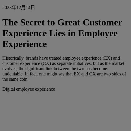
2023年12月14日
The Secret to Great Customer
Experience Lies in Employee
Experience
Historically, brands have treated employee experience (EX) and
customer experience (CX) as separate initiatives, but as the market
evolves, the significant link between the two has become
undeniable. In fact, one might say that EX and CX are two sides of
the same coin.
Digital employee experience