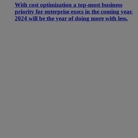
With cost optimization a top-most business
priority for enterprise execs in the coming year,
2024 will be the year of doing more with less.