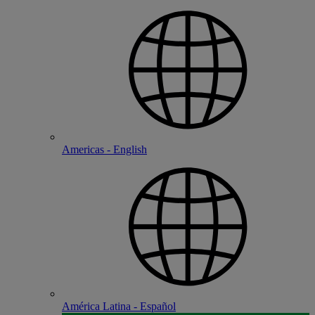
Americas - English
América Latina - Español