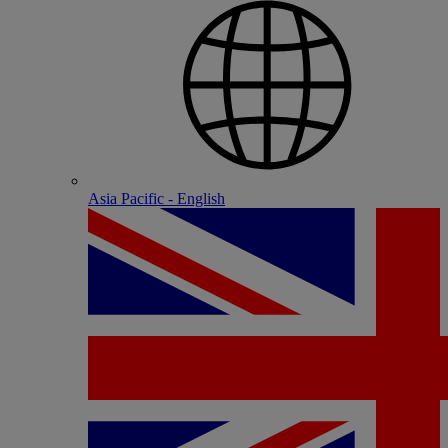
Asia Pacific - English