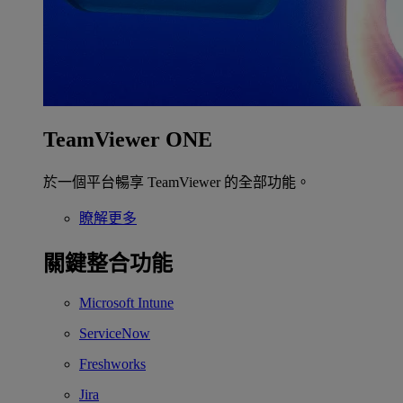
TeamViewer ONE
於一個平台暢享 TeamViewer 的全部功能。
瞭解更多
關鍵整合功能
Microsoft Intune
ServiceNow
Freshworks
Jira