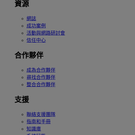
資源
網誌
成功案例
活動與網路研討會
信任中心
合作夥伴
成為合作夥伴
尋找合作夥伴
整合合作夥伴
支援
聯絡支援團隊
指南和手冊
知識庫