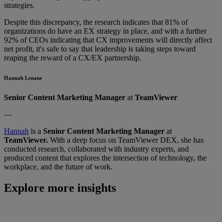
strategies.
Despite this discrepancy, the research indicates that 81% of
organizations do have an EX strategy in place, and with a further
92% of CEOs indicating that CX improvements will directly affect
net profit, it's safe to say that leadership is taking steps toward
reaping the reward of a CX/EX partnership.
Hannah Lenane
Senior Content Marketing Manager
at
TeamViewer
—
Hannah
is a
Senior Content Marketing Manager
at
TeamViewer.
With a deep focus on TeamViewer DEX, she has
conducted research, collaborated with industry experts, and
produced content that explores the intersection of technology, the
workplace, and the future of work.
Explore more insights