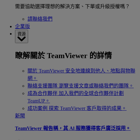
需要協助選擇理想的解決方案、下單或升級授權嗎？
請聯絡我們
企業版
資源
瞭解關於 TeamViewer 的詳情
關於 TeamViewer
安全地連線到他人、地點與物聯
網。
聯絡支援團隊
瀏覽支援文章或聯絡我們的團隊。
成為合作夥伴
加入我們的全球合作夥伴計劃
TeamUP。
成功案例
探索 TeamViewer 客戶取得的成果。
新聞
TeamViewer 報告稱，其 Al 服務獲得客戶廣泛採用。