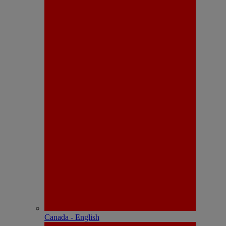
Canada - English