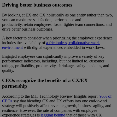
Driving better business outcomes
By looking at EX and CX holistically as one entity rather than two,
you can maximize satisfaction, performance and
productivity, retain employees, foster tighter team connections, and
drive better business outcomes.
A key factor to consider when prioritizing the employee experience
includes the availability of
a frictionless, collaborative work
environment
with digital experiences embedded in workflows.
Engaged employees can significantly improve a variety of key
performance indicators, including, but not limited to, customer
ratings, profitability, productivity, shrinkage, safety incidents, and
quality.
CEOs recognize the benefits of a CX/EX
partnership
According to the MIT Technology Review Insights report,
95% of
CEOs
say that blending CX and EX efforts into one end-to-end
strategy will positively affect revenue growth, business agility, and
resilience. However, the rate of companies with employee
experience strategies is
lagging behind
that of those with CX