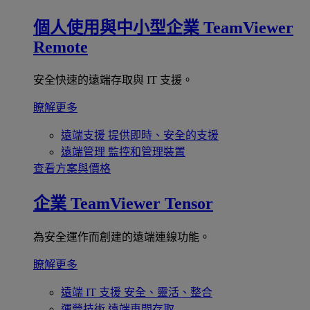
個人使用與中小型企業
TeamViewer
Remote
安全快速的遠端存取與 IT 支援。
瞭解更多
遠端支援
提供即時、安全的支援
遠端管理
監控和管理裝置
查看方案與價格
企業
TeamViewer Tensor
為安全運作而創建的遠端連線功能。
瞭解更多
遠端 IT 支援
安全、靈活、整合
運營技術
遠端車間存取