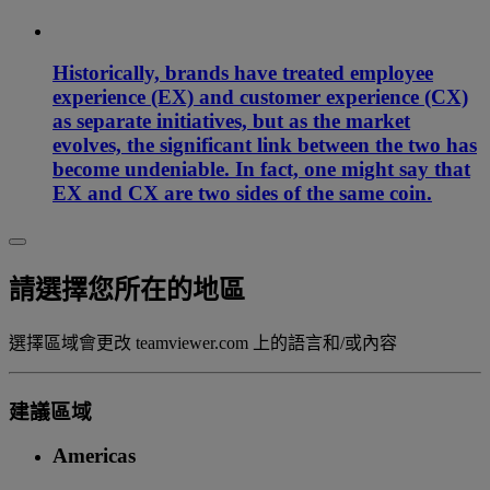
Historically, brands have treated employee
experience (EX) and customer experience (CX)
as separate initiatives, but as the market
evolves, the significant link between the two has
become undeniable. In fact, one might say that
EX and CX are two sides of the same coin.
請選擇您所在的地區
選擇區域會更改 teamviewer.com 上的語言和/或內容
建議區域
Americas