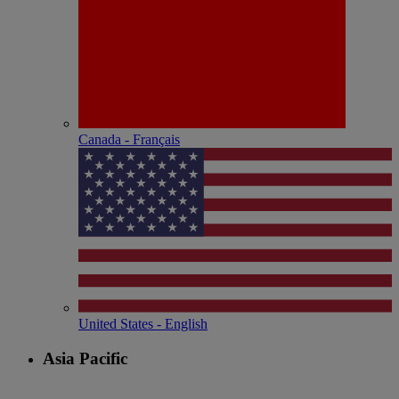
Canada - Français
United States - English
Asia Pacific