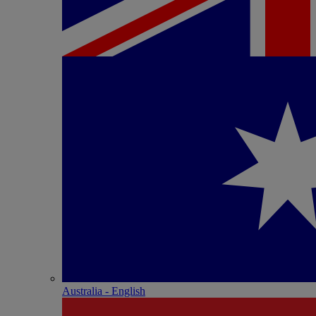
Australia - English