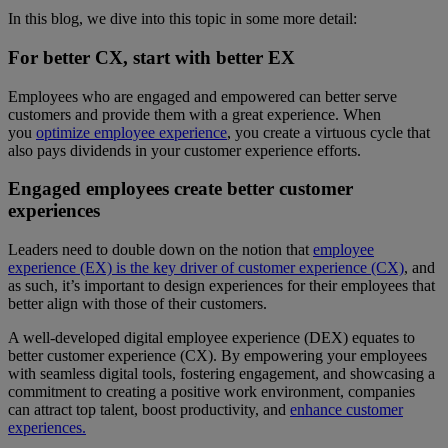
In this blog, we dive into this topic in some more detail:
For better CX, start with better EX
Employees who are engaged and empowered can better serve
customers and provide them with a great experience. When
you
optimize employee experience
, you create a virtuous cycle that
also pays dividends in your customer experience efforts.
Engaged employees create better customer
experiences
Leaders need to double down on the notion that
employee
experience (EX) is the key driver of customer experience (CX)
, and
as such, it’s important to design experiences for their employees that
better align with those of their customers.
A well-developed digital employee experience (DEX) equates to
better customer experience (CX). By empowering your employees
with seamless digital tools, fostering engagement, and showcasing a
commitment to creating a positive work environment, companies
can attract top talent, boost productivity, and
enhance customer
experiences.