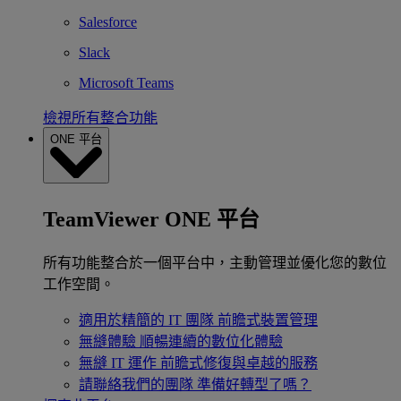
Salesforce
Slack
Microsoft Teams
檢視所有整合功能
ONE 平台
TeamViewer ONE 平台
所有功能整合於一個平台中，主動管理並優化您的數位
工作空間。
適用於精簡的 IT 團隊
前瞻式裝置管理
無縫體驗
順暢連續的數位化體驗
無縫 IT 運作
前瞻式修復與卓越的服務
請聯絡我們的團隊
準備好轉型了嗎？