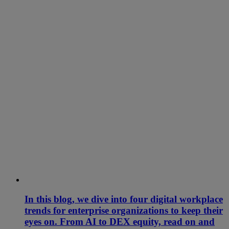
In this blog, we dive into four digital workplace
trends for enterprise organizations to keep their
eyes on. From AI to DEX equity, read on and