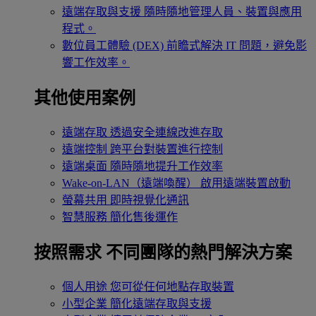
遠端存取與支援
隨時隨地管理人員、裝置與應用
程式。
數位員工體驗 (DEX)
前瞻式解決 IT 問題，避免影
響工作效率。
其他使用案例
遠端存取
透過安全連線改進存取
遠端控制
跨平台對裝置進行控制
遠端桌面
隨時隨地提升工作效率
Wake-on-LAN（遠端喚醒）
啟用遠端裝置啟動
螢幕共用
即時視覺化通訊
智慧服務
簡化售後運作
按照需求
不同團隊的熱門解決方案
個人用途
您可從任何地點存取裝置
小型企業
簡化遠端存取與支援