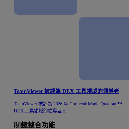
TeamViewer 被評為 DEX 工具領域的領導者
TeamViewer 被評為 2026 年 Gartner® Magic Quadrant™
DEX 工具領域的領導者。
關鍵整合功能