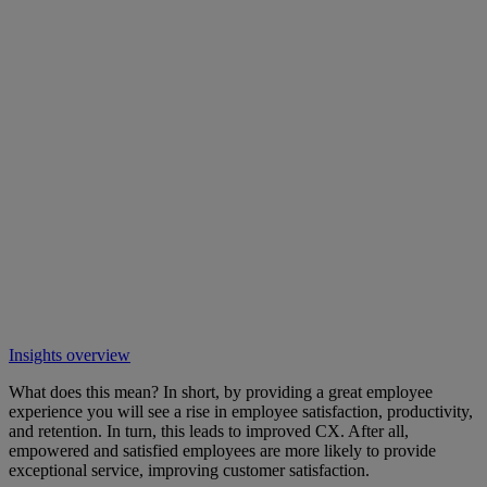
Insights overview
What does this mean? In short, by providing a great employee
experience you will see a rise in employee satisfaction, productivity,
and retention. In turn, this leads to improved CX. After all,
empowered and satisfied employees are more likely to provide
exceptional service, improving customer satisfaction.