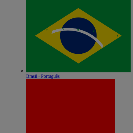
Brasil - Português