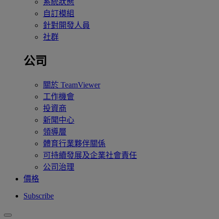
系統狀態
自訂模組
針對開發人員
社群
公司
關於 TeamViewer
工作機會
投資商
新聞中心
領導層
體育行業夥伴關係
可持續發展及企業社會責任
公司治理
價格
Subscribe