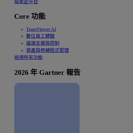
探索此平台
Core 功能
TeamViewer AI
數位員工體驗
遠端支援與控制
資產與修補程式管理
檢視所有功能
2026 年 Gartner 報告