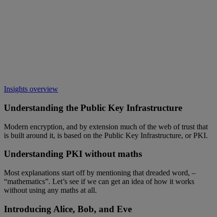
Insights overview
Understanding the Public Key Infrastructure
Modern encryption, and by extension much of the web of trust that
is built around it, is based on the Public Key Infrastructure, or PKI.
Understanding PKI without maths
Most explanations start off by mentioning that dreaded word, –
“mathematics”. Let’s see if we can get an idea of how it works
without using any maths at all.
Introducing Alice, Bob, and Eve