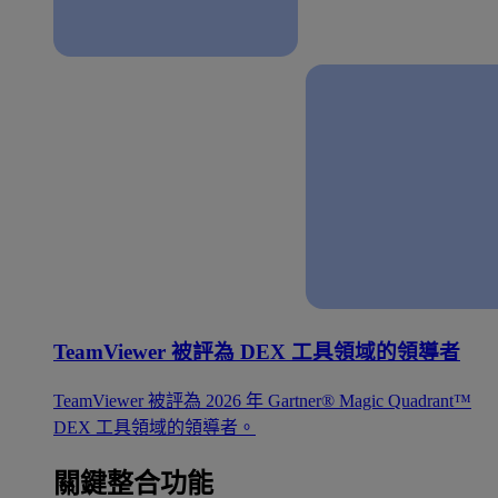
TeamViewer 被評為 DEX 工具領域的領導者
TeamViewer 被評為 2026 年 Gartner® Magic Quadrant™
DEX 工具領域的領導者。
關鍵整合功能