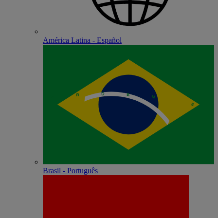
América Latina - Español
Brasil - Português