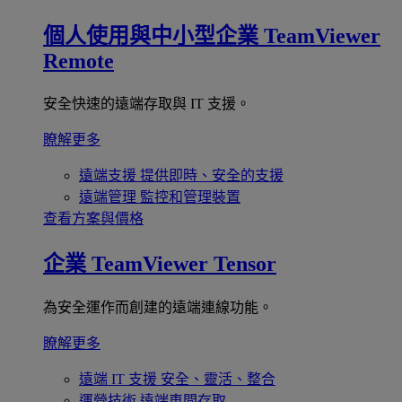
個人使用與中小型企業
TeamViewer
Remote
安全快速的遠端存取與 IT 支援。
瞭解更多
遠端支援
提供即時、安全的支援
遠端管理
監控和管理裝置
查看方案與價格
企業
TeamViewer Tensor
為安全運作而創建的遠端連線功能。
瞭解更多
遠端 IT 支援
安全、靈活、整合
運營技術
遠端車間存取