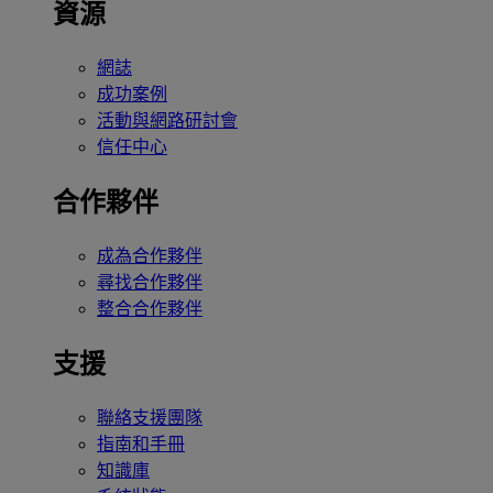
資源
網誌
成功案例
活動與網路研討會
信任中心
合作夥伴
成為合作夥伴
尋找合作夥伴
整合合作夥伴
支援
聯絡支援團隊
指南和手冊
知識庫