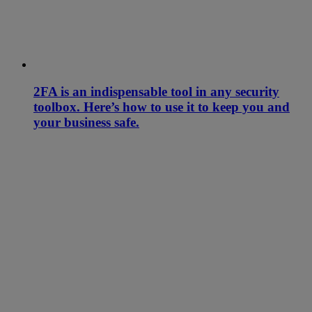
2FA is an indispensable tool in any security
toolbox. Here’s how to use it to keep you and
your business safe.