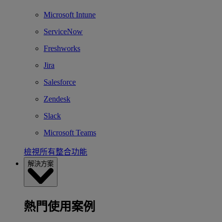
Microsoft Intune
ServiceNow
Freshworks
Jira
Salesforce
Zendesk
Slack
Microsoft Teams
檢視所有整合功能
解決方案
熱門使用案例