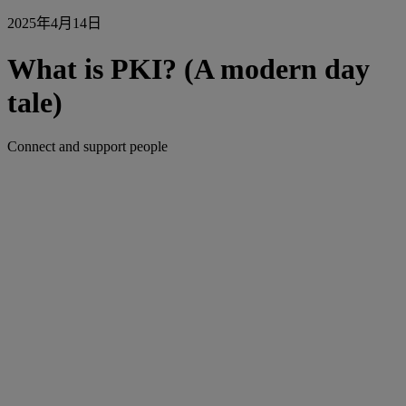
2025年4月14日
What is PKI? (A modern day
tale)
Connect and support people