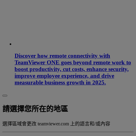
Discover how remote connectivity with
TeamViewer ONE goes beyond remote work to
boost productivity, cut costs, enhance security,
improve employee experience, and drive
measurable business growth in 2025.
請選擇您所在的地區
選擇區域會更改 teamviewer.com 上的語言和/或內容