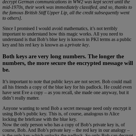
decrypt German communications in WW2 was kept secret until the
mid-1970s, their work was immediately classified, and so, thanks to
the famous British Stiff Upper Lip, all the credit subsequently went
to others].
Since I promised I would avoid mathematics, it’s not terribly
important to understand how this magic works. All you need to
understand is that Bob’s blue key is known in PKI terms as a public
key and his red key is known as a
private key
.
Both keys are very long numbers. The longer the
numbers, the more secure the encrypted message will
be.
It’s important to note that public keys are not secret. Bob could mail
all his friends a copy of the blue key for his padlock. He could even
have sent Eve a copy – as you recall, she made one anyway, but it
didn’t really matter.
Anyone wanting to send Bob a secret message need only encrypt it
using Bob’s public key. This is, of course, analogous to Alice
locking the briefcase with the blue key.
Now the only person who has a copy of Bob’s private key is, of
course, Bob. And Bob’s private key – the red key in our analogy –
is the only key which unlocks the padlock. So only Bob can decrypt