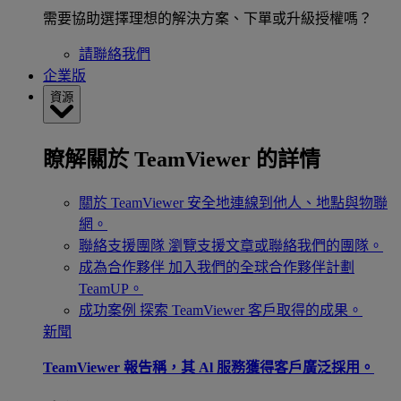
需要協助選擇理想的解決方案、下單或升級授權嗎？
請聯絡我們
企業版
資源
瞭解關於 TeamViewer 的詳情
關於 TeamViewer
安全地連線到他人、地點與物聯
網。
聯絡支援團隊
瀏覽支援文章或聯絡我們的團隊。
成為合作夥伴
加入我們的全球合作夥伴計劃
TeamUP。
成功案例
探索 TeamViewer 客戶取得的成果。
新聞
TeamViewer 報告稱，其 Al 服務獲得客戶廣泛採用。