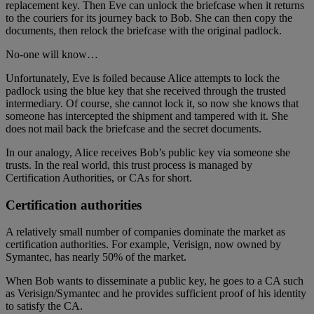
replacement key. Then Eve can unlock the briefcase when it returns
to the couriers for its journey back to Bob. She can then copy the
documents, then relock the briefcase with the original padlock.
No-one will know…
Unfortunately, Eve is foiled because Alice attempts to lock the
padlock using the blue key that she received through the trusted
intermediary. Of course, she cannot lock it, so now she knows that
someone has intercepted the shipment and tampered with it. She
does not mail back the briefcase and the secret documents.
In our analogy, Alice receives Bob’s public key via someone she
trusts. In the real world, this trust process is managed by
Certification Authorities, or CAs for short.
Certification authorities
A relatively small number of companies dominate the market as
certification authorities. For example, Verisign, now owned by
Symantec, has nearly 50% of the market.
When Bob wants to disseminate a public key, he goes to a CA such
as Verisign/Symantec and he provides sufficient proof of his identity
to satisfy the CA.