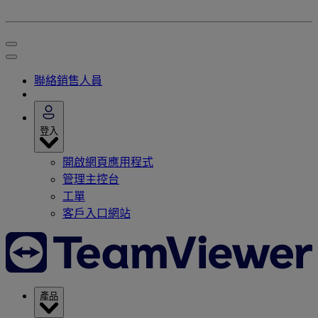
聯絡銷售人員
登入
開啟網頁應用程式
管理主控台
工單
客戶入口網站
產品