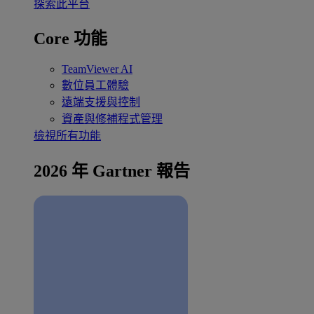
探索此平台
Core 功能
TeamViewer AI
數位員工體驗
遠端支援與控制
資產與修補程式管理
檢視所有功能
2026 年 Gartner 報告