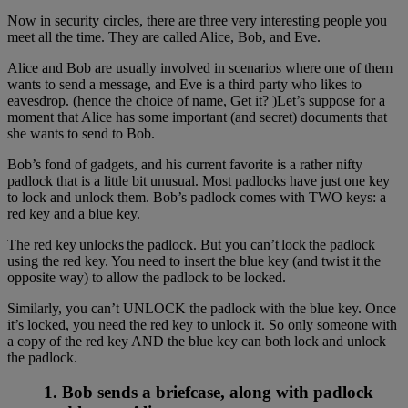
Now in security circles, there are three very interesting people you
meet all the time. They are called Alice, Bob, and Eve.
Alice and Bob are usually involved in scenarios where one of them
wants to send a message, and Eve is a third party who likes to
eavesdrop. (hence the choice of name, Get it? )Let’s suppose for a
moment that Alice has some important (and secret) documents that
she wants to send to Bob.
Bob’s fond of gadgets, and his current favorite is a rather nifty
padlock that is a little bit unusual. Most padlocks have just one key
to lock and unlock them. Bob’s padlock comes with TWO keys: a
red key and a blue key.
The red key unlocks the padlock. But you can’t lock the padlock
using the red key. You need to insert the blue key (and twist it the
opposite way) to allow the padlock to be locked.
Similarly, you can’t UNLOCK the padlock with the blue key. Once
it’s locked, you need the red key to unlock it. So only someone with
a copy of the red key AND the blue key can both lock and unlock
the padlock.
1. Bob sends a briefcase, along with padlock