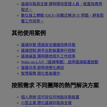
遠端存取與支援
隨時隨地管理人員、裝置與應用
程式。
數位員工體驗 (DEX)
前瞻式解決 IT 問題，避免影
響工作效率。
其他使用案例
遠端存取
透過安全連線改進存取
遠端控制
跨平台對裝置進行控制
遠端桌面
隨時隨地提升工作效率
Wake-on-LAN（遠端喚醒）
啟用遠端裝置啟動
螢幕共用
即時視覺化通訊
智慧服務
簡化售後運作
按照需求
不同團隊的熱門解決方案
個人用途
您可從任何地點存取裝置
小型企業
簡化遠端存取與支援