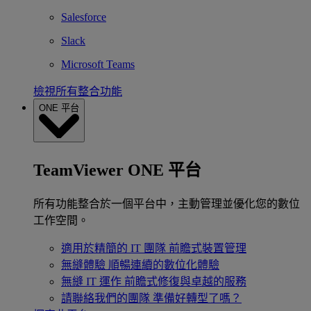
Salesforce
Slack
Microsoft Teams
檢視所有整合功能
ONE 平台
TeamViewer ONE 平台
所有功能整合於一個平台中，主動管理並優化您的數位
工作空間。
適用於精簡的 IT 團隊
前瞻式裝置管理
無縫體驗
順暢連續的數位化體驗
無縫 IT 運作
前瞻式修復與卓越的服務
請聯絡我們的團隊
準備好轉型了嗎？