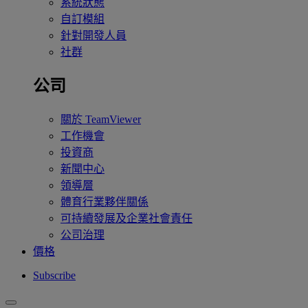
系統狀態
自訂模組
針對開發人員
社群
公司
關於 TeamViewer
工作機會
投資商
新聞中心
領導層
體育行業夥伴關係
可持續發展及企業社會責任
公司治理
價格
Subscribe