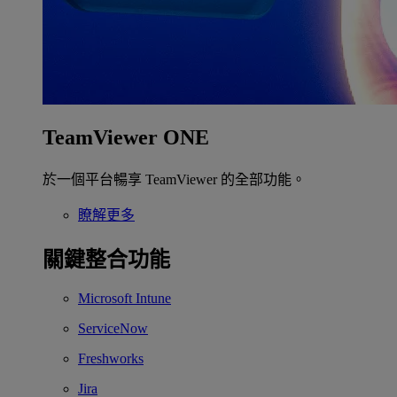
TeamViewer ONE
於一個平台暢享 TeamViewer 的全部功能。
瞭解更多
關鍵整合功能
Microsoft Intune
ServiceNow
Freshworks
Jira