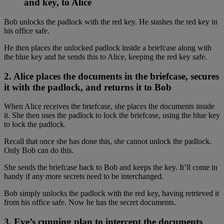
and key, to Alice
Bob unlocks the padlock with the red key. He stashes the red key in
his office safe.
He then places the unlocked padlock inside a briefcase along with
the blue key and he sends this to Alice, keeping the red key safe.
2. Alice places the documents in the briefcase, secures
it with the padlock, and returns it to Bob
When Alice receives the briefcase, she places the documents inside
it. She then uses the padlock to lock the briefcase, using the blue key
to lock the padlock.
Recall that once she has done this, she cannot unlock the padlock.
Only Bob can do this.
She sends the briefcase back to Bob and keeps the key. It’ll come in
handy if any more secrets need to be interchanged.
Bob simply unlocks the padlock with the red key, having retrieved it
from his office safe. Now he has the secret documents.
3. Eve’s cunning plan to intercept the documents