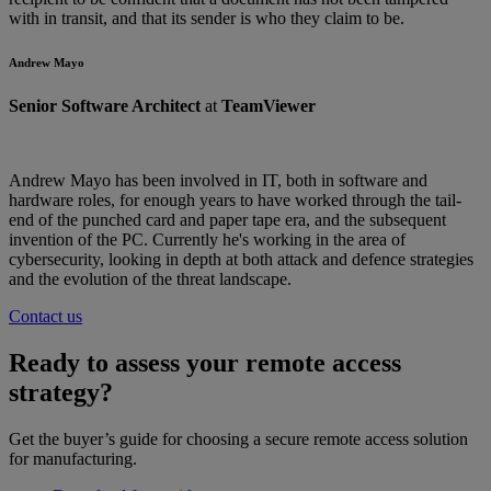
with in transit, and that its sender is who they claim to be.
Andrew Mayo
Senior Software Architect
at
TeamViewer
Andrew Mayo has been involved in IT, both in software and
hardware roles, for enough years to have worked through the tail-
end of the punched card and paper tape era, and the subsequent
invention of the PC. Currently he's working in the area of
cybersecurity, looking in depth at both attack and defence strategies
and the evolution of the threat landscape.
Contact us
Ready to assess your remote access
strategy?
Get the buyer’s guide for choosing a secure remote access solution
for manufacturing.