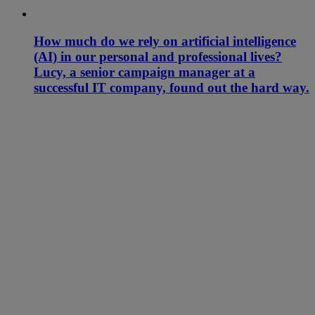
How much do we rely on artificial intelligence
(AI) in our personal and professional lives?
Lucy, a senior campaign manager at a
successful IT company, found out the hard way.