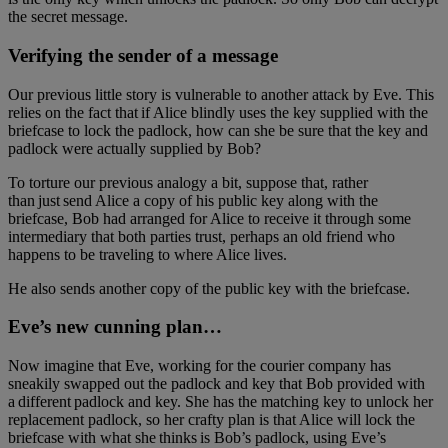
the secret message.
Verifying the sender of a message
Our previous little story is vulnerable to another attack by Eve. This
relies on the fact that if Alice blindly uses the key supplied with the
briefcase to lock the padlock, how can she be sure that the key and
padlock were actually supplied by Bob?
To torture our previous analogy a bit, suppose that, rather
than just send Alice a copy of his public key along with the
briefcase, Bob had arranged for Alice to receive it through some
intermediary that both parties trust, perhaps an old friend who
happens to be traveling to where Alice lives.
He also sends another copy of the public key with the briefcase.
Eve’s new cunning plan…
Now imagine that Eve, working for the courier company has
sneakily swapped out the padlock and key that Bob provided with
a different padlock and key. She has the matching key to unlock her
replacement padlock, so her crafty plan is that Alice will lock the
briefcase with what she thinks is Bob’s padlock, using Eve’s