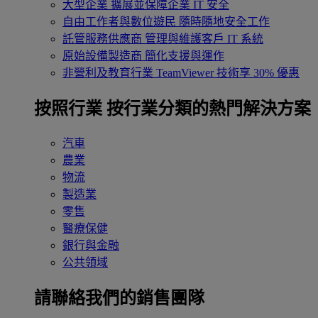
大型企業
擴展並保障企業 IT 安全
自由工作者與數位遊民
隨時隨地安全工作
託管服務供應商
管理與維護客戶 IT 系統
原始設備製造商
簡化支援與運作
非營利及教育行業
TeamViewer 技術享 30% 優惠
按照行業
按行業分類的熱門解決方案
汽車
農業
物流
製造業
零售
醫療保健
銀行與金融
公共領域
請聯絡我們的銷售團隊