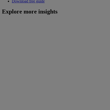
Download free guide
Explore more insights