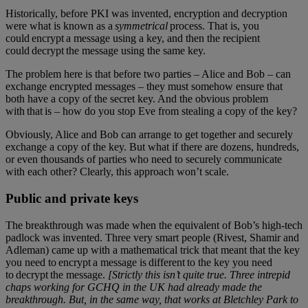
Historically, before PKI was invented, encryption and decryption
were what is known as a
symmetrical
process. That is, you
could encrypt a message using a key, and then the recipient
could decrypt the message using the same key.
The problem here is that before two parties – Alice and Bob – can
exchange encrypted messages – they must somehow ensure that
both have a copy of the secret key. And the obvious problem
with that is – how do you stop Eve from stealing a copy of the key?
Obviously, Alice and Bob can arrange to get together and securely
exchange a copy of the key. But what if there are dozens, hundreds,
or even thousands of parties who need to securely communicate
with each other? Clearly, this approach won’t scale.
Public and private keys
The breakthrough was made when the equivalent of Bob’s high-tech
padlock was invented. Three very smart people (Rivest, Shamir and
Adleman) came up with a mathematical trick that meant that the key
you need to encrypt a message is different to the key you need
to decrypt the message.
[Strictly this isn’t quite true. Three intrepid
chaps working for GCHQ in the UK had already made the
breakthrough. But, in the same way, that works at Bletchley Park to