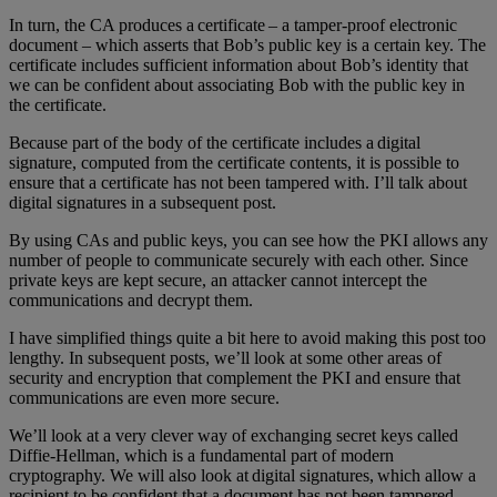
In turn, the CA produces a certificate – a tamper-proof electronic
document – which asserts that Bob’s public key is a certain key. The
certificate includes sufficient information about Bob’s identity that
we can be confident about associating Bob with the public key in
the certificate.
Because part of the body of the certificate includes a digital
signature, computed from the certificate contents, it is possible to
ensure that a certificate has not been tampered with. I’ll talk about
digital signatures in a subsequent post.
By using CAs and public keys, you can see how the PKI allows any
number of people to communicate securely with each other. Since
private keys are kept secure, an attacker cannot intercept the
communications and decrypt them.
I have simplified things quite a bit here to avoid making this post too
lengthy. In subsequent posts, we’ll look at some other areas of
security and encryption that complement the PKI and ensure that
communications are even more secure.
We’ll look at a very clever way of exchanging secret keys called
Diffie-Hellman, which is a fundamental part of modern
cryptography. We will also look at digital signatures, which allow a
recipient to be confident that a document has not been tampered