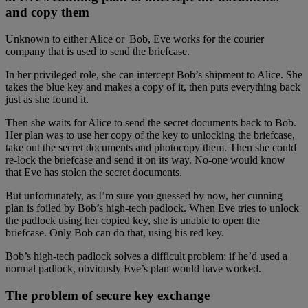
and copy them
Unknown to either Alice or Bob, Eve works for the courier
company that is used to send the briefcase.
In her privileged role, she can intercept Bob’s shipment to Alice. She
takes the blue key and makes a copy of it, then puts everything back
just as she found it.
Then she waits for Alice to send the secret documents back to Bob.
Her plan was to use her copy of the key to unlocking the briefcase,
take out the secret documents and photocopy them. Then she could
re-lock the briefcase and send it on its way. No-one would know
that Eve has stolen the secret documents.
But unfortunately, as I’m sure you guessed by now, her cunning
plan is foiled by Bob’s high-tech padlock. When Eve tries to unlock
the padlock using her copied key, she is unable to open the
briefcase. Only Bob can do that, using his red key.
Bob’s high-tech padlock solves a difficult problem: if he’d used a
normal padlock, obviously Eve’s plan would have worked.
The problem of secure key exchange