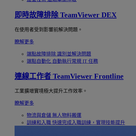
即時故障排除
TeamViewer DEX
在使用者受到影響前解決問題。
瞭解更多
端點故障排除
識別並解決問題
端點自動化
自動執行常規 IT 任務
連線工作者
TeamViewer Frontline
工業擴增實境極大提升工作效率。
瞭解更多
物流與倉儲
無人物料搬運
訓練和入職
快速完成入職訓練，實現技能提升