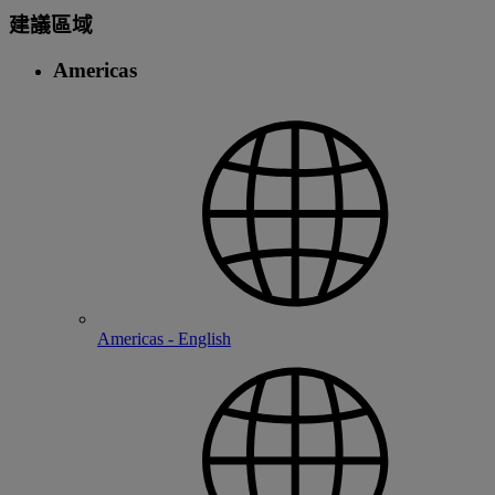
建議區域
Americas
Americas - English