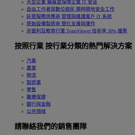
大型企業
擴展並保障企業 IT 安全
自由工作者與數位遊民
隨時隨地安全工作
託管服務供應商
管理與維護客戶 IT 系統
原始設備製造商
簡化支援與運作
非營利及教育行業
TeamViewer 技術享 30% 優惠
按照行業
按行業分類的熱門解決方案
汽車
農業
物流
製造業
零售
醫療保健
銀行與金融
公共領域
請聯絡我們的銷售團隊