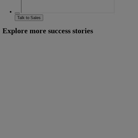
Talk to Sales
Explore more success stories