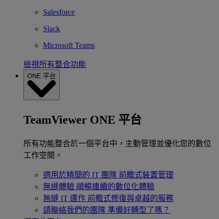
Salesforce
Slack
Microsoft Teams
檢視所有整合功能
ONE 平台
TeamViewer ONE 平台
所有功能整合於一個平台中，主動管理並優化您的數位
工作空間。
適用於精簡的 IT 團隊
前瞻式裝置管理
無縫體驗
順暢連續的數位化體驗
無縫 IT 運作
前瞻式修復與卓越的服務
請聯絡我們的團隊
準備好轉型了嗎？