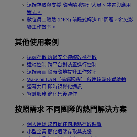
遠端存取與支援
隨時隨地管理人員、裝置與應用
程式。
數位員工體驗 (DEX)
前瞻式解決 IT 問題，避免影
響工作效率。
其他使用案例
遠端存取
透過安全連線改進存取
遠端控制
跨平台對裝置進行控制
遠端桌面
隨時隨地提升工作效率
Wake-on-LAN（遠端喚醒）
啟用遠端裝置啟動
螢幕共用
即時視覺化通訊
智慧服務
簡化售後運作
按照需求
不同團隊的熱門解決方案
個人用途
您可從任何地點存取裝置
小型企業
簡化遠端存取與支援