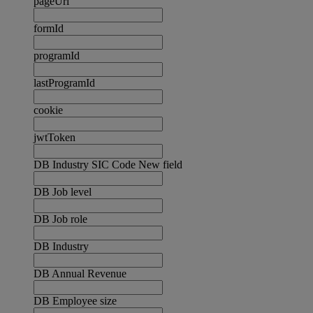
pageUrl
formId
programId
lastProgramId
cookie
jwtToken
DB Industry SIC Code New field
DB Job level
DB Job role
DB Industry
DB Annual Revenue
DB Employee size