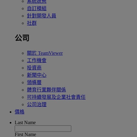
系統狀態
自訂模組
針對開發人員
社群
公司
關於 TeamViewer
工作機會
投資商
新聞中心
領導層
體育行業夥伴關係
可持續發展及企業社會責任
公司治理
價格
Last Name
First Name