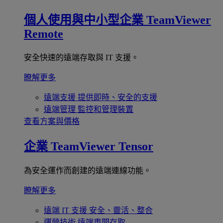
個人使用與中小型企業
TeamViewer
Remote
安全快速的遠端存取與 IT 支援。
瞭解更多
遠端支援
提供即時、安全的支援
遠端管理
監控和管理裝置
查看方案與價格
企業
TeamViewer Tensor
為安全運作而創建的遠端連線功能。
瞭解更多
遠端 IT 支援
安全、靈活、整合
運營技術
遠端車間存取