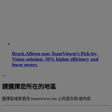
Brack.Alltron uses TeamViewer’s Pick-by-
Vision solution: 30% higher efficiency and
fewer errors.
請選擇您所在的地區
選擇區域會更改 teamviewer.com 上的語言和/或內容