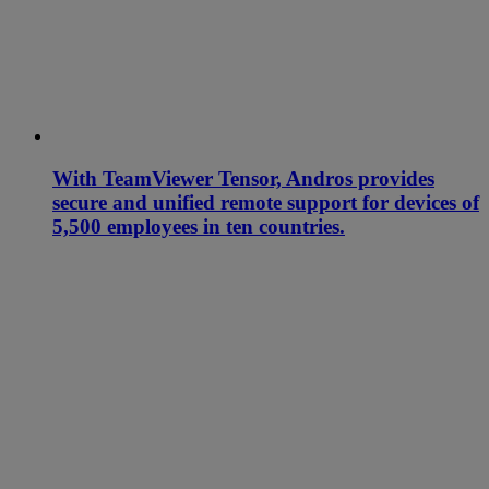
With TeamViewer Tensor, Andros provides
secure and unified remote support for devices of
5,500 employees in ten countries.