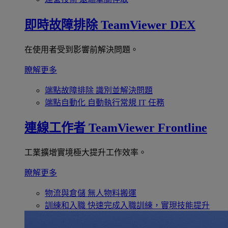
即時故障排除
TeamViewer DEX
在使用者受到影響前解決問題。
瞭解更多
端點故障排除
識別並解決問題
端點自動化
自動執行常規 IT 任務
連線工作者
TeamViewer Frontline
工業擴增實境極大提升工作效率。
瞭解更多
物流與倉儲
無人物料搬運
訓練和入職
快速完成入職訓練，實現技能提升