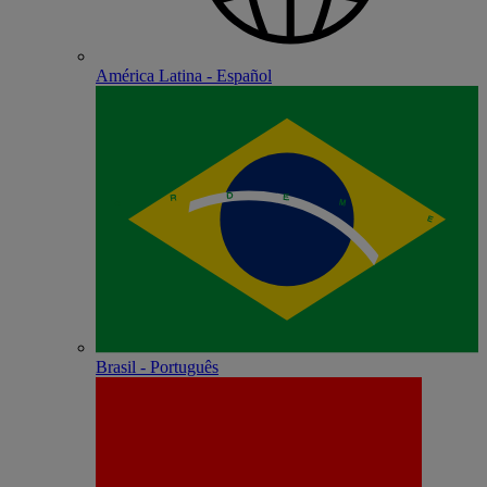
América Latina - Español
Brasil - Português