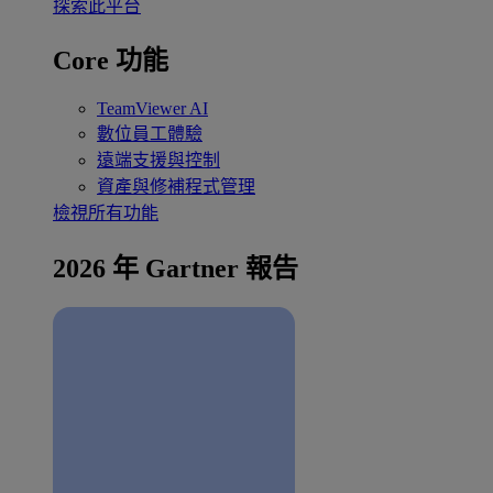
探索此平台
Core 功能
TeamViewer AI
數位員工體驗
遠端支援與控制
資產與修補程式管理
檢視所有功能
2026 年 Gartner 報告