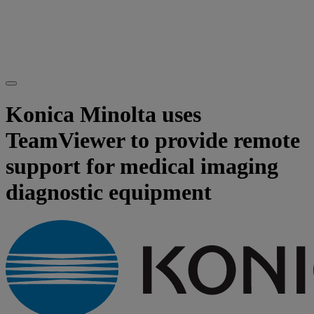
Konica Minolta uses
TeamViewer to provide remote
support for medical imaging
diagnostic equipment