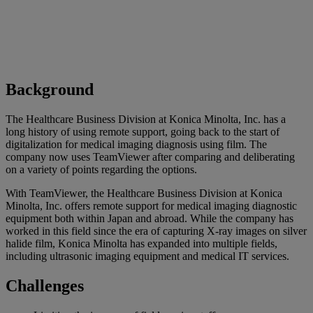
Background
The Healthcare Business Division at Konica Minolta, Inc. has a
long history of using remote support, going back to the start of
digitalization for medical imaging diagnosis using film. The
company now uses TeamViewer after comparing and deliberating
on a variety of points regarding the options.
With TeamViewer, the Healthcare Business Division at Konica
Minolta, Inc. offers remote support for medical imaging diagnostic
equipment both within Japan and abroad. While the company has
worked in this field since the era of capturing X-ray images on silver
halide film, Konica Minolta has expanded into multiple fields,
including ultrasonic imaging equipment and medical IT services.
Challenges