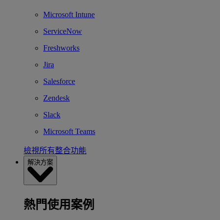
Microsoft Intune
ServiceNow
Freshworks
Jira
Salesforce
Zendesk
Slack
Microsoft Teams
檢視所有整合功能
解決方案
熱門使用案例