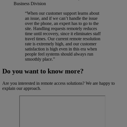
Business Division
“When our customer support learns about
an issue, and if we can’t handle the issue
over the phone, an expert has to go to the
site. Handling requests remotely reduces
time until recovery, since it eliminates staff
travel times. Our current remote resolution
rate is extremely high, and our customer
satisfaction is high even in this era when
people feel systems should always run
smoothly place.”
Do you want to know more?
Are you interested in remote access solutions? We are happy to
explain our approach.