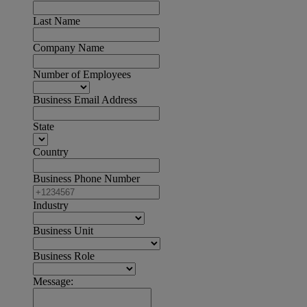
Last Name
Company Name
Number of Employees
Business Email Address
State
Country
Business Phone Number
Industry
Business Unit
Business Role
Message: