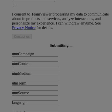
I consent to TeamViewer processing my data to communicate
about its products and services, analyze interactions, and
personalize my experience. I can withdraw anytime. See
Privacy Notice
for details.
Contact us
Submitting ...
utmCampaign
utmContent
utmMedium
utmTerm
utmSource
language