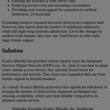
Limiting the increase of field service staff
Reducing license costs and increasing convenience
Providing year-round support for customers in medical
institutions, 24 hours/day
Expanding business required increased field service engineer staff.
However, they had to limit the number of additional employees,
while still improving customer satisfaction. Given the changes in
modern work formats, they now use TeamViewer to offer early-
stage remote support.
Solution
Konica Minolta has provided remote support since the Integrated
Services Digital Network (ISDN) era. So, when it was time to adopt
a new remote access service, they selected TeamViewer for
performance and security. They have now expanded their use from
remote support to internal business.
As a result, Konica Minolta achieved a few significant milestones in
keeping the number of field service engineers unchanged and
ensuring availability, which was more reliable compared to on-
premises remote servers.
Shunsaku Kazuhisa
Konica Minolta, Inc. Healthcare