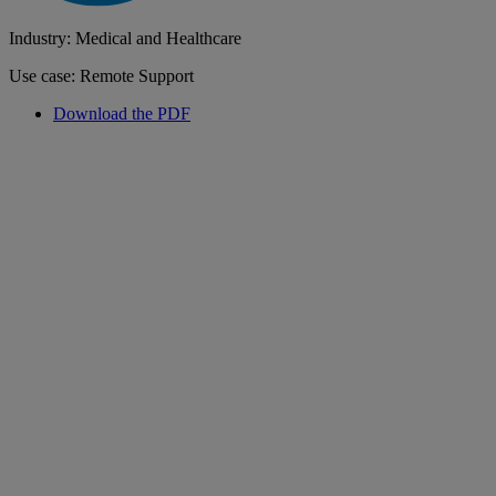
Industry: Medical and Healthcare
Use case: Remote Support
Download the PDF