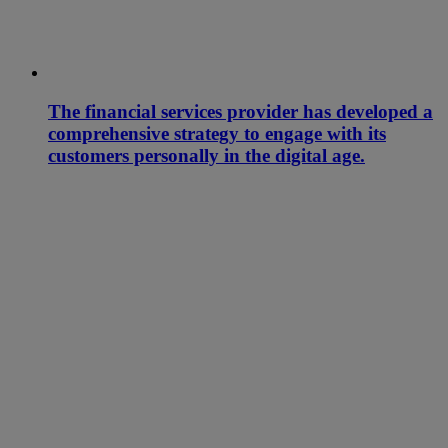
The financial services provider has developed a
comprehensive strategy to engage with its
customers personally in the digital age.