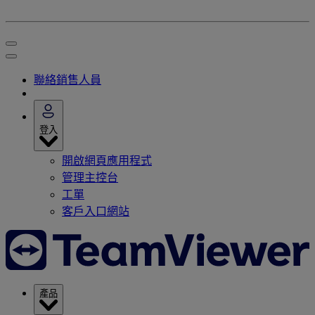
聯絡銷售人員
登入
開啟網頁應用程式
管理主控台
工單
客戶入口網站
產品