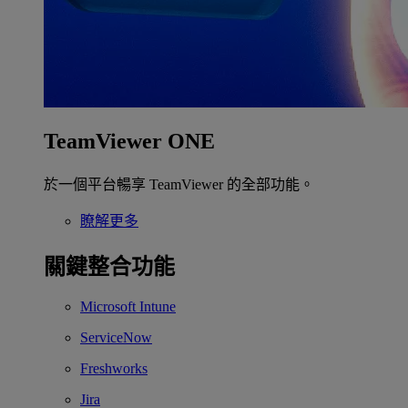
TeamViewer ONE
於一個平台暢享 TeamViewer 的全部功能。
瞭解更多
關鍵整合功能
Microsoft Intune
ServiceNow
Freshworks
Jira