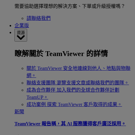
需要協助選擇理想的解決方案、下單或升級授權嗎？
請聯絡我們
企業版
資源
瞭解關於 TeamViewer 的詳情
關於 TeamViewer
安全地連線到他人、地點與物聯
網。
聯絡支援團隊
瀏覽支援文章或聯絡我們的團隊。
成為合作夥伴
加入我們的全球合作夥伴計劃
TeamUP。
成功案例
探索 TeamViewer 客戶取得的成果。
新聞
TeamViewer 報告稱，其 Al 服務獲得客戶廣泛採用。