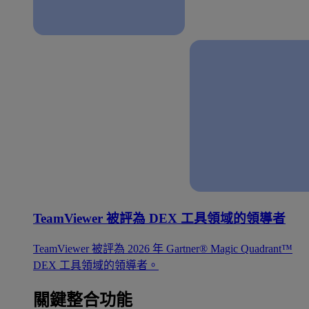
TeamViewer 被評為 DEX 工具領域的領導者
TeamViewer 被評為 2026 年 Gartner® Magic Quadrant™
DEX 工具領域的領導者。
關鍵整合功能