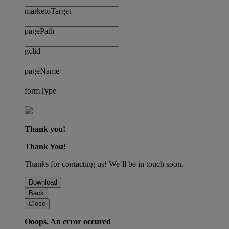
marketoTarget
pagePath
gclid
pageName
formType
Thank you!
Thank You!
Thanks for contacting us! We´ll be in touch soon.
Download
Back
Close
Ooops. An error occured