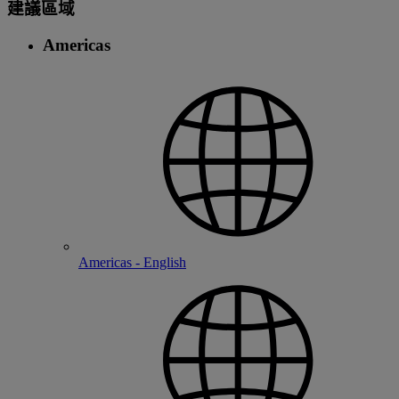
建議區域
Americas
Americas - English