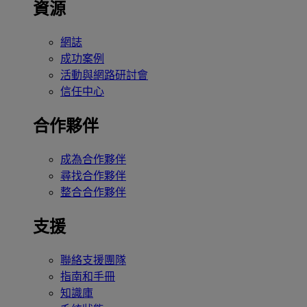
資源
網誌
成功案例
活動與網路研討會
信任中心
合作夥伴
成為合作夥伴
尋找合作夥伴
整合合作夥伴
支援
聯絡支援團隊
指南和手冊
知識庫