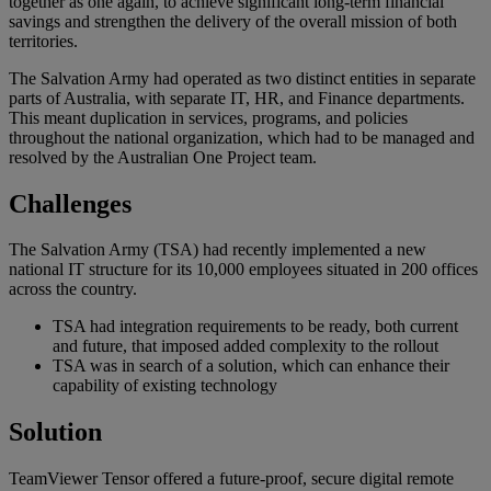
together as one again, to achieve significant long-term financial
savings and strengthen the delivery of the overall mission of both
territories.
The Salvation Army had operated as two distinct entities in separate
parts of Australia, with separate IT, HR, and Finance departments.
This meant duplication in services, programs, and policies
throughout the national organization, which had to be managed and
resolved by the Australian One Project team.
Challenges
The Salvation Army (TSA) had recently implemented a new
national IT structure for its 10,000 employees situated in 200 offices
across the country.
TSA had integration requirements to be ready, both current
and future, that imposed added complexity to the rollout
TSA was in search of a solution, which can enhance their
capability of existing technology
Solution
TeamViewer Tensor offered a future-proof, secure digital remote