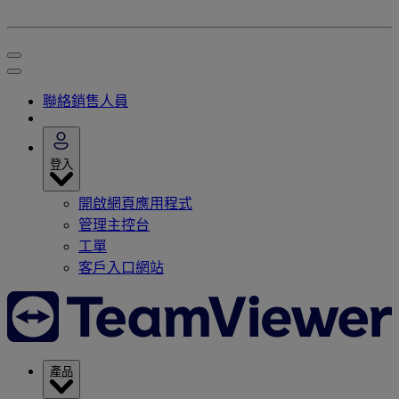
聯絡銷售人員
登入
開啟網頁應用程式
管理主控台
工單
客戶入口網站
產品