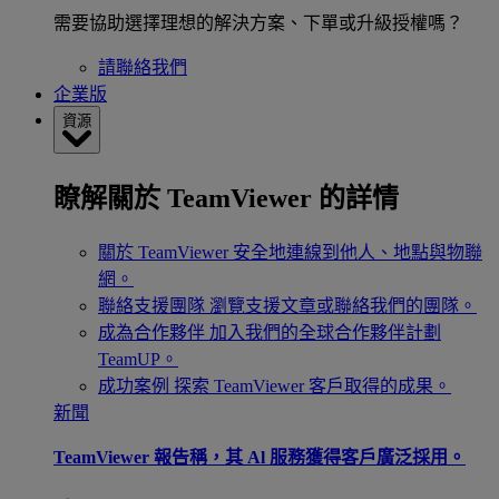
需要協助選擇理想的解決方案、下單或升級授權嗎？
請聯絡我們
企業版
資源
瞭解關於 TeamViewer 的詳情
關於 TeamViewer
安全地連線到他人、地點與物聯
網。
聯絡支援團隊
瀏覽支援文章或聯絡我們的團隊。
成為合作夥伴
加入我們的全球合作夥伴計劃
TeamUP。
成功案例
探索 TeamViewer 客戶取得的成果。
新聞
TeamViewer 報告稱，其 Al 服務獲得客戶廣泛採用。