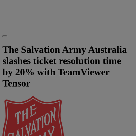
The Salvation Army Australia
slashes ticket resolution time
by 20% with TeamViewer
Tensor