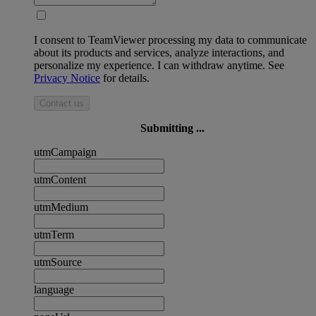
I consent to TeamViewer processing my data to communicate
about its products and services, analyze interactions, and
personalize my experience. I can withdraw anytime. See
Privacy Notice
for details.
Contact us
Submitting ...
utmCampaign
utmContent
utmMedium
utmTerm
utmSource
language