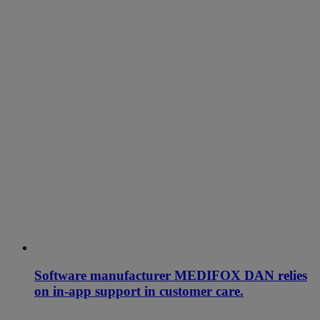
Software manufacturer MEDIFOX DAN relies
on in-app support in customer care.