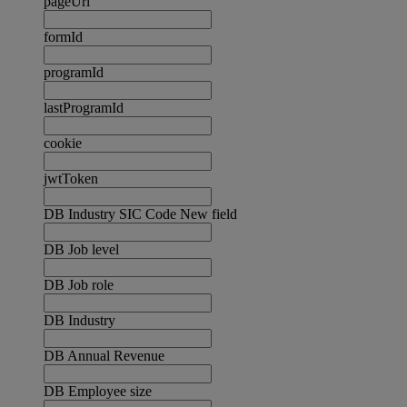
pageUrl
formId
programId
lastProgramId
cookie
jwtToken
DB Industry SIC Code New field
DB Job level
DB Job role
DB Industry
DB Annual Revenue
DB Employee size