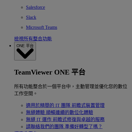
Salesforce
Slack
Microsoft Teams
檢視所有整合功能
ONE 平台
TeamViewer ONE 平台
所有功能整合於一個平台中，主動管理並優化您的數位
工作空間。
適用於精簡的 IT 團隊
前瞻式裝置管理
無縫體驗
順暢連續的數位化體驗
無縫 IT 運作
前瞻式修復與卓越的服務
請聯絡我們的團隊
準備好轉型了嗎？