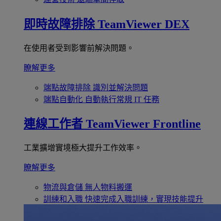
即時故障排除
TeamViewer DEX
在使用者受到影響前解決問題。
瞭解更多
端點故障排除
識別並解決問題
端點自動化
自動執行常規 IT 任務
連線工作者
TeamViewer Frontline
工業擴增實境極大提升工作效率。
瞭解更多
物流與倉儲
無人物料搬運
訓練和入職
快速完成入職訓練，實現技能提升