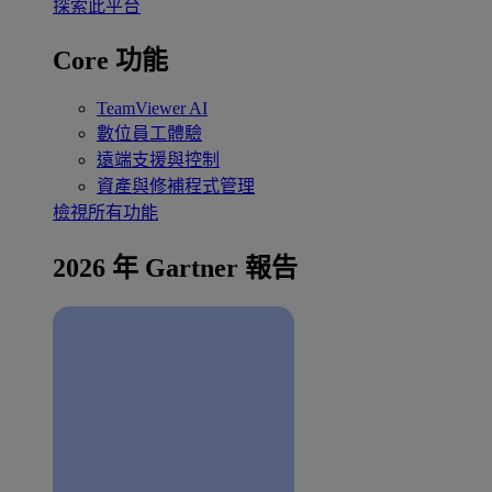
探索此平台
Core 功能
TeamViewer AI
數位員工體驗
遠端支援與控制
資產與修補程式管理
檢視所有功能
2026 年 Gartner 報告