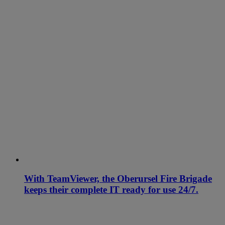
With TeamViewer, the Oberursel Fire Brigade
keeps their complete IT ready for use 24/7.