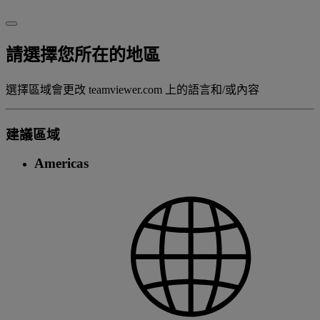
請選擇您所在的地區
選擇區域會更改 teamviewer.com 上的語言和/或內容
建議區域
Americas