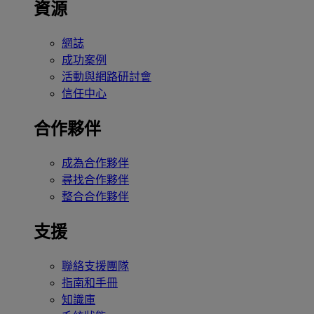
資源
網誌
成功案例
活動與網路研討會
信任中心
合作夥伴
成為合作夥伴
尋找合作夥伴
整合合作夥伴
支援
聯絡支援團隊
指南和手冊
知識庫