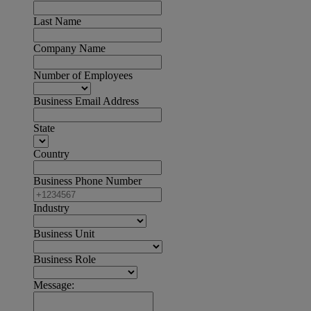
Last Name
Company Name
Number of Employees
Business Email Address
State
Country
Business Phone Number
Industry
Business Unit
Business Role
Message: