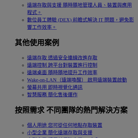
遠端存取與支援
隨時隨地管理人員、裝置與應用
程式。
數位員工體驗 (DEX)
前瞻式解決 IT 問題，避免影
響工作效率。
其他使用案例
遠端存取
透過安全連線改進存取
遠端控制
跨平台對裝置進行控制
遠端桌面
隨時隨地提升工作效率
Wake-on-LAN（遠端喚醒）
啟用遠端裝置啟動
螢幕共用
即時視覺化通訊
智慧服務
簡化售後運作
按照需求
不同團隊的熱門解決方案
個人用途
您可從任何地點存取裝置
小型企業
簡化遠端存取與支援