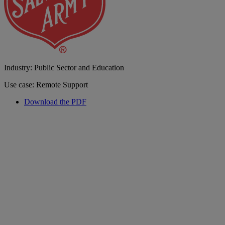
Industry: Public Sector and Education
Use case: Remote Support
Download the PDF