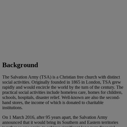
Background
The Salvation Army (TSA) is a Christian free church with distinct
social activities. Originally founded in 1865 in London, TSA grew
rapidly and would encircle the world by the turn of the century. The
practical social activities include homeless care, homes for children,
schools, hospitals, disaster relief. Well-known are also the second-
hand stores, the income of which is donated to charitable
institutions.
On 1 March 2016, after 95 years apart, the Salvation Army
announced that it would bring its Southern and Eastern territories