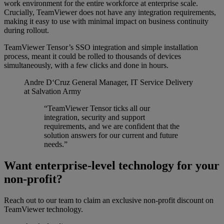
work environment for the entire workforce at enterprise scale.
Crucially, TeamViewer does not have any integration requirements,
making it easy to use with minimal impact on business continuity
during rollout.
TeamViewer Tensor’s SSO integration and simple installation
process, meant it could be rolled to thousands of devices
simultaneously, with a few clicks and done in hours.
Andre D‘Cruz
General Manager, IT Service Delivery
at Salvation Army
“TeamViewer Tensor ticks all our
integration, security and support
requirements, and we are confident that the
solution answers for our current and future
needs.”
Want enterprise-level technology for your
non-profit?
Reach out to our team to claim an exclusive non-profit discount on
TeamViewer technology.