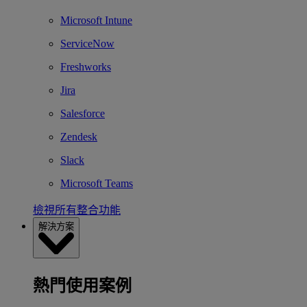
Microsoft Intune
ServiceNow
Freshworks
Jira
Salesforce
Zendesk
Slack
Microsoft Teams
檢視所有整合功能
解決方案
熱門使用案例