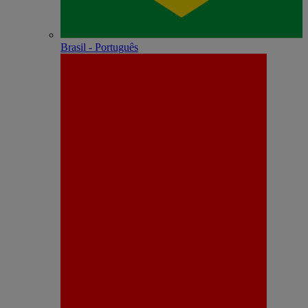
Brasil - Português