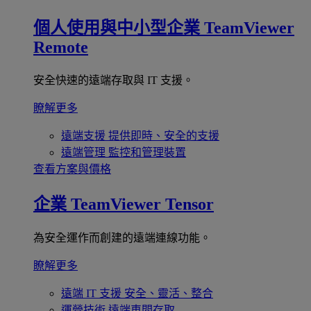
個人使用與中小型企業
TeamViewer
Remote
安全快速的遠端存取與 IT 支援。
瞭解更多
遠端支援
提供即時、安全的支援
遠端管理
監控和管理裝置
查看方案與價格
企業
TeamViewer Tensor
為安全運作而創建的遠端連線功能。
瞭解更多
遠端 IT 支援
安全、靈活、整合
運營技術
遠端車間存取