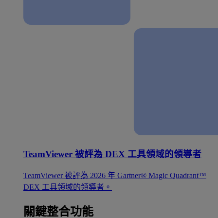
TeamViewer 被評為 DEX 工具領域的領導者
TeamViewer 被評為 2026 年 Gartner® Magic Quadrant™
DEX 工具領域的領導者。
關鍵整合功能