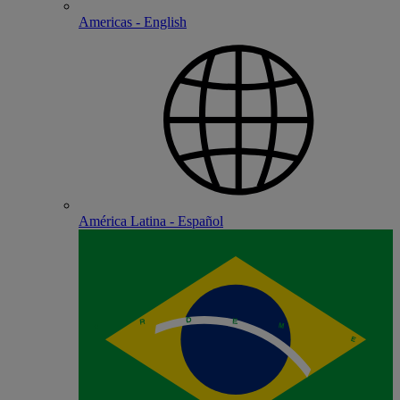
Americas - English
América Latina - Español