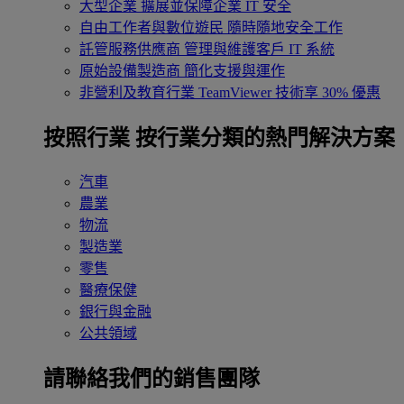
大型企業
擴展並保障企業 IT 安全
自由工作者與數位遊民
隨時隨地安全工作
託管服務供應商
管理與維護客戶 IT 系統
原始設備製造商
簡化支援與運作
非營利及教育行業
TeamViewer 技術享 30% 優惠
按照行業
按行業分類的熱門解決方案
汽車
農業
物流
製造業
零售
醫療保健
銀行與金融
公共領域
請聯絡我們的銷售團隊