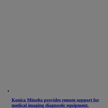
Konica Minolta provides remote support for
medical imaging diagnostic equipment.