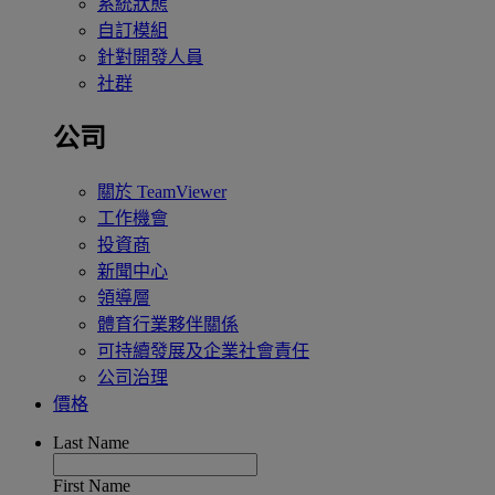
系統狀態
自訂模組
針對開發人員
社群
公司
關於 TeamViewer
工作機會
投資商
新聞中心
領導層
體育行業夥伴關係
可持續發展及企業社會責任
公司治理
價格
Last Name
First Name