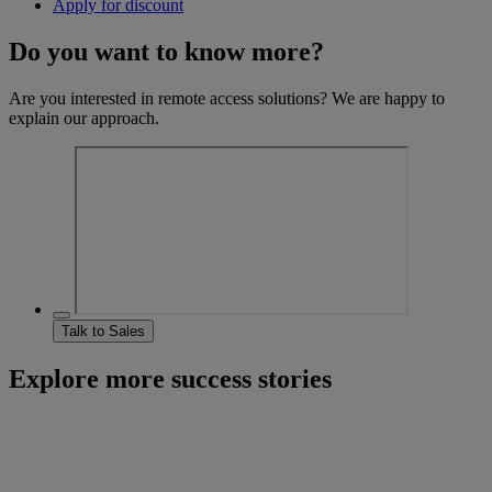
Apply for discount
Do you want to know more?
Are you interested in remote access solutions? We are happy to
explain our approach.
Talk to Sales
Explore more success stories