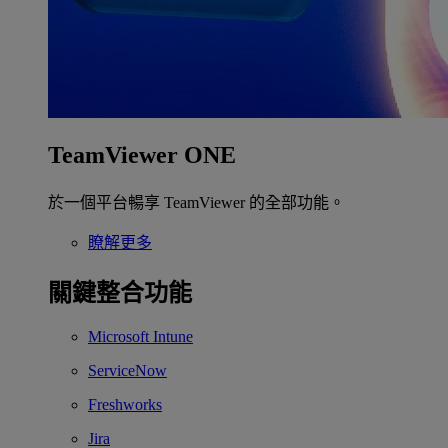
TeamViewer ONE
於一個平台暢享 TeamViewer 的全部功能。
瞭解更多
關鍵整合功能
Microsoft Intune
ServiceNow
Freshworks
Jira