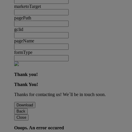
marketoTarget
pagePath
gclid
pageName
formType
Thank you!
Thank You!
Thanks for contacting us! We´ll be in touch soon.
Download
Back
Close
Ooops. An error occured