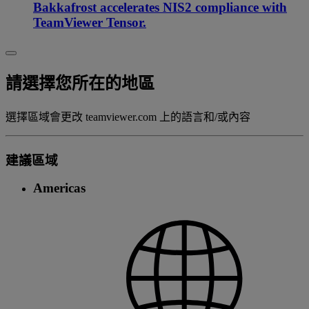
Bakkafrost accelerates NIS2 compliance with
TeamViewer Tensor.
請選擇您所在的地區
選擇區域會更改 teamviewer.com 上的語言和/或內容
建議區域
Americas