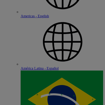
Americas - English
América Latina - Español