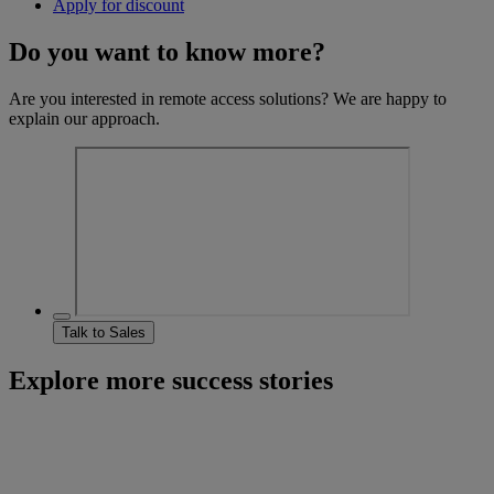
Apply for discount
Do you want to know more?
Are you interested in remote access solutions? We are happy to
explain our approach.
Talk to Sales
Explore more success stories