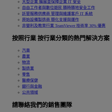
大型企業
擴展並保障企業 IT 安全
自由工作者與數位遊民
隨時隨地安全工作
託管服務供應商
管理與維護客戶 IT 系統
原始設備製造商
簡化支援與運作
非營利及教育行業
TeamViewer 技術享 30% 優惠
按照行業
按行業分類的熱門解決方案
汽車
農業
物流
製造業
零售
醫療保健
銀行與金融
公共領域
請聯絡我們的銷售團隊