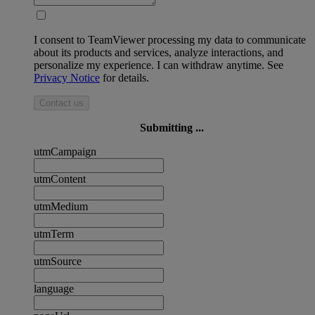
I consent to TeamViewer processing my data to communicate
about its products and services, analyze interactions, and
personalize my experience. I can withdraw anytime. See
Privacy Notice
for details.
Contact us
Submitting ...
utmCampaign
utmContent
utmMedium
utmTerm
utmSource
language