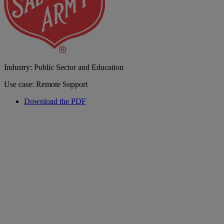
Industry: Public Sector and Education
Use case: Remote Support
Download the PDF