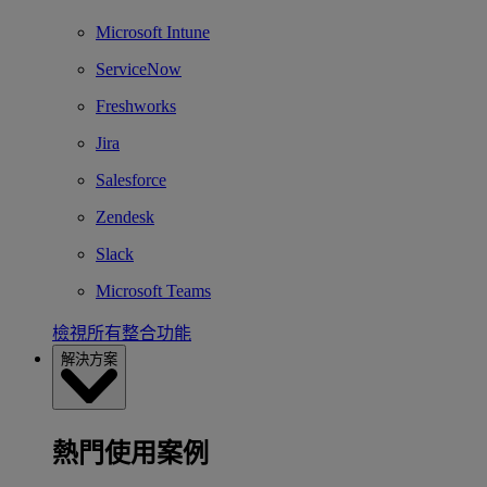
Microsoft Intune
ServiceNow
Freshworks
Jira
Salesforce
Zendesk
Slack
Microsoft Teams
檢視所有整合功能
解決方案
熱門使用案例