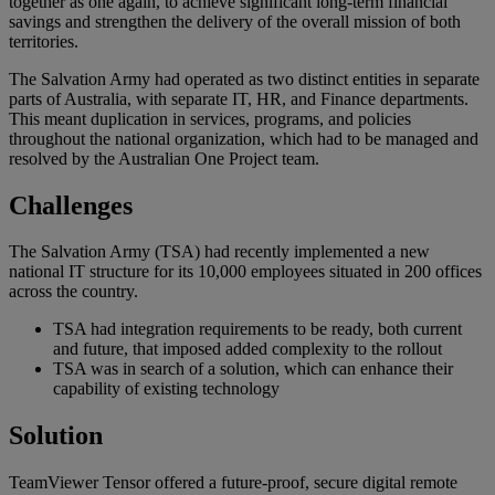
together as one again, to achieve significant long-term financial
savings and strengthen the delivery of the overall mission of both
territories.
The Salvation Army had operated as two distinct entities in separate
parts of Australia, with separate IT, HR, and Finance departments.
This meant duplication in services, programs, and policies
throughout the national organization, which had to be managed and
resolved by the Australian One Project team.
Challenges
The Salvation Army (TSA) had recently implemented a new
national IT structure for its 10,000 employees situated in 200 offices
across the country.
TSA had integration requirements to be ready, both current
and future, that imposed added complexity to the rollout
TSA was in search of a solution, which can enhance their
capability of existing technology
Solution
TeamViewer Tensor offered a future-proof, secure digital remote