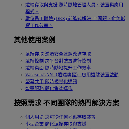
遠端存取與支援
隨時隨地管理人員、裝置與應用
程式。
數位員工體驗 (DEX)
前瞻式解決 IT 問題，避免影
響工作效率。
其他使用案例
遠端存取
透過安全連線改進存取
遠端控制
跨平台對裝置進行控制
遠端桌面
隨時隨地提升工作效率
Wake-on-LAN（遠端喚醒）
啟用遠端裝置啟動
螢幕共用
即時視覺化通訊
智慧服務
簡化售後運作
按照需求
不同團隊的熱門解決方案
個人用途
您可從任何地點存取裝置
小型企業
簡化遠端存取與支援