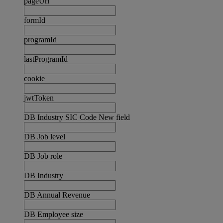
pageUrl
formId
programId
lastProgramId
cookie
jwtToken
DB Industry SIC Code New field
DB Job level
DB Job role
DB Industry
DB Annual Revenue
DB Employee size