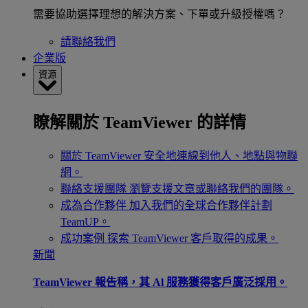
需要協助選擇理想的解決方案、下單或升級授權嗎？
請聯絡我們
企業版
資源
瞭解關於 TeamViewer 的詳情
關於 TeamViewer
安全地連線到他人、地點與物聯
網。
聯絡支援團隊
瀏覽支援文章或聯絡我們的團隊。
成為合作夥伴
加入我們的全球合作夥伴計劃
TeamUP。
成功案例
探索 TeamViewer 客戶取得的成果。
新聞
TeamViewer 報告稱，其 Al 服務獲得客戶廣泛採用。