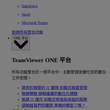
Salesforce
Slack
Microsoft Teams
檢視所有整合功能
ONE 平台
TeamViewer ONE 平台
所有功能整合於一個平台中，主動管理並優化您的數位
工作空間。
適用於精簡的 IT 團隊
前瞻式裝置管理
無縫體驗
順暢連續的數位化體驗
無縫 IT 運作
前瞻式修復與卓越的服務
請聯絡我們的團隊
準備好轉型了嗎？