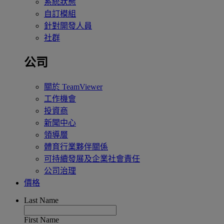
系統狀態
自訂模組
針對開發人員
社群
公司
關於 TeamViewer
工作機會
投資商
新聞中心
領導層
體育行業夥伴關係
可持續發展及企業社會責任
公司治理
價格
Last Name
First Name