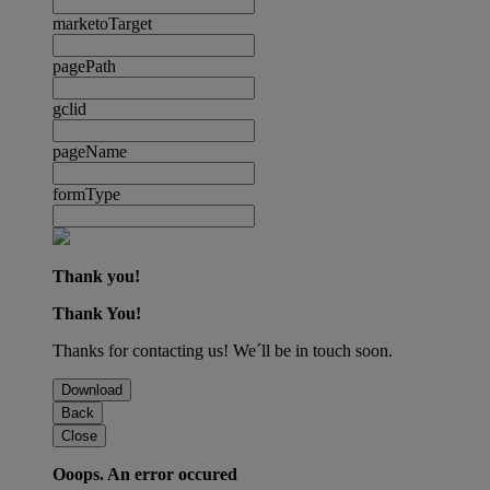
marketoTarget
pagePath
gclid
pageName
formType
Thank you!
Thank You!
Thanks for contacting us! We´ll be in touch soon.
Download
Back
Close
Ooops. An error occured