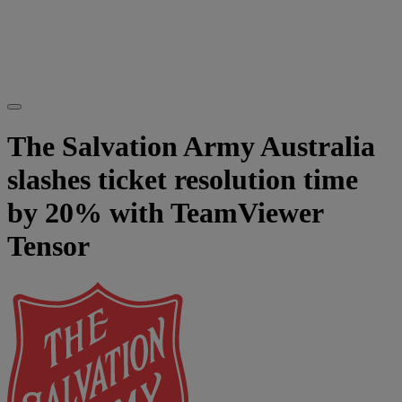
The Salvation Army Australia
slashes ticket resolution time
by 20% with TeamViewer
Tensor