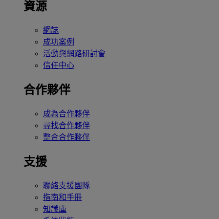
資源
網誌
成功案例
活動與網路研討會
信任中心
合作夥伴
成為合作夥伴
尋找合作夥伴
整合合作夥伴
支援
聯絡支援團隊
指南和手冊
知識庫