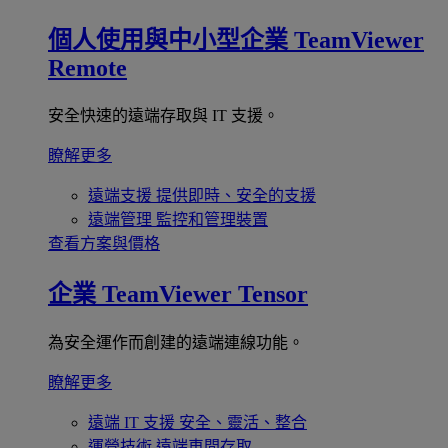
個人使用與中小型企業
TeamViewer
Remote
安全快速的遠端存取與 IT 支援。
瞭解更多
遠端支援
提供即時、安全的支援
遠端管理
監控和管理裝置
查看方案與價格
企業
TeamViewer Tensor
為安全運作而創建的遠端連線功能。
瞭解更多
遠端 IT 支援
安全、靈活、整合
運營技術
遠端車間存取