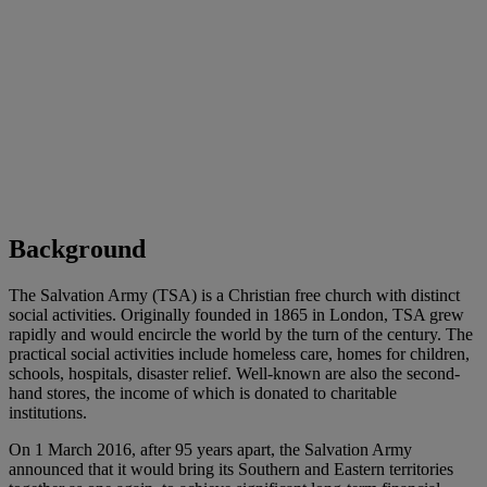
Background
The Salvation Army (TSA) is a Christian free church with distinct
social activities. Originally founded in 1865 in London, TSA grew
rapidly and would encircle the world by the turn of the century. The
practical social activities include homeless care, homes for children,
schools, hospitals, disaster relief. Well-known are also the second-
hand stores, the income of which is donated to charitable
institutions.
On 1 March 2016, after 95 years apart, the Salvation Army
announced that it would bring its Southern and Eastern territories