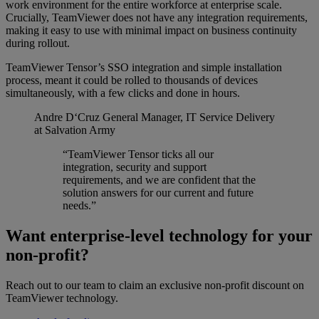
work environment for the entire workforce at enterprise scale.
Crucially, TeamViewer does not have any integration requirements,
making it easy to use with minimal impact on business continuity
during rollout.
TeamViewer Tensor’s SSO integration and simple installation
process, meant it could be rolled to thousands of devices
simultaneously, with a few clicks and done in hours.
Andre D‘Cruz
General Manager, IT Service Delivery
at Salvation Army
“TeamViewer Tensor ticks all our
integration, security and support
requirements, and we are confident that the
solution answers for our current and future
needs.”
Want enterprise-level technology for your
non-profit?
Reach out to our team to claim an exclusive non-profit discount on
TeamViewer technology.