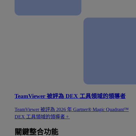
TeamViewer 被評為 DEX 工具領域的領導者
TeamViewer 被評為 2026 年 Gartner® Magic Quadrant™
DEX 工具領域的領導者。
關鍵整合功能