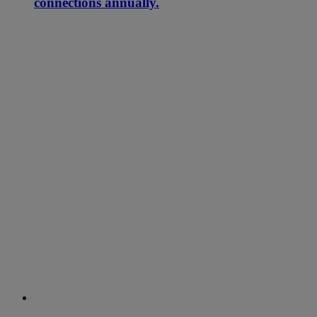
connections annually.