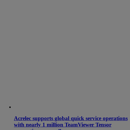
Acrelec supports global quick service operations
with nearly 1 million TeamViewer Tensor