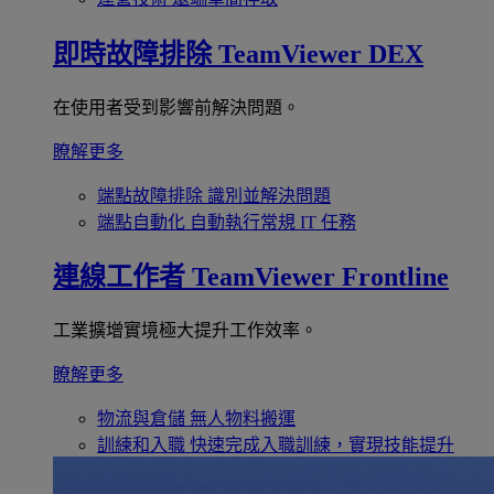
即時故障排除
TeamViewer DEX
在使用者受到影響前解決問題。
瞭解更多
端點故障排除
識別並解決問題
端點自動化
自動執行常規 IT 任務
連線工作者
TeamViewer Frontline
工業擴增實境極大提升工作效率。
瞭解更多
物流與倉儲
無人物料搬運
訓練和入職
快速完成入職訓練，實現技能提升