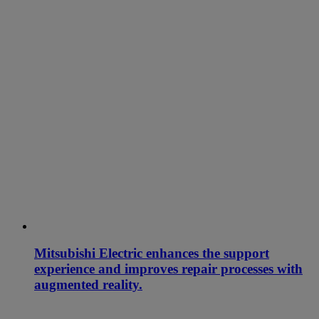
Mitsubishi Electric enhances the support
experience and improves repair processes with
augmented reality.