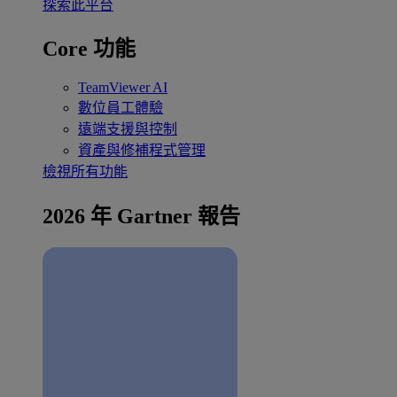
探索此平台
Core 功能
TeamViewer AI
數位員工體驗
遠端支援與控制
資產與修補程式管理
檢視所有功能
2026 年 Gartner 報告