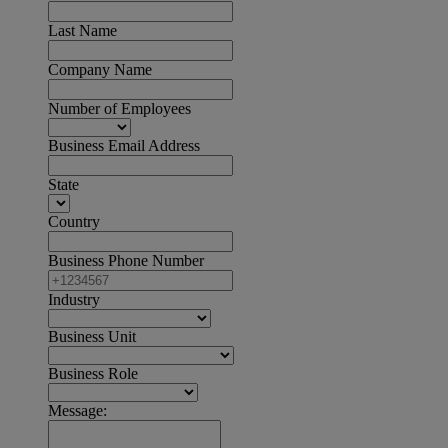
Last Name
Company Name
Number of Employees
Business Email Address
State
Country
Business Phone Number
Industry
Business Unit
Business Role
Message: