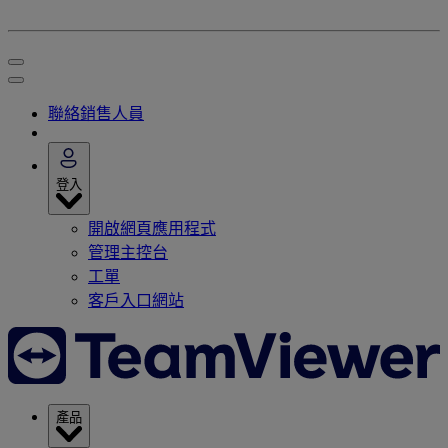
聯絡銷售人員
登入
開啟網頁應用程式
管理主控台
工單
客戶入口網站
產品