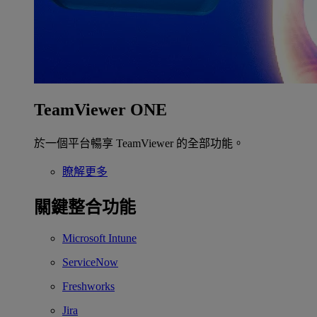
TeamViewer ONE
於一個平台暢享 TeamViewer 的全部功能。
瞭解更多
關鍵整合功能
Microsoft Intune
ServiceNow
Freshworks
Jira