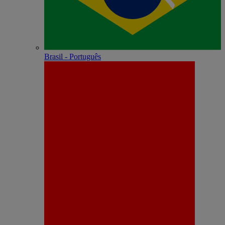
Brasil - Português