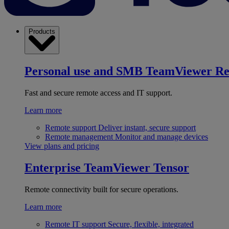
Products
Personal use and SMB
TeamViewer R
Fast and secure remote access and IT support.
Learn more
Remote support
Deliver instant, secure support
Remote management
Monitor and manage devices
View plans and pricing
Enterprise
TeamViewer Tensor
Remote connectivity built for secure operations.
Learn more
Remote IT support
Secure, flexible, integrated