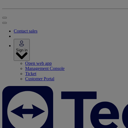
Contact sales
Sign in
Open web app
Management Console
Ticket
Customer Portal