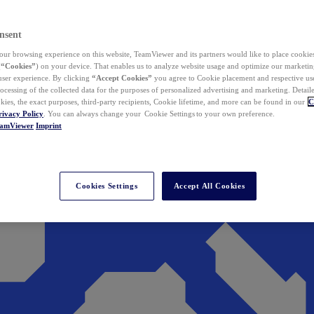
nsent
ur browsing experience on this website, TeamViewer and its partners would like to place cookies
(
“Cookies”
) on your device. That enables us to analyze website usage and optimize our marketing
 user experience. By clicking
“Accept Cookies”
you agree to Cookie placement and respective use,
ocessing of the collected data for the purposes of personalized advertising and marketing. Detail
kies, the exact purposes, third-party recipients, Cookie lifetime, and more can be found in our
C
rivacy Policy
. You can always change your Cookie Settings to your own preference.
eamViewer
Imprint
Cookies Settings
Accept All Cookies