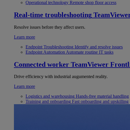
Operational technology
Remote shop floor access
Real-time troubleshooting
TeamViewe
Resolve issues before they affect users.
Learn more
Endpoint Troubleshooting
Identify and resolve issues
Endpoint Automation
Automate routine IT tasks
Connected worker
TeamViewer Frontl
Drive efficiency with industrial augumented reality.
Learn more
Logistics and warehousing
Hands-free material handling
Training and onboarding
Fast onboarding and upskilling