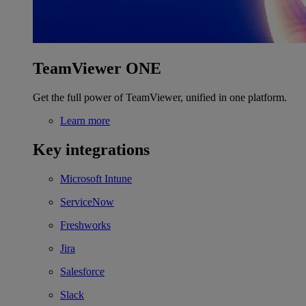
TeamViewer ONE
Get the full power of TeamViewer, unified in one platform.
Learn more
Key integrations
Microsoft Intune
ServiceNow
Freshworks
Jira
Salesforce
Slack