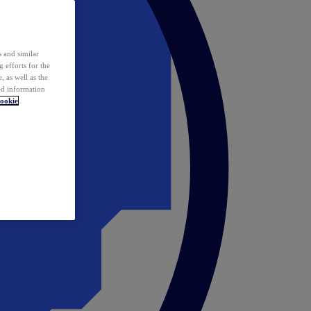
 and similar
 efforts for the
 as well as the
ed information
ookie