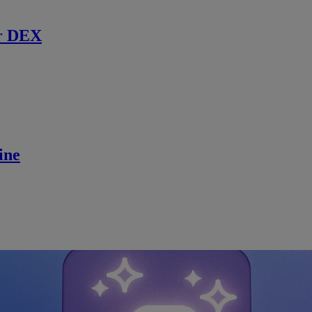
r DEX
ine