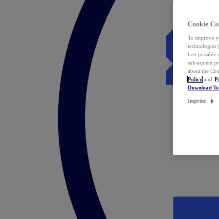
Cookie Co
To improve yo
technologies 
best possible
subsequent pr
about the Coo
Policy
and
P
Download T
Imprint