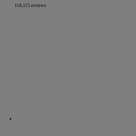
118,115 reviews