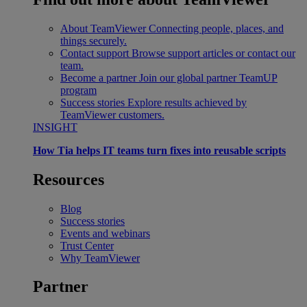
About TeamViewer
Connecting people, places, and
things securely.
Contact support
Browse support articles or contact our
team.
Become a partner
Join our global partner TeamUP
program
Success stories
Explore results achieved by
TeamViewer customers.
INSIGHT
How Tia helps IT teams turn fixes into reusable scripts
Resources
Blog
Success stories
Events and webinars
Trust Center
Why TeamViewer
Partner