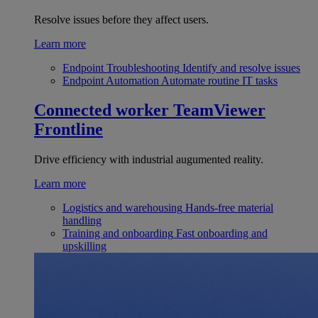
Resolve issues before they affect users.
Learn more
Endpoint Troubleshooting
Identify and resolve issues
Endpoint Automation
Automate routine IT tasks
Connected worker
TeamViewer
Frontline
Drive efficiency with industrial augumented reality.
Learn more
Logistics and warehousing
Hands-free material
handling
Training and onboarding
Fast onboarding and
upskilling