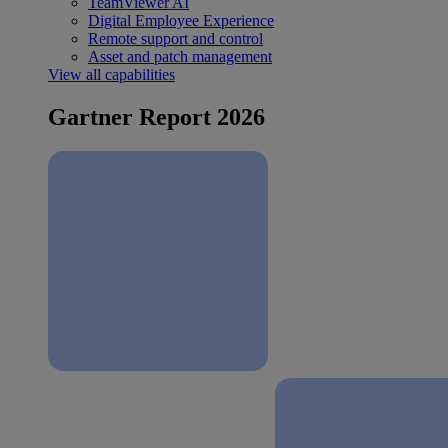
TeamViewer AI
Digital Employee Experience
Remote support and control
Asset and patch management
View all capabilities
Gartner Report 2026