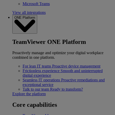
Microsoft Teams
View all integrations
ONE Platform
TeamViewer ONE Platform
Proactively manage and optimize your digital workplace
combined in one platform.
For lean IT teams
Proactive device management
Frictionless experience
Smooth and uninterrupted
digital experience
Seamless IT operations
Proactive remediations and
exceptional service
Talk to our team
Ready to transform?
Explore the platform
Core capabilities