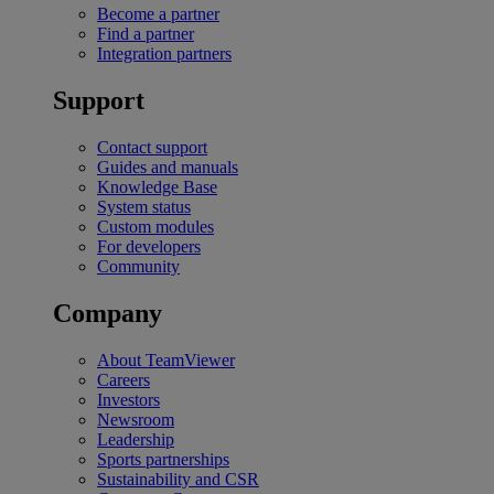
Become a partner
Find a partner
Integration partners
Support
Contact support
Guides and manuals
Knowledge Base
System status
Custom modules
For developers
Community
Company
About TeamViewer
Careers
Investors
Newsroom
Leadership
Sports partnerships
Sustainability and CSR