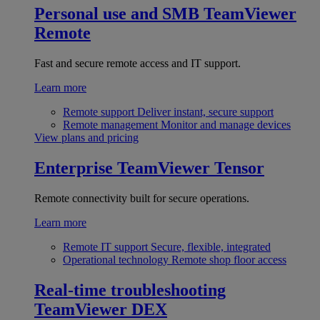
Personal use and SMB
TeamViewer
Remote
Fast and secure remote access and IT support.
Learn more
Remote support
Deliver instant, secure support
Remote management
Monitor and manage devices
View plans and pricing
Enterprise
TeamViewer Tensor
Remote connectivity built for secure operations.
Learn more
Remote IT support
Secure, flexible, integrated
Operational technology
Remote shop floor access
Real-time troubleshooting
TeamViewer DEX