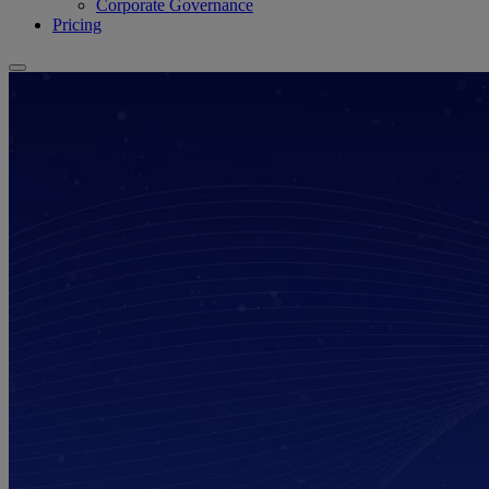
Corporate Governance
Pricing