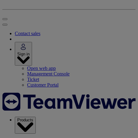
Contact sales
Sign in
Open web app
Management Console
Ticket
Customer Portal
Products