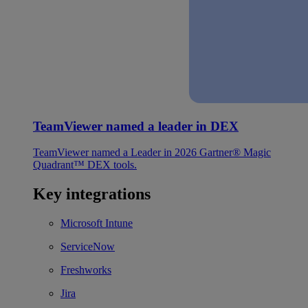
TeamViewer named a leader in DEX
TeamViewer named a Leader in 2026 Gartner® Magic
Quadrant™ DEX tools.
Key integrations
Microsoft Intune
ServiceNow
Freshworks
Jira