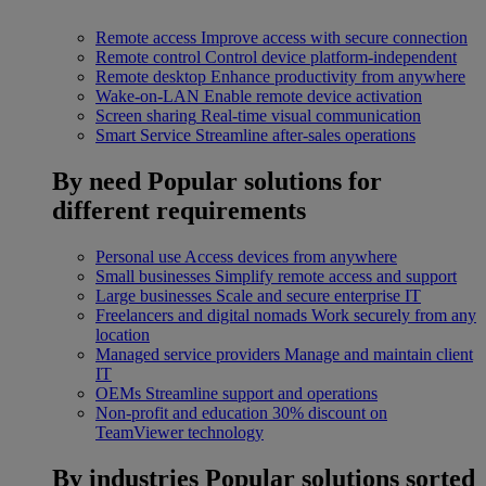
Remote access
Improve access with secure connection
Remote control
Control device platform-independent
Remote desktop
Enhance productivity from anywhere
Wake-on-LAN
Enable remote device activation
Screen sharing
Real-time visual communication
Smart Service
Streamline after-sales operations
By need
Popular solutions for
different requirements
Personal use
Access devices from anywhere
Small businesses
Simplify remote access and support
Large businesses
Scale and secure enterprise IT
Freelancers and digital nomads
Work securely from any
location
Managed service providers
Manage and maintain client
IT
OEMs
Streamline support and operations
Non-profit and education
30% discount on
TeamViewer technology
By industries
Popular solutions sorted