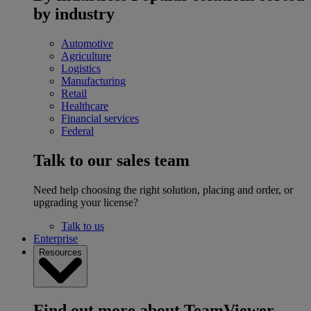
by industry
Automotive
Agriculture
Logistics
Manufacturing
Retail
Healthcare
Financial services
Federal
Talk to our sales team
Need help choosing the right solution, placing and order, or
upgrading your license?
Talk to us
Enterprise
Resources
Find out more about TeamViewer