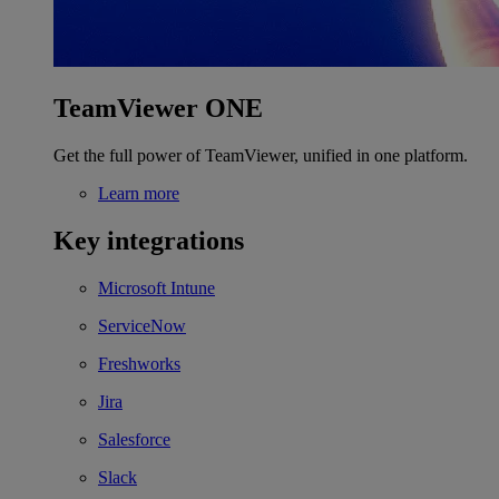
TeamViewer ONE
Get the full power of TeamViewer, unified in one platform.
Learn more
Key integrations
Microsoft Intune
ServiceNow
Freshworks
Jira
Salesforce
Slack