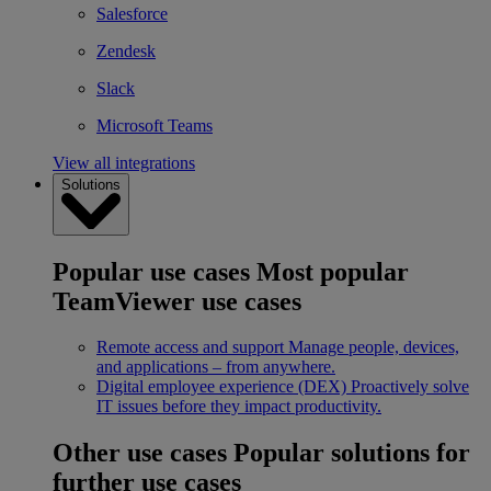
Salesforce
Zendesk
Slack
Microsoft Teams
View all integrations
Solutions
Popular use cases
Most popular
TeamViewer use cases
Remote access and support
Manage people, devices,
and applications – from anywhere.
Digital employee experience (DEX)
Proactively solve
IT issues before they impact productivity.
Other use cases
Popular solutions for
further use cases