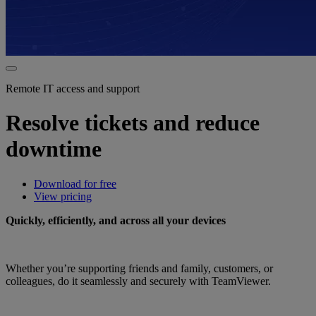
Remote IT access and support
Resolve tickets and reduce
downtime
Download for free
View pricing
Quickly, efficiently, and across all your devices
Whether you’re supporting friends and family, customers, or
colleagues, do it seamlessly and securely with TeamViewer.