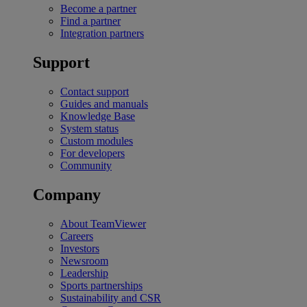
Become a partner
Find a partner
Integration partners
Support
Contact support
Guides and manuals
Knowledge Base
System status
Custom modules
For developers
Community
Company
About TeamViewer
Careers
Investors
Newsroom
Leadership
Sports partnerships
Sustainability and CSR