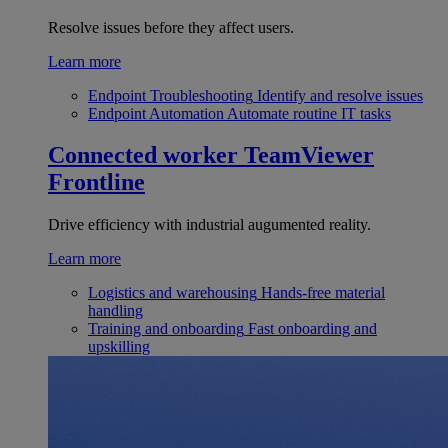
Resolve issues before they affect users.
Learn more
Endpoint Troubleshooting
Identify and resolve issues
Endpoint Automation
Automate routine IT tasks
Connected worker
TeamViewer
Frontline
Drive efficiency with industrial augumented reality.
Learn more
Logistics and warehousing
Hands-free material
handling
Training and onboarding
Fast onboarding and
upskilling