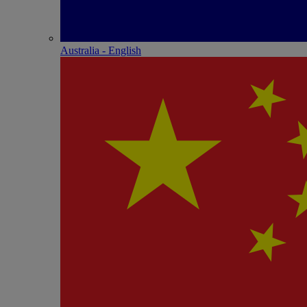
Australia - English