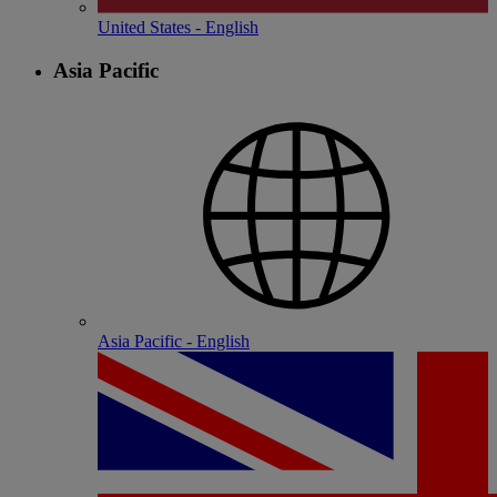
United States - English
Asia Pacific
Asia Pacific - English