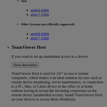
Suse
arm64-64bit
armv7-32bit
Other Systems (not officially supported)
arm64-64bit
armv7-32bit
TeamViewer Host
If you want to set up unattended access to a device:
Show description
TeamViewer Host is used for 24/7 access to remote
computers, which makes it an ideal solution for uses such as
remote device monitoring, server maintenance, or connection
to a PC, Mac, or Linux device in the office or at home
without having to accept the incoming connection on the
remote device (unattended access). Install TeamViewer Host
on your devices to access them effortlessly.