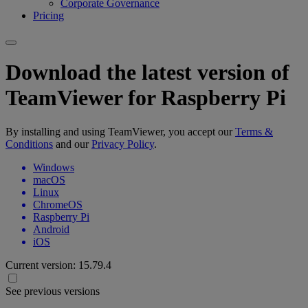
Corporate Governance
Pricing
Download the latest version of
TeamViewer for Raspberry Pi
By installing and using TeamViewer, you accept our
Terms &
Conditions
and our
Privacy Policy
.
Windows
macOS
Linux
ChromeOS
Raspberry Pi
Android
iOS
Current version:
15.79.4
See previous versions