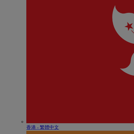
香港 - 繁體中文