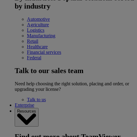
by industry
Automotive
Agriculture
Logistics
Manufacturing
Retail
Healthcare
Financial services
Federal
Talk to our sales team
Need help choosing the right solution, placing and order, or
upgrading your license?
Talk to us
Enterprise
Resources
Find out more about TeamViewer