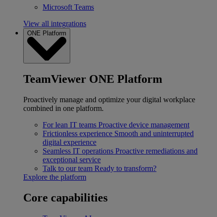
Microsoft Teams
View all integrations
ONE Platform
TeamViewer ONE Platform
Proactively manage and optimize your digital workplace
combined in one platform.
For lean IT teams
Proactive device management
Frictionless experience
Smooth and uninterrupted
digital experience
Seamless IT operations
Proactive remediations and
exceptional service
Talk to our team
Ready to transform?
Explore the platform
Core capabilities