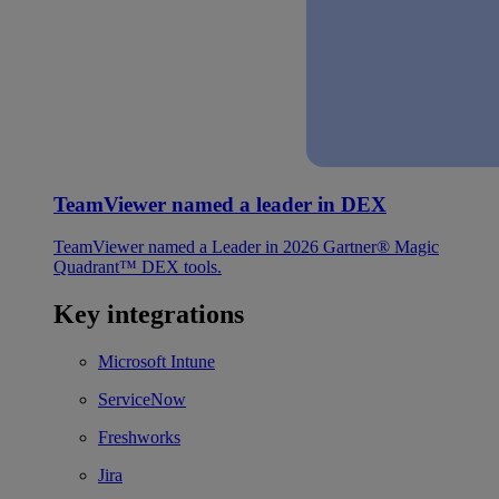
TeamViewer named a leader in DEX
TeamViewer named a Leader in 2026 Gartner® Magic
Quadrant™ DEX tools.
Key integrations
Microsoft Intune
ServiceNow
Freshworks
Jira