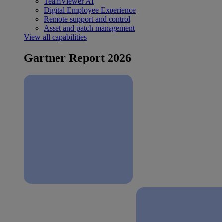
TeamViewer AI
Digital Employee Experience
Remote support and control
Asset and patch management
View all capabilities
Gartner Report 2026