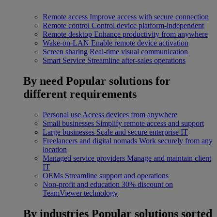
Remote access
Improve access with secure connection
Remote control
Control device platform-independent
Remote desktop
Enhance productivity from anywhere
Wake-on-LAN
Enable remote device activation
Screen sharing
Real-time visual communication
Smart Service
Streamline after-sales operations
By need
Popular solutions for
different requirements
Personal use
Access devices from anywhere
Small businesses
Simplify remote access and support
Large businesses
Scale and secure enterprise IT
Freelancers and digital nomads
Work securely from any
location
Managed service providers
Manage and maintain client
IT
OEMs
Streamline support and operations
Non-profit and education
30% discount on
TeamViewer technology
By industries
Popular solutions sorted