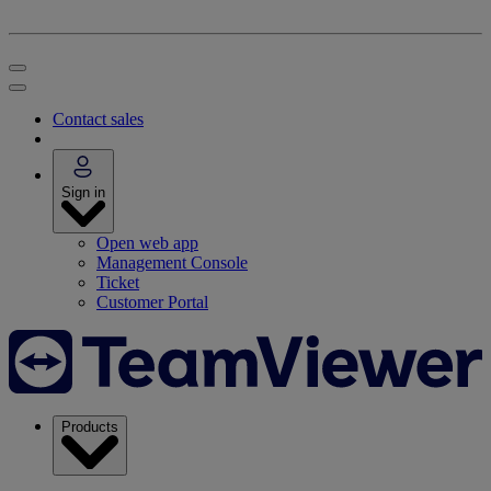
Contact sales
Sign in
Open web app
Management Console
Ticket
Customer Portal
Products