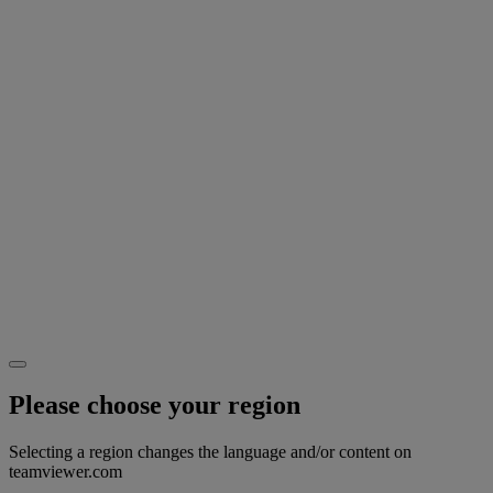
Please choose your region
Selecting a region changes the language and/or content on
teamviewer.com