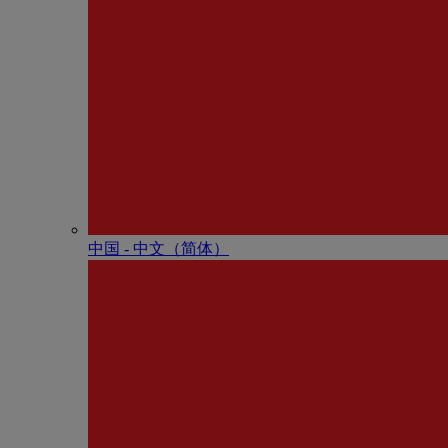
中国 - 中⽂（简体）