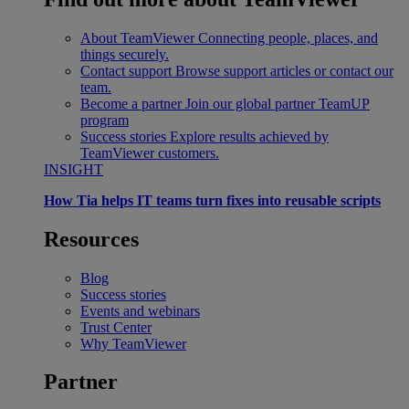
About TeamViewer
Connecting people, places, and
things securely.
Contact support
Browse support articles or contact our
team.
Become a partner
Join our global partner TeamUP
program
Success stories
Explore results achieved by
TeamViewer customers.
INSIGHT
How Tia helps IT teams turn fixes into reusable scripts
Resources
Blog
Success stories
Events and webinars
Trust Center
Why TeamViewer
Partner