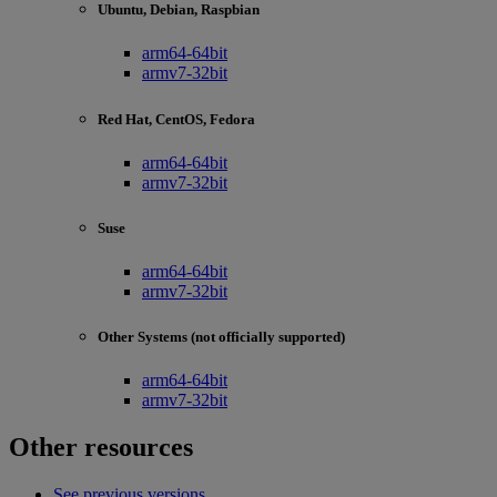
Ubuntu, Debian, Raspbian
arm64-64bit
armv7-32bit
Red Hat, CentOS, Fedora
arm64-64bit
armv7-32bit
Suse
arm64-64bit
armv7-32bit
Other Systems (not officially supported)
arm64-64bit
armv7-32bit
Other resources
See previous versions