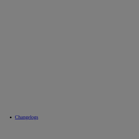
Changelogs