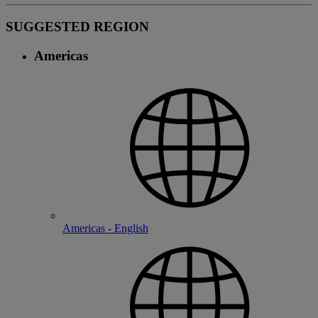
SUGGESTED REGION
Americas
Americas - English