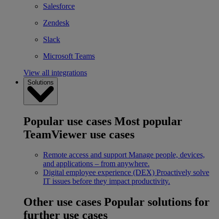
Salesforce
Zendesk
Slack
Microsoft Teams
View all integrations
Solutions
Popular use cases
Most popular
TeamViewer use cases
Remote access and support
Manage people, devices,
and applications – from anywhere.
Digital employee experience (DEX)
Proactively solve
IT issues before they impact productivity.
Other use cases
Popular solutions for
further use cases