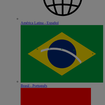
América Latina - Español
Brasil - Português