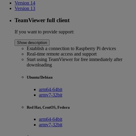
Version 14
Version 13
TeamViewer full client
If you want to provide support:
Show description
Establish a connection to Raspberry Pi devices
Real-time remote access and support
Start using TeamViewer for free immediately after
downloading
Ubuntu/Debian
arm64-64bit
armv7-32bit
Red Hat, CentOS, Fedora
arm64-64bit
armv7-32bit