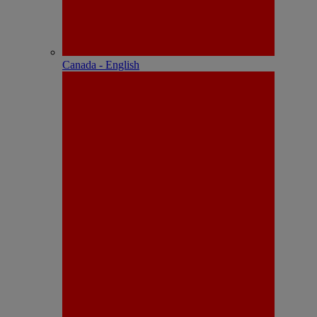
Canada - English