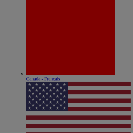
Canada - Français