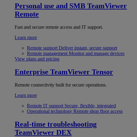
Personal use and SMB
TeamViewer
Remote
Fast and secure remote access and IT support.
Learn more
Remote support
Deliver instant, secure support
Remote management
Monitor and manage devices
View plans and pricing
Enterprise
TeamViewer Tensor
Remote connectivity built for secure operations.
Learn more
Remote IT support
Secure, flexible, integrated
Operational technology
Remote shop floor access
Real-time troubleshooting
TeamViewer DEX