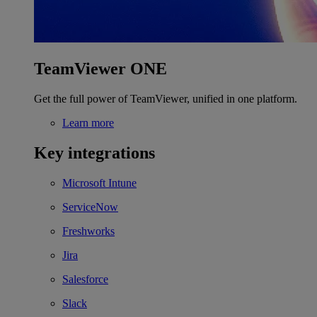
TeamViewer ONE
Get the full power of TeamViewer, unified in one platform.
Learn more
Key integrations
Microsoft Intune
ServiceNow
Freshworks
Jira
Salesforce
Slack