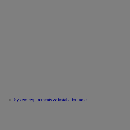
System requirements & installation notes