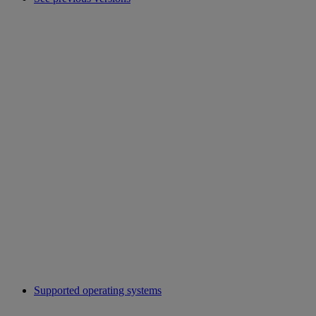
Supported operating systems