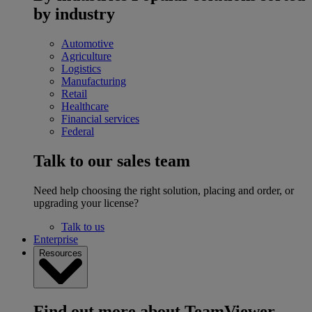
by industry
Automotive
Agriculture
Logistics
Manufacturing
Retail
Healthcare
Financial services
Federal
Talk to our sales team
Need help choosing the right solution, placing and order, or
upgrading your license?
Talk to us
Enterprise
Resources
Find out more about TeamViewer