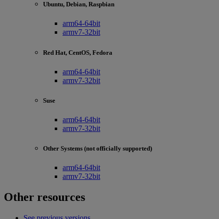
Ubuntu, Debian, Raspbian
arm64-64bit
armv7-32bit
Red Hat, CentOS, Fedora
arm64-64bit
armv7-32bit
Suse
arm64-64bit
armv7-32bit
Other Systems (not officially supported)
arm64-64bit
armv7-32bit
Other resources
See previous versions