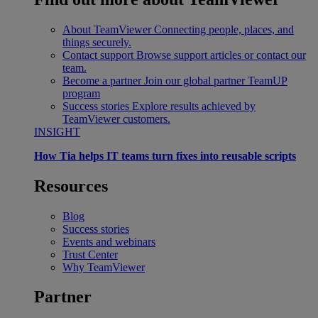
About TeamViewer
Connecting people, places, and
things securely.
Contact support
Browse support articles or contact our
team.
Become a partner
Join our global partner TeamUP
program
Success stories
Explore results achieved by
TeamViewer customers.
INSIGHT
How Tia helps IT teams turn fixes into reusable scripts
Resources
Blog
Success stories
Events and webinars
Trust Center
Why TeamViewer
Partner