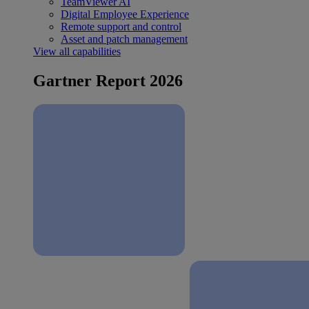
TeamViewer AI
Digital Employee Experience
Remote support and control
Asset and patch management
View all capabilities
Gartner Report 2026