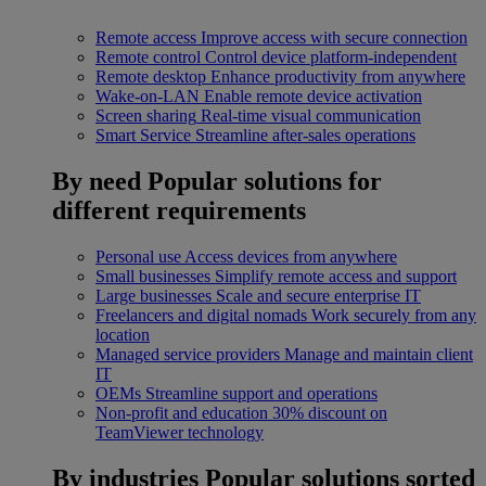
Remote access
Improve access with secure connection
Remote control
Control device platform-independent
Remote desktop
Enhance productivity from anywhere
Wake-on-LAN
Enable remote device activation
Screen sharing
Real-time visual communication
Smart Service
Streamline after-sales operations
By need
Popular solutions for
different requirements
Personal use
Access devices from anywhere
Small businesses
Simplify remote access and support
Large businesses
Scale and secure enterprise IT
Freelancers and digital nomads
Work securely from any
location
Managed service providers
Manage and maintain client
IT
OEMs
Streamline support and operations
Non-profit and education
30% discount on
TeamViewer technology
By industries
Popular solutions sorted