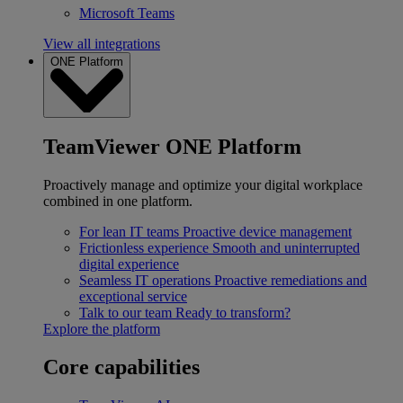
Microsoft Teams
View all integrations
ONE Platform
TeamViewer ONE Platform
Proactively manage and optimize your digital workplace
combined in one platform.
For lean IT teams
Proactive device management
Frictionless experience
Smooth and uninterrupted
digital experience
Seamless IT operations
Proactive remediations and
exceptional service
Talk to our team
Ready to transform?
Explore the platform
Core capabilities