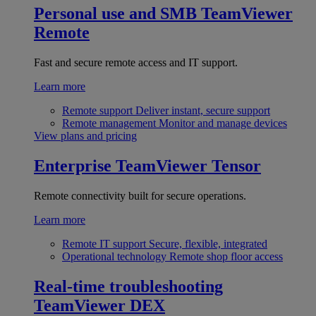
Personal use and SMB
TeamViewer
Remote
Fast and secure remote access and IT support.
Learn more
Remote support
Deliver instant, secure support
Remote management
Monitor and manage devices
View plans and pricing
Enterprise
TeamViewer Tensor
Remote connectivity built for secure operations.
Learn more
Remote IT support
Secure, flexible, integrated
Operational technology
Remote shop floor access
Real-time troubleshooting
TeamViewer DEX