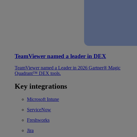
TeamViewer named a leader in DEX
TeamViewer named a Leader in 2026 Gartner® Magic
Quadrant™ DEX tools.
Key integrations
Microsoft Intune
ServiceNow
Freshworks
Jira