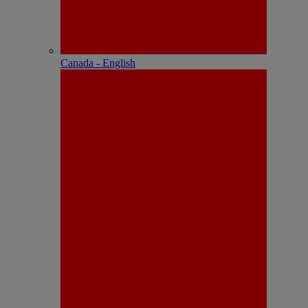
Canada - English