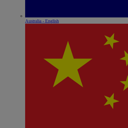
Australia - English