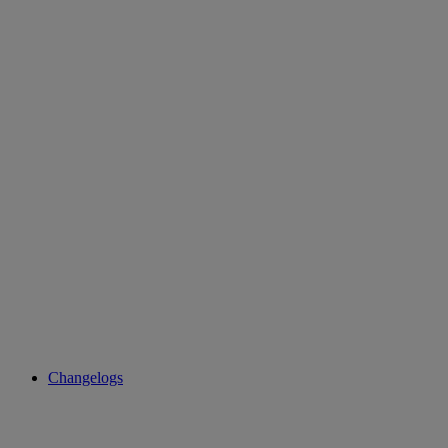
Changelogs