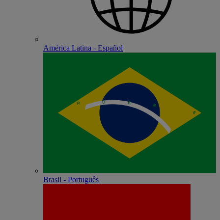
América Latina - Español
Brasil - Português