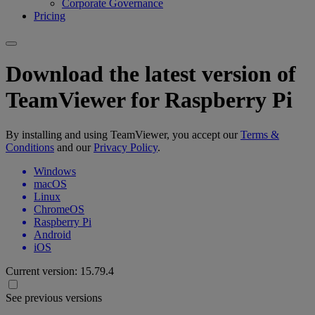
Corporate Governance
Pricing
Download the latest version of
TeamViewer for Raspberry Pi
By installing and using TeamViewer, you accept our
Terms &
Conditions
and our
Privacy Policy
.
Windows
macOS
Linux
ChromeOS
Raspberry Pi
Android
iOS
Current version:
15.79.4
See previous versions