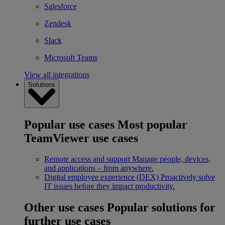
Salesforce
Zendesk
Slack
Microsoft Teams
View all integrations
Solutions
Popular use cases
Most popular
TeamViewer use cases
Remote access and support
Manage people, devices,
and applications – from anywhere.
Digital employee experience (DEX)
Proactively solve
IT issues before they impact productivity.
Other use cases
Popular solutions for
further use cases