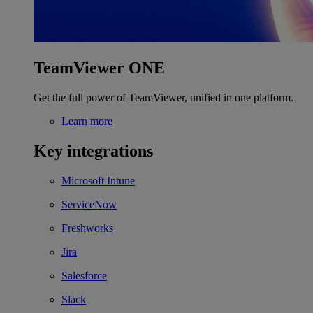
TeamViewer ONE
Get the full power of TeamViewer, unified in one platform.
Learn more
Key integrations
Microsoft Intune
ServiceNow
Freshworks
Jira
Salesforce
Slack