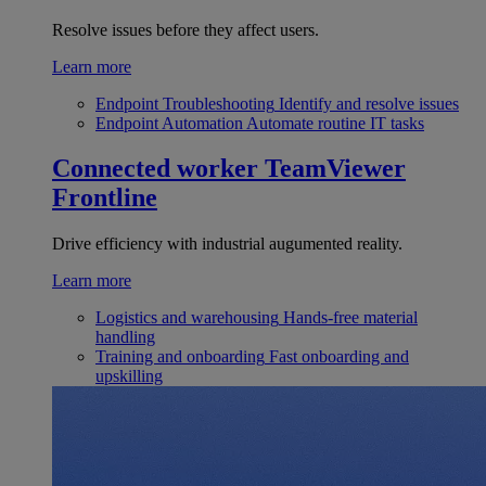
Resolve issues before they affect users.
Learn more
Endpoint Troubleshooting
Identify and resolve issues
Endpoint Automation
Automate routine IT tasks
Connected worker
TeamViewer
Frontline
Drive efficiency with industrial augumented reality.
Learn more
Logistics and warehousing
Hands-free material
handling
Training and onboarding
Fast onboarding and
upskilling