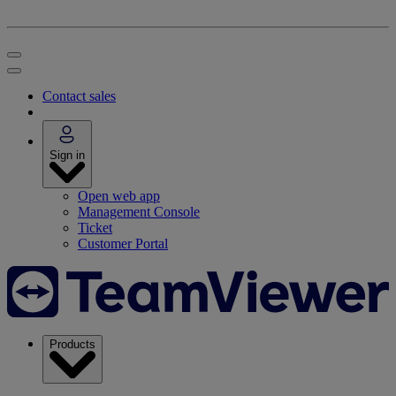
Contact sales
Sign in
Open web app
Management Console
Ticket
Customer Portal
Products