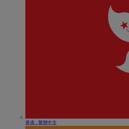
香港 - 繁體中文