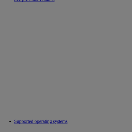
Supported operating systems