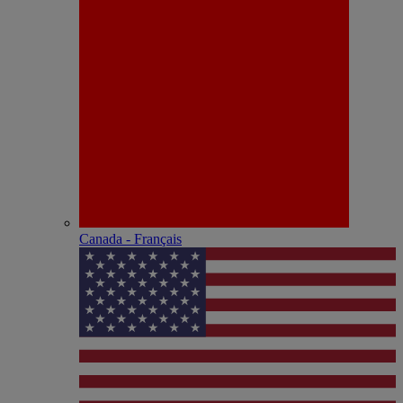
Canada - Français