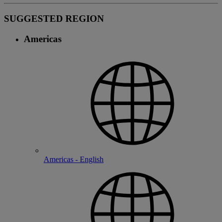
SUGGESTED REGION
Americas
Americas - English