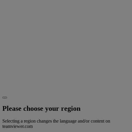
Please choose your region
Selecting a region changes the language and/or content on
teamviewer.com