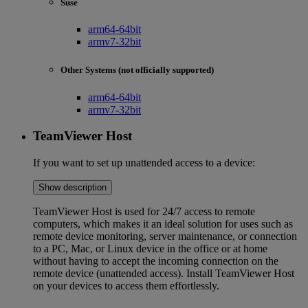
Suse
arm64-64bit
armv7-32bit
Other Systems (not officially supported)
arm64-64bit
armv7-32bit
TeamViewer Host
If you want to set up unattended access to a device:
Show description
TeamViewer Host is used for 24/7 access to remote
computers, which makes it an ideal solution for uses such as
remote device monitoring, server maintenance, or connection
to a PC, Mac, or Linux device in the office or at home
without having to accept the incoming connection on the
remote device (unattended access). Install TeamViewer Host
on your devices to access them effortlessly.