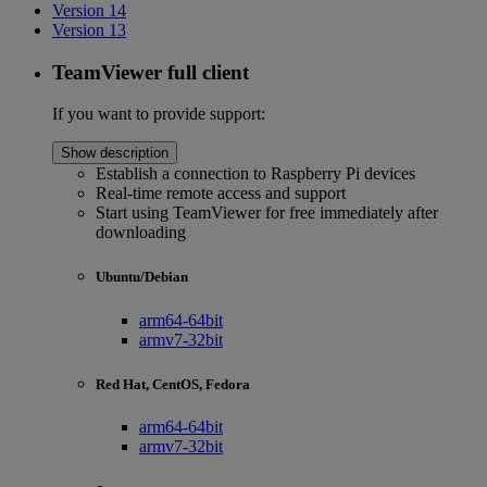
Version 14
Version 13
TeamViewer full client
If you want to provide support:
Show description
Establish a connection to Raspberry Pi devices
Real-time remote access and support
Start using TeamViewer for free immediately after
downloading
Ubuntu/Debian
arm64-64bit
armv7-32bit
Red Hat, CentOS, Fedora
arm64-64bit
armv7-32bit