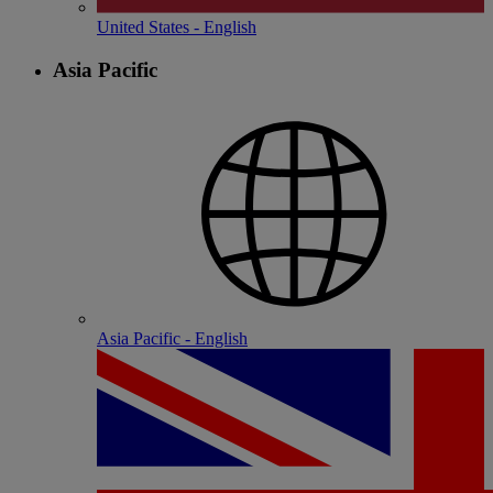
United States - English
Asia Pacific
Asia Pacific - English