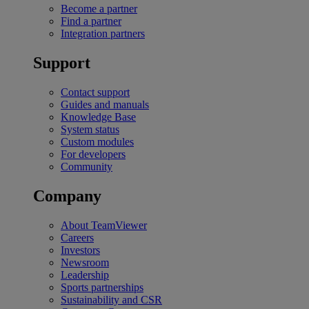
Become a partner
Find a partner
Integration partners
Support
Contact support
Guides and manuals
Knowledge Base
System status
Custom modules
For developers
Community
Company
About TeamViewer
Careers
Investors
Newsroom
Leadership
Sports partnerships
Sustainability and CSR