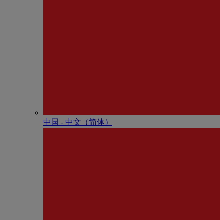
中国 - 中⽂（简体）