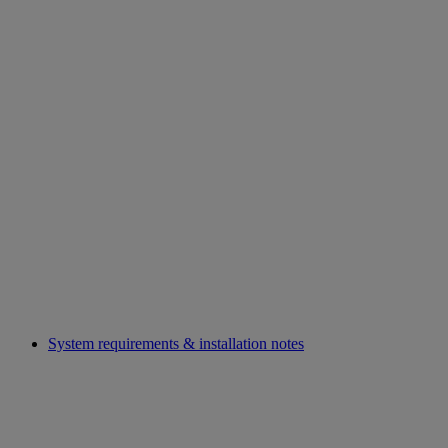
System requirements & installation notes