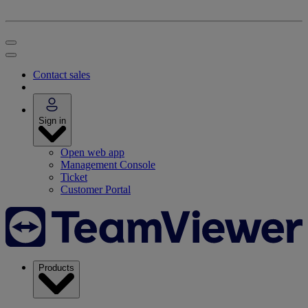
Contact sales
Sign in
Open web app
Management Console
Ticket
Customer Portal
Products