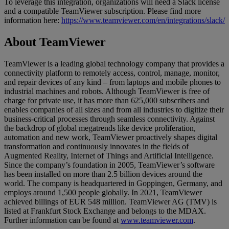
To leverage this integration, organizations will need a Slack license
and a compatible TeamViewer subscription. Please find more
information here:
https://www.teamviewer.com/en/integrations/slack/
About TeamViewer
TeamViewer is a leading global technology company that provides a
connectivity platform to remotely access, control, manage, monitor,
and repair devices of any kind – from laptops and mobile phones to
industrial machines and robots. Although TeamViewer is free of
charge for private use, it has more than 625,000 subscribers and
enables companies of all sizes and from all industries to digitize their
business-critical processes through seamless connectivity. Against
the backdrop of global megatrends like device proliferation,
automation and new work, TeamViewer proactively shapes digital
transformation and continuously innovates in the fields of
Augmented Reality, Internet of Things and Artificial Intelligence.
Since the company’s foundation in 2005, TeamViewer’s software
has been installed on more than 2.5 billion devices around the
world. The company is headquartered in Goppingen, Germany, and
employs around 1,500 people globally. In 2021, TeamViewer
achieved billings of EUR 548 million. TeamViewer AG (TMV) is
listed at Frankfurt Stock Exchange and belongs to the MDAX.
Further information can be found at
www.teamviewer.com
.