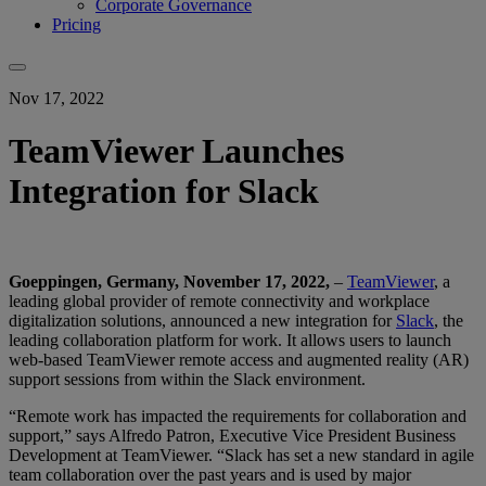
Corporate Governance
Pricing
Nov 17, 2022
TeamViewer Launches
Integration for Slack
Goeppingen, Germany, November 17, 2022,
–
TeamViewer
, a
leading global provider of remote connectivity and workplace
digitalization solutions, announced a new integration for
Slack
, the
leading collaboration platform for work. It allows users to launch
web-based TeamViewer remote access and augmented reality (AR)
support sessions from within the Slack environment.
“Remote work has impacted the requirements for collaboration and
support,” says Alfredo Patron, Executive Vice President Business
Development at TeamViewer. “Slack has set a new standard in agile
team collaboration over the past years and is used by major