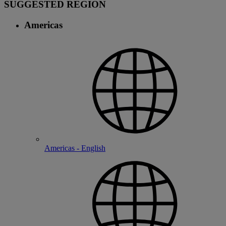
SUGGESTED REGION
Americas
Americas - English