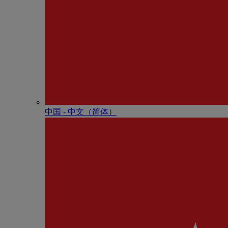
中国 - 中⽂（简体）