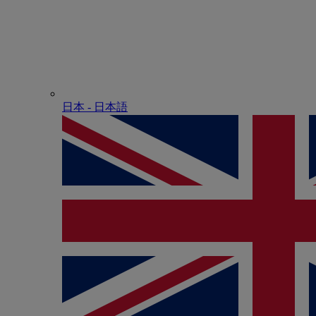
日本 - ⽇本語