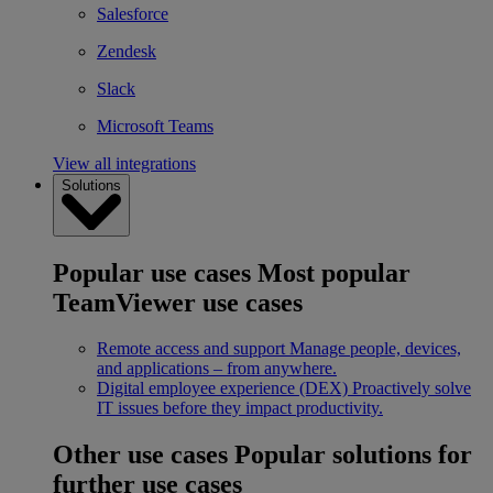
Salesforce
Zendesk
Slack
Microsoft Teams
View all integrations
Solutions
Popular use cases
Most popular
TeamViewer use cases
Remote access and support
Manage people, devices,
and applications – from anywhere.
Digital employee experience (DEX)
Proactively solve
IT issues before they impact productivity.
Other use cases
Popular solutions for
further use cases