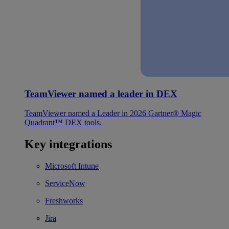
TeamViewer named a leader in DEX
TeamViewer named a Leader in 2026 Gartner® Magic
Quadrant™ DEX tools.
Key integrations
Microsoft Intune
ServiceNow
Freshworks
Jira