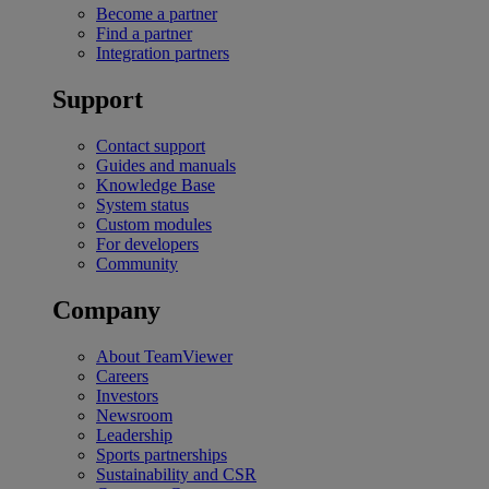
Become a partner
Find a partner
Integration partners
Support
Contact support
Guides and manuals
Knowledge Base
System status
Custom modules
For developers
Community
Company
About TeamViewer
Careers
Investors
Newsroom
Leadership
Sports partnerships
Sustainability and CSR