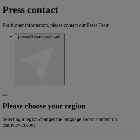
Press contact
For further information, please contact our Press Team.
press@teamviewer.com
Please choose your region
Selecting a region changes the language and/or content on
teamviewer.com