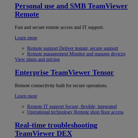
Personal use and SMB
TeamViewer
Remote
Fast and secure remote access and IT support.
Learn more
Remote support
Deliver instant, secure support
Remote management
Monitor and manage devices
View plans and pricing
Enterprise
TeamViewer Tensor
Remote connectivity built for secure operations.
Learn more
Remote IT support
Secure, flexible, integrated
Operational technology
Remote shop floor access
Real-time troubleshooting
TeamViewer DEX