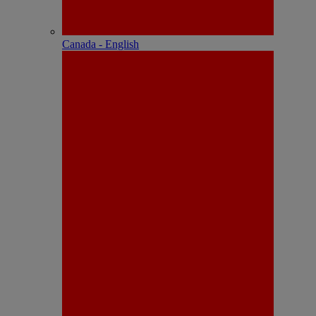
Canada - English