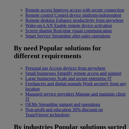
Remote access
Improve access with secure connection
Remote control
Control device platform-independent
Remote desktop
Enhance productivity from anywhere
Wake-on-LAN
Enable remote device activation
Screen sharing
Real-time visual communication
Smart Service
Streamline after-sales operations
By need
Popular solutions for
different requirements
Personal use
Access devices from anywhere
Small businesses
Simplify remote access and support
Large businesses
Scale and secure enterprise IT
Freelancers and digital nomads
Work securely from any
location
Managed service providers
Manage and maintain client
IT
OEMs
Streamline support and operations
Non-profit and education
30% discount on
TeamViewer technology
By industries
Popular solutions sorted