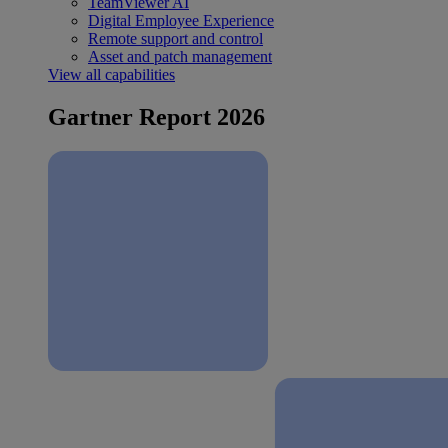
TeamViewer AI
Digital Employee Experience
Remote support and control
Asset and patch management
View all capabilities
Gartner Report 2026