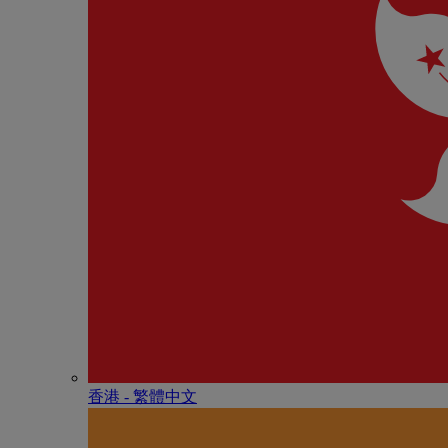
香港 - 繁體中文