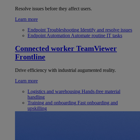
Resolve issues before they affect users.
Learn more
Endpoint Troubleshooting
Identify and resolve issues
Endpoint Automation
Automate routine IT tasks
Connected worker
TeamViewer
Frontline
Drive efficiency with industrial augumented reality.
Learn more
Logistics and warehousing
Hands-free material
handling
Training and onboarding
Fast onboarding and
upskilling