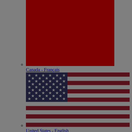
Canada - Français
United States - English