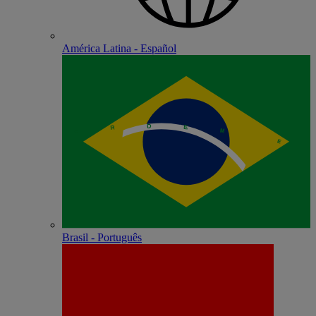
América Latina - Español
Brasil - Português