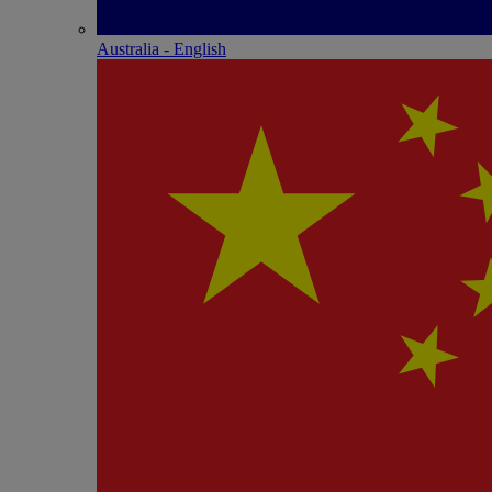
Australia - English