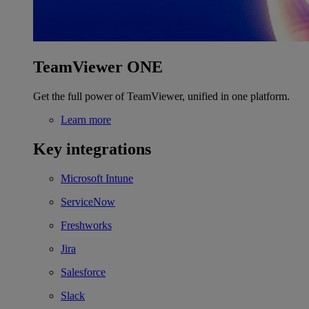
TeamViewer ONE
Get the full power of TeamViewer, unified in one platform.
Learn more
Key integrations
Microsoft Intune
ServiceNow
Freshworks
Jira
Salesforce
Slack