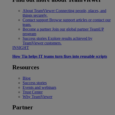
About TeamViewer
Connecting people, places, and
things securely.
Contact support
Browse support articles or contact our
team.
Become a partner
Join our global partner TeamUP
program
Success stories
Explore results achieved by
TeamViewer customers.
INSIGHT
How Tia helps IT teams turn fixes into reusable scripts
Resources
Blog
Success stories
Events and webinars
Trust Center
Why TeamViewer
Partner