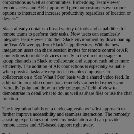
corporations as well as communities. Embedding TeamViewer
remote access and AR support will give our customers even more
options to interact and increase productivity regardless of location or
device.”
Slack already contains a broad variety of tools and capabilities for
remote teams to perform their tasks. Now users can seamlessly
integrate TeamViewer into their Slack environment by downloading
the TeamViewer app from Slack’s app directory. With the new
integration users can share session invites for remote control or AR
connections to mobile devices directly in the direct messages or
group channels in Slack to collaborate and support each other more
efficiently. The addition of AR connections is especially valuable
when physical tasks are required. It enables employees to
collaborate on a ‘See What I See’ basis with a shared video feed. In
addition to an audio connection, remotely connected experts can
‘virtually’ point and draw in their colleagues’ field of view to
demonstrate in detail what to do, as well as share files or use the chat
function.
The integration builds on a device-agnostic web-first approach to
further improve accessibility and seamless interaction. The remotely
assisting expert does not need any installation and can provide
remote access and AR-based support right away.