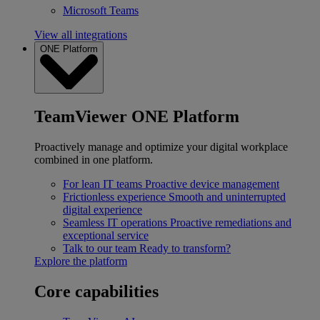
Microsoft Teams
View all integrations
ONE Platform
TeamViewer ONE Platform
Proactively manage and optimize your digital workplace
combined in one platform.
For lean IT teams
Proactive device management
Frictionless experience
Smooth and uninterrupted
digital experience
Seamless IT operations
Proactive remediations and
exceptional service
Talk to our team
Ready to transform?
Explore the platform
Core capabilities