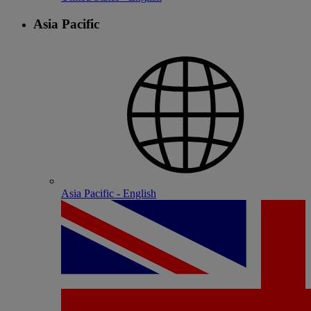
Asia Pacific
Asia Pacific - English