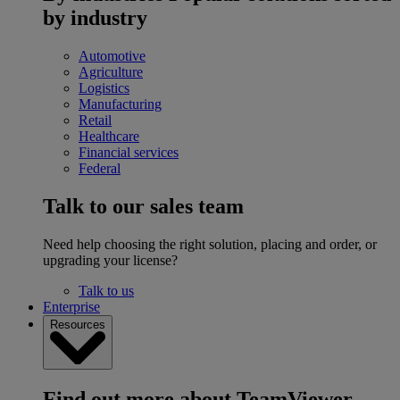
by industry
Automotive
Agriculture
Logistics
Manufacturing
Retail
Healthcare
Financial services
Federal
Talk to our sales team
Need help choosing the right solution, placing and order, or
upgrading your license?
Talk to us
Enterprise
Resources
Find out more about TeamViewer