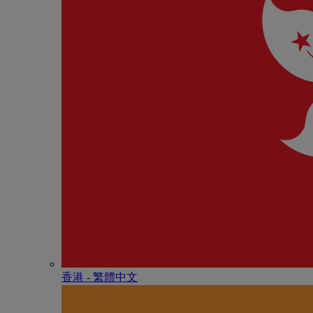
香港 - 繁體中文