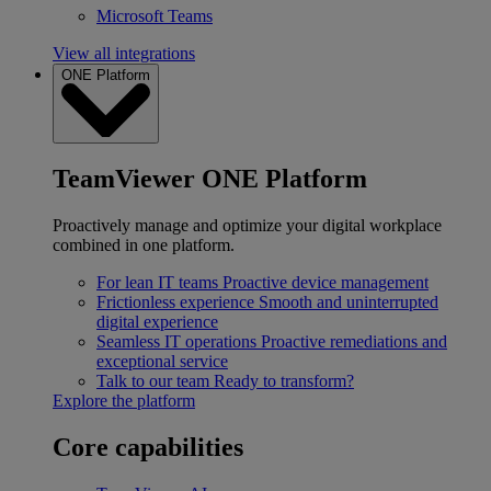
Microsoft Teams
View all integrations
ONE Platform
TeamViewer ONE Platform
Proactively manage and optimize your digital workplace
combined in one platform.
For lean IT teams
Proactive device management
Frictionless experience
Smooth and uninterrupted
digital experience
Seamless IT operations
Proactive remediations and
exceptional service
Talk to our team
Ready to transform?
Explore the platform
Core capabilities