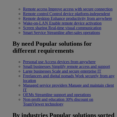
Remote access
Improve access with secure connection
Remote control
Control device platform-independent
Remote desktop
Enhance productivity from anywhere
Wake-on-LAN
Enable remote device activation
Screen sharing
Real-time visual communication
Smart Service
Streamline after-sales operations
By need
Popular solutions for
different requirements
Personal use
Access devices from anywhere
Small businesses
Simplify remote access and support
Large businesses
Scale and secure enterprise IT
Freelancers and digital nomads
Work securely from any
location
Managed service providers
Manage and maintain client
IT
OEMs
Streamline support and operations
Non-profit and education
30% discount on
TeamViewer technology
By industries
Popular solutions sorted