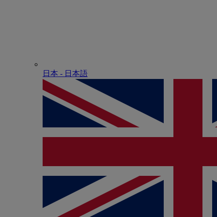
日本 - ⽇本語