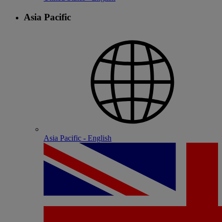
Asia Pacific
Asia Pacific - English