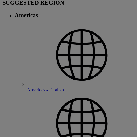
SUGGESTED REGION
Americas
Americas - English