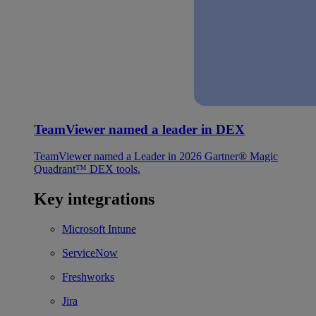
TeamViewer named a leader in DEX
TeamViewer named a Leader in 2026 Gartner® Magic
Quadrant™ DEX tools.
Key integrations
Microsoft Intune
ServiceNow
Freshworks
Jira