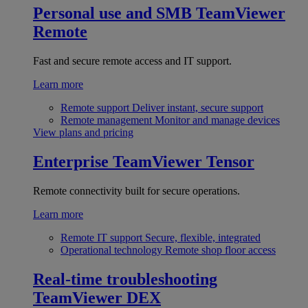
Personal use and SMB
TeamViewer
Remote
Fast and secure remote access and IT support.
Learn more
Remote support
Deliver instant, secure support
Remote management
Monitor and manage devices
View plans and pricing
Enterprise
TeamViewer Tensor
Remote connectivity built for secure operations.
Learn more
Remote IT support
Secure, flexible, integrated
Operational technology
Remote shop floor access
Real-time troubleshooting
TeamViewer DEX