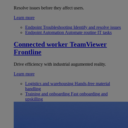
Resolve issues before they affect users.
Learn more
Endpoint Troubleshooting
Identify and resolve issues
Endpoint Automation
Automate routine IT tasks
Connected worker
TeamViewer
Frontline
Drive efficiency with industrial augumented reality.
Learn more
Logistics and warehousing
Hands-free material
handling
Training and onboarding
Fast onboarding and
upskilling