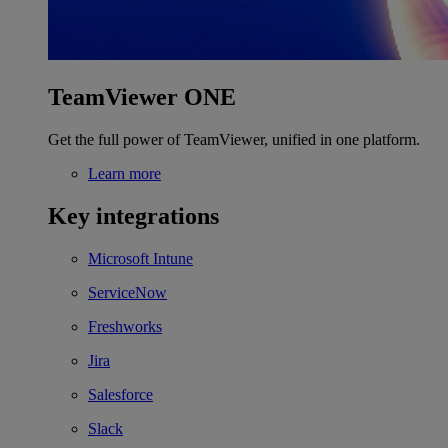
TeamViewer ONE
Get the full power of TeamViewer, unified in one platform.
Learn more
Key integrations
Microsoft Intune
ServiceNow
Freshworks
Jira
Salesforce
Slack