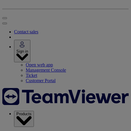
Contact sales
Sign in
Open web app
Management Console
Ticket
Customer Portal
Products