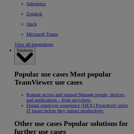
Salesforce
Zendesk
Slack
Microsoft Teams
View all integrations
Solutions
Popular use cases
Most popular
TeamViewer use cases
Remote access and support
Manage people, devices,
and applications – from anywhere.
Digital employee experience (DEX)
Proactively solve
IT issues before they impact productivity.
Other use cases
Popular solutions for
further use cases