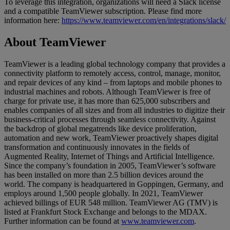
To leverage this integration, organizations will need a Slack license
and a compatible TeamViewer subscription. Please find more
information here:
https://www.teamviewer.com/en/integrations/slack/
About TeamViewer
TeamViewer is a leading global technology company that provides a
connectivity platform to remotely access, control, manage, monitor,
and repair devices of any kind – from laptops and mobile phones to
industrial machines and robots. Although TeamViewer is free of
charge for private use, it has more than 625,000 subscribers and
enables companies of all sizes and from all industries to digitize their
business-critical processes through seamless connectivity. Against
the backdrop of global megatrends like device proliferation,
automation and new work, TeamViewer proactively shapes digital
transformation and continuously innovates in the fields of
Augmented Reality, Internet of Things and Artificial Intelligence.
Since the company’s foundation in 2005, TeamViewer’s software
has been installed on more than 2.5 billion devices around the
world. The company is headquartered in Goppingen, Germany, and
employs around 1,500 people globally. In 2021, TeamViewer
achieved billings of EUR 548 million. TeamViewer AG (TMV) is
listed at Frankfurt Stock Exchange and belongs to the MDAX.
Further information can be found at
www.teamviewer.com
.