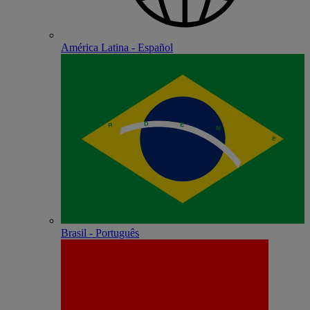
América Latina - Español
Brasil - Português