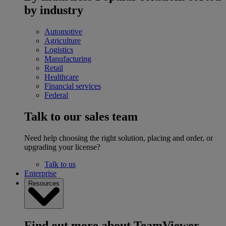
by industry
Automotive
Agriculture
Logistics
Manufacturing
Retail
Healthcare
Financial services
Federal
Talk to our sales team
Need help choosing the right solution, placing and order, or
upgrading your license?
Talk to us
Enterprise
Resources
Find out more about TeamViewer