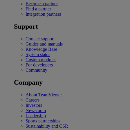
Become a partner
Find a partner
Integration partners
Support
Contact support
Guides and manuals
Knowledge Base
System status
Custom modules
For developers
Community
Company
About TeamViewer
Careers
Investors
Newsroom
Leadership
Sports partnerships
Sustainability and CSR