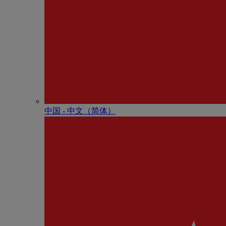
中国 - 中⽂（简体）