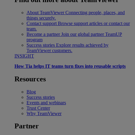
About TeamViewer
Connecting people, places, and
things securely.
Contact support
Browse support articles or contact our
team.
Become a partner
Join our global partner TeamUP
program
Success stories
Explore results achieved by
TeamViewer customers.
INSIGHT
How Tia helps IT teams turn fixes into reusable scripts
Resources
Blog
Success stories
Events and webinars
Trust Center
Why TeamViewer
Partner