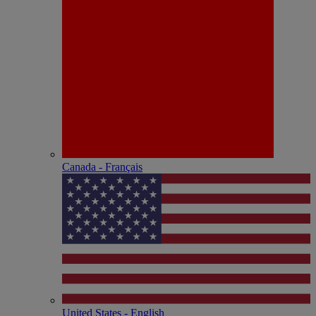
Canada - Français
United States - English