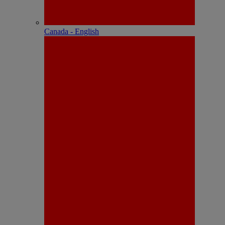
Canada - English