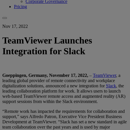
Corporate Governance
Pricing
Nov 17, 2022
TeamViewer Launches
Integration for Slack
Goeppingen, Germany, November 17, 2022,
–
TeamViewer
, a
leading global provider of remote connectivity and workplace
digitalization solutions, announced a new integration for
Slack
, the
leading collaboration platform for work. It allows users to launch
web-based TeamViewer remote access and augmented reality (AR)
support sessions from within the Slack environment.
“Remote work has impacted the requirements for collaboration and
support,” says Alfredo Patron, Executive Vice President Business
Development at TeamViewer. “Slack has set a new standard in agile
team collaboration over the past years and is used by major