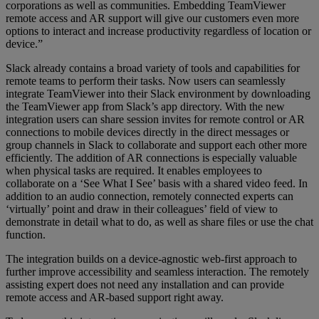
corporations as well as communities. Embedding TeamViewer
remote access and AR support will give our customers even more
options to interact and increase productivity regardless of location or
device.”
Slack already contains a broad variety of tools and capabilities for
remote teams to perform their tasks. Now users can seamlessly
integrate TeamViewer into their Slack environment by downloading
the TeamViewer app from Slack’s app directory. With the new
integration users can share session invites for remote control or AR
connections to mobile devices directly in the direct messages or
group channels in Slack to collaborate and support each other more
efficiently. The addition of AR connections is especially valuable
when physical tasks are required. It enables employees to
collaborate on a ‘See What I See’ basis with a shared video feed. In
addition to an audio connection, remotely connected experts can
‘virtually’ point and draw in their colleagues’ field of view to
demonstrate in detail what to do, as well as share files or use the chat
function.
The integration builds on a device-agnostic web-first approach to
further improve accessibility and seamless interaction. The remotely
assisting expert does not need any installation and can provide
remote access and AR-based support right away.