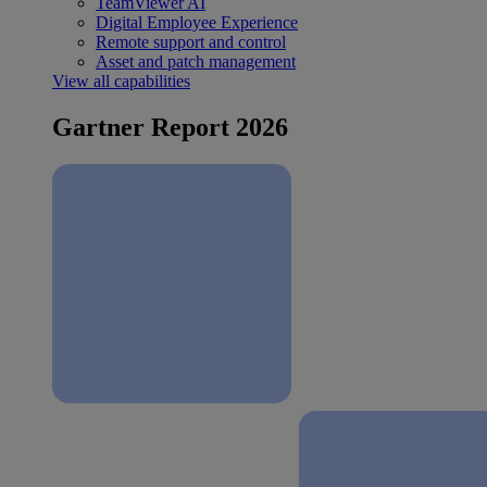
TeamViewer AI
Digital Employee Experience
Remote support and control
Asset and patch management
View all capabilities
Gartner Report 2026