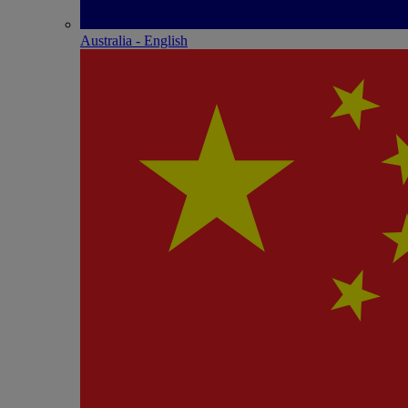
Australia - English