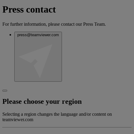
Press contact
For further information, please contact our Press Team.
press@teamviewer.com
Please choose your region
Selecting a region changes the language and/or content on
teamviewer.com