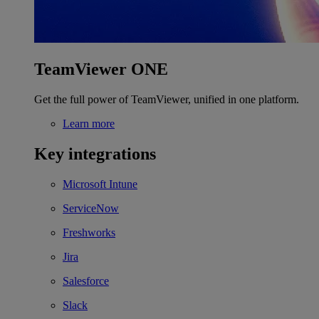
TeamViewer ONE
Get the full power of TeamViewer, unified in one platform.
Learn more
Key integrations
Microsoft Intune
ServiceNow
Freshworks
Jira
Salesforce
Slack