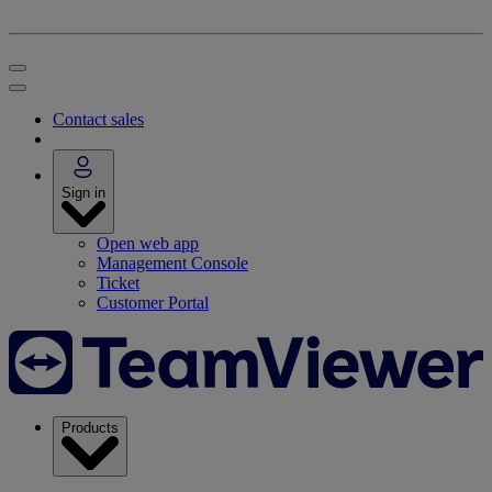
Contact sales
Sign in
Open web app
Management Console
Ticket
Customer Portal
Products