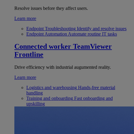
Resolve issues before they affect users.
Learn more
Endpoint Troubleshooting
Identify and resolve issues
Endpoint Automation
Automate routine IT tasks
Connected worker
TeamViewer
Frontline
Drive efficiency with industrial augumented reality.
Learn more
Logistics and warehousing
Hands-free material
handling
Training and onboarding
Fast onboarding and
upskilling