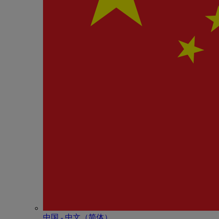
中国 - 中⽂（简体）