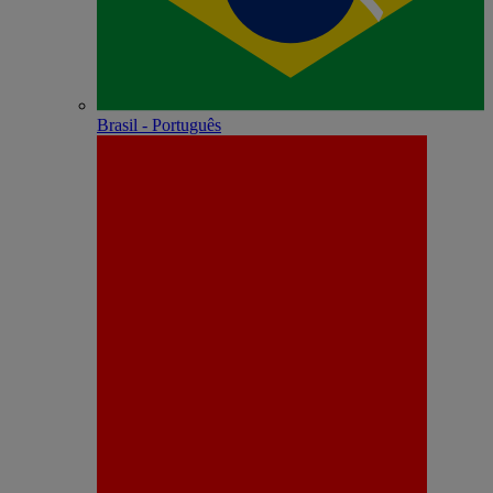
Brasil - Português