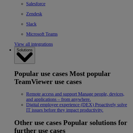
Salesforce
Zendesk
Slack
Microsoft Teams
View all integrations
Solutions
Popular use cases
Most popular
TeamViewer use cases
Remote access and support
Manage people, devices,
and applications – from anywhere.
Digital employee experience (DEX)
Proactively solve
IT issues before they impact productivity.
Other use cases
Popular solutions for
further use cases