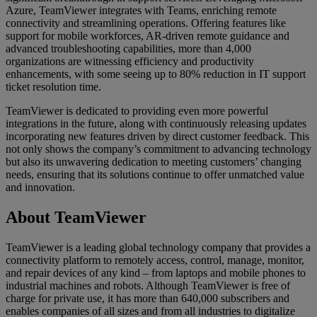
Azure, TeamViewer integrates with Teams, enriching remote
connectivity and streamlining operations. Offering features like
support for mobile workforces, AR-driven remote guidance and
advanced troubleshooting capabilities, more than 4,000
organizations are witnessing efficiency and productivity
enhancements, with some seeing up to 80% reduction in IT support
ticket resolution time.
TeamViewer is dedicated to providing even more powerful
integrations in the future, along with continuously releasing updates
incorporating new features driven by direct customer feedback. This
not only shows the company’s commitment to advancing technology
but also its unwavering dedication to meeting customers’ changing
needs, ensuring that its solutions continue to offer unmatched value
and innovation.
About TeamViewer
TeamViewer is a leading global technology company that provides a
connectivity platform to remotely access, control, manage, monitor,
and repair devices of any kind – from laptops and mobile phones to
industrial machines and robots. Although TeamViewer is free of
charge for private use, it has more than 640,000 subscribers and
enables companies of all sizes and from all industries to digitalize