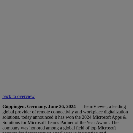
back to overview
Göppingen, Germany, June 26, 2024
— TeamViewer, a leading
global provider of remote connectivity and workplace digitalization
solutions, today announced it has won the 2024 Microsoft Apps &
Solutions for Microsoft Teams Partner of the Year Award. The
company was honored among a global field of top Microsoft