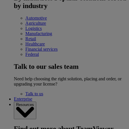
by industry
Automotive
Agriculture
Logistics
Manufacturing
Retail
Healthcare
Financial services
Federal
Talk to our sales team
Need help choosing the right solution, placing and order, or
upgrading your license?
Talk to us
Enterprise
Resources
Find out more about TeamViewer