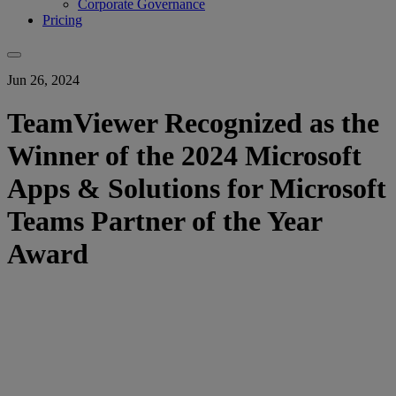
Corporate Governance
Pricing
Jun 26, 2024
TeamViewer Recognized as the
Winner of the 2024 Microsoft
Apps & Solutions for Microsoft
Teams Partner of the Year
Award