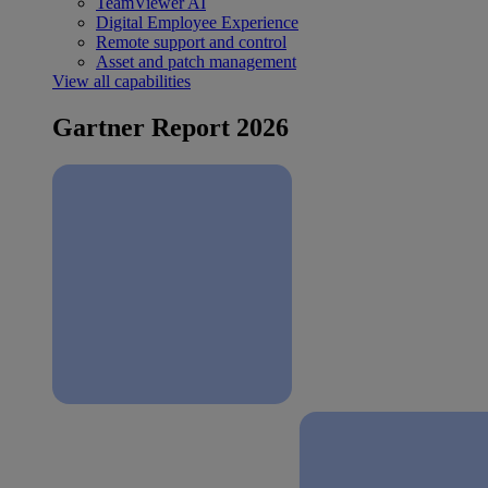
TeamViewer AI
Digital Employee Experience
Remote support and control
Asset and patch management
View all capabilities
Gartner Report 2026