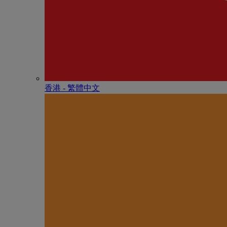
香港 - 繁體中文