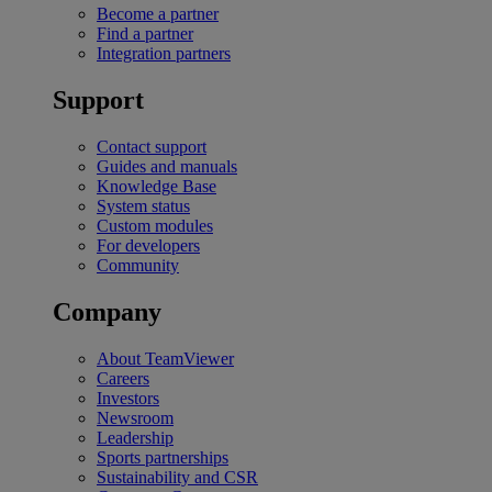
Become a partner
Find a partner
Integration partners
Support
Contact support
Guides and manuals
Knowledge Base
System status
Custom modules
For developers
Community
Company
About TeamViewer
Careers
Investors
Newsroom
Leadership
Sports partnerships
Sustainability and CSR