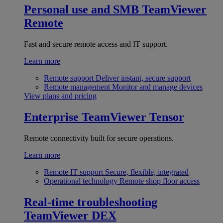
Personal use and SMB
TeamViewer
Remote
Fast and secure remote access and IT support.
Learn more
Remote support
Deliver instant, secure support
Remote management
Monitor and manage devices
View plans and pricing
Enterprise
TeamViewer Tensor
Remote connectivity built for secure operations.
Learn more
Remote IT support
Secure, flexible, integrated
Operational technology
Remote shop floor access
Real-time troubleshooting
TeamViewer DEX