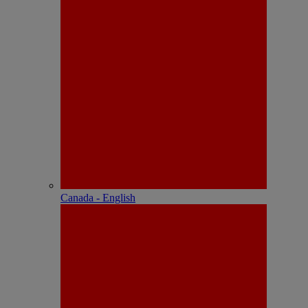
Canada - English