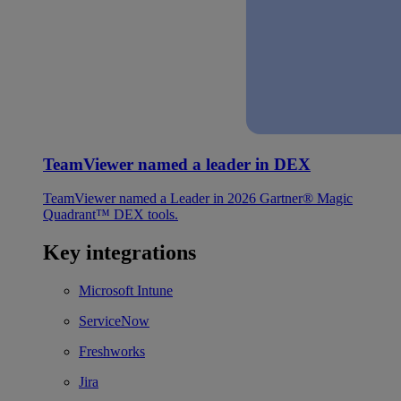
TeamViewer named a leader in DEX
TeamViewer named a Leader in 2026 Gartner® Magic
Quadrant™ DEX tools.
Key integrations
Microsoft Intune
ServiceNow
Freshworks
Jira