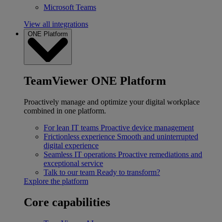
Microsoft Teams
View all integrations
ONE Platform
TeamViewer ONE Platform
Proactively manage and optimize your digital workplace
combined in one platform.
For lean IT teams
Proactive device management
Frictionless experience
Smooth and uninterrupted
digital experience
Seamless IT operations
Proactive remediations and
exceptional service
Talk to our team
Ready to transform?
Explore the platform
Core capabilities