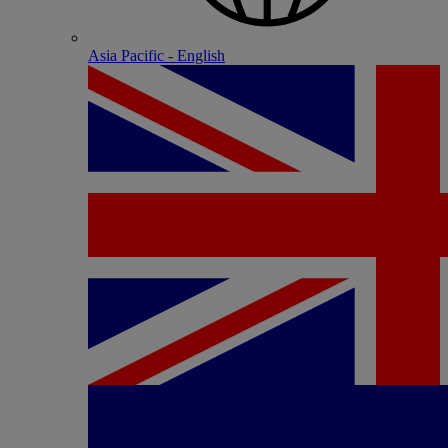
Asia Pacific - English