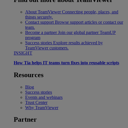
About TeamViewer
Connecting people, places, and
things securely.
Contact support
Browse support articles or contact our
team.
Become a partner
Join our global partner TeamUP
program
Success stories
Explore results achieved by
TeamViewer customers.
INSIGHT
How Tia helps IT teams turn fixes into reusable scripts
Resources
Blog
Success stories
Events and webinars
Trust Center
Why TeamViewer
Partner