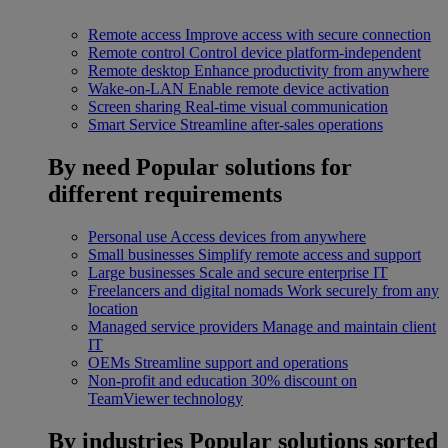
Remote access
Improve access with secure connection
Remote control
Control device platform-independent
Remote desktop
Enhance productivity from anywhere
Wake-on-LAN
Enable remote device activation
Screen sharing
Real-time visual communication
Smart Service
Streamline after-sales operations
By need
Popular solutions for
different requirements
Personal use
Access devices from anywhere
Small businesses
Simplify remote access and support
Large businesses
Scale and secure enterprise IT
Freelancers and digital nomads
Work securely from any
location
Managed service providers
Manage and maintain client
IT
OEMs
Streamline support and operations
Non-profit and education
30% discount on
TeamViewer technology
By industries
Popular solutions sorted