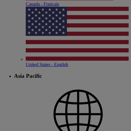
Canada - Français
United States - English
Asia Pacific