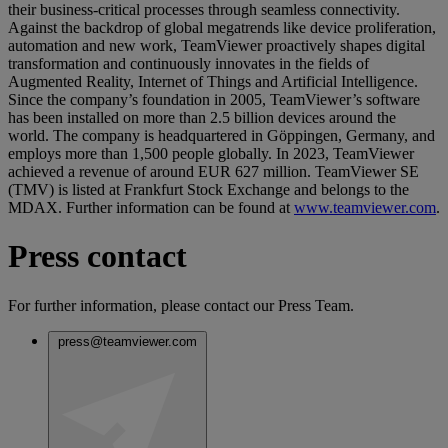
their business-critical processes through seamless connectivity.
Against the backdrop of global megatrends like device proliferation,
automation and new work, TeamViewer proactively shapes digital
transformation and continuously innovates in the fields of
Augmented Reality, Internet of Things and Artificial Intelligence.
Since the company’s foundation in 2005, TeamViewer’s software
has been installed on more than 2.5 billion devices around the
world. The company is headquartered in Göppingen, Germany, and
employs more than 1,500 people globally. In 2023, TeamViewer
achieved a revenue of around EUR 627 million. TeamViewer SE
(TMV) is listed at Frankfurt Stock Exchange and belongs to the
MDAX. Further information can be found at
www.teamviewer.com
.
Press contact
For further information, please contact our Press Team.
press@teamviewer.com