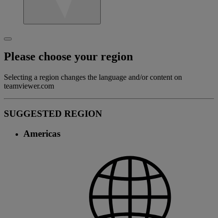
Please choose your region
Selecting a region changes the language and/or content on
teamviewer.com
SUGGESTED REGION
Americas