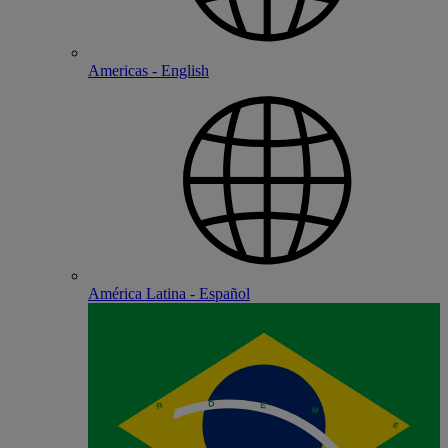
Americas - English
América Latina - Español