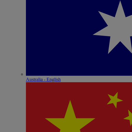
Australia - English