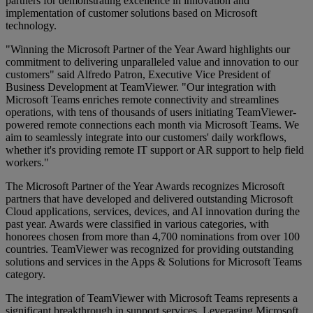
partners for demonstrating excellence in innovation and
implementation of customer solutions based on Microsoft
technology.
"Winning the Microsoft Partner of the Year Award highlights our
commitment to delivering unparalleled value and innovation to our
customers" said Alfredo Patron, Executive Vice President of
Business Development at TeamViewer. "Our integration with
Microsoft Teams enriches remote connectivity and streamlines
operations, with tens of thousands of users initiating TeamViewer-
powered remote connections each month via Microsoft Teams. We
aim to seamlessly integrate into our customers' daily workflows,
whether it's providing remote IT support or AR support to help field
workers."
The Microsoft Partner of the Year Awards recognizes Microsoft
partners that have developed and delivered outstanding Microsoft
Cloud applications, services, devices, and AI innovation during the
past year. Awards were classified in various categories, with
honorees chosen from more than 4,700 nominations from over 100
countries. TeamViewer was recognized for providing outstanding
solutions and services in the Apps & Solutions for Microsoft Teams
category.
The integration of TeamViewer with Microsoft Teams represents a
significant breakthrough in support services. Leveraging Microsoft