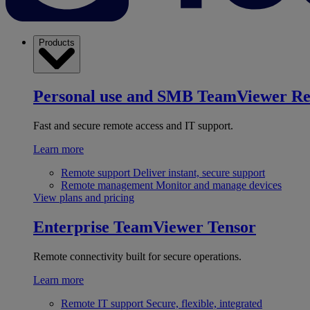
Products
Personal use and SMB
TeamViewer R
Fast and secure remote access and IT support.
Learn more
Remote support
Deliver instant, secure support
Remote management
Monitor and manage devices
View plans and pricing
Enterprise
TeamViewer Tensor
Remote connectivity built for secure operations.
Learn more
Remote IT support
Secure, flexible, integrated