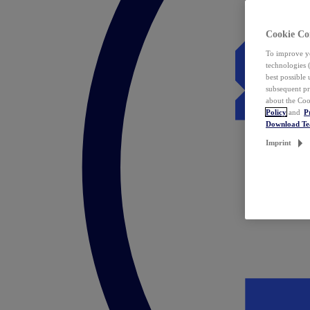
Cookie Co
To improve yo
technologies 
best possible
subsequent pr
about the Coo
Policy
and
P
Download T
Imprint