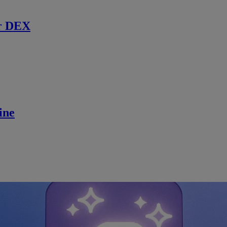
r DEX
ine