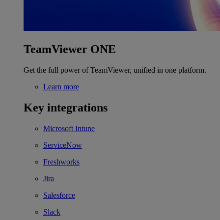
TeamViewer ONE
Get the full power of TeamViewer, unified in one platform.
Learn more
Key integrations
Microsoft Intune
ServiceNow
Freshworks
Jira
Salesforce
Slack