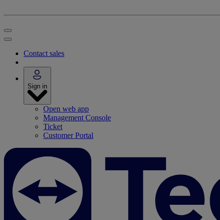
Contact sales
Sign in
Open web app
Management Console
Ticket
Customer Portal