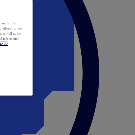
 and similar
 efforts for the
 as well as the
ed information
ookie