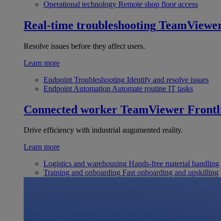
Operational technology
Remote shop floor access
Real-time troubleshooting
TeamViewe
Resolve issues before they affect users.
Learn more
Endpoint Troubleshooting
Identify and resolve issues
Endpoint Automation
Automate routine IT tasks
Connected worker
TeamViewer Frontl
Drive efficiency with industrial augumented reality.
Learn more
Logistics and warehousing
Hands-free material handling
Training and onboarding
Fast onboarding and upskilling