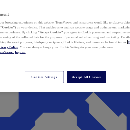
nsent
ur browsing experience on this website, TeamViewer and its partners would like to place cookies
(
“Cookies”
) on your device. That enables us to analyze website usage and optimize our marketing
 user experience. By clicking
“Accept Cookies”
you agree to Cookie placement and respective use,
ocessing of the collected data for the purposes of personalized advertising and marketing. Detail
kies, the exact purposes, third-party recipients, Cookie lifetime, and more can be found in our
C
rivacy Policy
. You can always change your Cookie Settings to your own preference.
eamViewer
Imprint
Cookies Settings
Accept All Cookies