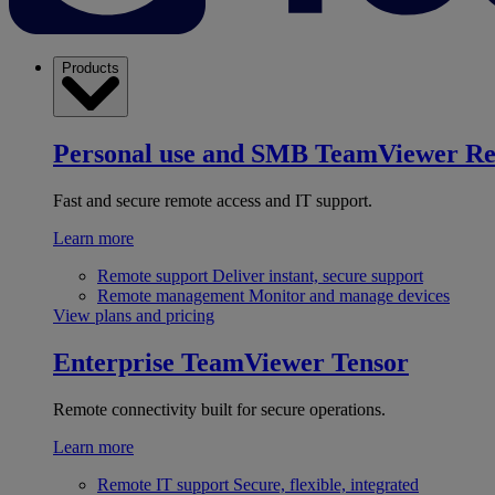
Products
Personal use and SMB
TeamViewer R
Fast and secure remote access and IT support.
Learn more
Remote support
Deliver instant, secure support
Remote management
Monitor and manage devices
View plans and pricing
Enterprise
TeamViewer Tensor
Remote connectivity built for secure operations.
Learn more
Remote IT support
Secure, flexible, integrated