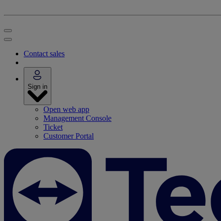
Contact sales
Sign in
Open web app
Management Console
Ticket
Customer Portal