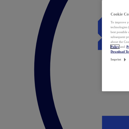
Cookie Co
To improve yo
technologies 
best possible
subsequent pr
about the Coo
Policy
and
P
Download T
Imprint