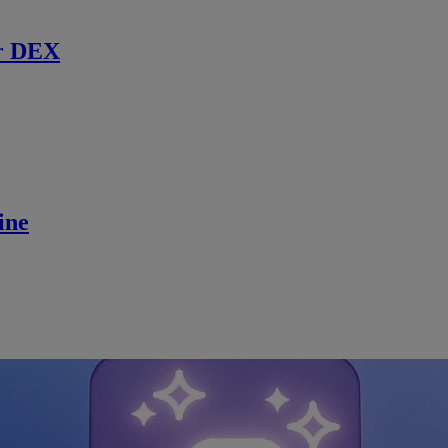
r DEX
ine