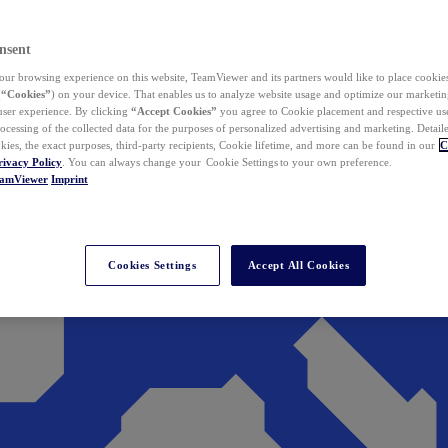
nsent
ur browsing experience on this website, TeamViewer and its partners would like to place cookies
(
“Cookies”
) on your device. That enables us to analyze website usage and optimize our marketing
 user experience. By clicking
“Accept Cookies”
you agree to Cookie placement and respective use,
ocessing of the collected data for the purposes of personalized advertising and marketing. Detail
kies, the exact purposes, third-party recipients, Cookie lifetime, and more can be found in our
C
rivacy Policy
. You can always change your Cookie Settings to your own preference.
eamViewer
Imprint
Cookies Settings
Accept All Cookies