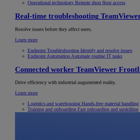
Operational technology
Remote shop floor access
Real-time troubleshooting
TeamViewe
Resolve issues before they affect users.
Learn more
Endpoint Troubleshooting
Identify and resolve issues
Endpoint Automation
Automate routine IT tasks
Connected worker
TeamViewer Frontl
Drive efficiency with industrial augumented reality.
Learn more
Logistics and warehousing
Hands-free material handling
Training and onboarding
Fast onboarding and upskilling