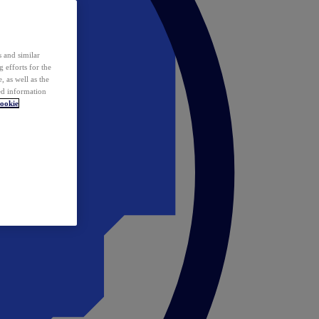
 and similar
 efforts for the
 as well as the
ed information
ookie