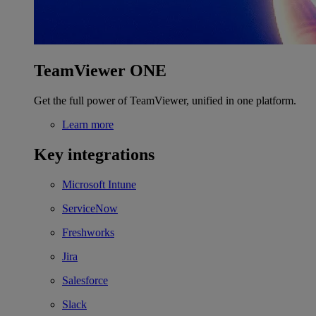
TeamViewer ONE
Get the full power of TeamViewer, unified in one platform.
Learn more
Key integrations
Microsoft Intune
ServiceNow
Freshworks
Jira
Salesforce
Slack