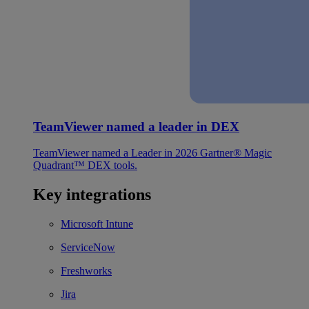
TeamViewer named a leader in DEX
TeamViewer named a Leader in 2026 Gartner® Magic
Quadrant™ DEX tools.
Key integrations
Microsoft Intune
ServiceNow
Freshworks
Jira