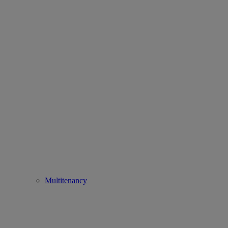
Multitenancy