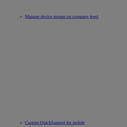
Manage device groups on company level
Custom QuickSupport for mobile