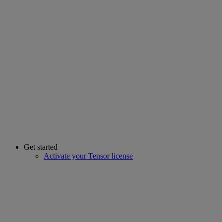
Get started
Activate your Tensor license