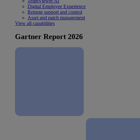
TeamViewer AI
Digital Employee Experience
Remote support and control
Asset and patch management
View all capabilities
Gartner Report 2026