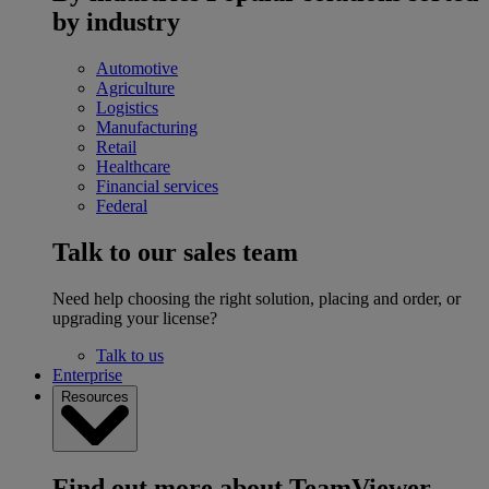
by industry
Automotive
Agriculture
Logistics
Manufacturing
Retail
Healthcare
Financial services
Federal
Talk to our sales team
Need help choosing the right solution, placing and order, or
upgrading your license?
Talk to us
Enterprise
Resources
Find out more about TeamViewer