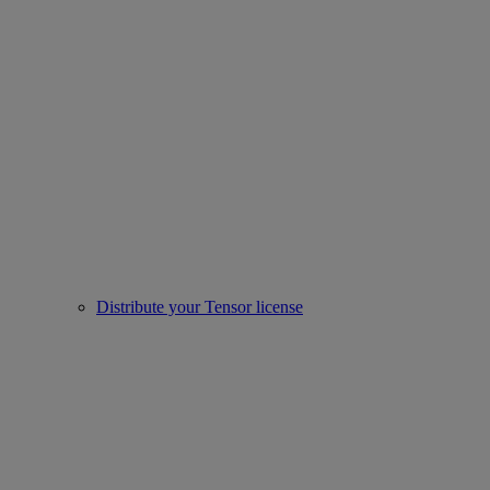
Distribute your Tensor license