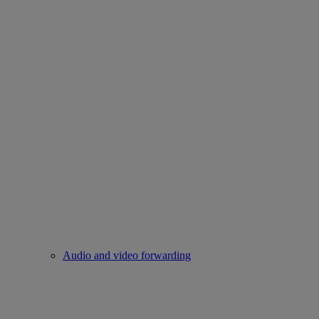
Audio and video forwarding