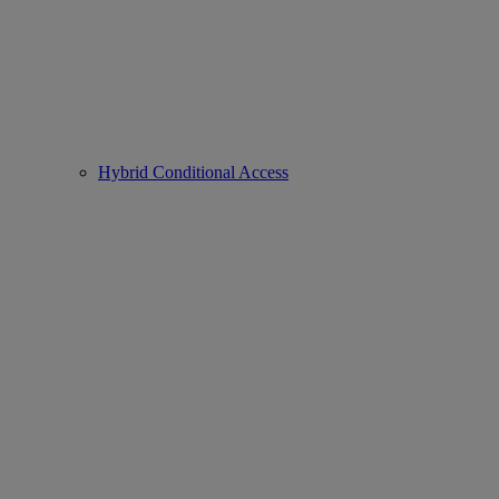
Hybrid Conditional Access