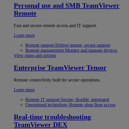
Personal use and SMB
TeamViewer
Remote
Fast and secure remote access and IT support.
Learn more
Remote support
Deliver instant, secure support
Remote management
Monitor and manage devices
View plans and pricing
Enterprise
TeamViewer Tensor
Remote connectivity built for secure operations.
Learn more
Remote IT support
Secure, flexible, integrated
Operational technology
Remote shop floor access
Real-time troubleshooting
TeamViewer DEX