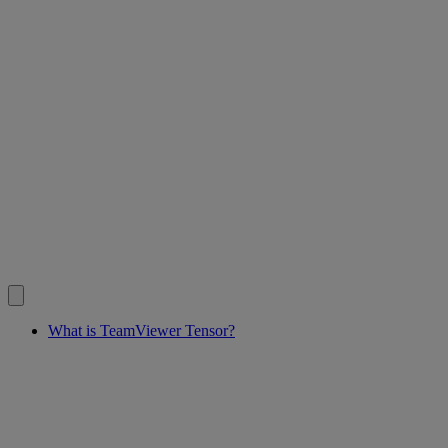
What is TeamViewer Tensor?