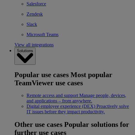
Salesforce
Zendesk
Slack
Microsoft Teams
View all integrations
Solutions
Popular use cases
Most popular
TeamViewer use cases
Remote access and support
Manage people, devices,
and applications – from anywhere.
Digital employee experience (DEX)
Proactively solve
IT issues before they impact productivity.
Other use cases
Popular solutions for
further use cases