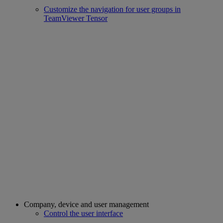
Customize the navigation for user groups in
TeamViewer Tensor
Company, device and user management
Control the user interface