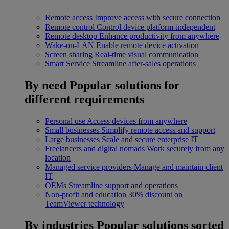
Remote access
Improve access with secure connection
Remote control
Control device platform-independent
Remote desktop
Enhance productivity from anywhere
Wake-on-LAN
Enable remote device activation
Screen sharing
Real-time visual communication
Smart Service
Streamline after-sales operations
By need
Popular solutions for
different requirements
Personal use
Access devices from anywhere
Small businesses
Simplify remote access and support
Large businesses
Scale and secure enterprise IT
Freelancers and digital nomads
Work securely from any
location
Managed service providers
Manage and maintain client
IT
OEMs
Streamline support and operations
Non-profit and education
30% discount on
TeamViewer technology
By industries
Popular solutions sorted