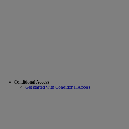
Conditional Access
Get started with Conditional Access