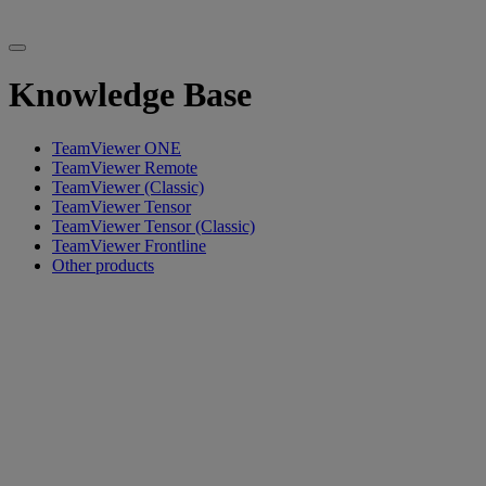
Knowledge Base
TeamViewer ONE
TeamViewer Remote
TeamViewer (Classic)
TeamViewer Tensor
TeamViewer Tensor (Classic)
TeamViewer Frontline
Other products