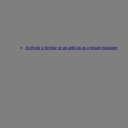
Activate a license or an add-on as a tenant manager