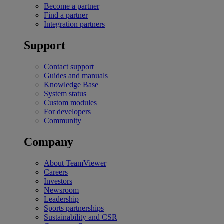
Become a partner
Find a partner
Integration partners
Support
Contact support
Guides and manuals
Knowledge Base
System status
Custom modules
For developers
Community
Company
About TeamViewer
Careers
Investors
Newsroom
Leadership
Sports partnerships
Sustainability and CSR