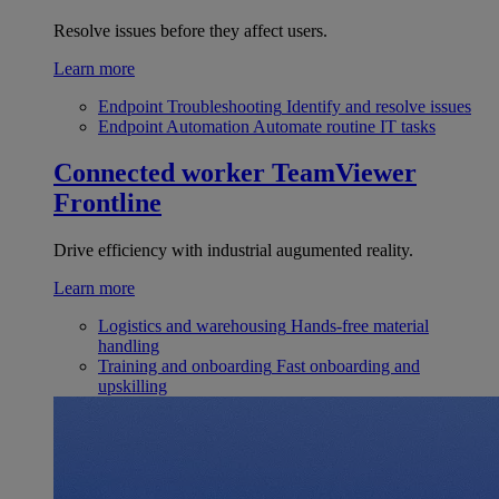
Resolve issues before they affect users.
Learn more
Endpoint Troubleshooting
Identify and resolve issues
Endpoint Automation
Automate routine IT tasks
Connected worker
TeamViewer
Frontline
Drive efficiency with industrial augumented reality.
Learn more
Logistics and warehousing
Hands-free material
handling
Training and onboarding
Fast onboarding and
upskilling