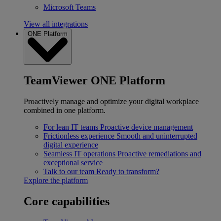
Microsoft Teams
View all integrations
ONE Platform
TeamViewer ONE Platform
Proactively manage and optimize your digital workplace
combined in one platform.
For lean IT teams
Proactive device management
Frictionless experience
Smooth and uninterrupted
digital experience
Seamless IT operations
Proactive remediations and
exceptional service
Talk to our team
Ready to transform?
Explore the platform
Core capabilities