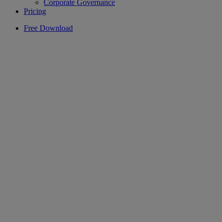
Corporate Governance
Pricing
Free Download