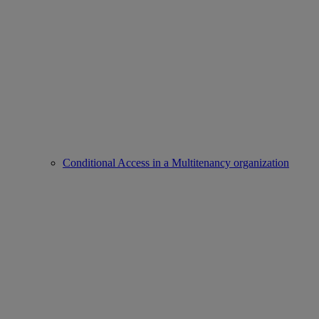
Conditional Access in a Multitenancy organization