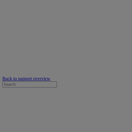
Back to support overview