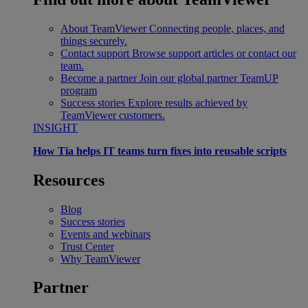
About TeamViewer
Connecting people, places, and
things securely.
Contact support
Browse support articles or contact our
team.
Become a partner
Join our global partner TeamUP
program
Success stories
Explore results achieved by
TeamViewer customers.
INSIGHT
How Tia helps IT teams turn fixes into reusable scripts
Resources
Blog
Success stories
Events and webinars
Trust Center
Why TeamViewer
Partner