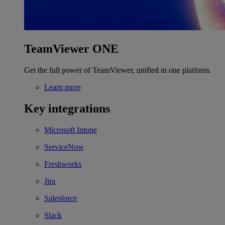
TeamViewer ONE
Get the full power of TeamViewer, unified in one platform.
Learn more
Key integrations
Microsoft Intune
ServiceNow
Freshworks
Jira
Salesforce
Slack