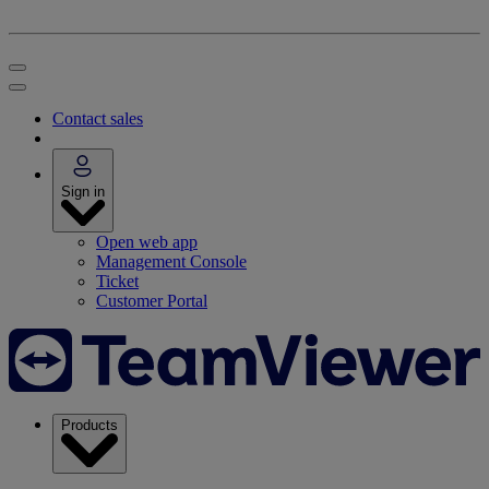
Contact sales
Sign in
Open web app
Management Console
Ticket
Customer Portal
Products