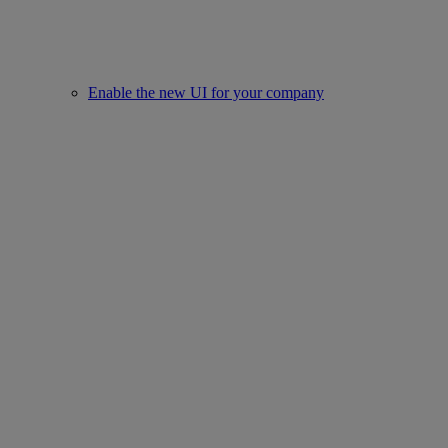
Enable the new UI for your company