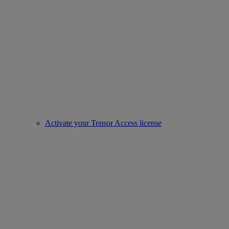
Activate your Tensor Access license