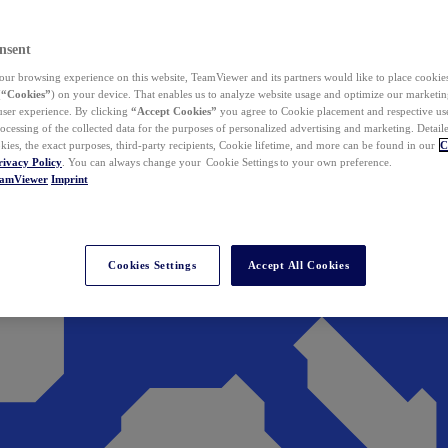
nsent
ur browsing experience on this website, TeamViewer and its partners would like to place cookies
(
“Cookies”
) on your device. That enables us to analyze website usage and optimize our marketing
 user experience. By clicking
“Accept Cookies”
you agree to Cookie placement and respective use,
ocessing of the collected data for the purposes of personalized advertising and marketing. Detail
kies, the exact purposes, third-party recipients, Cookie lifetime, and more can be found in our
C
rivacy Policy
. You can always change your Cookie Settings to your own preference.
eamViewer
Imprint
Cookies Settings
Accept All Cookies