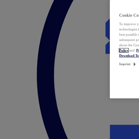
Cookie Co
To improve yo
technologies 
best possible
subsequent pr
about the Coo
Policy
and
P
Download T
Imprint