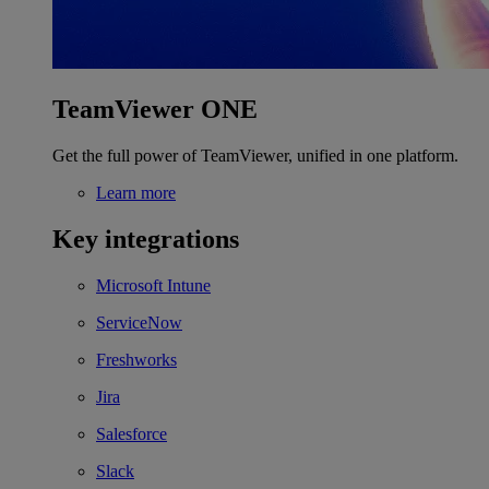
TeamViewer ONE
Get the full power of TeamViewer, unified in one platform.
Learn more
Key integrations
Microsoft Intune
ServiceNow
Freshworks
Jira
Salesforce
Slack