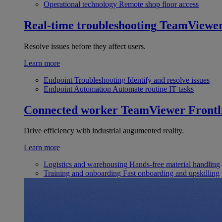
Operational technology
Remote shop floor access
Real-time troubleshooting
TeamViewe
Resolve issues before they affect users.
Learn more
Endpoint Troubleshooting
Identify and resolve issues
Endpoint Automation
Automate routine IT tasks
Connected worker
TeamViewer Frontl
Drive efficiency with industrial augumented reality.
Learn more
Logistics and warehousing
Hands-free material handling
Training and onboarding
Fast onboarding and upskilling