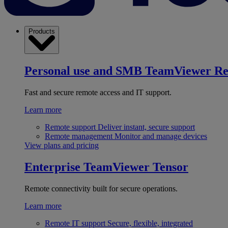
Products
Personal use and SMB
TeamViewer R
Fast and secure remote access and IT support.
Learn more
Remote support
Deliver instant, secure support
Remote management
Monitor and manage devices
View plans and pricing
Enterprise
TeamViewer Tensor
Remote connectivity built for secure operations.
Learn more
Remote IT support
Secure, flexible, integrated