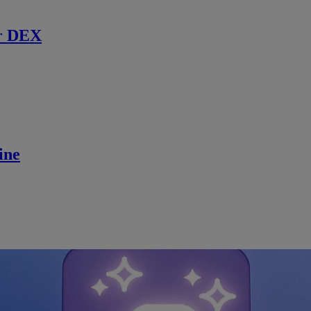
r DEX
ine