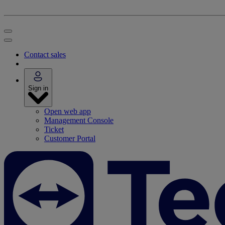
Contact sales
Sign in
Open web app
Management Console
Ticket
Customer Portal