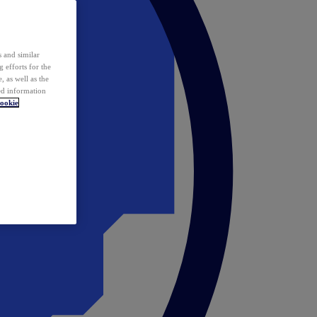
 and similar
 efforts for the
 as well as the
ed information
ookie