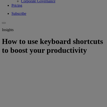
Corporate Governance
Pricing
Subscribe
Insights
How to use keyboard shortcuts
to boost your productivity