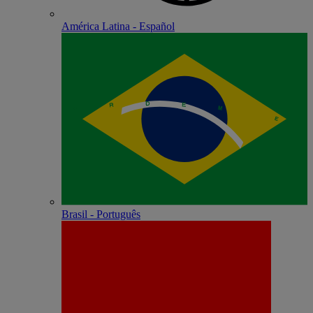
América Latina - Español
Brasil - Português