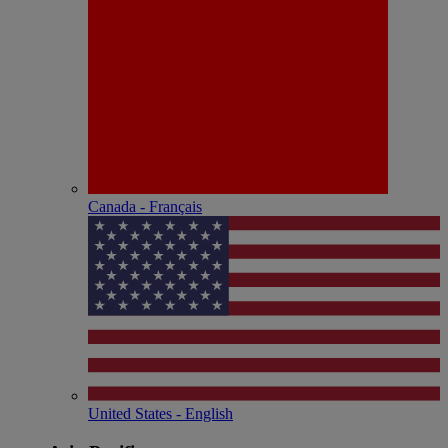
Canada - Français
United States - English