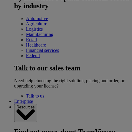
by industry
Automotive
Agriculture
Logistics
Manufacturing
Retail
Healthcare
Financial services
Federal
Talk to our sales team
Need help choosing the right solution, placing and order, or
upgrading your license?
Talk to us
Enterprise
Resources
Find out more about TeamViewer