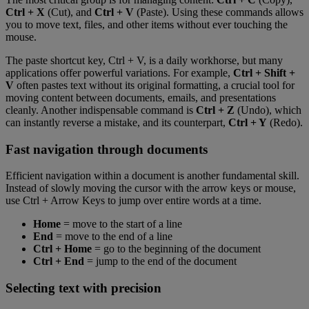
Ctrl + X
(Cut), and
Ctrl + V
(Paste). Using these commands allows
you to move text, files, and other items without ever touching the
mouse.
The paste shortcut key, Ctrl + V, is a daily workhorse, but many
applications offer powerful variations. For example,
Ctrl + Shift +
V
often pastes text without its original formatting, a crucial tool for
moving content between documents, emails, and presentations
cleanly. Another indispensable command is
Ctrl + Z
(Undo), which
can instantly reverse a mistake, and its counterpart,
Ctrl + Y
(Redo).
Fast navigation through documents
Efficient navigation within a document is another fundamental skill.
Instead of slowly moving the cursor with the arrow keys or mouse,
use Ctrl + Arrow Keys to jump over entire words at a time.
Home
= move to the start of a line
End
= move to the end of a line
Ctrl + Home
= go to the beginning of the document
Ctrl + End
= jump to the end of the document
Selecting text with precision