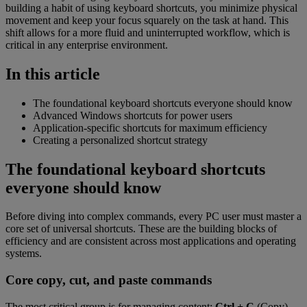
building a habit of using keyboard shortcuts, you minimize physical
movement and keep your focus squarely on the task at hand. This
shift allows for a more fluid and uninterrupted workflow, which is
critical in any enterprise environment.
In this article
The foundational keyboard shortcuts everyone should know
Advanced Windows shortcuts for power users
Application-specific shortcuts for maximum efficiency
Creating a personalized shortcut strategy
The foundational keyboard shortcuts
everyone should know
Before diving into complex commands, every PC user must master a
core set of universal shortcuts. These are the building blocks of
efficiency and are consistent across most applications and operating
systems.
Core copy, cut, and paste commands
The most critical group is for managing content:
Ctrl + C
(Copy),