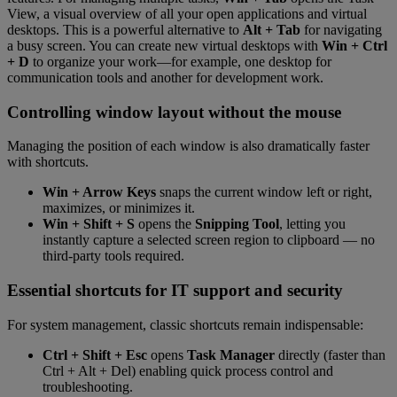
View, a visual overview of all your open applications and virtual
desktops. This is a powerful alternative to
Alt + Tab
for navigating
a busy screen. You can create new virtual desktops with
Win + Ctrl
+ D
to organize your work—for example, one desktop for
communication tools and another for development work.
Controlling window layout without the mouse
Managing the position of each window is also dramatically faster
with shortcuts.
Win + Arrow Keys
snaps the current window left or right,
maximizes, or minimizes it.
Win + Shift + S
opens the
Snipping Tool
, letting you
instantly capture a selected screen region to clipboard — no
third-party tools required.
Essential shortcuts for IT support and security
For system management, classic shortcuts remain indispensable:
Ctrl + Shift + Esc
opens
Task Manager
directly (faster than
Ctrl + Alt + Del) enabling quick process control and
troubleshooting.