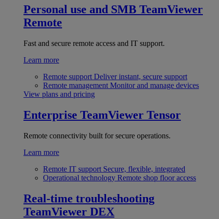
Personal use and SMB
TeamViewer
Remote
Fast and secure remote access and IT support.
Learn more
Remote support
Deliver instant, secure support
Remote management
Monitor and manage devices
View plans and pricing
Enterprise
TeamViewer Tensor
Remote connectivity built for secure operations.
Learn more
Remote IT support
Secure, flexible, integrated
Operational technology
Remote shop floor access
Real-time troubleshooting
TeamViewer DEX