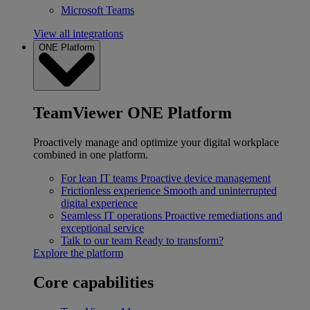
Microsoft Teams
View all integrations
ONE Platform
TeamViewer ONE Platform
Proactively manage and optimize your digital workplace
combined in one platform.
For lean IT teams
Proactive device management
Frictionless experience
Smooth and uninterrupted
digital experience
Seamless IT operations
Proactive remediations and
exceptional service
Talk to our team
Ready to transform?
Explore the platform
Core capabilities