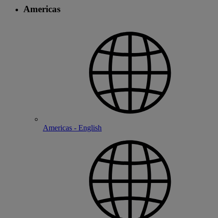
Americas
Americas - English