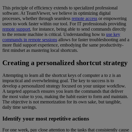
This principle of efficiency extends to specialized professional
software. At TeamViewer, we believe in optimizing digital
processes, whether through seamless
remote access
or empowering
users to work faster within our tool. For IT professionals providing
remote support
, for instance, being able to send commands directly
to the remote machine is critical. Understanding how to
use key
commands in remote sessions
allows for faster troubleshooting and a
more fluid support experience, embodying the same productivity-
first mindset as mastering local shortcuts.
Creating a personalized shortcut strategy
Attempting to learn all the shortcut keys of computer a to z is an
impractical and overwhelming goal. The key to success is to
develop a personalized strategy focused on your unique workflow.
A targeted approach ensures you learn the commands that deliver
the most value to you, making the habit easier to form and maintain.
The objective is not memorization for its own sake, but tangible,
daily time savings.
Identify your most repetitive actions
For one week, pay close attention to the tasks that consistently cause