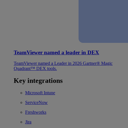
TeamViewer named a leader in DEX
TeamViewer named a Leader in 2026 Gartner® Magic
Quadrant™ DEX tools.
Key integrations
Microsoft Intune
ServiceNow
Freshworks
Jira