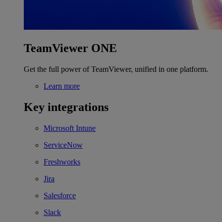
TeamViewer ONE
Get the full power of TeamViewer, unified in one platform.
Learn more
Key integrations
Microsoft Intune
ServiceNow
Freshworks
Jira
Salesforce
Slack