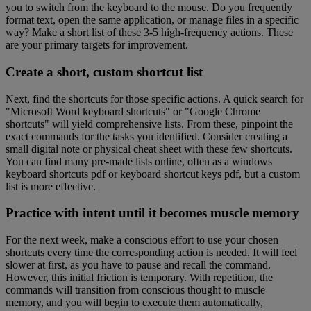
you to switch from the keyboard to the mouse. Do you frequently
format text, open the same application, or manage files in a specific
way? Make a short list of these 3-5 high-frequency actions. These
are your primary targets for improvement.
Create a short, custom shortcut list
Next, find the shortcuts for those specific actions. A quick search for
"Microsoft Word keyboard shortcuts" or "Google Chrome
shortcuts" will yield comprehensive lists. From these, pinpoint the
exact commands for the tasks you identified. Consider creating a
small digital note or physical cheat sheet with these few shortcuts.
You can find many pre-made lists online, often as a windows
keyboard shortcuts pdf or keyboard shortcut keys pdf, but a custom
list is more effective.
Practice with intent until it becomes muscle memory
For the next week, make a conscious effort to use your chosen
shortcuts every time the corresponding action is needed. It will feel
slower at first, as you have to pause and recall the command.
However, this initial friction is temporary. With repetition, the
commands will transition from conscious thought to muscle
memory, and you will begin to execute them automatically,