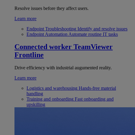
Resolve issues before they affect users.
Learn more
Endpoint Troubleshooting
Identify and resolve issues
Endpoint Automation
Automate routine IT tasks
Connected worker
TeamViewer
Frontline
Drive efficiency with industrial augumented reality.
Learn more
Logistics and warehousing
Hands-free material
handling
Training and onboarding
Fast onboarding and
upskilling