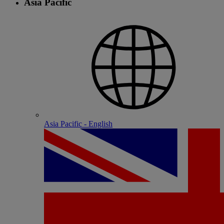
Asia Pacific
Asia Pacific - English