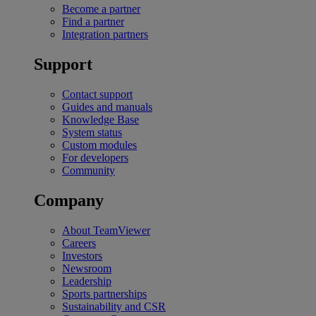
Become a partner
Find a partner
Integration partners
Support
Contact support
Guides and manuals
Knowledge Base
System status
Custom modules
For developers
Community
Company
About TeamViewer
Careers
Investors
Newsroom
Leadership
Sports partnerships
Sustainability and CSR