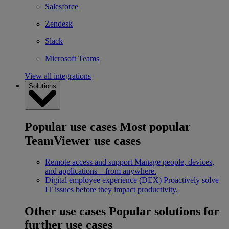
Salesforce
Zendesk
Slack
Microsoft Teams
View all integrations
Solutions
Popular use cases
Most popular
TeamViewer use cases
Remote access and support
Manage people, devices,
and applications – from anywhere.
Digital employee experience (DEX)
Proactively solve
IT issues before they impact productivity.
Other use cases
Popular solutions for
further use cases