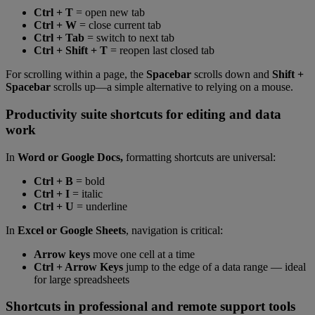
Ctrl + T
= open new tab
Ctrl + W
= close current tab
Ctrl + Tab
= switch to next tab
Ctrl + Shift + T
= reopen last closed tab
For scrolling within a page, the
Spacebar
scrolls down and
Shift +
Spacebar
scrolls up—a simple alternative to relying on a mouse.
Productivity suite shortcuts for editing and data
work
In
Word or Google Docs,
formatting shortcuts are universal:
Ctrl + B
= bold
Ctrl + I
= italic
Ctrl + U
= underline
In
Excel or Google Sheets
, navigation is critical:
Arrow keys
move one cell at a time
Ctrl + Arrow Keys
jump to the edge of a data range — ideal
for large spreadsheets
Shortcuts in professional and remote support tools