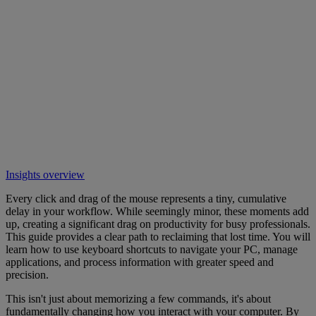
Insights overview
Every click and drag of the mouse represents a tiny, cumulative
delay in your workflow. While seemingly minor, these moments add
up, creating a significant drag on productivity for busy professionals.
This guide provides a clear path to reclaiming that lost time. You will
learn how to use keyboard shortcuts to navigate your PC, manage
applications, and process information with greater speed and
precision.
This isn't just about memorizing a few commands, it's about
fundamentally changing how you interact with your computer. By