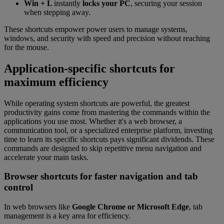
Win + L
instantly
locks your PC
, securing your session
when stepping away.
These shortcuts empower power users to manage systems,
windows, and security with speed and precision without reaching
for the mouse.
Application-specific shortcuts for
maximum efficiency
While operating system shortcuts are powerful, the greatest
productivity gains come from mastering the commands within the
applications you use most. Whether it's a web browser, a
communication tool, or a specialized enterprise platform, investing
time to learn its specific shortcuts pays significant dividends. These
commands are designed to skip repetitive menu navigation and
accelerate your main tasks.
Browser shortcuts for faster navigation and tab
control
In web browsers like
Google Chrome or Microsoft Edge
, tab
management is a key area for efficiency.