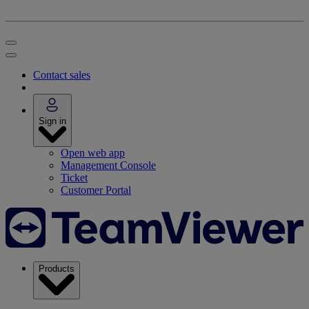
Contact sales
Sign in
Open web app
Management Console
Ticket
Customer Portal
Products