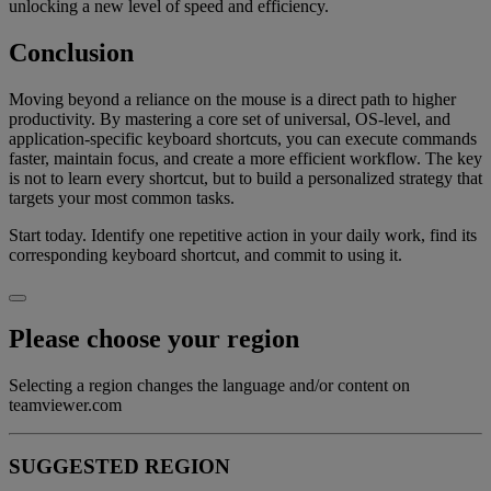
unlocking a new level of speed and efficiency.
Conclusion
Moving beyond a reliance on the mouse is a direct path to higher
productivity. By mastering a core set of universal, OS-level, and
application-specific keyboard shortcuts, you can execute commands
faster, maintain focus, and create a more efficient workflow. The key
is not to learn every shortcut, but to build a personalized strategy that
targets your most common tasks.
Start today. Identify one repetitive action in your daily work, find its
corresponding keyboard shortcut, and commit to using it.
Please choose your region
Selecting a region changes the language and/or content on
teamviewer.com
SUGGESTED REGION