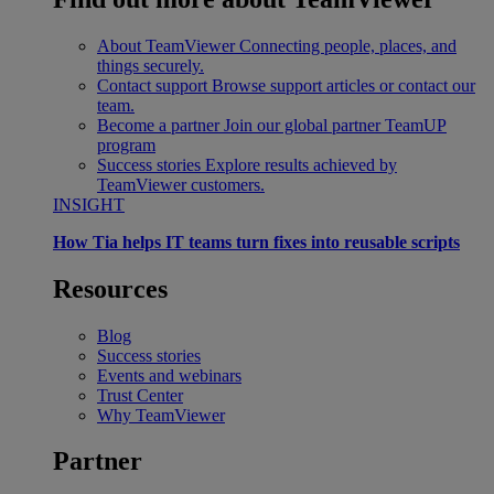
About TeamViewer
Connecting people, places, and
things securely.
Contact support
Browse support articles or contact our
team.
Become a partner
Join our global partner TeamUP
program
Success stories
Explore results achieved by
TeamViewer customers.
INSIGHT
How Tia helps IT teams turn fixes into reusable scripts
Resources
Blog
Success stories
Events and webinars
Trust Center
Why TeamViewer
Partner