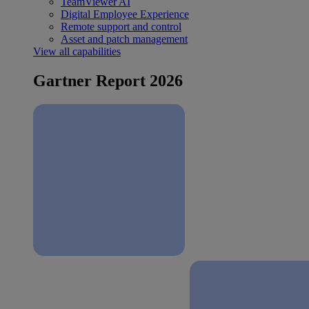
TeamViewer AI
Digital Employee Experience
Remote support and control
Asset and patch management
View all capabilities
Gartner Report 2026