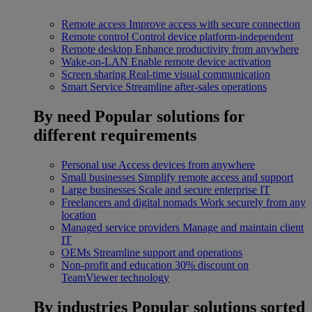
Remote access
Improve access with secure connection
Remote control
Control device platform-independent
Remote desktop
Enhance productivity from anywhere
Wake-on-LAN
Enable remote device activation
Screen sharing
Real-time visual communication
Smart Service
Streamline after-sales operations
By need
Popular solutions for
different requirements
Personal use
Access devices from anywhere
Small businesses
Simplify remote access and support
Large businesses
Scale and secure enterprise IT
Freelancers and digital nomads
Work securely from any
location
Managed service providers
Manage and maintain client
IT
OEMs
Streamline support and operations
Non-profit and education
30% discount on
TeamViewer technology
By industries
Popular solutions sorted