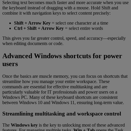
Selecting text becomes much faster and more accurate when you use
the keyboard instead of dragging with a mouse. Hold Shift and
combine it with navigation keys to select content precisely:
Shift + Arrow Key
= select one character at a time
Ctrl + Shift + Arrow Key
= select entire words
This gives you far greater control, speed, and accuracy—especially
when editing documents or code.
Advanced Windows shortcuts for power
users
Once the basics are muscle memory, you can focus on shortcuts that
streamline how you manage your entire workspace. These
commands are essential for effective multitasking and are
particularly valuable for IT professionals and power users on a
Windows PC. Many of these keyboard shortcuts are consistent
between Windows 10 and Windows 11, ensuring long-term value.
Streamlining multitasking and workspace control
The
Windows key
is the key to unlocking most of these advanced
features. For managing multiple tasks,
Win + Tab
opens the Task