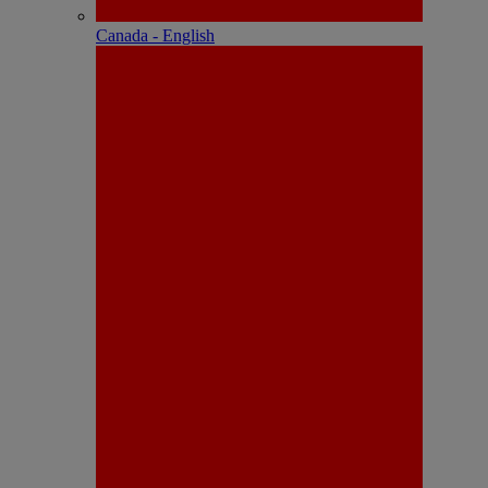
Canada - English