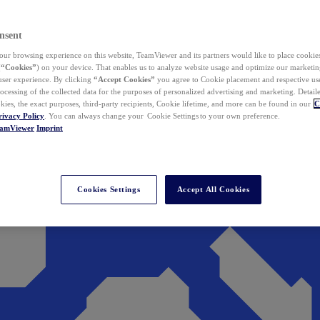
nsent
ur browsing experience on this website, TeamViewer and its partners would like to place cookies
(
“Cookies”
) on your device. That enables us to analyze website usage and optimize our marketing
 user experience. By clicking
“Accept Cookies”
you agree to Cookie placement and respective use,
ocessing of the collected data for the purposes of personalized advertising and marketing. Detail
kies, the exact purposes, third-party recipients, Cookie lifetime, and more can be found in our
C
rivacy Policy
. You can always change your Cookie Settings to your own preference.
eamViewer
Imprint
Cookies Settings
Accept All Cookies