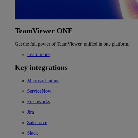
TeamViewer ONE
Get the full power of TeamViewer, unified in one platform.
Learn more
Key integrations
Microsoft Intune
ServiceNow
Freshworks
Jira
Salesforce
Slack