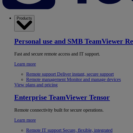
Products
Personal use and SMB
TeamViewer R
Fast and secure remote access and IT support.
Learn more
Remote support
Deliver instant, secure support
Remote management
Monitor and manage devices
View plans and pricing
Enterprise
TeamViewer Tensor
Remote connectivity built for secure operations.
Learn more
Remote IT support
Secure, flexible, integrated