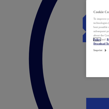
Cookie Co
To improve yo
technologies 
best possible
subsequent pr
about the Coo
Policy
and
P
Download T
Imprint