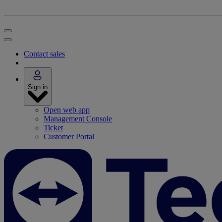
Contact sales
Sign in
Open web app
Management Console
Ticket
Customer Portal