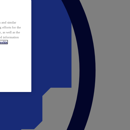
 and similar
 efforts for the
 as well as the
ed information
ookie