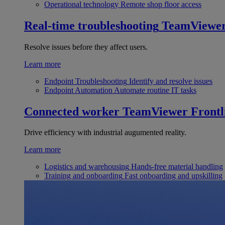
Operational technology
Remote shop floor access
Real-time troubleshooting
TeamViewe
Resolve issues before they affect users.
Learn more
Endpoint Troubleshooting
Identify and resolve issues
Endpoint Automation
Automate routine IT tasks
Connected worker
TeamViewer Frontl
Drive efficiency with industrial augumented reality.
Learn more
Logistics and warehousing
Hands-free material handling
Training and onboarding
Fast onboarding and upskilling