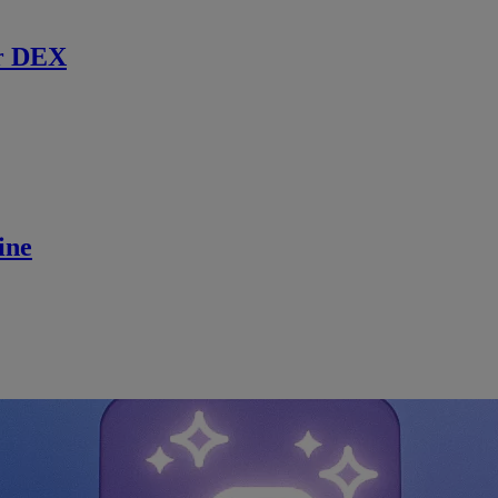
r DEX
ine