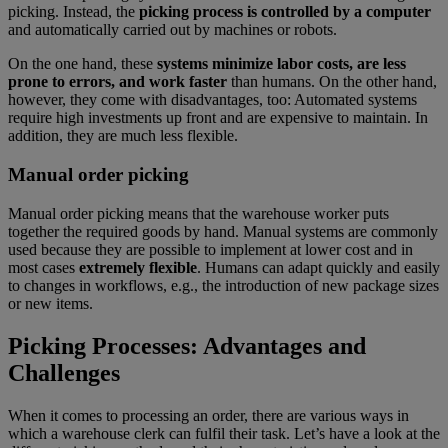
picking. Instead, the
picking process is controlled by a computer
and automatically carried out by machines or robots.
On the one hand, these
systems minimize labor costs, are less
prone to errors, and work faster
than humans. On the other hand,
however, they come with disadvantages, too: Automated systems
require high investments up front and are expensive to maintain. In
addition, they are much less flexible.
Manual order picking
Manual order picking means that the warehouse worker puts
together the required goods by hand. Manual systems are commonly
used because they are possible to implement at lower cost and in
most cases
extremely flexible
. Humans can adapt quickly and easily
to changes in workflows, e.g., the introduction of new package sizes
or new items.
Picking Processes: Advantages and
Challenges
When it comes to processing an order, there are various ways in
which a warehouse clerk can fulfil their task. Let’s have a look at the