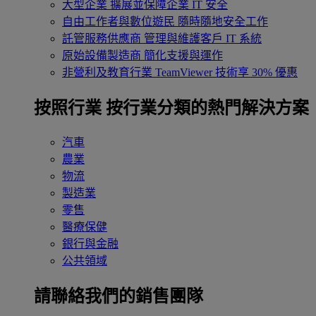
大型企業
擴展並保障企業 IT 安全
自由工作者與數位遊民
隨時隨地安全工作
託管服務供應商
管理與維護客戶 IT 系統
原始設備製造商
簡化支援與運作
非營利及教育行業
TeamViewer 技術享 30% 優惠
按照行業
按行業分類的熱門解決方案
汽車
農業
物流
製造業
零售
醫療保健
銀行與金融
公共領域
請聯絡我們的銷售團隊