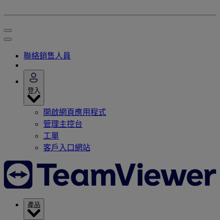
聯絡銷售人員
登入
開啟網頁應用程式
管理主控台
工單
客戶入口網站
產品