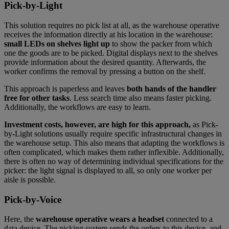
Pick-by-Light
This solution requires no pick list at all, as the warehouse operative
receives the information directly at his location in the warehouse:
small LEDs on shelves light up
to show the packer from which
one the goods are to be picked. Digital displays next to the shelves
provide information about the desired quantity. Afterwards, the
worker confirms the removal by pressing a button on the shelf.
This approach is paperless and leaves
both hands of the handler
free for other tasks
. Less search time also means faster picking.
Additionally, the workflows are easy to learn.
Investment costs, however, are high for this approach,
as Pick-
by-Light solutions usually require specific infrastructural changes in
the warehouse setup. This also means that adapting the workflows is
often complicated, which makes them rather inflexible. Additionally,
there is often no way of determining individual specifications for the
picker: the light signal is displayed to all, so only one worker per
aisle is possible.
Pick-by-Voice
Here, the
warehouse operative wears a headset
connected to a
data device. The picking system sends the orders to this device, and