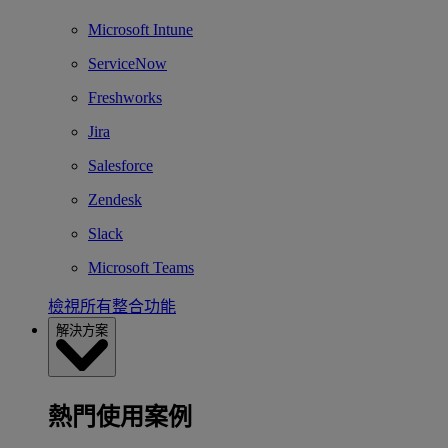
Microsoft Intune
ServiceNow
Freshworks
Jira
Salesforce
Zendesk
Slack
Microsoft Teams
檢視所有整合功能
解決方案
熱門使用案例