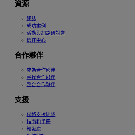
資源
網誌
成功案例
活動與網路研討會
信任中心
合作夥伴
成為合作夥伴
尋找合作夥伴
整合合作夥伴
支援
聯絡支援團隊
指南和手冊
知識庫