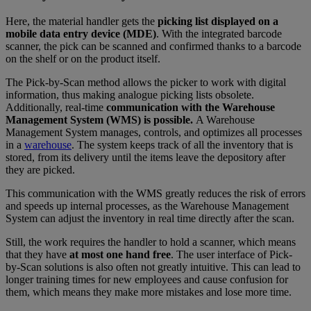
Here, the material handler gets the
picking list displayed on a
mobile data entry device (MDE)
. With the integrated barcode
scanner, the pick can be scanned and confirmed thanks to a barcode
on the shelf or on the product itself.
The Pick-by-Scan method allows the picker to work with digital
information, thus making analogue picking lists obsolete.
Additionally, real-time
communication with the Warehouse
Management System (WMS) is possible.
A Warehouse
Management System manages, controls, and optimizes all processes
in a
warehouse
. The system keeps track of all the inventory that is
stored, from its delivery until the items leave the depository after
they are picked.
This communication with the WMS greatly reduces the risk of errors
and speeds up internal processes, as the Warehouse Management
System can adjust the inventory in real time directly after the scan.
Still, the work requires the handler to hold a scanner, which means
that they have
at most one hand free
. The user interface of Pick-
by-Scan solutions is also often not greatly intuitive. This can lead to
longer training times for new employees and cause confusion for
them, which means they make more mistakes and lose more time.