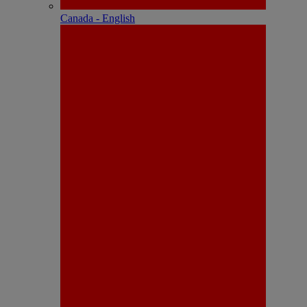
Canada - English