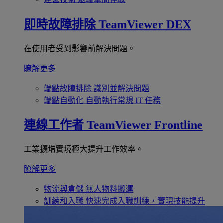
即時故障排除
TeamViewer DEX
在使用者受到影響前解決問題。
瞭解更多
端點故障排除
識別並解決問題
端點自動化
自動執行常規 IT 任務
連線工作者
TeamViewer Frontline
工業擴增實境極大提升工作效率。
瞭解更多
物流與倉儲
無人物料搬運
訓練和入職
快速完成入職訓練，實現技能提升