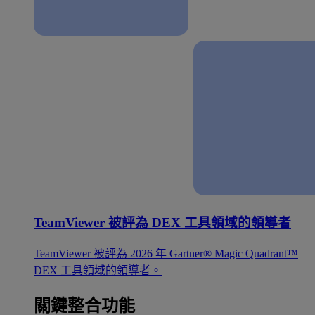
TeamViewer 被評為 DEX 工具領域的領導者
TeamViewer 被評為 2026 年 Gartner® Magic Quadrant™
DEX 工具領域的領導者。
關鍵整合功能