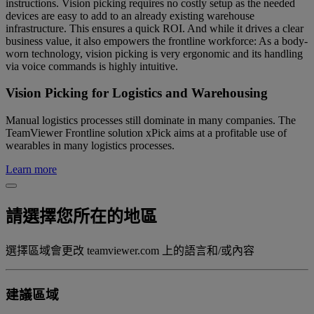
instructions. Vision picking requires no costly setup as the needed
devices are easy to add to an already existing warehouse
infrastructure. This ensures a quick ROI. And while it drives a clear
business value, it also empowers the frontline workforce: As a body-
worn technology, vision picking is very ergonomic and its handling
via voice commands is highly intuitive.
Vision Picking for Logistics and Warehousing
Manual logistics processes still dominate in many companies. The
TeamViewer Frontline solution xPick aims at a profitable use of
wearables in many logistics processes.
Learn more
請選擇您所在的地區
選擇區域會更改 teamviewer.com 上的語言和/或內容
建議區域