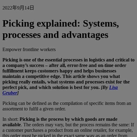
2022年9月14日
Picking explained: Systems,
processes and advantages
Empower frontline workers
Picking is one of the essential processes in logistics and critical to
a company’s success – after all, error-free and on-time
order
fulfillment keeps customers happy and
helps businesses
maintain a competitive edge. This article shows you what
picking really entails, what systems and processes exist for the
perfect pick, and which solution is best for you.
[By
Lisa
Gruber
]
Picking can be defined as the compilation of specific items from an
assortment to fulfil a given order.
In short:
Picking is the process by which goods are made
available
. The orders may vary, but the process remains the same: If
a customer purchases a product from an online retailer, for example,
this order must be picked in the exact same way as an order from