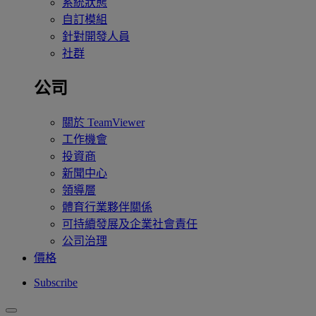
系統狀態
自訂模組
針對開發人員
社群
公司
關於 TeamViewer
工作機會
投資商
新聞中心
領導層
體育行業夥伴關係
可持續發展及企業社會責任
公司治理
價格
Subscribe