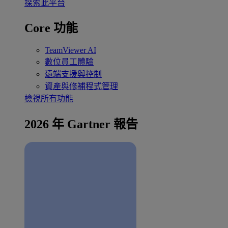
探索此平台
Core 功能
TeamViewer AI
數位員工體驗
遠端支援與控制
資產與修補程式管理
檢視所有功能
2026 年 Gartner 報告