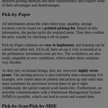
different picking methods and their characteristics and explore some
of their advantages and disadvantages.
Pick-by-Paper
All information about the order (item type, quantity, storage
location) can be found on a
printed picking list
. Based on this
information, the packer picks the required items. They then confirm
the pick, usually by checking it off on paper.
Pick-by-Paper solutions are
easy to implement
, and training can be
carried out rather fast. All in all, their set-up is very economical as
the preliminary investment costs are low. The workflows are also
easily adaptable to new conditions, which makes these solutions
very flexible.
As they rely on human beings, they are, however,
highly error-
prone
. The picking process is also extremely time-consuming: For
example, new orders must be printed and picked up and order data
must sometimes be processed several times to get it right.
Additionally, the packer cannot work hands-free. Furthermore, no
real-time communication with a Warehouse Management System
(WMS) is possible, which can lead to errors and wasted time.
Pick-by-Scan/Pick-by-MDE