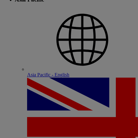
Asia Pacific - English