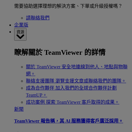
需要協助選擇理想的解決方案、下單或升級授權嗎？
請聯絡我們
企業版
資源
瞭解關於 TeamViewer 的詳情
關於 TeamViewer
安全地連線到他人、地點與物聯
網。
聯絡支援團隊
瀏覽支援文章或聯絡我們的團隊。
成為合作夥伴
加入我們的全球合作夥伴計劃
TeamUP。
成功案例
探索 TeamViewer 客戶取得的成果。
新聞
TeamViewer 報告稱，其 Al 服務獲得客戶廣泛採用。