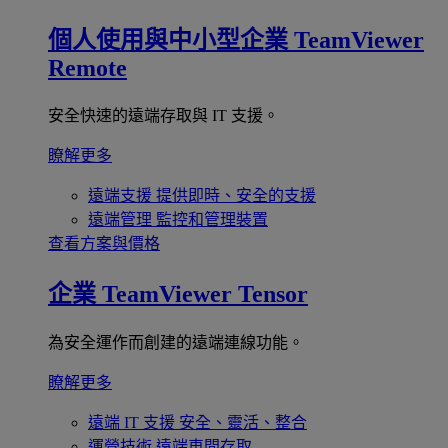
個人使用與中小型企業
TeamViewer
Remote
安全快速的遠端存取與 IT 支援。
瞭解更多
遠端支援
提供即時、安全的支援
遠端管理
監控和管理裝置
查看方案與價格
企業
TeamViewer Tensor
為安全運作而創建的遠端連線功能。
瞭解更多
遠端 IT 支援
安全、靈活、整合
運營技術
遠端車間存取