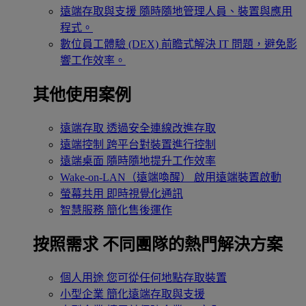
遠端存取與支援
隨時隨地管理人員、裝置與應用
程式。
數位員工體驗 (DEX)
前瞻式解決 IT 問題，避免影
響工作效率。
其他使用案例
遠端存取
透過安全連線改進存取
遠端控制
跨平台對裝置進行控制
遠端桌面
隨時隨地提升工作效率
Wake-on-LAN（遠端喚醒）
啟用遠端裝置啟動
螢幕共用
即時視覺化通訊
智慧服務
簡化售後運作
按照需求
不同團隊的熱門解決方案
個人用途
您可從任何地點存取裝置
小型企業
簡化遠端存取與支援