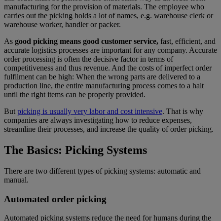
manufacturing for the provision of materials. The employee who
carries out the picking holds a lot of names, e.g. warehouse clerk or
warehouse worker, handler or packer.
As
good picking means good customer service,
fast, efficient, and
accurate logistics processes are important for any company. Accurate
order processing is often the decisive factor in terms of
competitiveness and thus revenue. And the costs of imperfect order
fulfilment can be high: When the wrong parts are delivered to a
production line, the entire manufacturing process comes to a halt
until the right items can be properly provided.
But
picking is usually very labor and cost intensive
. That is why
companies are always investigating how to reduce expenses,
streamline their processes, and increase the quality of order picking.
The Basics: Picking Systems
There are two different types of picking systems: automatic and
manual.
Automated order picking
Automated picking systems reduce the need for humans during the