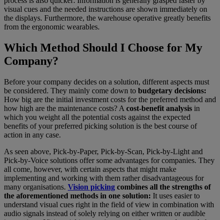
process is also quicker: Information is generally grasped faster by
visual cues and the needed instructions are shown immediately on
the displays. Furthermore, the warehouse operative greatly benefits
from the ergonomic wearables.
Which Method Should I Choose for My
Company?
Before your company decides on a solution, different aspects must
be considered. They mainly come down to
budgetary decisions:
How big are the initial investment costs for the preferred method and
how high are the maintenance costs? A
cost-benefit analysis
in
which you weight all the potential costs against the expected
benefits of your preferred picking solution is the best course of
action in any case.
As seen above, Pick-by-Paper, Pick-by-Scan, Pick-by-Light and
Pick-by-Voice solutions offer some advantages for companies. They
all come, however, with certain aspects that might make
implementing and working with them rather disadvantageous for
many organisations.
Vision picking
combines all the strengths of
the aforementioned methods in one solution:
It uses easier to
understand visual cues right in the field of view in combination with
audio signals instead of solely relying on either written or audible