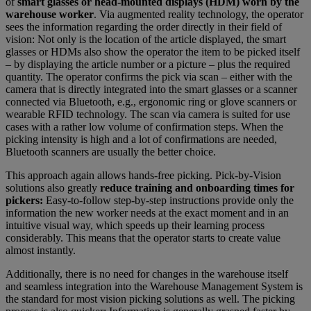
of
smart glasses or head-mounted displays (HDM) worn by the
warehouse worker
. Via augmented reality technology, the operator
sees the information regarding the order directly in their field of
vision: Not only is the location of the article displayed, the smart
glasses or HDMs also show the operator the item to be picked itself
– by displaying the article number or a picture – plus the required
quantity. The operator confirms the pick via scan – either with the
camera that is directly integrated into the smart glasses or a scanner
connected via Bluetooth, e.g., ergonomic ring or glove scanners or
wearable RFID technology. The scan via camera is suited for use
cases with a rather low volume of confirmation steps. When the
picking intensity is high and a lot of confirmations are needed,
Bluetooth scanners are usually the better choice.
This approach again allows hands-free picking. Pick-by-Vision
solutions also greatly
reduce training and onboarding times for
pickers:
Easy-to-follow step-by-step instructions provide only the
information the new worker needs at the exact moment and in an
intuitive visual way, which speeds up their learning process
considerably. This means that the operator starts to create value
almost instantly.
Additionally, there is no need for changes in the warehouse itself
and seamless integration into the Warehouse Management System is
the standard for most vision picking solutions as well. The picking