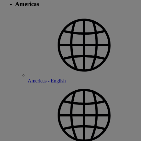
Americas
Americas - English