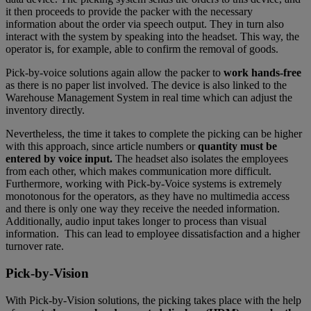
it then proceeds to provide the packer with the necessary
information about the order via speech output. They in turn also
interact with the system by speaking into the headset. This way, the
operator is, for example, able to confirm the removal of goods.
Pick-by-voice solutions again allow the packer to
work hands-free
as there is no paper list involved. The device is also linked to the
Warehouse Management System in real time which can adjust the
inventory directly.
Nevertheless, the time it takes to complete the picking can be higher
with this approach, since article numbers or
quantity must be
entered by voice input.
The headset also isolates the employees
from each other, which makes communication more difficult.
Furthermore, working with Pick-by-Voice systems is extremely
monotonous for the operators, as they have no multimedia access
and there is only one way they receive the needed information.
Additionally, audio input takes longer to process than visual
information. This can lead to employee dissatisfaction and a higher
turnover rate.
Pick-by-Vision
With Pick-by-Vision solutions, the picking takes place with the help