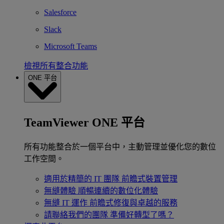
Salesforce
Slack
Microsoft Teams
檢視所有整合功能
ONE 平台
TeamViewer ONE 平台
所有功能整合於一個平台中，主動管理並優化您的數位
工作空間。
適用於精簡的 IT 團隊
前瞻式裝置管理
無縫體驗
順暢連續的數位化體驗
無縫 IT 運作
前瞻式修復與卓越的服務
請聯絡我們的團隊
準備好轉型了嗎？