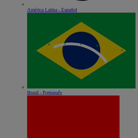
América Latina - Español
Brasil - Português