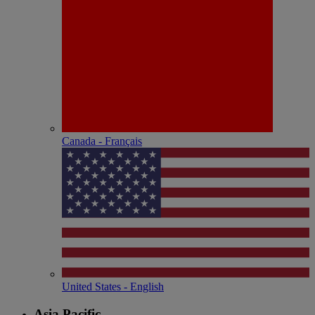
Canada - Français
United States - English
Asia Pacific