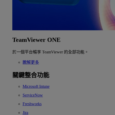
TeamViewer ONE
於一個平台暢享 TeamViewer 的全部功能。
瞭解更多
關鍵整合功能
Microsoft Intune
ServiceNow
Freshworks
Jira