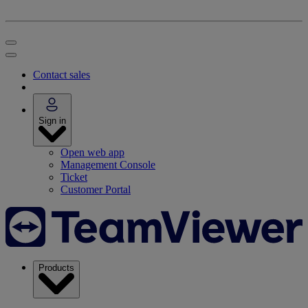
Contact sales
Sign in
Open web app
Management Console
Ticket
Customer Portal
Products