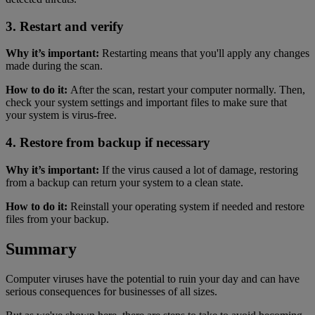
3. Restart and verify
Why it’s important:
Restarting means that you'll apply any changes
made during the scan.
How to do it:
After the scan, restart your computer normally. Then,
check your system settings and important files to make sure that
your system is virus-free.
4. Restore from backup if necessary
Why it’s important:
If the virus caused a lot of damage, restoring
from a backup can return your system to a clean state.
How to do it:
Reinstall your operating system if needed and restore
files from your backup.
Summary
Computer viruses have the potential to ruin your day and can have
serious consequences for businesses of all sizes.