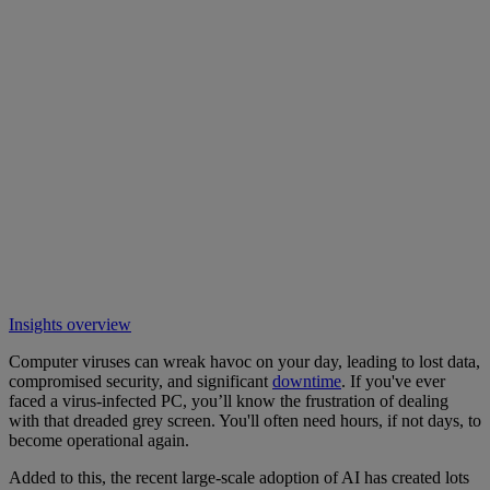
Insights overview
Computer viruses can wreak havoc on your day, leading to lost data,
compromised security, and significant
downtime
. If you've ever
faced a virus-infected PC, you’ll know the frustration of dealing
with that dreaded grey screen. You'll often need hours, if not days, to
become operational again.
Added to this, the recent large-scale adoption of AI has created lots