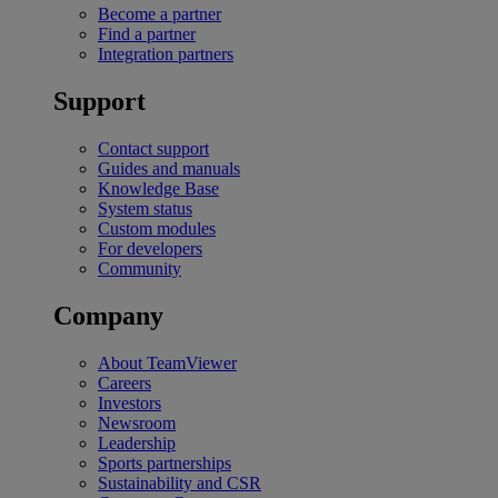
Become a partner
Find a partner
Integration partners
Support
Contact support
Guides and manuals
Knowledge Base
System status
Custom modules
For developers
Community
Company
About TeamViewer
Careers
Investors
Newsroom
Leadership
Sports partnerships
Sustainability and CSR