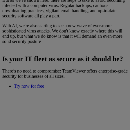
But as we've shown here, there are steps to take to avoid becoming
infected with a computer virus. Regular backups, cautious
downloading practices, vigilant email handling, and up-to-date
security software all play a part.
With AI, we're also starting to see a new wave of ever-more
sophisticated virus attacks. We don't know exactly where this will
end up, but what we do know is that it will demand an even-more
solid security posture
Is your IT fleet as secure as it should be?
There’s no need to compromise: TeamViewer offers enterprise-grade
security for businesses of all sizes.
Try now for free