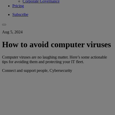
Corporate Governance
Pricing
Subscribe
Aug 5, 2024
How to avoid computer viruses
Computer viruses are no laughing matter. Here’s some actionable
tips for avoiding them and protecting your IT fleet.
Connect and support people, Cybersecurity