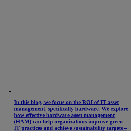
In this blog, we focus on the ROI of IT asset
management, specifically hardware. We explore
how effective hardware asset management
(HAM) can help organizations improve green
IT practices and achieve sustainability targets –