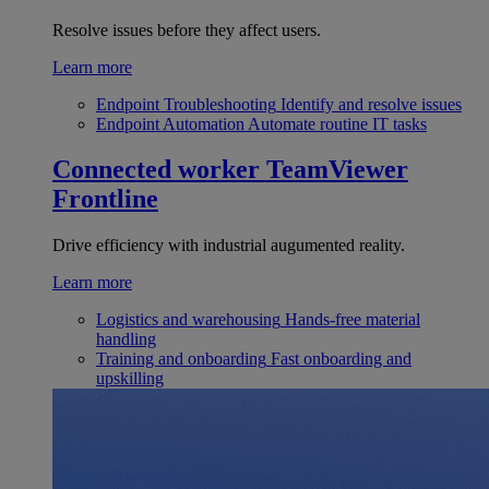
Resolve issues before they affect users.
Learn more
Endpoint Troubleshooting
Identify and resolve issues
Endpoint Automation
Automate routine IT tasks
Connected worker
TeamViewer
Frontline
Drive efficiency with industrial augumented reality.
Learn more
Logistics and warehousing
Hands-free material
handling
Training and onboarding
Fast onboarding and
upskilling