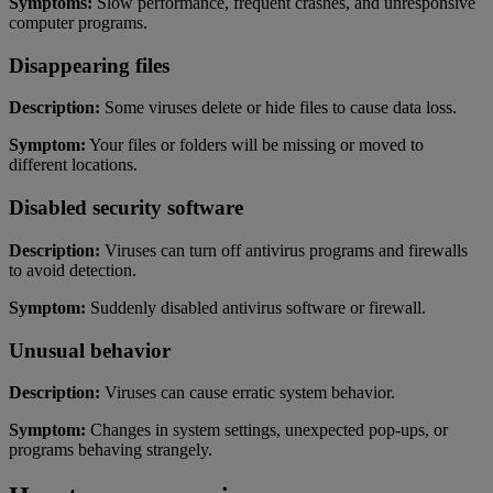
Symptoms:
Slow performance, frequent crashes, and unresponsive
computer programs.
Disappearing files
Description:
Some viruses delete or hide files to cause data loss.
Symptom:
Your files or folders will be missing or moved to
different locations.
Disabled security software
Description:
Viruses can turn off antivirus programs and firewalls
to avoid detection.
Symptom:
Suddenly disabled antivirus software or firewall.
Unusual behavior
Description:
Viruses can cause erratic system behavior.
Symptom:
Changes in system settings, unexpected pop-ups, or
programs behaving strangely.