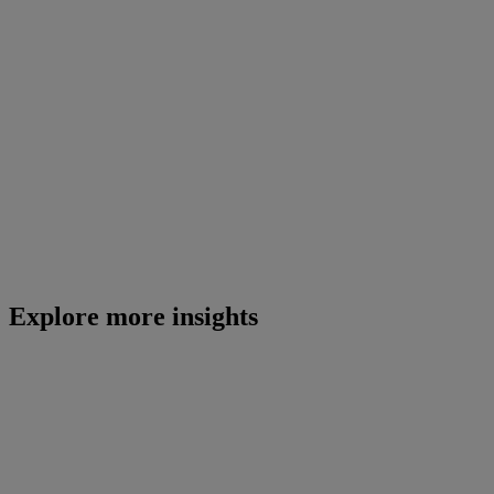
Explore more insights