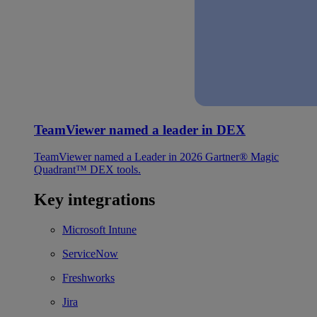
TeamViewer named a leader in DEX
TeamViewer named a Leader in 2026 Gartner® Magic
Quadrant™ DEX tools.
Key integrations
Microsoft Intune
ServiceNow
Freshworks
Jira