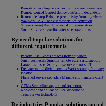
Remote access
Improve access with secure connection
Remote control
Control device platform-independent
Remote desktop
Enhance productivity from anywhere
Wake-on-LAN
Enable remote device activation
Screen sharing
Real-time visual communication
Smart Service
Streamline after-sales operations
By need
Popular solutions for
different requirements
Personal use
Access devices from anywhere
Small businesses
Simplify remote access and support
Large businesses
Scale and secure enterprise IT
Freelancers and digital nomads
Work securely from any
location
Managed service providers
Manage and maintain client
IT
OEMs
Streamline support and operations
Non-profit and education
30% discount on
TeamViewer technology
By industries
Popular solutions sorted