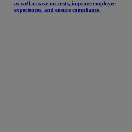
as well as save on costs, improve employee
experiences, and ensure compliance.