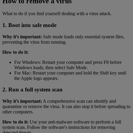
How to remove a virus
What to do if you find yourself dealing with a virus attack.
1. Boot into safe mode
Why it’s important:
Safe mode loads only essential system files,
preventing the virus from running.
How to do it:
For Windows: Restart your computer and press F8 before
Windows loads, then select Safe Mode.
For Mac: Restart your computer and hold the Shift key until
the Apple logo appears.
2. Run a full system scan
Why it’s important:
A comprehensive scan can identify and
quarantine or remove the virus. It can also stop it before spreading to
other computers.
How to do it:
Use your anti-malware software to perform a full
system scan. Follow the software's instructions for removing
detected threats.