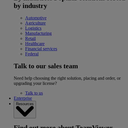
by industry
Automotive
Agriculture
Logistics
Manufacturing
Retail
Healthcare
Financial services
Federal
Talk to our sales team
Need help choosing the right solution, placing and order, or
upgrading your license?
Talk to us
Enterprise
Resources
Find out more about TeamViewer