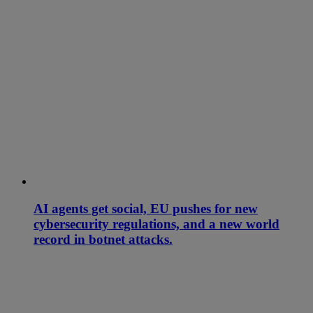
AI agents get social, EU pushes for new
cybersecurity regulations, and a new world
record in botnet attacks.