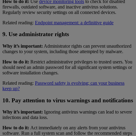
How to do it:
Use
device monitoring tools
to check for disabled
firewalls, outdated software, and inactive antivirus solutions.
Regularly review security settings on all connected devices.
Related reading:
Endpoint management: a definitive guide
9. Use administrator rights
Why it’s important:
Administrator rights can prevent unauthorized
changes to your system, including those attempted by malware.
How to do it:
Restrict administrative privileges to trusted users. You
should need an admin password for all significant system settings or
software installation changes.
Related reading:
Password safety is evolving; can your business
keep up?
10. Pay attention to virus warnings and notifications
Why it’s important:
Ignoring antivirus warnings can lead to severe
infections and data loss.
How to do it:
Act immediately on any alerts from your antivirus
software. Run a full system scan and follow the recommended steps