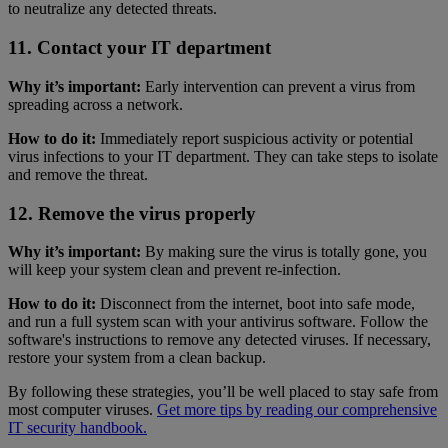
to neutralize any detected threats.
11. Contact your IT department
Why it’s important:
Early intervention can prevent a virus from
spreading across a network.
How to do it:
Immediately report suspicious activity or potential
virus infections to your IT department. They can take steps to isolate
and remove the threat.
12. Remove the virus properly
Why it’s important:
By making sure the virus is totally gone, you
will keep your system clean and prevent re-infection.
How to do it:
Disconnect from the internet, boot into safe mode,
and run a full system scan with your antivirus software. Follow the
software's instructions to remove any detected viruses. If necessary,
restore your system from a clean backup.
By following these strategies, you’ll be well placed to stay safe from
most computer viruses.
Get more tips by reading our comprehensive
IT security handbook.