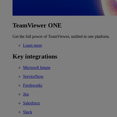
TeamViewer ONE
Get the full power of TeamViewer, unified in one platform.
Learn more
Key integrations
Microsoft Intune
ServiceNow
Freshworks
Jira
Salesforce
Slack