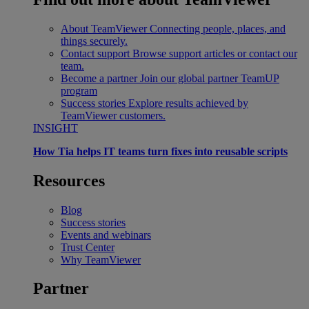
About TeamViewer
Connecting people, places, and
things securely.
Contact support
Browse support articles or contact our
team.
Become a partner
Join our global partner TeamUP
program
Success stories
Explore results achieved by
TeamViewer customers.
INSIGHT
How Tia helps IT teams turn fixes into reusable scripts
Resources
Blog
Success stories
Events and webinars
Trust Center
Why TeamViewer
Partner