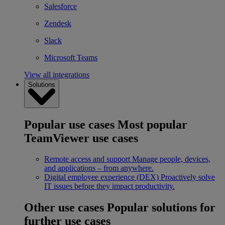
Salesforce
Zendesk
Slack
Microsoft Teams
View all integrations
Solutions
Popular use cases
Most popular
TeamViewer use cases
Remote access and support
Manage people, devices,
and applications – from anywhere.
Digital employee experience (DEX)
Proactively solve
IT issues before they impact productivity.
Other use cases
Popular solutions for
further use cases