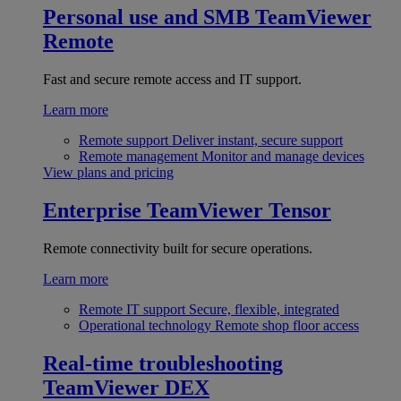
Personal use and SMB
TeamViewer
Remote
Fast and secure remote access and IT support.
Learn more
Remote support
Deliver instant, secure support
Remote management
Monitor and manage devices
View plans and pricing
Enterprise
TeamViewer Tensor
Remote connectivity built for secure operations.
Learn more
Remote IT support
Secure, flexible, integrated
Operational technology
Remote shop floor access
Real-time troubleshooting
TeamViewer DEX