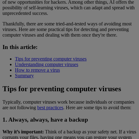
of new opportunities for hackers. Among other things, AI offers the
possibility of self-learning viruses, which can adapt and spread with
unprecedented success.
Thankfully, there are some tried-and-tested ways of avoiding most
viruses. Here are some practical tips for detecting and preventing
computer viruses and dealing with them once they're there.
In this article:
Tips for preventing computer viruses
Understanding computer viruses
How to remove a virus
Summary
Tips for preventing computer viruses
Typically, computer viruses work because individuals or companies
are not following
best practices
. Here are some tips to avoid them:
1. Always, always, have a backup
Why it’s important:
Think of a backup as your safety net. If a virus
corrupts your files, having one means you can restore your system