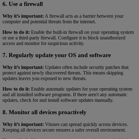
6. Use a firewall
Why it’s important:
A firewall acts as a barrier between your
computer and potential threats from the internet.
How to do it:
Enable the built-in firewall on your operating system
or use a third-party firewall. Configure it to block unauthorized
access and monitor for suspicious activity.
7. Regularly update your OS and software
Why it’s important:
Updates often include security patches that
protect against newly discovered threats. This means skipping
updates leaves you exposed to new threats.
How to do it:
Enable automatic updates for your operating system
and all installed software programs. If there aren't any automatic
updates, check for and install software updates manually.
8. Monitor all devices proactively
Why it’s important:
Viruses can spread quickly across devices.
Keeping all devices secure ensures a safer overall environment.