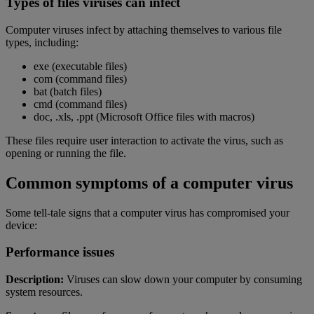
Types of files viruses can infect
Computer viruses infect by attaching themselves to various file
types, including:
exe (executable files)
com (command files)
bat (batch files)
cmd (command files)
doc, .xls, .ppt (Microsoft Office files with macros)
These files require user interaction to activate the virus, such as
opening or running the file.
Common symptoms of a computer virus
Some tell-tale signs that a computer virus has compromised your
device:
Performance issues
Description:
Viruses can slow down your computer by consuming
system resources.