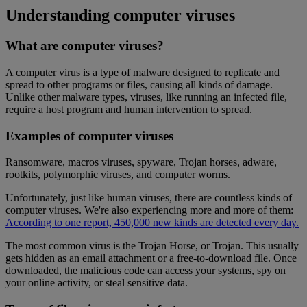
Understanding computer viruses
What are computer viruses?
A computer virus is a type of malware designed to replicate and
spread to other programs or files, causing all kinds of damage.
Unlike other malware types, viruses, like running an infected file,
require a host program and human intervention to spread.
Examples of computer viruses
Ransomware, macros viruses, spyware, Trojan horses, adware,
rootkits, polymorphic viruses, and computer worms.
Unfortunately, just like human viruses, there are countless kinds of
computer viruses. We're also experiencing more and more of them:
According to one report, 450,000 new kinds are detected every day.
The most common virus is the Trojan Horse, or Trojan. This usually
gets hidden as an email attachment or a free-to-download file. Once
downloaded, the malicious code can access your systems, spy on
your online activity, or steal sensitive data.