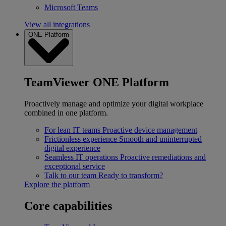
Microsoft Teams
View all integrations
ONE Platform
TeamViewer ONE Platform
Proactively manage and optimize your digital workplace
combined in one platform.
For lean IT teams
Proactive device management
Frictionless experience
Smooth and uninterrupted
digital experience
Seamless IT operations
Proactive remediations and
exceptional service
Talk to our team
Ready to transform?
Explore the platform
Core capabilities