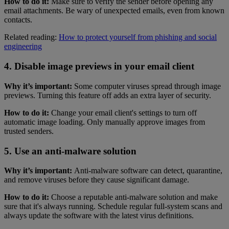
How to do it:
Make sure to verify the sender before opening any
email attachments. Be wary of unexpected emails, even from known
contacts.
Related reading:
How to protect yourself from phishing and social
engineering
4. Disable image previews in your email client
Why it’s important:
Some computer viruses spread through image
previews. Turning this feature off adds an extra layer of security.
How to do it:
Change your email client's settings to turn off
automatic image loading. Only manually approve images from
trusted senders.
5. Use an anti-malware solution
Why it’s important:
Anti-malware software can detect, quarantine,
and remove viruses before they cause significant damage.
How to do it:
Choose a reputable anti-malware solution and make
sure that it's always running. Schedule regular full-system scans and
always update the software with the latest virus definitions.