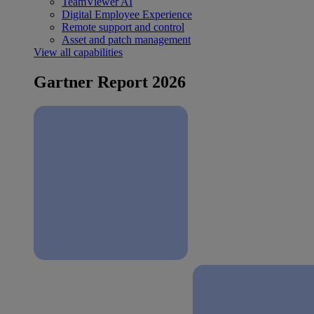
TeamViewer AI
Digital Employee Experience
Remote support and control
Asset and patch management
View all capabilities
Gartner Report 2026