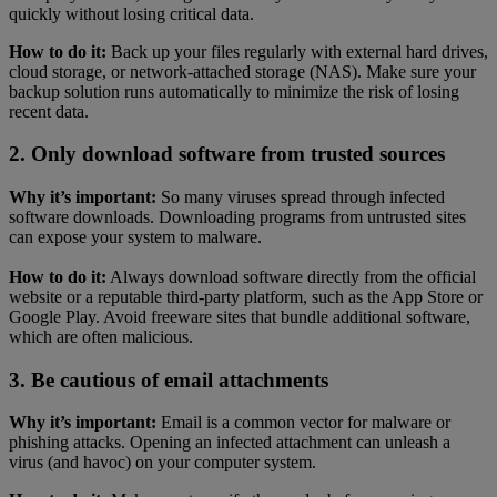
quickly without losing critical data.
How to do it:
Back up your files regularly with external hard drives,
cloud storage, or network-attached storage (NAS). Make sure your
backup solution runs automatically to minimize the risk of losing
recent data.
2. Only download software from trusted sources
Why it’s important:
So many viruses spread through infected
software downloads. Downloading programs from untrusted sites
can expose your system to malware.
How to do it:
Always download software directly from the official
website or a reputable third-party platform, such as the App Store or
Google Play. Avoid freeware sites that bundle additional software,
which are often malicious.
3. Be cautious of email attachments
Why it’s important:
Email is a common vector for malware or
phishing attacks. Opening an infected attachment can unleash a
virus (and havoc) on your computer system.