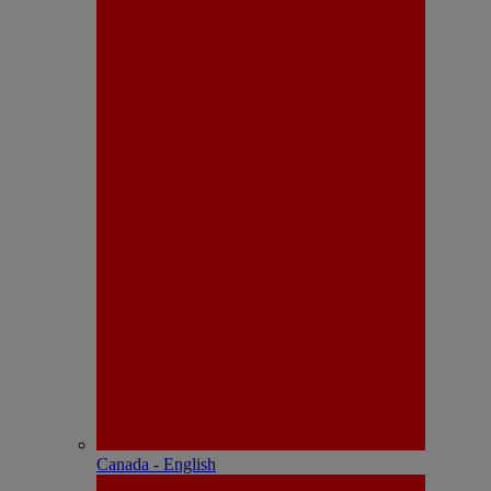
Canada - English