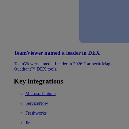
TeamViewer named a leader in DEX
TeamViewer named a Leader in 2026 Gartner® Magic
Quadrant™ DEX tools.
Key integrations
Microsoft Intune
ServiceNow
Freshworks
Jira