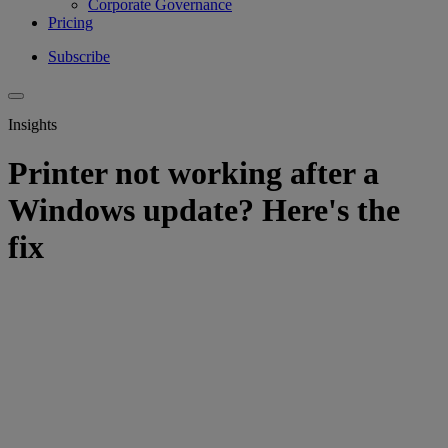
Corporate Governance
Pricing
Subscribe
Insights
Printer not working after a
Windows update? Here's the
fix