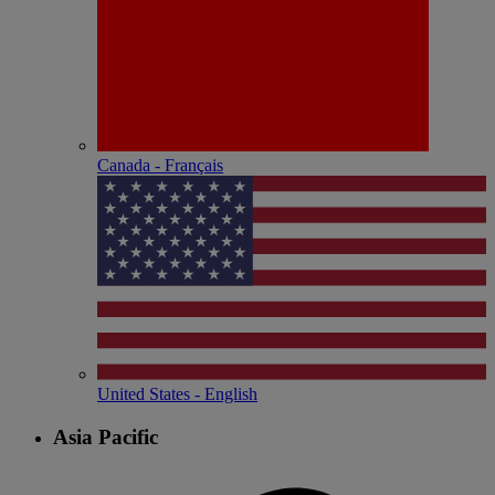
Canada - Français
United States - English
Asia Pacific