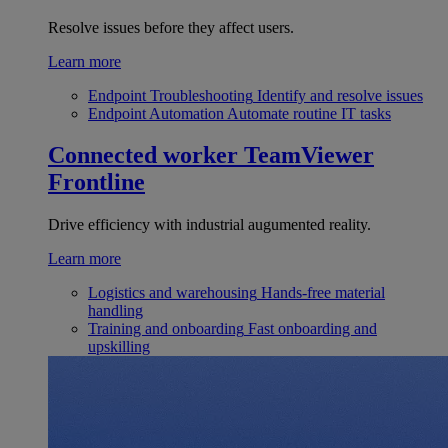
Resolve issues before they affect users.
Learn more
Endpoint Troubleshooting
Identify and resolve issues
Endpoint Automation
Automate routine IT tasks
Connected worker
TeamViewer
Frontline
Drive efficiency with industrial augumented reality.
Learn more
Logistics and warehousing
Hands-free material
handling
Training and onboarding
Fast onboarding and
upskilling