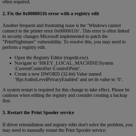
often required.
2. Fix the 0x0000011b error with a registry edit
Another frequent and frustrating issue is the ‘Windows cannot
connect to the printer error 0x0000011b’. This error is often linked
to security changes Microsoft implemented to patch the
"PrintNightmare" vulnerability. To resolve this, you may need to
perform a registry edit.
Open the Registry Editor (regedit.exe).
Navigate to ‘HKEY_LOCAL_MACHINE\System
\CurrentControlSet \Control\Print’.
Create a new DWORD (32-bit) Value named
‘RpcAuthnLevelPrivacyEnabled’ and set its value to ‘0’.
A system restart is required for this change to take effect. Please be
cautious when editing the registry and consider creating a backup
first.
3. Restart the Print Spooler service
If driver reinstallation and registry edits don't solve the problem, you
may need to manually restart the Print Spooler service.