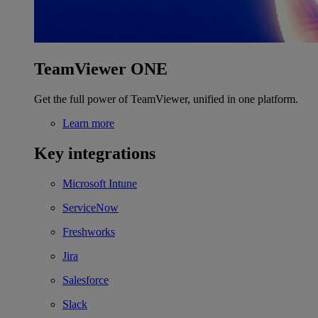
TeamViewer ONE
Get the full power of TeamViewer, unified in one platform.
Learn more
Key integrations
Microsoft Intune
ServiceNow
Freshworks
Jira
Salesforce
Slack