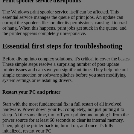
Print spooler service disruptions
The Windows print spooler service itself can be affected. This
essential service manages the queue of print jobs. An update can
corrupt the spooler's files or alter its permissions, causing it to crash
or hang. When this happens, print jobs get stuck in the queue, and
the printer appears completely unresponsive.
Essential first steps for troubleshooting
Before diving into complex solutions, it’s critical to cover the basics.
These simple steps resolve a surprising number of post-update
printer issues and can save you significant time. They help rule out
simple connection or software glitches before you start modifying
system settings or reinstalling drivers.
Restart your PC and printer
Start with the most fundamental fix: a full restart of all involved
hardware. Power down your PC completely, not just putting it to
sleep. At the same time, turn off your printer and unplug it from the
power source for at least 60 seconds to clear its internal memory.
Then, plug the printer back in, turn it on, and once it's fully
initialized, restart your PC.