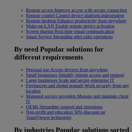
Remote access
Improve access with secure connection
Remote control
Control device platform-independent
Remote desktop
Enhance productivity from anywhere
Wake-on-LAN
Enable remote device activation
Screen sharing
Real-time visual communication
Smart Service
Streamline after-sales operations
By need
Popular solutions for
different requirements
Personal use
Access devices from anywhere
Small businesses
Simplify remote access and support
Large businesses
Scale and secure enterprise IT
Freelancers and digital nomads
Work securely from any
location
Managed service providers
Manage and maintain client
IT
OEMs
Streamline support and operations
Non-profit and education
30% discount on
TeamViewer technology
By industries
Popular solutions sorted