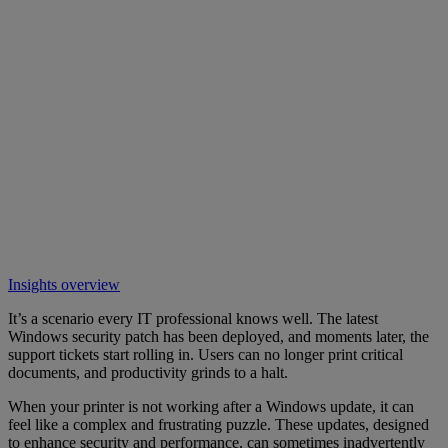
Insights overview
It’s a scenario every IT professional knows well. The latest
Windows security patch has been deployed, and moments later, the
support tickets start rolling in. Users can no longer print critical
documents, and productivity grinds to a halt.
When your printer is not working after a Windows update, it can
feel like a complex and frustrating puzzle. These updates, designed
to enhance security and performance, can sometimes inadvertently