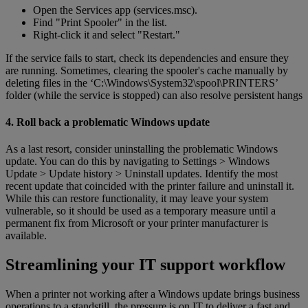
Open the Services app (services.msc).
Find "Print Spooler" in the list.
Right-click it and select "Restart."
If the service fails to start, check its dependencies and ensure they
are running. Sometimes, clearing the spooler's cache manually by
deleting files in the ‘C:\Windows\System32\spool\PRINTERS’
folder (while the service is stopped) can also resolve persistent hangs
4. Roll back a problematic Windows update
As a last resort, consider uninstalling the problematic Windows
update. You can do this by navigating to Settings > Windows
Update > Update history > Uninstall updates. Identify the most
recent update that coincided with the printer failure and uninstall it.
While this can restore functionality, it may leave your system
vulnerable, so it should be used as a temporary measure until a
permanent fix from Microsoft or your printer manufacturer is
available.
Streamlining your IT support workflow
When a printer not working after a Windows update brings business
operations to a standstill, the pressure is on IT to deliver a fast and