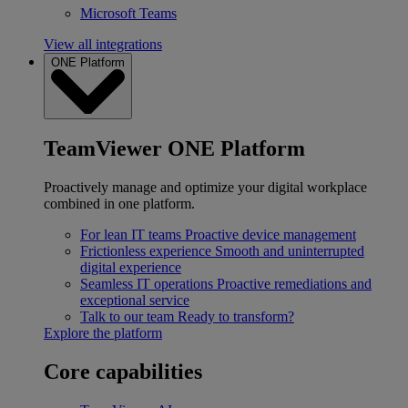
Microsoft Teams
View all integrations
ONE Platform
TeamViewer ONE Platform
Proactively manage and optimize your digital workplace
combined in one platform.
For lean IT teams
Proactive device management
Frictionless experience
Smooth and uninterrupted
digital experience
Seamless IT operations
Proactive remediations and
exceptional service
Talk to our team
Ready to transform?
Explore the platform
Core capabilities