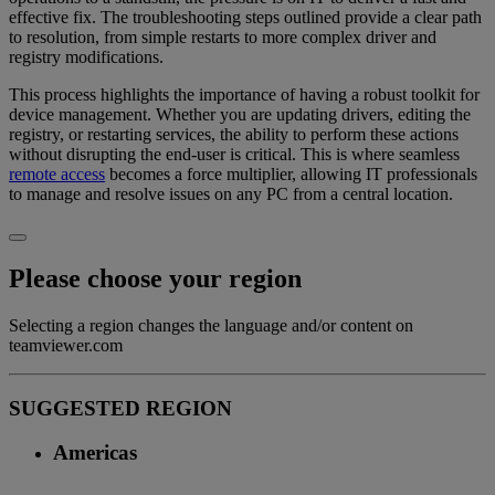
effective fix. The troubleshooting steps outlined provide a clear path
to resolution, from simple restarts to more complex driver and
registry modifications.
This process highlights the importance of having a robust toolkit for
device management. Whether you are updating drivers, editing the
registry, or restarting services, the ability to perform these actions
without disrupting the end-user is critical. This is where seamless
remote access
becomes a force multiplier, allowing IT professionals
to manage and resolve issues on any PC from a central location.
Please choose your region
Selecting a region changes the language and/or content on
teamviewer.com
SUGGESTED REGION
Americas