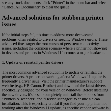
see any stuck documents, click "Printer" in the menu bar and select
"Cancel All Documents" to clear the queue.
Advanced solutions for stubborn printer
issues
If the initial steps fail, it’s time to address more deep-seated
problems, often related to drivers or specific Windows errors. These
advanced fixes target the root causes of persistent connectivity
issues, including the common scenario where a printer not showing
in devices and printers in Windows 11 becomes a major headache.
1. Update or reinstall printer drivers
The most common advanced solution is to update or reinstall the
printer drivers. A printer not working after a Windows 11 update is
frequently a driver issue. Visit the printer manufacturer's support
website (e.g., HP, Canon, Brother) and download the latest drivers
specifically designed for your version of Windows. Before installing
the new drivers, it’s best to completely uninstall the old ones from
"Printers & scanners" and "Device Manager" to ensure a clean
installation. This is especially crucial if you find your hp printer not
working after the Windows 11 update, as specific vendor software is