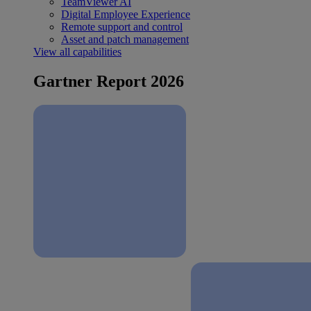
TeamViewer AI
Digital Employee Experience
Remote support and control
Asset and patch management
View all capabilities
Gartner Report 2026