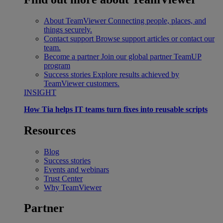
About TeamViewer
Connecting people, places, and
things securely.
Contact support
Browse support articles or contact our
team.
Become a partner
Join our global partner TeamUP
program
Success stories
Explore results achieved by
TeamViewer customers.
INSIGHT
How Tia helps IT teams turn fixes into reusable scripts
Resources
Blog
Success stories
Events and webinars
Trust Center
Why TeamViewer
Partner