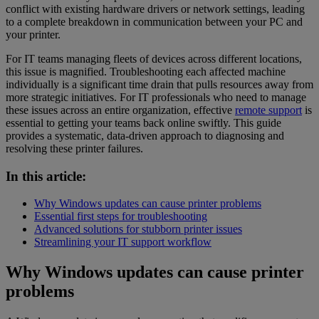
conflict with existing hardware drivers or network settings, leading
to a complete breakdown in communication between your PC and
your printer.
For IT teams managing fleets of devices across different locations,
this issue is magnified. Troubleshooting each affected machine
individually is a significant time drain that pulls resources away from
more strategic initiatives. For IT professionals who need to manage
these issues across an entire organization, effective
remote support
is
essential to getting your teams back online swiftly. This guide
provides a systematic, data-driven approach to diagnosing and
resolving these printer failures.
In this article:
Why Windows updates can cause printer problems
Essential first steps for troubleshooting
Advanced solutions for stubborn printer issues
Streamlining your IT support workflow
Why Windows updates can cause printer
problems