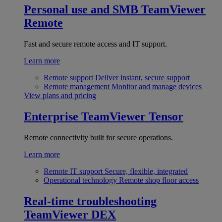
Personal use and SMB
TeamViewer
Remote
Fast and secure remote access and IT support.
Learn more
Remote support
Deliver instant, secure support
Remote management
Monitor and manage devices
View plans and pricing
Enterprise
TeamViewer Tensor
Remote connectivity built for secure operations.
Learn more
Remote IT support
Secure, flexible, integrated
Operational technology
Remote shop floor access
Real-time troubleshooting
TeamViewer DEX