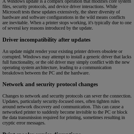
A Windows update is a complex operation that modifies core system
files, security protocols, and device driver interactions. While
Microsoft tests these updates extensively, the sheer diversity of
hardware and software configurations in the wild means conflicts
are inevitable. When a printer stops working, it's typically due to one
of several key reasons introduced by the update.
Driver incompatibility after updates
An update might render your existing printer drivers obsolete or
corrupted. Windows may attempt to install a generic driver that lacks
full functionality, or the old driver may simply conflict with the new
operating system architecture, leading to a communication
breakdown between the PC and the hardware.
Network and security protocol changes
Changes to network and security protocols can sever the connection.
Updates, particularly security-focused ones, often tighten rules
around network discovery and communication. This can cause a
networked printer to suddenly become invisible to the PC or block
the data transmission required for printing, sometimes resulting in
cryptic error messages.