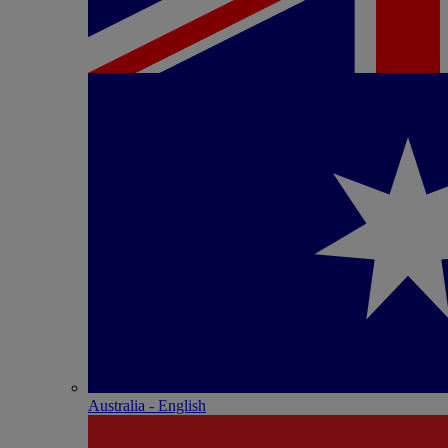
Australia - English