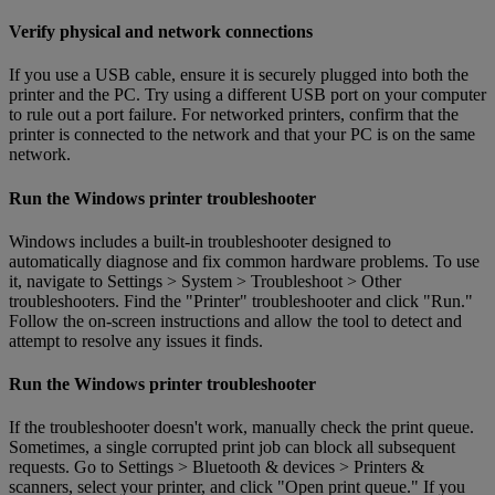
Verify physical and network connections
If you use a USB cable, ensure it is securely plugged into both the
printer and the PC. Try using a different USB port on your computer
to rule out a port failure. For networked printers, confirm that the
printer is connected to the network and that your PC is on the same
network.
Run the Windows printer troubleshooter
Windows includes a built-in troubleshooter designed to
automatically diagnose and fix common hardware problems. To use
it, navigate to Settings > System > Troubleshoot > Other
troubleshooters. Find the "Printer" troubleshooter and click "Run."
Follow the on-screen instructions and allow the tool to detect and
attempt to resolve any issues it finds.
Run the Windows printer troubleshooter
If the troubleshooter doesn't work, manually check the print queue.
Sometimes, a single corrupted print job can block all subsequent
requests. Go to Settings > Bluetooth & devices > Printers &
scanners, select your printer, and click "Open print queue." If you