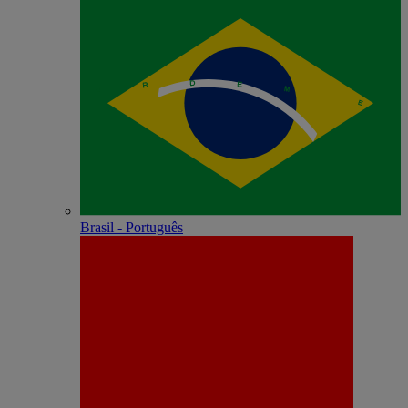
Brasil - Português