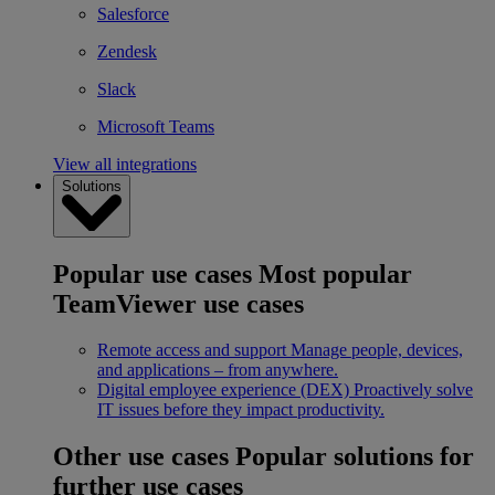
Salesforce
Zendesk
Slack
Microsoft Teams
View all integrations
Solutions
Popular use cases
Most popular
TeamViewer use cases
Remote access and support
Manage people, devices,
and applications – from anywhere.
Digital employee experience (DEX)
Proactively solve
IT issues before they impact productivity.
Other use cases
Popular solutions for
further use cases