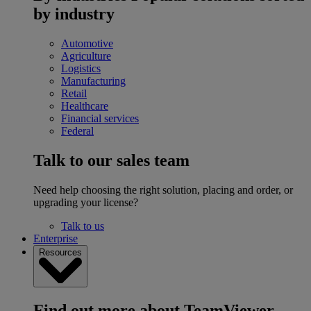
by industry
Automotive
Agriculture
Logistics
Manufacturing
Retail
Healthcare
Financial services
Federal
Talk to our sales team
Need help choosing the right solution, placing and order, or
upgrading your license?
Talk to us
Enterprise
Resources
Find out more about TeamViewer