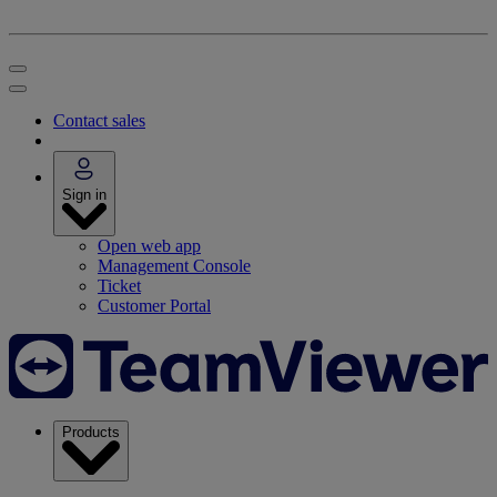
Contact sales
Sign in
Open web app
Management Console
Ticket
Customer Portal
Products