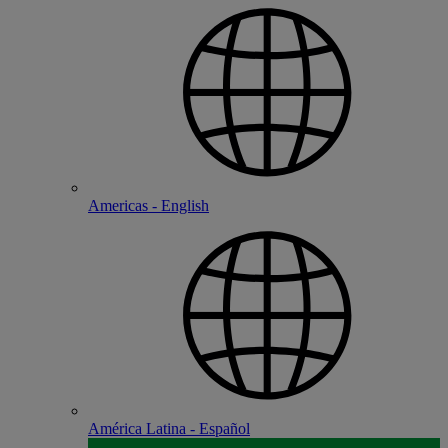
Americas - English
América Latina - Español