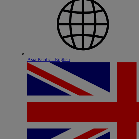
Asia Pacific - English