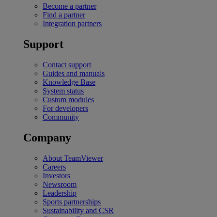
Become a partner
Find a partner
Integration partners
Support
Contact support
Guides and manuals
Knowledge Base
System status
Custom modules
For developers
Community
Company
About TeamViewer
Careers
Investors
Newsroom
Leadership
Sports partnerships
Sustainability and CSR