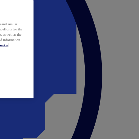
 and similar
 efforts for the
 as well as the
ed information
ookie