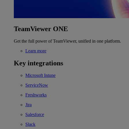
TeamViewer ONE
Get the full power of TeamViewer, unified in one platform.
Learn more
Key integrations
Microsoft Intune
ServiceNow
Freshworks
Jira
Salesforce
Slack