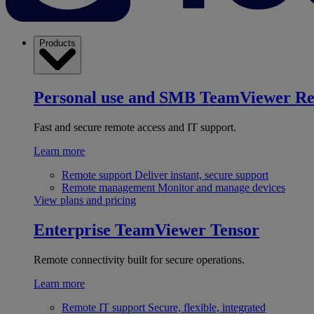
Products
Personal use and SMB
TeamViewer R
Fast and secure remote access and IT support.
Learn more
Remote support
Deliver instant, secure support
Remote management
Monitor and manage devices
View plans and pricing
Enterprise
TeamViewer Tensor
Remote connectivity built for secure operations.
Learn more
Remote IT support
Secure, flexible, integrated