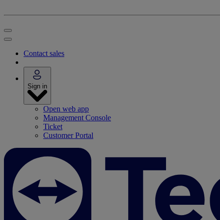
Contact sales
Sign in
Open web app
Management Console
Ticket
Customer Portal