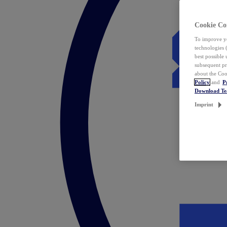
Cookie Co
To improve yo
technologies 
best possible
subsequent pr
about the Coo
Policy
and
P
Download T
Imprint