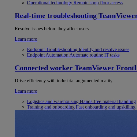
Operational technology
Remote shop floor access
Real-time troubleshooting
TeamViewe
Resolve issues before they affect users.
Learn more
Endpoint Troubleshooting
Identify and resolve issues
Endpoint Automation
Automate routine IT tasks
Connected worker
TeamViewer Frontl
Drive efficiency with industrial augumented reality.
Learn more
Logistics and warehousing
Hands-free material handling
Training and onboarding
Fast onboarding and upskilling