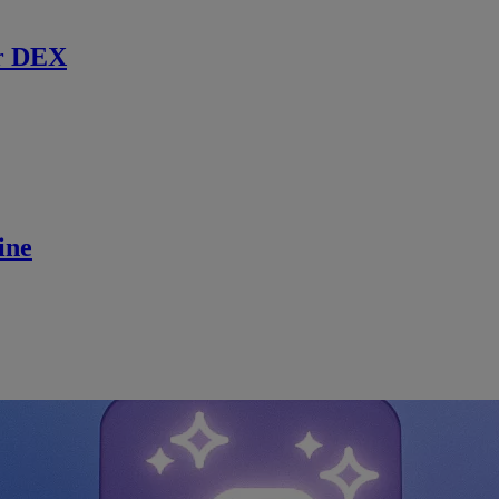
r DEX
ine