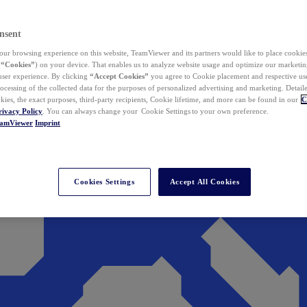
nsent
ur browsing experience on this website, TeamViewer and its partners would like to place cookies
(
“Cookies”
) on your device. That enables us to analyze website usage and optimize our marketing
 user experience. By clicking
“Accept Cookies”
you agree to Cookie placement and respective use,
ocessing of the collected data for the purposes of personalized advertising and marketing. Detail
kies, the exact purposes, third-party recipients, Cookie lifetime, and more can be found in our
C
rivacy Policy
. You can always change your Cookie Settings to your own preference.
eamViewer
Imprint
Cookies Settings
Accept All Cookies